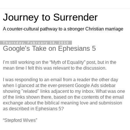
Journey to Surrender
A counter-cultural pathway to a stronger Christian marriage
Thursday, February 18, 2010
Google's Take on Ephesians 5
I’m still working on the “Myth of Equality” post, but in the
mean time I felt this was relevant to the discussion.
I was responding to an email from a reader the other day
when I glanced at the ever-present Google Ads sidebar
showing "related" links adjacent to my inbox. What was one
of the links shown there, based on the contents of the email
exchange about the biblical meaning love and submission
as described in Ephesians 5?
“Stepford Wives”