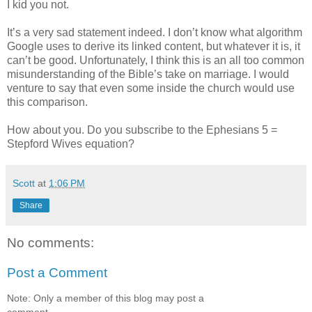
I kid you not.
It’s a very sad statement indeed. I don’t know what algorithm
Google uses to derive its linked content, but whatever it is, it
can’t be good. Unfortunately, I think this is an all too common
misunderstanding of the Bible’s take on marriage. I would
venture to say that even some inside the church would use
this comparison.
How about you. Do you subscribe to the Ephesians 5 =
Stepford Wives equation?
Scott
at
1:06 PM
Share
No comments:
Post a Comment
Note: Only a member of this blog may post a
comment.