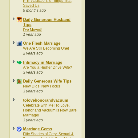
P*rn Addiction: 3 Things That
Saved Us
9 months ago
Daily Generous Husband
Tips
I’ve Moved!
1 year ago
One Flesh Marriage
We Are Still Becoming One!
2 years ago
Intimacy in Marriage
Are You a Higher Drive Wife?
3 years ago
Daily Generous Wife Tips
New Digs, New Focus
3 years ago
tolovehonorandvacuum
Celebrate with Me! To Love,
Honor and Vacuum is Now Bare
Marriage!
3 years ago
Marriage Gems
Fifty Shades of Grey: Sexual &