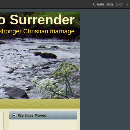
o Surrender
stronger Christian marriage
We Have Moved!