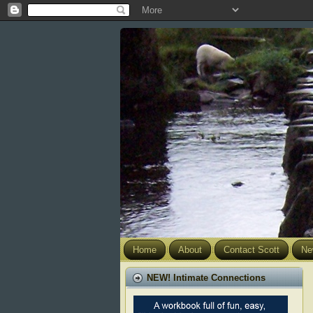
Home
About
Contact Scott
Ne
NEW! Intimate Connections