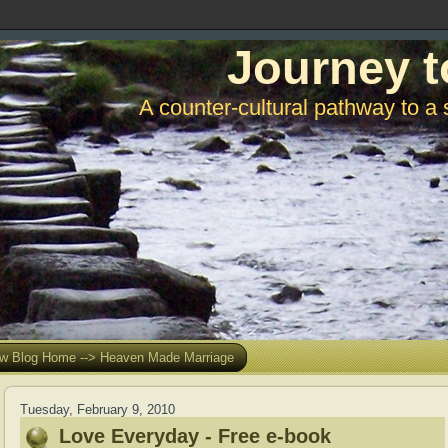
Journey t
A counter-cultural pathway to a 
w Blog Home --> Heaven Made Marriage
Tuesday, February 9, 2010
Love Everyday - Free e-book