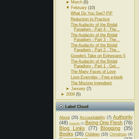
►
March
(6)
▼
February
(10)
What Do You See? PiP
Reduction to Practice
The Audacity of the Bridal
Paradigm - Part 4 - The...
The Audacity of the Bridal
Paradigm - Part 3 - The...
The Audacity of the Bridal
Paradigm - Part 2 - The...
Google's Take on Ephesians 5
The Audacity of the Bridal
Paradigm - Part 1 - Get...
The Many Faces of Love
Love Everyday - Free e-book
The Missing Ingredient
►
January
(7)
►
2009
(5)
Label Cloud
Authority
About
(20)
Accountability
(7)
(48)
Being One Flesh
(78)
Awards
(1)
Blog Links
(77)
Blogging
(35)
Books
(26)
Children
(10)
Christmas
(4)