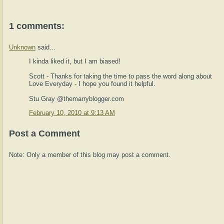
1 comments:
Unknown
said...
I kinda liked it, but I am biased!
Scott - Thanks for taking the time to pass the word along about
Love Everyday - I hope you found it helpful.
Stu Gray @themarryblogger.com
February 10, 2010 at 9:13 AM
Post a Comment
Note: Only a member of this blog may post a comment.