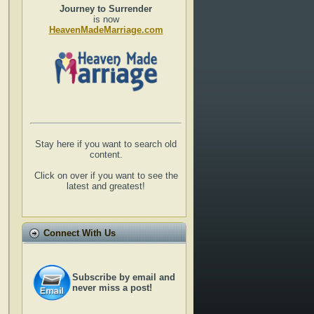
Journey to Surrender
is now
HeavenMadeMarriage.com
Stay here if you want to search old
content.
Click on over if you want to see the
latest and greatest!
Connect With Us
Subscribe by email and
never miss a post!