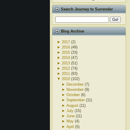
Search Journey to Surrender
Blog Archive
►
2017
(2)
►
2016
(49)
►
2015
(33)
►
2014
(47)
►
2013
(51)
►
2012
(74)
►
2011
(83)
▼
2010
(102)
►
December
(7)
►
November
(9)
►
October
(6)
►
September
(11)
►
August
(11)
►
July
(15)
►
June
(11)
►
May
(4)
►
April
(5)