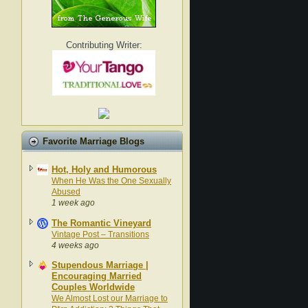
Contributing Writer:
Favorite Marriage Blogs
Hot, Holy and Humorous
When He Was the One Sexually
Abused
1 week ago
The Romantic Vineyard
Vintage Post – Transitions
4 weeks ago
Stupendous Marriage |
Encouraging Married
Couples Worldwide
We Almost Lost our Marriage to