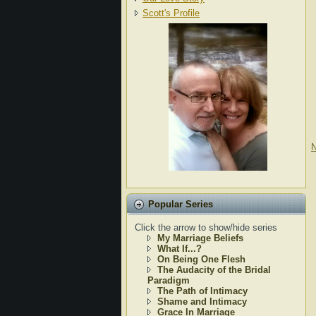
Scott's Profile
N
Popular Series
Click the arrow to show/hide series
My Marriage Beliefs
What If...?
On Being One Flesh
The Audacity of the Bridal
Paradigm
The Path of Intimacy
Shame and Intimacy
Grace In Marriage