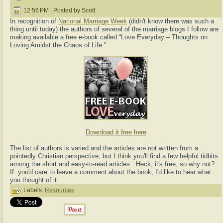
12:56 PM | Posted by Scott
In recognition of
National Marriage Week
(didn't know there was such a
thing until today) the authors of several of the marriage blogs I follow are
making available a free e-book called “Love Everyday – Thoughts on
Loving Amidst the Chaos of Life.”
Download it free here
The list of authors is varied and the articles are not written from a
pointedly Christian perspective, but I think you'll find a few helpful tidbits
among the short and easy-to-read articles. Heck, it's free, so why not?
If you'd care to leave a comment about the book, I'd like to hear what
you thought of it.
Labels:
Resources