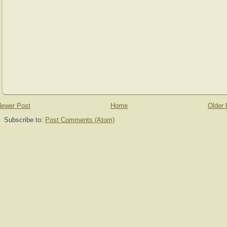
ewer Post
Home
Older 
Subscribe to:
Post Comments (Atom)