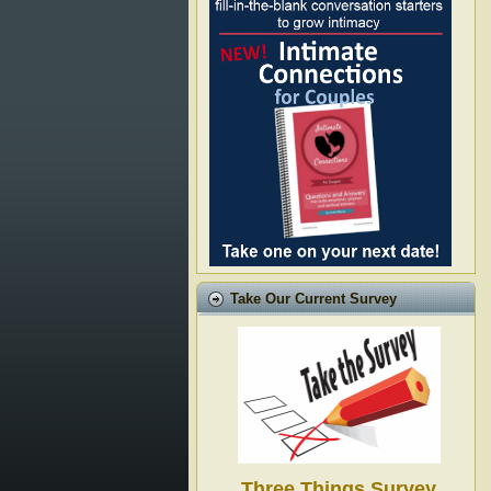
Take Our Current Survey
Three Things Survey