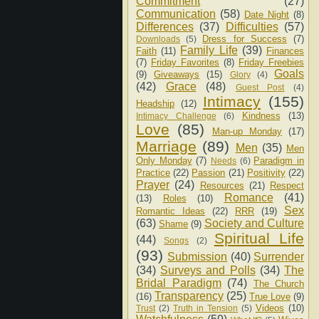
Commitment
(27)
Communication
(58)
Date Night
(8)
Differences
(37)
Difficulties
(57)
Dress for Success
(7)
Downloads
(5)
Family Life
(39)
Faith
(11)
Finances
(7)
Friday Favorites
(8)
Friday Freebies
Goals
(9)
Giveaways
(15)
Glory
(4)
(42)
Grace
(48)
Guest Post
(4)
Intimacy
(155)
Headship
(12)
Kindness
(13)
Intimacy Challenge
(6)
Love
(85)
Man-up Monday
(17)
Marriage
(89)
Men
(35)
Men
Only Monday
(7)
Paradigm in
Needs
(6)
Practice
(22)
Passion
(21)
Positivity
(22)
Prayer
(24)
Resources
(21)
Respect
Romance
(41)
(13)
Roles
(10)
Sex
Romantic Ideas
(22)
RRR
(19)
(63)
Society and Culture
Shame
(9)
Spiritual Life
(44)
Songs
(2)
(93)
Submission
(40)
Surrender
(34)
Surveys and Polls
(34)
The
Bridal Paradigm
(74)
The Church
Transparency
(25)
(16)
True Love
(9)
Videos
(10)
Trust
(2)
Truth in Tension
(5)