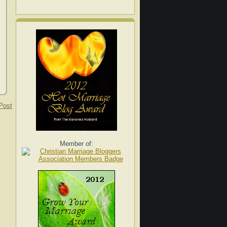
Post
Member of: