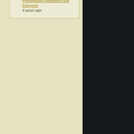
Pornography Addictions Hurt
Everyone
9 years ago