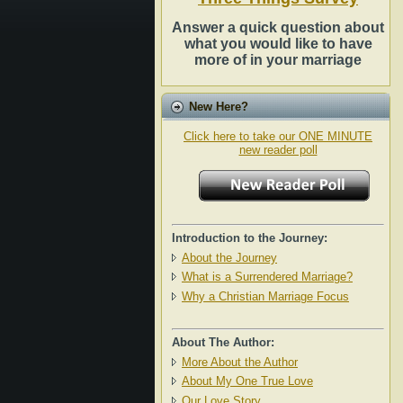
Answer a quick question about
what you would like to have
more of in your marriage
New Here?
Click here to take our ONE MINUTE
new reader poll
Introduction to the Journey:
About the Journey
What is a Surrendered Marriage?
Why a Christian Marriage Focus
About The Author:
More About the Author
About My One True Love
Our Love Story