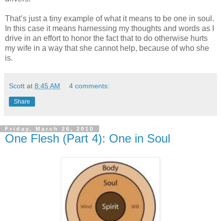
That’s just a tiny example of what it means to be one in soul.
In this case it means harnessing my thoughts and words as I
drive in an effort to honor the fact that to do otherwise hurts
my wife in a way that she cannot help, because of who she
is.
Scott
at
8:45 AM
4 comments:
Share
Friday, March 26, 2010
One Flesh (Part 4): One in Soul