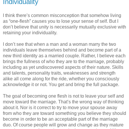
Individuality
I think there’s common misconception that somehow living
as “one-flesh” causes you to lose your sense of self. But I
don’t believe that unity is necessarily mutually exclusive with
retaining your individuality.
I don’t see that when a man and a woman marry the two
individuals leave themselves behind and become part of a
new third identity as a married couple. Rather, I believe each
brings the fullness of who they are to the marriage, probably
including as yet undiscovered aspects of their nature. Skills
and talents, personality traits, weaknesses and strength
alike all come along for the ride, whether you consciously
acknowledge it or not. You get and bring the full package.
The goal of becoming one flesh is not to leave your self and
move toward the marriage. That’s the wrong way of thinking
about it. Nor is it correct to try to move your spouse away
from who they are toward something you believe they should
become in order to be an acceptable part of the marriage
duo. Of course people will grow and change as they mature