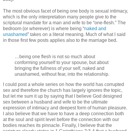
The most obvious facet of being one body is sexual intimacy,
which is the only interpretation many people give to the
scriptural mandate for a man and wife to be “one-flesh.” The
bedroom (or wherever) is where being “
naked and
unashamed
” takes on a literal meaning. Much of what I said
in those first few posts applies also to the marriage bed.
…being one flesh is not so much about
conforming yourself to your spouse, but about
bringing the fullness of your self, naked and
unashamed, without fear, into the relationship.
I could post a whole series on how the world has corrupted
sex and therefore the church has largely ignores the topic,
but let me sum it up by saying that I believe God designed
sex between a husband and wife to be the ultimate
expression of intimacy and deepest form of human pleasure.
I also believe that we have to have a deep connection both
at the soul and spirit level before the connection with our
bodies reaches its pinnacle. Finally, I believe that the