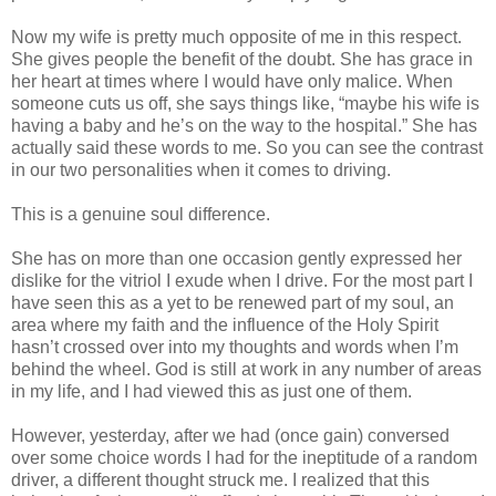
Now my wife is pretty much opposite of me in this respect.
She gives people the benefit of the doubt. She has grace in
her heart at times where I would have only malice. When
someone cuts us off, she says things like, “maybe his wife is
having a baby and he’s on the way to the hospital.” She has
actually said these words to me. So you can see the contrast
in our two personalities when it comes to driving.
This is a genuine soul difference.
She has on more than one occasion gently expressed her
dislike for the vitriol I exude when I drive. For the most part I
have seen this as a yet to be renewed part of my soul, an
area where my faith and the influence of the Holy Spirit
hasn’t crossed over into my thoughts and words when I’m
behind the wheel. God is still at work in any number of areas
in my life, and I had viewed this as just one of them.
However, yesterday, after we had (once gain) conversed
over some choice words I had for the ineptitude of a random
driver, a different thought struck me. I realized that this