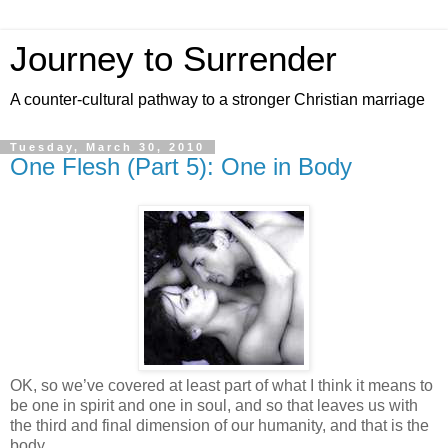
Journey to Surrender
A counter-cultural pathway to a stronger Christian marriage
Tuesday, March 30, 2010
One Flesh (Part 5): One in Body
OK, so we’ve covered at least part of what I think it means to
be one in spirit and one in soul, and so that leaves us with
the third and final dimension of our humanity, and that is the
body.