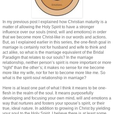
In my previous post I explained how Christian maturity is a
matter of allowing the Holy Spirit to have a stronger
influence over our souls (mind, will and emotions) in order
that we become more Christ-like in our words and actions.
But, as I explained earlier in this series, the one-flesh goal in
marriage is certainly not for husband and wife to think and
act alike, so what is the marriage equivalent of the Bridal
Paradigm that relates to our souls? In the marriage
relationship, neither person’s spirit is more important or more
“right” than the other’s; it makes no sense for me become
more like my wife, nor for her to become more like me. So
what is the spirit-soul relationship in marriage?
Here is at least one part of what I think it means to be one-
flesh in the realm of the soul. It means purposefully
developing and focusing your own mind, will and emotions a
way that nurtures and fosters your spouse’s spirit, or their
true, ideal nature. In addition to growing in Christ by yielding
your soul to the Holy Spirit, I believe there is at least some