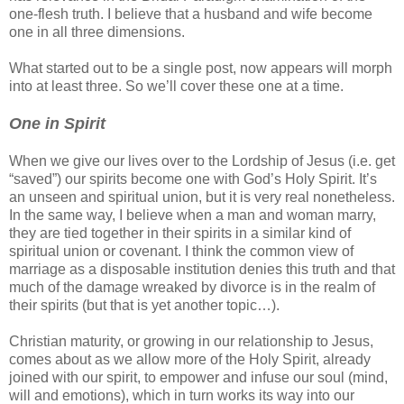
one-flesh truth. I believe that a husband and wife become
one in all three dimensions.
What started out to be a single post, now appears will morph
into at least three. So we’ll cover these one at a time.
One in Spirit
When we give our lives over to the Lordship of Jesus (i.e. get
“saved”) our spirits become one with God’s Holy Spirit. It’s
an unseen and spiritual union, but it is very real nonetheless.
In the same way, I believe when a man and woman marry,
they are tied together in their spirits in a similar kind of
spiritual union or covenant. I think the common view of
marriage as a disposable institution denies this truth and that
much of the damage wreaked by divorce is in the realm of
their spirits (but that is yet another topic…).
Christian maturity, or growing in our relationship to Jesus,
comes about as we allow more of the Holy Spirit, already
joined with our spirit, to empower and infuse our soul (mind,
will and emotions), which in turn works its way into our