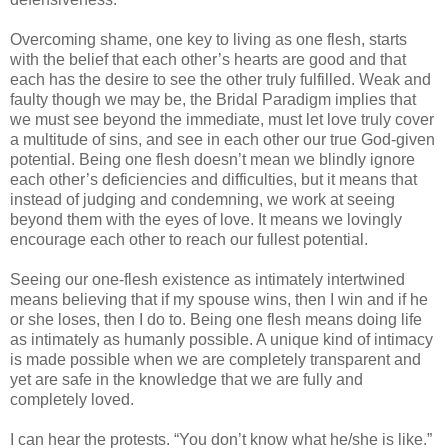
Overcoming shame, one key to living as one flesh, starts
with the belief that each other’s hearts are good and that
each has the desire to see the other truly fulfilled. Weak and
faulty though we may be, the Bridal Paradigm implies that
we must see beyond the immediate, must let love truly cover
a multitude of sins, and see in each other our true God-given
potential. Being one flesh doesn’t mean we blindly ignore
each other’s deficiencies and difficulties, but it means that
instead of judging and condemning, we work at seeing
beyond them with the eyes of love. It means we lovingly
encourage each other to reach our fullest potential.
Seeing our one-flesh existence as intimately intertwined
means believing that if my spouse wins, then I win and if he
or she loses, then I do to. Being one flesh means doing life
as intimately as humanly possible. A unique kind of intimacy
is made possible when we are completely transparent and
yet are safe in the knowledge that we are fully and
completely loved.
I can hear the protests. “You don’t know what he/she is like.”