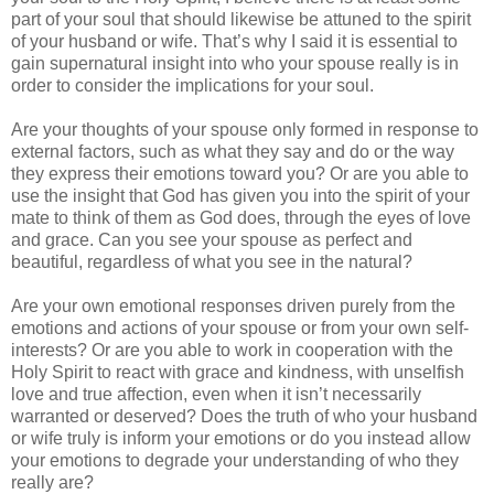
part of your soul that should likewise be attuned to the spirit
of your husband or wife. That’s why I said it is essential to
gain supernatural insight into who your spouse really is in
order to consider the implications for your soul.
Are your thoughts of your spouse only formed in response to
external factors, such as what they say and do or the way
they express their emotions toward you? Or are you able to
use the insight that God has given you into the spirit of your
mate to think of them as God does, through the eyes of love
and grace. Can you see your spouse as perfect and
beautiful, regardless of what you see in the natural?
Are your own emotional responses driven purely from the
emotions and actions of your spouse or from your own self-
interests? Or are you able to work in cooperation with the
Holy Spirit to react with grace and kindness, with unselfish
love and true affection, even when it isn’t necessarily
warranted or deserved? Does the truth of who your husband
or wife truly is inform your emotions or do you instead allow
your emotions to degrade your understanding of who they
really are?