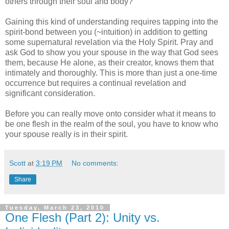
others through their soul and body?
Gaining this kind of understanding requires tapping into the
spirit-bond between you (~intuition) in addition to getting
some supernatural revelation via the Holy Spirit. Pray and
ask God to show you your spouse in the way that God sees
them, because He alone, as their creator, knows them that
intimately and thoroughly. This is more than just a one-time
occurrence but requires a continual revelation and
significant consideration.
Before you can really move onto consider what it means to
be one flesh in the realm of the soul, you have to know who
your spouse really is in their spirit.
Scott
at
3:19 PM
No comments:
Share
Tuesday, March 23, 2010
One Flesh (Part 2): Unity vs.