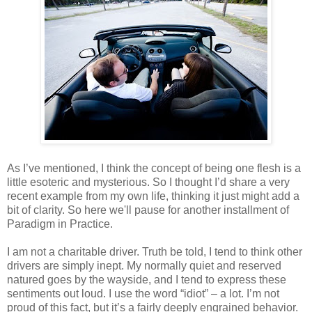
As I’ve mentioned, I think the concept of being one flesh is a
little esoteric and mysterious. So I thought I’d share a very
recent example from my own life, thinking it just might add a
bit of clarity. So here we'll pause for another installment of
Paradigm in Practice.
I am not a charitable driver. Truth be told, I tend to think other
drivers are simply inept. My normally quiet and reserved
natured goes by the wayside, and I tend to express these
sentiments out loud. I use the word “idiot” – a lot. I’m not
proud of this fact, but it’s a fairly deeply engrained behavior.