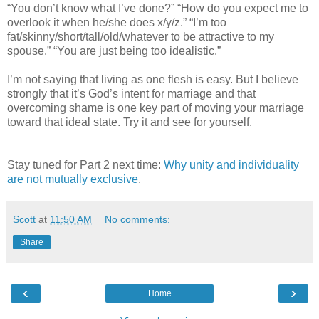
“You don’t know what I’ve done?” “How do you expect me to
overlook it when he/she does x/y/z.” “I’m too
fat/skinny/short/tall/old/whatever to be attractive to my
spouse.” “You are just being too idealistic.”
I’m not saying that living as one flesh is easy. But I believe
strongly that it’s God’s intent for marriage and that
overcoming shame is one key part of moving your marriage
toward that ideal state. Try it and see for yourself.
Stay tuned for Part 2 next time:
Why unity and individuality
are not mutually exclusive
.
Scott
at
11:50 AM
No comments:
Share
‹
›
Home