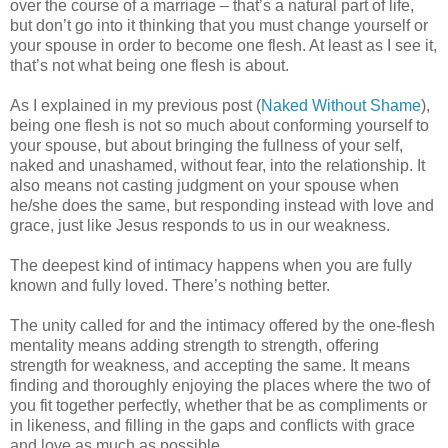
over the course of a marriage – that’s a natural part of life,
but don’t go into it thinking that you must change yourself or
your spouse in order to become one flesh. At least as I see it,
that’s not what being one flesh is about.
As I explained in my previous post (
Naked Without Shame
),
being one flesh is not so much about conforming yourself to
your spouse, but about bringing the fullness of your self,
naked and unashamed, without fear, into the relationship. It
also means not casting judgment on your spouse when
he/she does the same, but responding instead with love and
grace, just like Jesus responds to us in our weakness.
The deepest kind of intimacy happens when you are fully
known and fully loved. There’s nothing better.
The unity called for and the intimacy offered by the one-flesh
mentality means adding strength to strength, offering
strength for weakness, and accepting the same. It means
finding and thoroughly enjoying the places where the two of
you fit together perfectly, whether that be as compliments or
in likeness, and filling in the gaps and conflicts with grace
and love as much as possible.