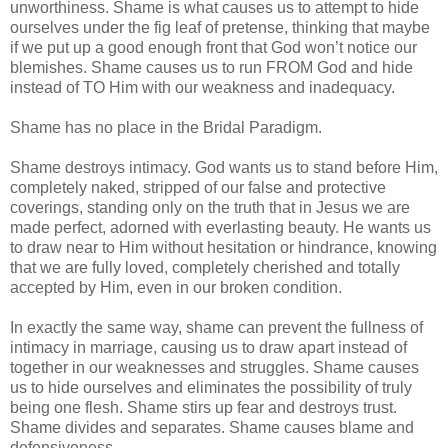
unworthiness. Shame is what causes us to attempt to hide
ourselves under the fig leaf of pretense, thinking that maybe
if we put up a good enough front that God won’t notice our
blemishes. Shame causes us to run FROM God and hide
instead of TO Him with our weakness and inadequacy.
Shame has no place in the Bridal Paradigm.
Shame destroys intimacy. God wants us to stand before Him,
completely naked, stripped of our false and protective
coverings, standing only on the truth that in Jesus we are
made perfect, adorned with everlasting beauty. He wants us
to draw near to Him without hesitation or hindrance, knowing
that we are fully loved, completely cherished and totally
accepted by Him, even in our broken condition.
In exactly the same way, shame can prevent the fullness of
intimacy in marriage, causing us to draw apart instead of
together in our weaknesses and struggles. Shame causes
us to hide ourselves and eliminates the possibility of truly
being one flesh. Shame stirs up fear and destroys trust.
Shame divides and separates. Shame causes blame and
defensiveness.