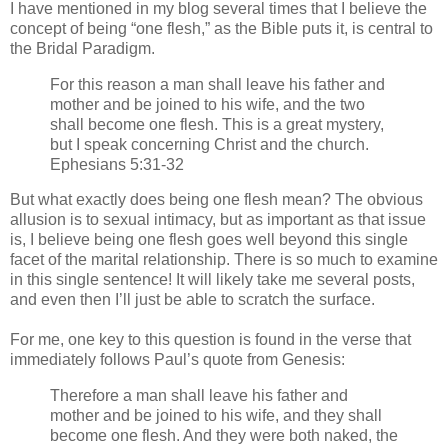
I have mentioned in my blog several times that I believe the
concept of being “one flesh,” as the Bible puts it, is central to
the Bridal Paradigm.
For this reason a man shall leave his father and
mother and be joined to his wife, and the two
shall become one flesh. This is a great mystery,
but I speak concerning Christ and the church.
Ephesians 5:31-32
But what exactly does being one flesh mean? The obvious
allusion is to sexual intimacy, but as important as that issue
is, I believe being one flesh goes well beyond this single
facet of the marital relationship. There is so much to examine
in this single sentence! It will likely take me several posts,
and even then I’ll just be able to scratch the surface.
For me, one key to this question is found in the verse that
immediately follows Paul’s quote from Genesis:
Therefore a man shall leave his father and
mother and be joined to his wife, and they shall
become one flesh. And they were both naked, the