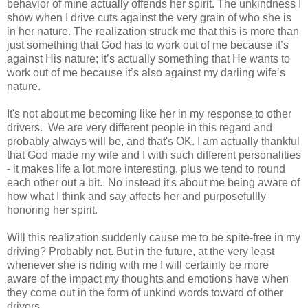
behavior of mine actually offends her spirit. The unkindness I
show when I drive cuts against the very grain of who she is
in her nature. The realization struck me that this is more than
just something that God has to work out of me because it’s
against His nature; it’s actually something that He wants to
work out of me because it’s also against my darling wife’s
nature.
It's not about me becoming like her in my response to other
drivers. We are very different people in this regard and
probably always will be, and that's OK. I am actually thankful
that God made my wife and I with such different personalities
- it makes life a lot more interesting, plus we tend to round
each other out a bit. No instead it's about me being aware of
how what I think and say affects her and purposefullly
honoring her spirit.
Will this realization suddenly cause me to be spite-free in my
driving? Probably not. But in the future, at the very least
whenever she is riding with me I will certainly be more
aware of the impact my thoughts and emotions have when
they come out in the form of unkind words toward of other
drivers.