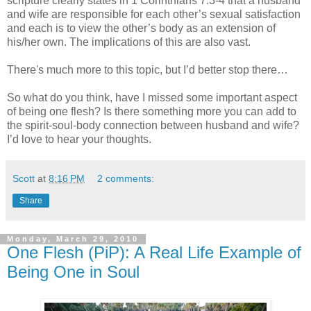
scripture clearly states in 1 Corinthians 7:3-4 that a husband
and wife are responsible for each other’s sexual satisfaction
and each is to view the other’s body as an extension of
his/her own. The implications of this are also vast.
There's much more to this topic, but I’d better stop there…
So what do you think, have I missed some important aspect
of being one flesh? Is there something more you can add to
the spirit-soul-body connection between husband and wife?
I’d love to hear your thoughts.
Scott
at
8:16 PM
2 comments:
Share
Monday, March 29, 2010
One Flesh (PiP): A Real Life Example of
Being One in Soul