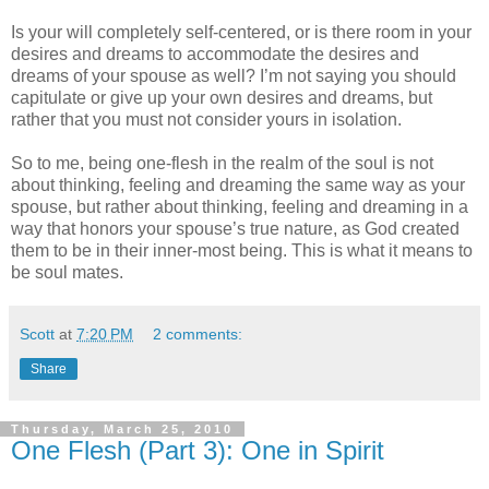
Is your will completely self-centered, or is there room in your
desires and dreams to accommodate the desires and
dreams of your spouse as well? I’m not saying you should
capitulate or give up your own desires and dreams, but
rather that you must not consider yours in isolation.
So to me, being one-flesh in the realm of the soul is not
about thinking, feeling and dreaming the same way as your
spouse, but rather about thinking, feeling and dreaming in a
way that honors your spouse’s true nature, as God created
them to be in their inner-most being. This is what it means to
be soul mates.
Scott
at
7:20 PM
2 comments:
Share
Thursday, March 25, 2010
One Flesh (Part 3): One in Spirit