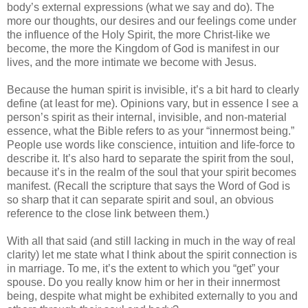
body’s external expressions (what we say and do). The
more our thoughts, our desires and our feelings come under
the influence of the Holy Spirit, the more Christ-like we
become, the more the Kingdom of God is manifest in our
lives, and the more intimate we become with Jesus.
Because the human spirit is invisible, it’s a bit hard to clearly
define (at least for me). Opinions vary, but in essence I see a
person’s spirit as their internal, invisible, and non-material
essence, what the Bible refers to as your “innermost being.”
People use words like conscience, intuition and life-force to
describe it. It’s also hard to separate the spirit from the soul,
because it’s in the realm of the soul that your spirit becomes
manifest. (Recall the scripture that says the Word of God is
so sharp that it can separate spirit and soul, an obvious
reference to the close link between them.)
With all that said (and still lacking in much in the way of real
clarity) let me state what I think about the spirit connection is
in marriage. To me, it’s the extent to which you “get” your
spouse. Do you really know him or her in their innermost
being, despite what might be exhibited externally to you and