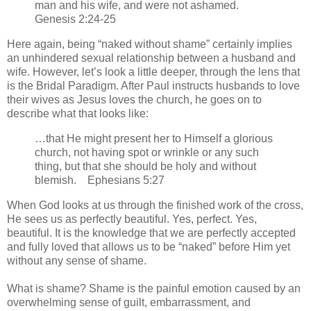
man and his wife, and were not ashamed.
Genesis 2:24-25
Here again, being “naked without shame” certainly implies
an unhindered sexual relationship between a husband and
wife. However, let’s look a little deeper, through the lens that
is the Bridal Paradigm. After Paul instructs husbands to love
their wives as Jesus loves the church, he goes on to
describe what that looks like:
…that He might present her to Himself a glorious
church, not having spot or wrinkle or any such
thing, but that she should be holy and without
blemish. Ephesians 5:27
When God looks at us through the finished work of the cross,
He sees us as perfectly beautiful. Yes, perfect. Yes,
beautiful. It is the knowledge that we are perfectly accepted
and fully loved that allows us to be “naked” before Him yet
without any sense of shame.
What is shame? Shame is the painful emotion caused by an
overwhelming sense of guilt, embarrassment, and