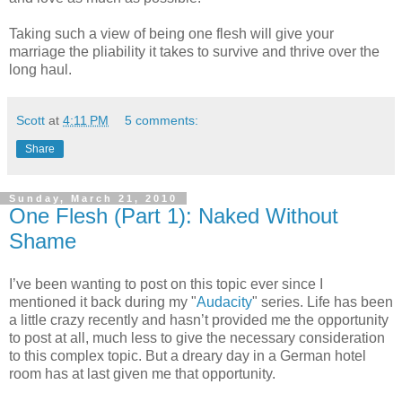
Taking such a view of being one flesh will give your
marriage the pliability it takes to survive and thrive over the
long haul.
Scott
at
4:11 PM
5 comments:
Share
Sunday, March 21, 2010
One Flesh (Part 1): Naked Without
Shame
I’ve been wanting to post on this topic ever since I
mentioned it back during my "
Audacity
" series. Life has been
a little crazy recently and hasn’t provided me the opportunity
to post at all, much less to give the necessary consideration
to this complex topic. But a dreary day in a German hotel
room has at last given me that opportunity.