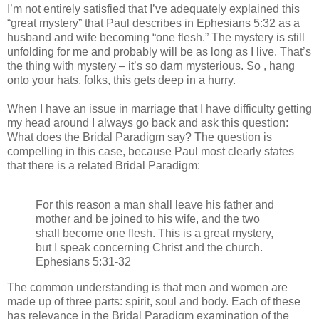
I’m not entirely satisfied that I’ve adequately explained this
“great mystery” that Paul describes in Ephesians 5:32 as a
husband and wife becoming “one flesh.” The mystery is still
unfolding for me and probably will be as long as I live. That’s
the thing with mystery – it’s so darn mysterious. So , hang
onto your hats, folks, this gets deep in a hurry.
When I have an issue in marriage that I have difficulty getting
my head around I always go back and ask this question:
What does the Bridal Paradigm say? The question is
compelling in this case, because Paul most clearly states
that there is a related Bridal Paradigm:
For this reason a man shall leave his father and
mother and be joined to his wife, and the two
shall become one flesh. This is a great mystery,
but I speak concerning Christ and the church.
Ephesians 5:31-32
The common understanding is that men and women are
made up of three parts: spirit, soul and body. Each of these
has relevance in the Bridal Paradigm examination of the