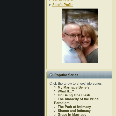
Scott's Profile
Popular Series
Click the arrow to show/hide series
My Marriage Beliefs
What If...?
On Being One Flesh
The Audacity of the Bridal
Paradigm
The Path of Intimacy
Shame and Intimacy
Grace In Marriage