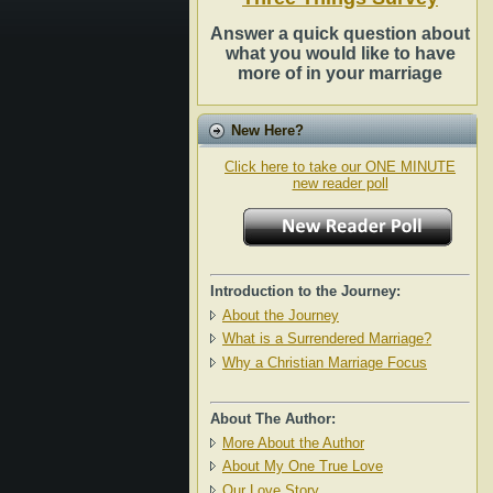
Answer a quick question about
what you would like to have
more of in your marriage
New Here?
Click here to take our ONE MINUTE
new reader poll
Introduction to the Journey:
About the Journey
What is a Surrendered Marriage?
Why a Christian Marriage Focus
About The Author:
More About the Author
About My One True Love
Our Love Story