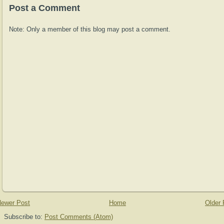
Post a Comment
Note: Only a member of this blog may post a comment.
ewer Post
Home
Older 
Subscribe to:
Post Comments (Atom)