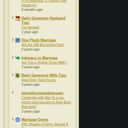
P*rn Addiction: 3 Things That
Saved Us
9 months ago
Daily Generous Husband
Tips
I’ve Moved!
1 year ago
One Flesh Marriage
We Are Still Becoming One!
2 years ago
Intimacy in Marriage
Are You a Higher Drive Wife?
3 years ago
Daily Generous Wife Tips
New Digs, New Focus
3 years ago
tolovehonorandvacuum
Celebrate with Me! To Love,
Honor and Vacuum is Now Bare
Marriage!
3 years ago
Marriage Gems
Fifty Shades of Grey: Sexual &