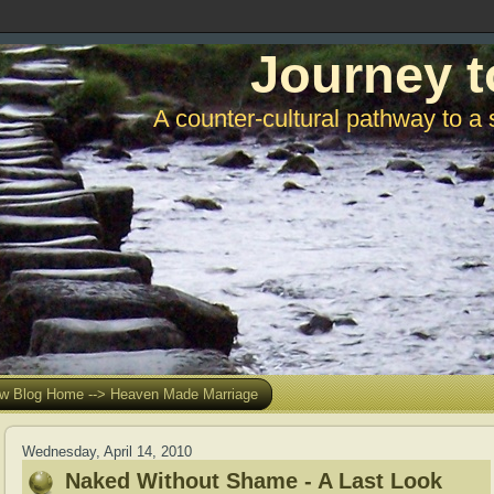
Journey t
A counter-cultural pathway to a 
w Blog Home --> Heaven Made Marriage
Wednesday, April 14, 2010
Naked Without Shame - A Last Look