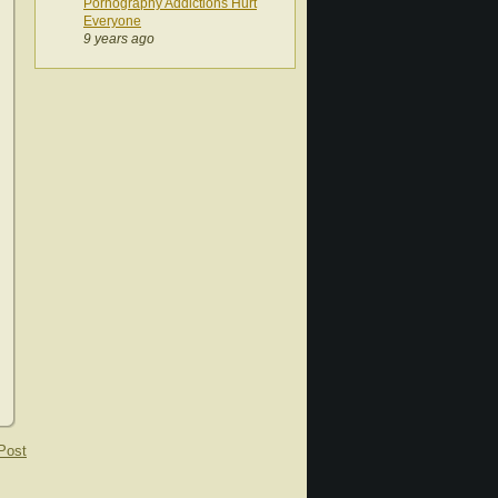
Pornography Addictions Hurt
Everyone
9 years ago
Post