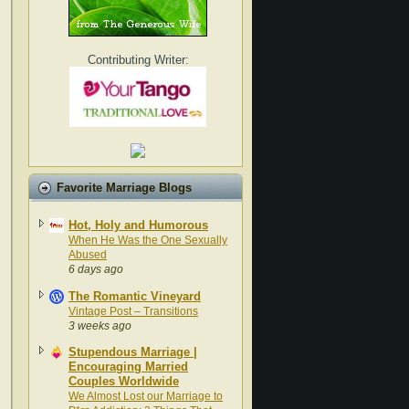
Contributing Writer:
Favorite Marriage Blogs
Hot, Holy and Humorous
When He Was the One Sexually
Abused
6 days ago
The Romantic Vineyard
Vintage Post – Transitions
3 weeks ago
Stupendous Marriage |
Encouraging Married
Couples Worldwide
We Almost Lost our Marriage to