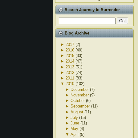
Search Journey to Surrender
Blog Archive
►
2017
(2)
►
2016
(49)
►
2015
(33)
►
2014
(47)
►
2013
(51)
►
2012
(74)
►
2011
(83)
▼
2010
(102)
►
December
(7)
►
November
(9)
►
October
(6)
►
September
(11)
►
August
(11)
►
July
(15)
►
June
(11)
►
May
(4)
▼
April
(5)