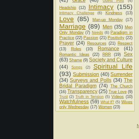
(42)
Grace
(48)
Guest Post
(4)
Intimacy
(155)
Headship
(12)
Kindness
(13)
Intimacy Challenge
(6)
Love
(85)
Man-up Monday
(17)
Marriage
(89)
Men
(35)
Men
Only Monday
(7)
Paradigm in
Needs
(6)
Practice
(22)
Passion
(21)
Positivity
(22)
Prayer
(24)
Resources
(21)
Respect
Romance
(41)
(13)
Roles
(10)
Sex
Romantic Ideas
(22)
RRR
(19)
(63)
Society and Culture
Shame
(9)
Spiritual Life
(44)
Songs
(2)
(93)
Submission
(40)
Surrender
(34)
Surveys and Polls
(34)
The
Bridal Paradigm
(74)
The Church
Transparency
(25)
(16)
True Love
(9)
Videos
(10)
Trust
(2)
Truth in Tension
(5)
Watchfulness
(59)
Wives
What If?
(5)
only Wednesday
(17)
Women
(23)
N