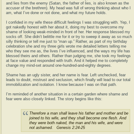
and lies from the enemy (Satan, the father of lies, is also known as the
accuser of the brethren). My head was full of wrong thinking about who I
am, what I’ve done or not done, and what my future holds.
I confided in my wife these difficult feelings I was struggling with. Yep, I
got nakedly honest with her about it, doing my best to overcome my
shame of looking weak-minded in front of her. Her response blessed my
socks off. She didn’t belittle me for it or try to sweep it away as so much
silly thinking or tell me just to “man up.” Rather, as part of my birthday
celebration she and my three girls wrote me detailed letters telling me
who they see me as, the lives I’ve influenced, and the ways my life has
blessed theirs and others. Rather than judging me, she took my feelings
at face value and responded with truth. And it helped me to completely
change my mind-set around one-hundred-and-eighty degrees.
Shame has an ugly sister, and her name is fear. Left unchecked, fear
leads to doubt, mistrust and seclusion, which finally will lead to our total
immobilization and isolation. I know because I was on that path.
I’m reminded of another situation in a certain garden where shame and
fear were also closely linked. The story begins like this:
Therefore a man shall leave his father and mother and be
joined to his wife, and they shall become one flesh. And
they were both naked, the man and his wife, and were
not ashamed. Genesis 2:24-25