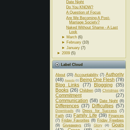
Date Night
Do You KNOW?
A Question of Focus
Are We Becoming A Post-
Marriage Society?
Naked Without Shame - A Last
Look
►
March
(6)
►
February
(10)
►
January
(7)
►
2009
(5)
Label Cloud
Authority
About
(20)
Accountability
(7)
(48)
Being One Flesh
(78)
Awards
(1)
Blog Links
(77)
Blogging
(35)
Books
(26)
Children
(10)
Christmas
(4)
Commitment
(27)
Communication
(58)
Date Night
(8)
Differences
(37)
Difficulties
(57)
Dress for Success
(7)
Downloads
(5)
Family Life
(39)
Faith
(11)
Finances
(7)
Friday Favorites
(8)
Friday Freebies
Goals
(9)
Giveaways
(15)
Glory
(4)