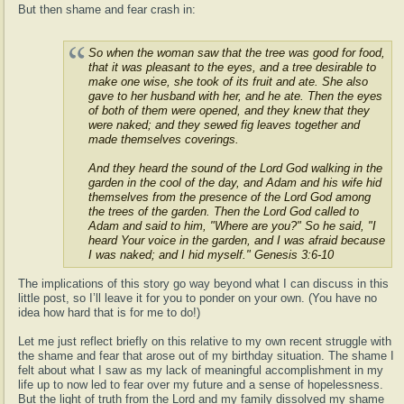
But then shame and fear crash in:
So when the woman saw that the tree was good for food,
that it was pleasant to the eyes, and a tree desirable to
make one wise, she took of its fruit and ate. She also
gave to her husband with her, and he ate. Then the eyes
of both of them were opened, and they knew that they
were naked; and they sewed fig leaves together and
made themselves coverings.
And they heard the sound of the Lord God walking in the
garden in the cool of the day, and Adam and his wife hid
themselves from the presence of the Lord God among
the trees of the garden. Then the Lord God called to
Adam and said to him, "Where are you?" So he said, "I
heard Your voice in the garden, and I was afraid because
I was naked; and I hid myself." Genesis 3:6-10
The implications of this story go way beyond what I can discuss in this
little post, so I’ll leave it for you to ponder on your own. (You have no
idea how hard that is for me to do!)
Let me just reflect briefly on this relative to my own recent struggle with
the shame and fear that arose out of my birthday situation. The shame I
felt about what I saw as my lack of meaningful accomplishment in my
life up to now led to fear over my future and a sense of hopelessness.
But the light of truth from the Lord and my family dissolved my shame