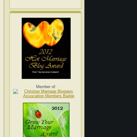
Member of: