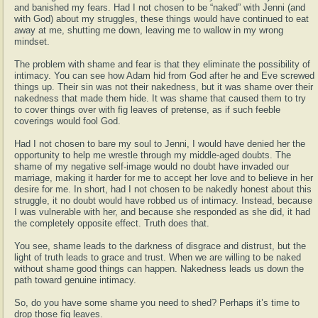
and banished my fears. Had I not chosen to be “naked” with Jenni (and
with God) about my struggles, these things would have continued to eat
away at me, shutting me down, leaving me to wallow in my wrong
mindset.
The problem with shame and fear is that they eliminate the possibility of
intimacy. You can see how Adam hid from God after he and Eve screwed
things up. Their sin was not their nakedness, but it was shame over their
nakedness that made them hide. It was shame that caused them to try
to cover things over with fig leaves of pretense, as if such feeble
coverings would fool God.
Had I not chosen to bare my soul to Jenni, I would have denied her the
opportunity to help me wrestle through my middle-aged doubts. The
shame of my negative self-image would no doubt have invaded our
marriage, making it harder for me to accept her love and to believe in her
desire for me. In short, had I not chosen to be nakedly honest about this
struggle, it no doubt would have robbed us of intimacy. Instead, because
I was vulnerable with her, and because she responded as she did, it had
the completely opposite effect. Truth does that.
You see, shame leads to the darkness of disgrace and distrust, but the
light of truth leads to grace and trust. When we are willing to be naked
without shame good things can happen. Nakedness leads us down the
path toward genuine intimacy.
So, do you have some shame you need to shed? Perhaps it’s time to
drop those fig leaves.