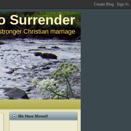
o Surrender
stronger Christian marriage
We Have Moved!