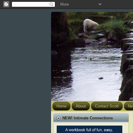
Home
About
Contact Scott
Ne
NEW! Intimate Connections