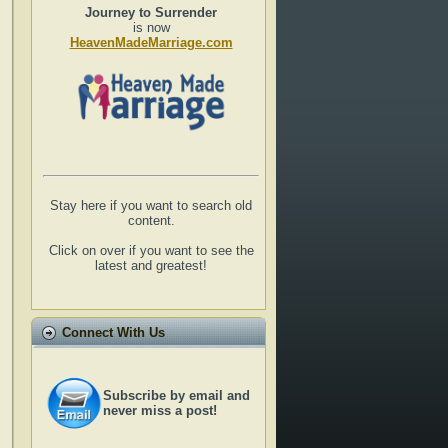
Journey to Surrender
is now
HeavenMadeMarriage.com
Stay here if you want to search old
content.
Click on over if you want to see the
latest and greatest!
Connect With Us
Subscribe by email and
never miss a post!