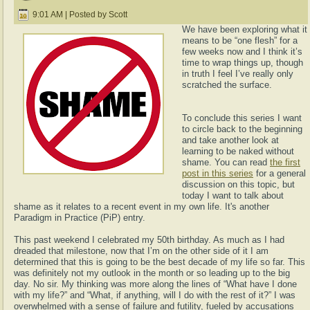
9:01 AM | Posted by Scott
We have been exploring what it
means to be “one flesh” for a
few weeks now and I think it’s
time to wrap things up, though
in truth I feel I’ve really only
scratched the surface.
To conclude this series I want
to circle back to the beginning
and take another look at
learning to be naked without
shame. You can read
the first
post in this series
for a general
discussion on this topic, but
today I want to talk about
shame as it relates to a recent event in my own life. It's another
Paradigm in Practice (PiP) entry.
This past weekend I celebrated my 50th birthday. As much as I had
dreaded that milestone, now that I’m on the other side of it I am
determined that this is going to be the best decade of my life so far. This
was definitely not my outlook in the month or so leading up to the big
day. No sir. My thinking was more along the lines of “What have I done
with my life?” and “What, if anything, will I do with the rest of it?” I was
overwhelmed with a sense of failure and futility, fueled by accusations