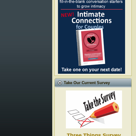
Take Our Current Survey
Three Things Survey