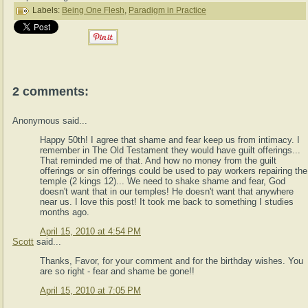
Labels:
Being One Flesh
,
Paradigm in Practice
2 comments:
Anonymous said...
Happy 50th! I agree that shame and fear keep us from intimacy. I
remember in The Old Testament they would have guilt offerings...
That reminded me of that. And how no money from the guilt
offerings or sin offerings could be used to pay workers repairing the
temple (2 kings 12)... We need to shake shame and fear, God
doesn't want that in our temples! He doesn't want that anywhere
near us. I love this post! It took me back to something I studies
months ago.
April 15, 2010 at 4:54 PM
Scott
said...
Thanks, Favor, for your comment and for the birthday wishes. You
are so right - fear and shame be gone!!
April 15, 2010 at 7:05 PM