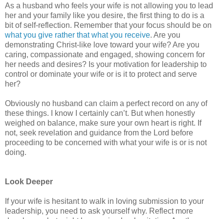
As a husband who feels your wife is not allowing you to lead
her and your family like you desire, the first thing to do is a
bit of self-reflection. Remember that your focus should be on
what you give rather that what you receive
. Are you
demonstrating Christ-like love toward your wife? Are you
caring, compassionate and engaged, showing concern for
her needs and desires? Is your motivation for leadership to
control or dominate your wife or is it to protect and serve
her?
Obviously no husband can claim a perfect record on any of
these things. I know I certainly can’t. But when honestly
weighed on balance, make sure your own heart is right. If
not, seek revelation and guidance from the Lord before
proceeding to be concerned with what your wife is or is not
doing.
Look Deeper
If your wife is hesitant to walk in loving submission to your
leadership, you need to ask yourself why. Reflect more