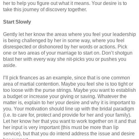
her to help you figure out what it means. Your desire is to
take this journey of discovery together.
Start Slowly
Gently let her know the areas where you feel your leadership
is being challenged by her in some way, where you feel
disrespected or dishonored by her words or actions. Pick
one or two areas of your marriage to start on. Don’t shotgun
blast her with every way she nit-picks you or pushes you
aside.
I’ll pick finances as an example, since that is one common
area of martial contention. Maybe you feel she is too tight or
too loose with the purse strings. Maybe you want to establish
a budget or increase your giving or saving. Whatever the
matter is, explain to her your desire and why it is important to
you. Your motivation should line up with the bridal paradigm
(i.e. to care for, protect and provide for her and your family).
Let her know her that you want to work together on it and that
her input is very important (this must be more than lip
service), but that you do intend address the issue and desire