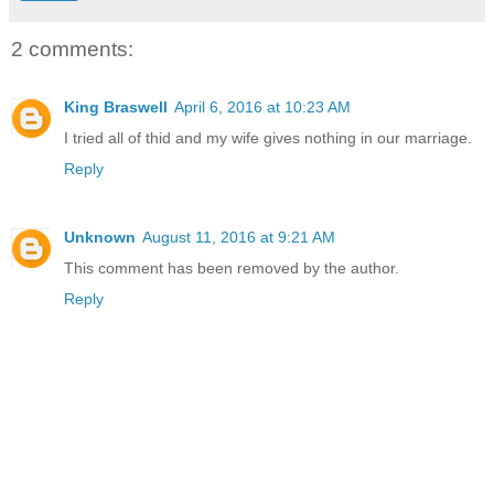
2 comments:
King Braswell
April 6, 2016 at 10:23 AM
I tried all of thid and my wife gives nothing in our marriage.
Reply
Unknown
August 11, 2016 at 9:21 AM
This comment has been removed by the author.
Reply