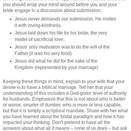
you should wrap your mind around before you and your
bride engage in a discussion about submission:
Jesus never demands our submission. He invites
it with loving-kindness.
Jesus laid down his life for his bride, the very
model of sacrificial love.
Jesus’ only motivation was to do the will of the
Father (it was his very food)
Jesus did what he did for the sake of the
Kingdom (represented by your marriage)
Keeping these things in mind, explain to your wife that your
desire is to have a biblical marriage. Tell her that your
understanding of this includes a God-given level of authority
for husbands. Emphasize that this is not about who is better
or worse, smarter of dumber, who is more or less capable,
but that it is simply a scriptural mandate. Share with her what
you have learned about the bridal paradigm and how it has
impacted your thinking. Don’t pretend to have all the
answers about what all it means – none of us does – but ask