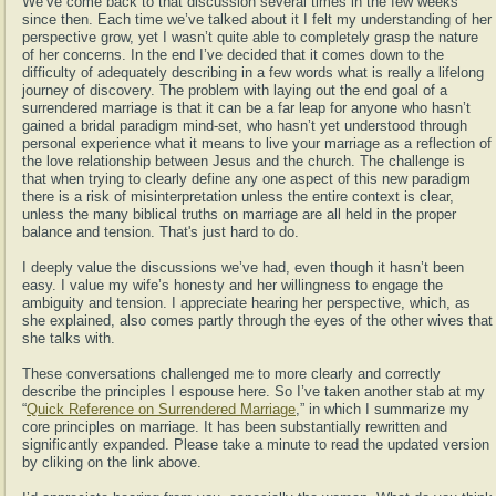
We’ve come back to that discussion several times in the few weeks
since then. Each time we’ve talked about it I felt my understanding of her
perspective grow, yet I wasn’t quite able to completely grasp the nature
of her concerns. In the end I’ve decided that it comes down to the
difficulty of adequately describing in a few words what is really a lifelong
journey of discovery. The problem with laying out the end goal of a
surrendered marriage is that it can be a far leap for anyone who hasn’t
gained a bridal paradigm mind-set, who hasn’t yet understood through
personal experience what it means to live your marriage as a reflection of
the love relationship between Jesus and the church. The challenge is
that when trying to clearly define any one aspect of this new paradigm
there is a risk of misinterpretation unless the entire context is clear,
unless the many biblical truths on marriage are all held in the proper
balance and tension. That's just hard to do.
I deeply value the discussions we’ve had, even though it hasn’t been
easy. I value my wife’s honesty and her willingness to engage the
ambiguity and tension. I appreciate hearing her perspective, which, as
she explained, also comes partly through the eyes of the other wives that
she talks with.
These conversations challenged me to more clearly and correctly
describe the principles I espouse here. So I’ve taken another stab at my
“
Quick Reference on Surrendered Marriage
,” in which I summarize my
core principles on marriage. It has been substantially rewritten and
significantly expanded. Please take a minute to read the updated version
by cliking on the link above.