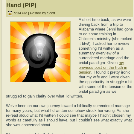
Hand (PIP)
5:34 PM | Posted by Scott
A short time back, as we were
driving back from a trip to
Alabama where Jenni had gone
to do some training in
Children’s ministry (she rocked
it btw!), I asked her to review
something I’d written as a
summary overview of a
surrendered marriage and the
bridal paradigm. Given
my
previous post on the truth in
tension
, I found it pretty ironic
that my wife and I were given
the opportunity to struggle a bit
with some of the tension of the
bridal paradigm as we
struggled to gain clarity over what I'd written.
We’ve been on our own journey toward a biblically surrendered marriage
for many years, but what I’d written somehow struck her wrong. As she
re-read aloud what I’d written I could see that maybe I hadn’t chosen my
words as carefully as I should have, but I couldn’t see what exactly what
she was concerned about.