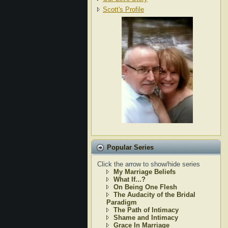
Scott's Profile
Popular Series
Click the arrow to show/hide series
My Marriage Beliefs
What If...?
On Being One Flesh
The Audacity of the Bridal
Paradigm
The Path of Intimacy
Shame and Intimacy
Grace In Marriage