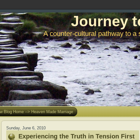
Journey t
A counter-cultural pathway to a 
w Blog Home --> Heaven Made Marriage
Sunday, June 6, 2010
Experiencing the Truth in Tension First