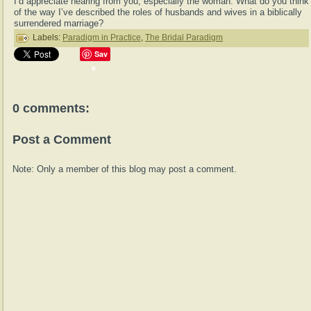
I’d appreciate hearing from you, especially the woman. What do you think
of the way I’ve described the roles of husbands and wives in a biblically
surrendered marriage?
Labels:
Paradigm in Practice
,
The Bridal Paradigm
Sav
e
0 comments:
Post a Comment
Note: Only a member of this blog may post a comment.