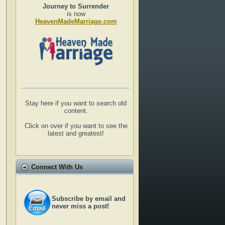
Journey to Surrender
is now
HeavenMadeMarriage.com
Stay here if you want to search old
content.
Click on over if you want to see the
latest and greatest!
Connect With Us
Subscribe by email and
never miss a post!