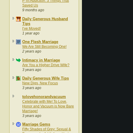
P*rn Addiction: 3 Things That
Saved Us
9 months ago
Daily Generous Husband
Tips
I’ve Moved!
1 year ago
One Flesh Marriage
We Are Still Becoming One!
2 years ago
Intimacy in Marriage
Are You a Higher Drive Wife?
3 years ago
Daily Generous Wife Tips
New Digs, New Focus
3 years ago
tolovehonorandvacuum
Celebrate with Me! To Love,
Honor and Vacuum is Now Bare
Marriage!
3 years ago
Marriage Gems
Fifty Shades of Grey: Sexual &