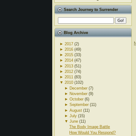
Search Journey to Surrender
Blog Archive
N
►
2017
(2)
►
2016
(49)
►
2015
(33)
►
2014
(47)
►
2013
(51)
►
2012
(74)
►
2011
(83)
▼
2010
(102)
►
December
(7)
►
November
(9)
►
October
(6)
►
September
(11)
►
August
(11)
►
July
(15)
▼
June
(11)
The Body Image Battle
How Would You Respond?