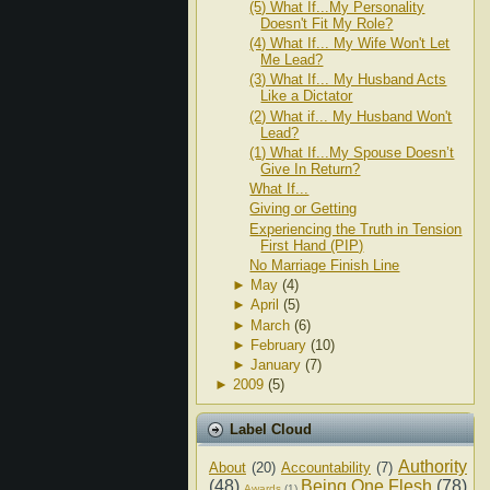
(5) What If...My Personality
Doesn't Fit My Role?
(4) What If... My Wife Won't Let
Me Lead?
(3) What If... My Husband Acts
Like a Dictator
(2) What if... My Husband Won't
Lead?
(1) What If...My Spouse Doesn’t
Give In Return?
What If...
Giving or Getting
Experiencing the Truth in Tension
First Hand (PIP)
No Marriage Finish Line
►
May
(4)
►
April
(5)
►
March
(6)
►
February
(10)
►
January
(7)
►
2009
(5)
Label Cloud
Authority
About
(20)
Accountability
(7)
(48)
Being One Flesh
(78)
Awards
(1)