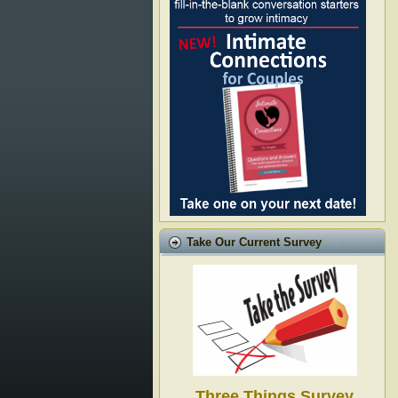
Take Our Current Survey
Three Things Survey