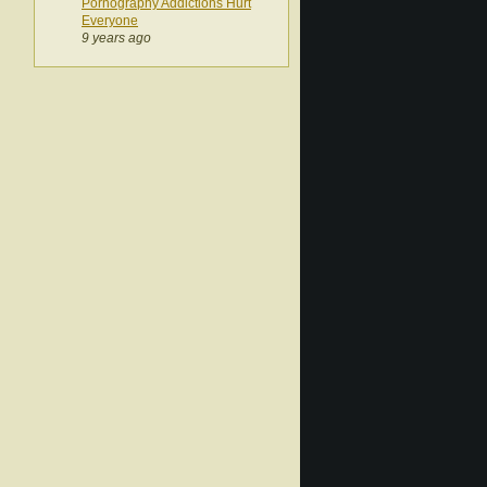
Pornography Addictions Hurt
Everyone
9 years ago