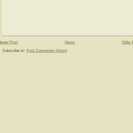
ewer Post
Home
Older 
Subscribe to:
Post Comments (Atom)