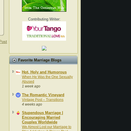
Contributing Writer:
Post
Favorite Marriage Blogs
Hot, Holy and Humorous
When He Was the One Sexually
Abused
1 week ago
The Romantic Vineyard
Vintage Post – Transitions
4 weeks ago
Stupendous Marriage |
Encouraging Married
Couples Worldwide
We Almost Lost our Marriage to