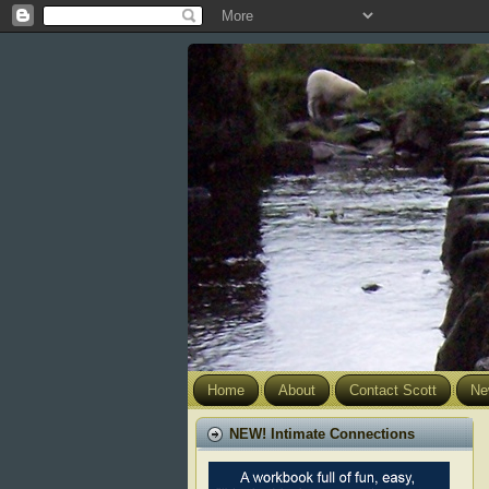
Home
About
Contact Scott
Ne
NEW! Intimate Connections