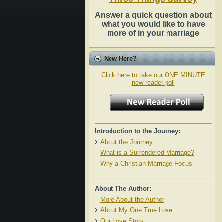
Answer a quick question about
what you would like to have
more of in your marriage
New Here?
Click here to take our ONE MINUTE
new reader poll
Introduction to the Journey:
About the Journey
What is a Surrendered Marriage?
Why a Christian Marriage Focus
About The Author:
More About the Author
About My One True Love
Our Love Story