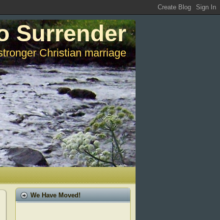
o Surrender
stronger Christian marriage
We Have Moved!