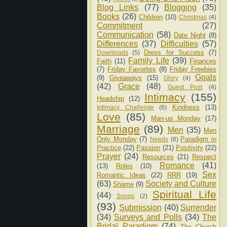
Blog Links
(77)
Blogging
(35)
Books
(26)
Children
(10)
Christmas
(4)
Commitment
(27)
Communication
(58)
Date Night
(8)
Differences
(37)
Difficulties
(57)
Dress for Success
(7)
Downloads
(5)
Family Life
(39)
Faith
(11)
Finances
(7)
Friday Favorites
(8)
Friday Freebies
Goals
(9)
Giveaways
(15)
Glory
(4)
(42)
Grace
(48)
Guest Post
(4)
Intimacy
(155)
Headship
(12)
Kindness
(13)
Intimacy Challenge
(6)
Love
(85)
Man-up Monday
(17)
Marriage
(89)
Men
(35)
Men
Only Monday
(7)
Paradigm in
Needs
(6)
Practice
(22)
Passion
(21)
Positivity
(22)
Prayer
(24)
Resources
(21)
Respect
Romance
(41)
(13)
Roles
(10)
Sex
Romantic Ideas
(22)
RRR
(19)
(63)
Society and Culture
Shame
(9)
Spiritual Life
(44)
Songs
(2)
(93)
Submission
(40)
Surrender
(34)
Surveys and Polls
(34)
The
Bridal Paradigm
(74)
The Church