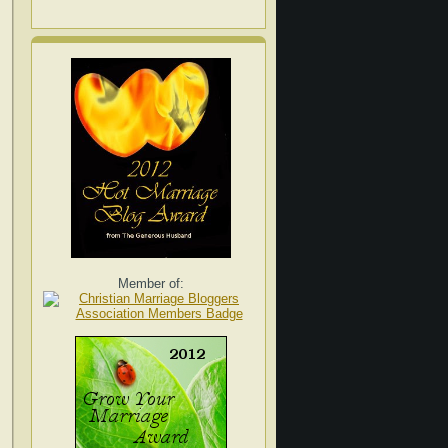
Member of: