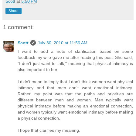
Scott
at
5:50 PM
Share
1 comment:
Scott
July 30, 2010 at 11:56 AM
I want to add a note of clarification based on some
feedback my wife gave me after reading this post. She said,
"I don't just want to talk," meaning that physical intimacy is
also important to her.
I didn't mean to imply that I don't think women want physical
intimacy and that men don't want emotional intimacy.
Rather, my point was that the paths and priorities are
different between men and women. Men typically want
physical intimacy before making an emotional connection,
and women typically want emotional intimacy before making
a physical connection.
I hope that clarifies my meaning.