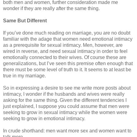
both men and women, further consideration made me
wonder if they are really after the same thing.
Same But Different
If you’ve done much reading on marriage, you are no doubt
familiar with the adage that women need emotional intimacy
as a prerequisite for sexual intimacy. Men, however, are
wired in reverse, and need sexual intimacy in order to feel
emotionally connected to their wives. Of course these are
generalizations, but I’ve seen this premise often enough that
there must be some level of truth to it. It seems to at least be
true in my marriage.
So in expressing a desire to see me write more posts about
intimacy, I wonder if the husbands and wives were really
asking for the same thing. Given the different tendencies I
just explained, I suppose you could assume that men were
seeking to grow in sexual intimacy while the women were
seeking to grow in emotional intimacy.
In crude shorthand: men want more sex and women want to
talk more.