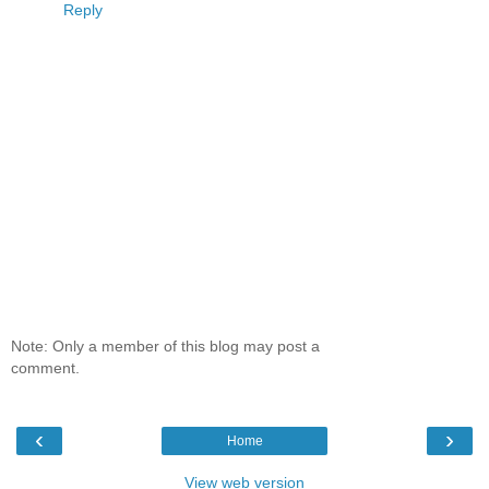
Reply
Note: Only a member of this blog may post a
comment.
‹
›
Home
View web version