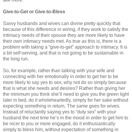
Give-to-Get or Give-to-Bless
Savvy husbands and wives can divine pretty quickly that
because of this difference in wiring, if they work to satisfy the
intimacy needs of their spouse they are more likely to have
their own intimacy needs met. As true as this is, there is a
problem with taking a “give-to-get” approach to intimacy. It is
a bit self-serving, and that is not going to be sustainable in
the long run.
So, for example, rather than talking with your wife and
connecting with her emotionally in order to get her to be
more likely to say yes to sex, why not do so simply because
that is what she needs and desires? Rather than giving her
the minimum you think she’ll need to give you the green light
later in bed, do it wholeheartedly, simply for her sake without
expecting something in return. The same goes for wives.
Instead of reluctantly saying yes to “duty sex” with your
husband the next time he’s in the mood in order to get him to
be nicer to you or more engaged, do it enthusiastically
simply to bless him, without expectation of something in