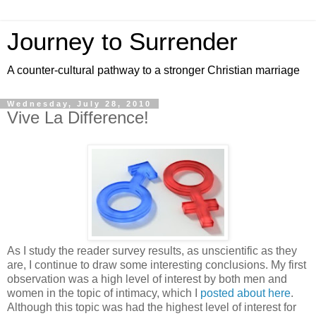
Journey to Surrender
A counter-cultural pathway to a stronger Christian marriage
Wednesday, July 28, 2010
Vive La Difference!
As I study the reader survey results, as unscientific as they
are, I continue to draw some interesting conclusions. My first
observation was a high level of interest by both men and
women in the topic of intimacy, which I
posted about here
.
Although this topic was had the highest level of interest for