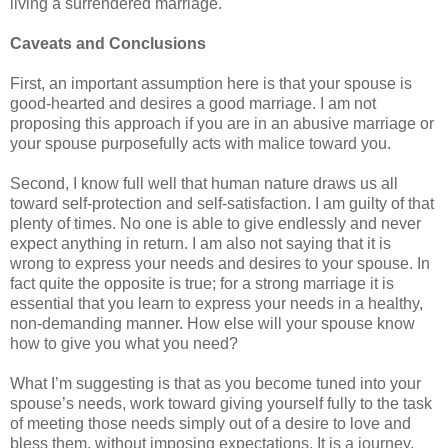
living a surrendered marriage.
Caveats and Conclusions
First, an important assumption here is that your spouse is
good-hearted and desires a good marriage. I am not
proposing this approach if you are in an abusive marriage or
your spouse purposefully acts with malice toward you.
Second, I know full well that human nature draws us all
toward self-protection and self-satisfaction. I am guilty of that
plenty of times. No one is able to give endlessly and never
expect anything in return. I am also not saying that it is
wrong to express your needs and desires to your spouse. In
fact quite the opposite is true; for a strong marriage it is
essential that you learn to express your needs in a healthy,
non-demanding manner. How else will your spouse know
how to give you what you need?
What I’m suggesting is that as you become tuned into your
spouse’s needs, work toward giving yourself fully to the task
of meeting those needs simply out of a desire to love and
bless them, without imposing expectations. It is a journey.