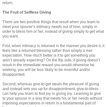
return.
The Fruit of Selfless Giving
There are two positive things that result when you learn to
meet your spouse’s intimacy needs out of love, simply in
order to bless him or her, instead of giving simply to get what
you want.
First, when intimacy is returned in the manner you desire it, it
feels like a returned blessing rather than simply a met
expectation. How much better is it to get something you
aren’t already expecting? On the flip side, if giving doesn’t
result in the immediate reward you would otherwise be
seeking, you will be less likely to be resentful and/or
disappointed.
Second, whereas give-to-get steals the pleasure of giving
and instead sets you up for disappointment, give-to-bless
can help you learn to find joy in giving joy. Learning to give
to your spouse in a way that meets his or her needs without
imposing expectations in return is a fundamental part of