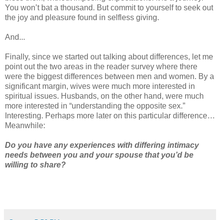
You won’t bat a thousand. But commit to yourself to seek out
the joy and pleasure found in selfless giving.
And...
Finally, since we started out talking about differences, let me
point out the two areas in the reader survey where there
were the biggest differences between men and women. By a
significant margin, wives were much more interested in
spiritual issues. Husbands, on the other hand, were much
more interested in “understanding the opposite sex.”
Interesting. Perhaps more later on this particular difference…
Meanwhile:
Do you have any experiences with differing intimacy
needs between you and your spouse that you’d be
willing to share?