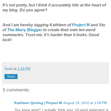
It’s not pretty, but I think it accurately hits at the heart of
my blog. Do you agree?
And I am hereby tagging Kathleen of
Project M
and Stu
of
The Marry Blogger
to create their own ten-word
summaries. Trust me, it’s harder than it looks. Good
luck!
Scott
at
1:33 PM
Share
3 comments:
Kathleen Quiring | Project M
August 18, 2010 at 1:59 PM
You know what? I actually think your 10-word statement is