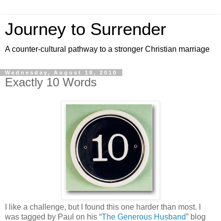
Journey to Surrender
A counter-cultural pathway to a stronger Christian marriage
Wednesday, August 18, 2010
Exactly 10 Words
I like a challenge, but I found this one harder than most. I
was tagged by Paul on his “
The Generous Husband
” blog