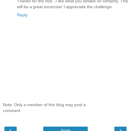
Thanks for the nod...I like what you landed on certainly. This
will be a great excercise! I appreciate the challenge.
Reply
Note: Only a member of this blog may post a
comment.
‹
›
Home