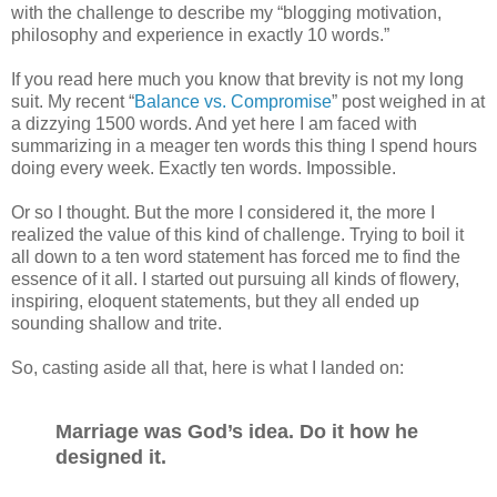
with the challenge to describe my “blogging motivation,
philosophy and experience in exactly 10 words.”
If you read here much you know that brevity is not my long
suit. My recent “
Balance vs. Compromise
” post weighed in at
a dizzying 1500 words. And yet here I am faced with
summarizing in a meager ten words this thing I spend hours
doing every week. Exactly ten words. Impossible.
Or so I thought. But the more I considered it, the more I
realized the value of this kind of challenge. Trying to boil it
all down to a ten word statement has forced me to find the
essence of it all. I started out pursuing all kinds of flowery,
inspiring, eloquent statements, but they all ended up
sounding shallow and trite.
So, casting aside all that, here is what I landed on:
Marriage was God’s idea. Do it how he
designed it.