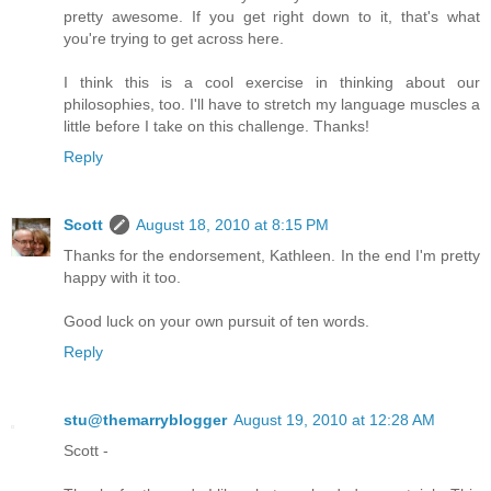
pretty awesome. If you get right down to it, that's what
you're trying to get across here.
I think this is a cool exercise in thinking about our
philosophies, too. I'll have to stretch my language muscles a
little before I take on this challenge. Thanks!
Reply
Scott
August 18, 2010 at 8:15 PM
Thanks for the endorsement, Kathleen. In the end I'm pretty
happy with it too.
Good luck on your own pursuit of ten words.
Reply
stu@themarryblogger
August 19, 2010 at 12:28 AM
Scott -