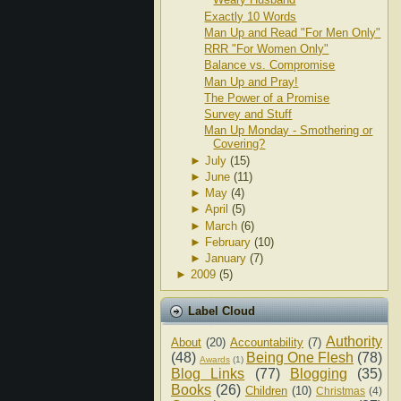
Exactly 10 Words
Man Up and Read "For Men Only"
RRR "For Women Only"
Balance vs. Compromise
Man Up and Pray!
The Power of a Promise
Survey and Stuff
Man Up Monday - Smothering or
Covering?
►
July
(15)
►
June
(11)
►
May
(4)
►
April
(5)
►
March
(6)
►
February
(10)
►
January
(7)
►
2009
(5)
Label Cloud
Authority
About
(20)
Accountability
(7)
(48)
Being One Flesh
(78)
Awards
(1)
Blog Links
(77)
Blogging
(35)
Books
(26)
Children
(10)
Christmas
(4)