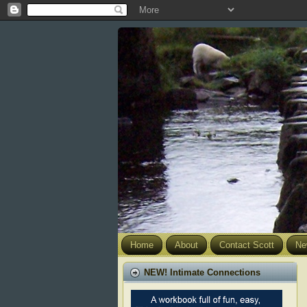
Home
About
Contact Scott
Ne
NEW! Intimate Connections