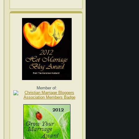
Member of: