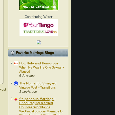
Contributing Writer:
Favorite Marriage Blogs
Hot, Holy and Humorous
When He Was the One Sexually
Abused
6 days ago
The Romantic Vineyard
Vintage Post – Transitions
Post
3 weeks ago
Stupendous Marriage |
Encouraging Married
Couples Worldwide
We Almost Lost our Marriage to