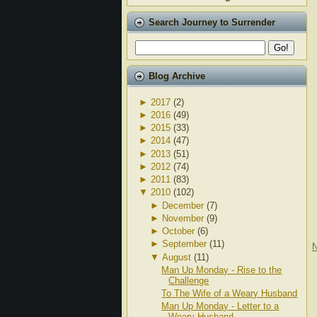
Search Journey to Surrender
Blog Archive
►
2017
(2)
►
2016
(49)
►
2015
(33)
►
2014
(47)
►
2013
(51)
►
2012
(74)
►
2011
(83)
▼
2010
(102)
►
December
(7)
►
November
(9)
►
October
(6)
►
September
(11)
N
▼
August
(11)
Man Up Monday - Rise to the
Challenge
To The Wife of a Weary Husband
Man Up Monday - Letter to a
Weary Husband