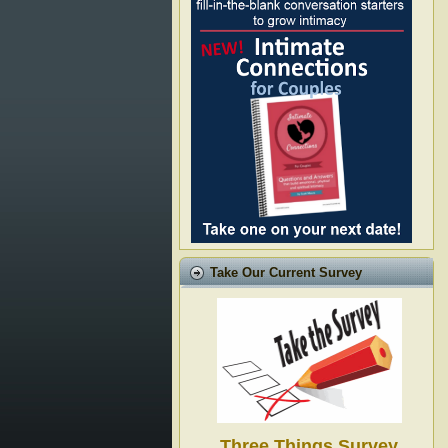
Take Our Current Survey
Three Things Survey