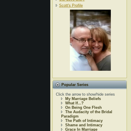
Scott's Profile
Popular Series
Click the arrow to show/hide series
My Marriage Beliefs
What If...?
On Being One Flesh
The Audacity of the Bridal
Paradigm
The Path of Intimacy
Shame and Intimacy
Grace In Marriage