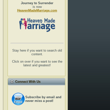
Journey to Surrender
is now
HeavenMadeMarriage.com
Stay here if you want to search old
content.
Click on over if you want to see the
latest and greatest!
Connect With Us
Subscribe by email and
never miss a post!