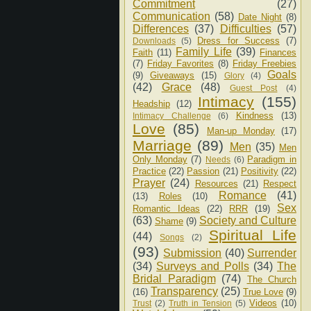
Commitment
(27)
Communication
(58)
Date Night
(8)
Differences
(37)
Difficulties
(57)
Dress for Success
(7)
Downloads
(5)
Family Life
(39)
Faith
(11)
Finances
(7)
Friday Favorites
(8)
Friday Freebies
Goals
(9)
Giveaways
(15)
Glory
(4)
(42)
Grace
(48)
Guest Post
(4)
Intimacy
(155)
Headship
(12)
Kindness
(13)
Intimacy Challenge
(6)
Love
(85)
Man-up Monday
(17)
Marriage
(89)
Men
(35)
Men
Only Monday
(7)
Paradigm in
Needs
(6)
Practice
(22)
Passion
(21)
Positivity
(22)
Prayer
(24)
Resources
(21)
Respect
Romance
(41)
(13)
Roles
(10)
Sex
Romantic Ideas
(22)
RRR
(19)
(63)
Society and Culture
Shame
(9)
Spiritual Life
(44)
Songs
(2)
(93)
Submission
(40)
Surrender
(34)
Surveys and Polls
(34)
The
Bridal Paradigm
(74)
The Church
Transparency
(25)
(16)
True Love
(9)
Videos
(10)
Trust
(2)
Truth in Tension
(5)