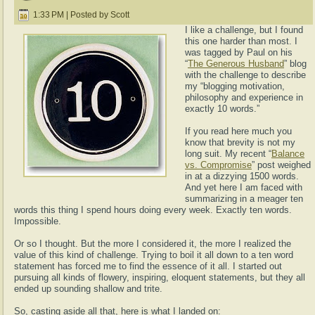
1:33 PM | Posted by Scott
I like a challenge, but I found
this one harder than most. I
was tagged by Paul on his
“
The Generous Husband
” blog
with the challenge to describe
my “blogging motivation,
philosophy and experience in
exactly 10 words.”
If you read here much you
know that brevity is not my
long suit. My recent “
Balance
vs. Compromise
” post weighed
in at a dizzying 1500 words.
And yet here I am faced with
summarizing in a meager ten
words this thing I spend hours doing every week. Exactly ten words.
Impossible.
Or so I thought. But the more I considered it, the more I realized the
value of this kind of challenge. Trying to boil it all down to a ten word
statement has forced me to find the essence of it all. I started out
pursuing all kinds of flowery, inspiring, eloquent statements, but they all
ended up sounding shallow and trite.
So, casting aside all that, here is what I landed on: