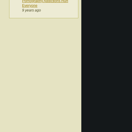
Pornography Addictions Hurt
Everyone
9 years ago