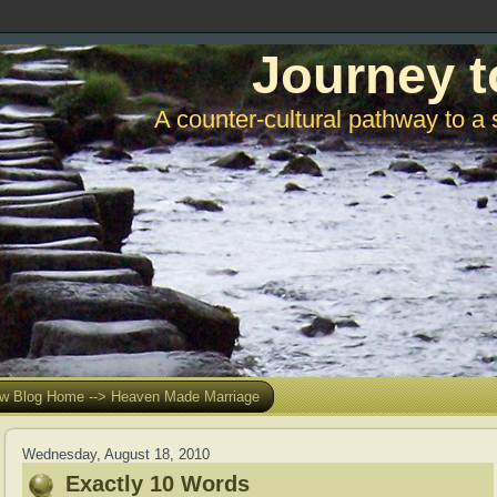
Journey t
A counter-cultural pathway to a 
w Blog Home --> Heaven Made Marriage
Wednesday, August 18, 2010
Exactly 10 Words