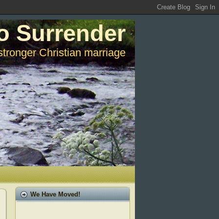
o Surrender
stronger Christian marriage
We Have Moved!