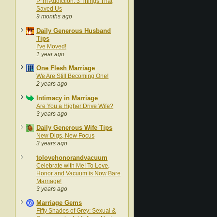
P*rn Addiction: 3 Things That
Saved Us
9 months ago
Daily Generous Husband
Tips
I’ve Moved!
1 year ago
One Flesh Marriage
We Are Still Becoming One!
2 years ago
Intimacy in Marriage
Are You a Higher Drive Wife?
3 years ago
Daily Generous Wife Tips
New Digs, New Focus
3 years ago
tolovehonorandvacuum
Celebrate with Me! To Love,
Honor and Vacuum is Now Bare
Marriage!
3 years ago
Marriage Gems
Fifty Shades of Grey: Sexual &