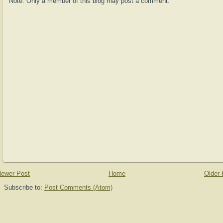
Note: Only a member of this blog may post a comment.
ewer Post
Home
Older 
Subscribe to:
Post Comments (Atom)