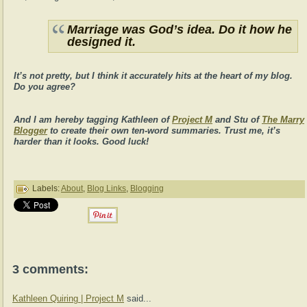
Marriage was God’s idea. Do it how he
designed it.
It’s not pretty, but I think it accurately hits at the heart of my blog.
Do you agree?
And I am hereby tagging Kathleen of
Project M
and Stu of
The Marry
Blogger
to create their own ten-word summaries. Trust me, it’s
harder than it looks. Good luck!
Labels:
About
,
Blog Links
,
Blogging
3 comments:
Kathleen Quiring | Project M
said...