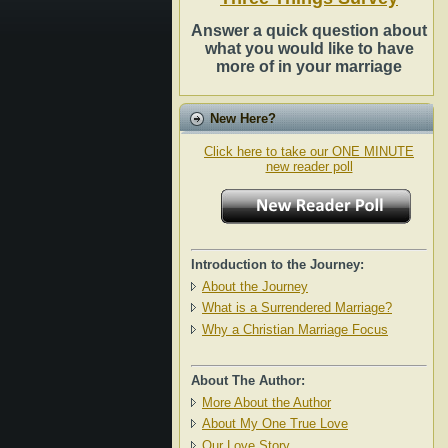
Answer a quick question about
what you would like to have
more of in your marriage
New Here?
Click here to take our ONE MINUTE
new reader poll
Introduction to the Journey:
About the Journey
What is a Surrendered Marriage?
Why a Christian Marriage Focus
About The Author:
More About the Author
About My One True Love
Our Love Story