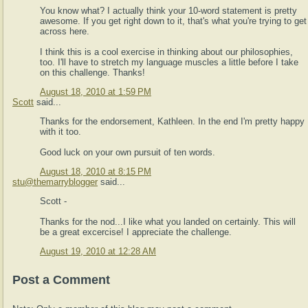
You know what? I actually think your 10-word statement is pretty
awesome. If you get right down to it, that's what you're trying to get
across here.
I think this is a cool exercise in thinking about our philosophies,
too. I'll have to stretch my language muscles a little before I take
on this challenge. Thanks!
August 18, 2010 at 1:59 PM
Scott
said...
Thanks for the endorsement, Kathleen. In the end I'm pretty happy
with it too.
Good luck on your own pursuit of ten words.
August 18, 2010 at 8:15 PM
stu@themarryblogger
said...
Scott -
Thanks for the nod...I like what you landed on certainly. This will
be a great excercise! I appreciate the challenge.
August 19, 2010 at 12:28 AM
Post a Comment