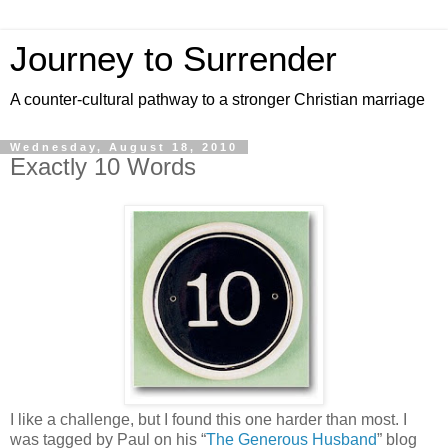
Journey to Surrender
A counter-cultural pathway to a stronger Christian marriage
Wednesday, August 18, 2010
Exactly 10 Words
I like a challenge, but I found this one harder than most. I
was tagged by Paul on his “
The Generous Husband
” blog