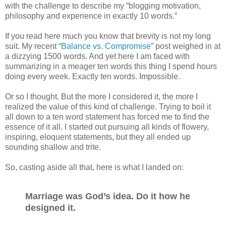
with the challenge to describe my “blogging motivation,
philosophy and experience in exactly 10 words.”
If you read here much you know that brevity is not my long
suit. My recent “
Balance vs. Compromise
” post weighed in at
a dizzying 1500 words. And yet here I am faced with
summarizing in a meager ten words this thing I spend hours
doing every week. Exactly ten words. Impossible.
Or so I thought. But the more I considered it, the more I
realized the value of this kind of challenge. Trying to boil it
all down to a ten word statement has forced me to find the
essence of it all. I started out pursuing all kinds of flowery,
inspiring, eloquent statements, but they all ended up
sounding shallow and trite.
So, casting aside all that, here is what I landed on:
Marriage was God’s idea. Do it how he
designed it.