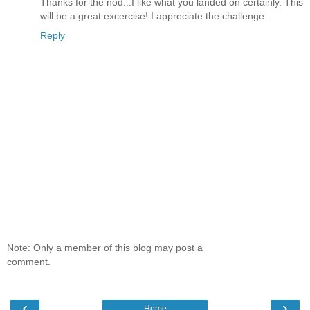
Thanks for the nod...I like what you landed on certainly. This
will be a great excercise! I appreciate the challenge.
Reply
Note: Only a member of this blog may post a
comment.
‹
›
Home