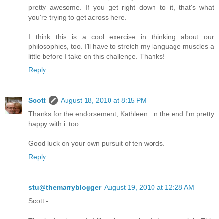
pretty awesome. If you get right down to it, that's what
you're trying to get across here.
I think this is a cool exercise in thinking about our
philosophies, too. I'll have to stretch my language muscles a
little before I take on this challenge. Thanks!
Reply
Scott
August 18, 2010 at 8:15 PM
Thanks for the endorsement, Kathleen. In the end I'm pretty
happy with it too.
Good luck on your own pursuit of ten words.
Reply
stu@themarryblogger
August 19, 2010 at 12:28 AM
Scott -