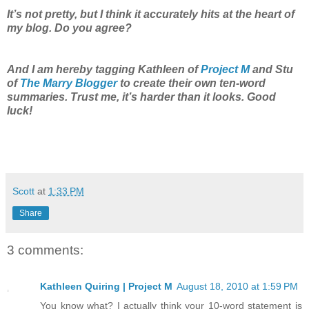
It’s not pretty, but I think it accurately hits at the heart of
my blog. Do you agree?
And I am hereby tagging Kathleen of
Project M
and Stu
of
The Marry Blogger
to create their own ten-word
summaries. Trust me, it’s harder than it looks. Good
luck!
Scott
at
1:33 PM
Share
3 comments:
Kathleen Quiring | Project M
August 18, 2010 at 1:59 PM
You know what? I actually think your 10-word statement is