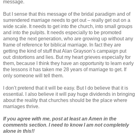
message.
But I sense that this message of the bridal paradigm and of
surrendered marriage needs to get out – really get out on a
wide scale. It needs to get into the church, into small groups
and into the pulpits. It needs especially to be promoted
among the next generation, who are growing up without any
frame of reference for biblical marriage. In fact they are
getting the kind of stuff that Alan Grayson’s campaign put
out: distortions and lies. But my heart grieves especially for
them, because I think they have an opportunity to learn early
the lessons it has taken me 28 years of marriage to get. If
only someone will tell them.
I don’t pretend that it will be easy. But I do believe that it is
essential. I also believe it will pay huge dividends in bringing
about the reality that churches should be the place where
marriages thrive.
If you agree with me, post at least an Amen in the
comments section. I need to know I am not completely
alone in this!!