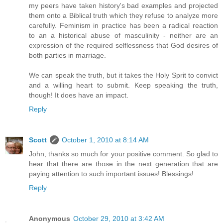
my peers have taken history's bad examples and projected
them onto a Biblical truth which they refuse to analyze more
carefully. Feminism in practice has been a radical reaction
to an a historical abuse of masculinity - neither are an
expression of the required selflessness that God desires of
both parties in marriage.
We can speak the truth, but it takes the Holy Sprit to convict
and a willing heart to submit. Keep speaking the truth,
though! It does have an impact.
Reply
Scott
October 1, 2010 at 8:14 AM
John, thanks so much for your positive comment. So glad to
hear that there are those in the next generation that are
paying attention to such important issues! Blessings!
Reply
Anonymous
October 29, 2010 at 3:42 AM