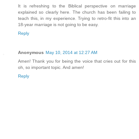
It is refreshing to the Biblical perspective on marriage
explained so clearly here. The church has been failing to
teach this, in my experience. Trying to retro-fit this into an
18-year marriage is not going to be easy.
Reply
Anonymous
May 10, 2014 at 12:27 AM
Amen! Thank you for being the voice that cries out for this
oh, so important topic. And amen!
Reply