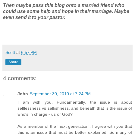
Then maybe pass this blog onto a married friend who
could use some help and hope in their marriage. Maybe
even send it to your pastor.
Scott
at
6:57 PM
Share
4 comments:
John
September 30, 2010 at 7:24 PM
I am with you. Fundamentally, the issue is about
selflessness vs selfishness, and beneath that is the issue of
who's in charge - us or God?
As a member of the 'next generation', I agree with you that
this is an issue that must be better explained. So many of