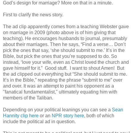
God’s design for marriage? More on that in a minute.
First to clarify the news story.
The ad clip apparently comes from a teaching Webster gave
on marriage in 2009 (photo above is of him giving that
teaching). He encourages husbands to journal, presumably
about their marriages. Then he says, “Find a verse… Don’t
pick the ones that say, ‘she should submit to me.’ It’s in the
Bible, but pick the ones that you’re supposed to do. So
instead, ‘love your wife, even as Christ loved the church and
gave himself for it.” Good stuff. I want to shout Amen! But
the ad clipped out everything but “She should submit to me.
It’s in the Bible,” repeating the phrase “submit to me” over
and over. It was an attempt to paint his opponent as a
"fanatical fundamentalist," ultimately equating him with
members of the Taliban.
Depending on your political leanings you can see a
Sean
Hannity clip here
or an
NPR story here
, both of which
include the political ad in question.