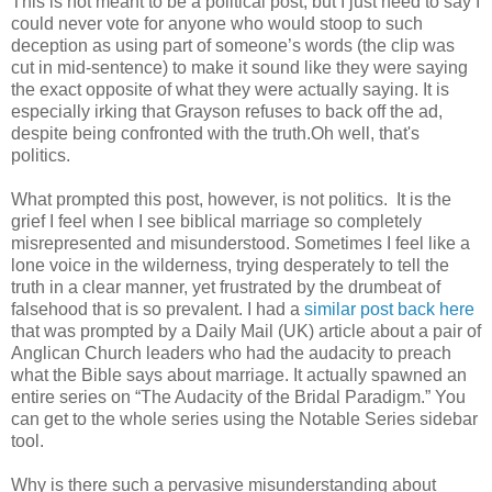
This is not meant to be a political post, but I just need to say I
could never vote for anyone who would stoop to such
deception as using part of someone’s words (the clip was
cut in mid-sentence) to make it sound like they were saying
the exact opposite of what they were actually saying. It is
especially irking that Grayson refuses to back off the ad,
despite being confronted with the truth.Oh well, that's
politics.
What prompted this post, however, is not politics. It is the
grief I feel when I see biblical marriage so completely
misrepresented and misunderstood. Sometimes I feel like a
lone voice in the wilderness, trying desperately to tell the
truth in a clear manner, yet frustrated by the drumbeat of
falsehood that is so prevalent. I had a
similar post back here
that was prompted by a Daily Mail (UK) article about a pair of
Anglican Church leaders who had the audacity to preach
what the Bible says about marriage. It actually spawned an
entire series on “The Audacity of the Bridal Paradigm.” You
can get to the whole series using the Notable Series sidebar
tool.
Why is there such a pervasive misunderstanding about