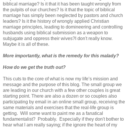
biblical marriage? Is it that it has been taught wrongly from
the pulpits of our churches? Is it that the topic of biblical
marriage has simply been neglected by pastors and church
leaders? Is it the history of wrongly applied Christian
marriage principles, leading to domineering and controlling
husbands using biblical submission as a weapon to
subjugate and oppress their wives?I don't really know.
Maybe it is all of these.
More importantly, what is the remedy for this malady?
How do we get the truth out?
This cuts to the core of what is now my life’s mission and
message and the purpose of this blog. The small group we
are leading in our church with a few other couples is great
starting point. There are also a dozen or so couples also
participating by email in an online small group, receiving the
same materials and exercises that the real-life group is
getting. Will some want to paint me as a fanatical
fundamentalist? Probably. Especially if they don't bother to
hear what I am really saying; if the ignore the heart of my