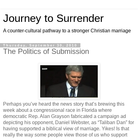
Journey to Surrender
A counter-cultural pathway to a stronger Christian marriage
Thursday, September 30, 2010
The Politics of Submission
Perhaps you’ve heard the news story that’s brewing this
week about a congressional race in Florida where
democratic Rep. Alan Grayson fabricated a campaign ad
depicting his opponent, Daniel Webster, as “Taliban Dan” for
having supported a biblical view of marriage. Yikes! Is that
really the way some people view those of us who support