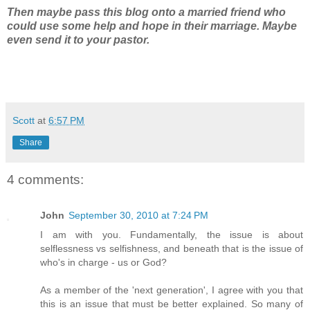
Then maybe pass this blog onto a married friend who
could use some help and hope in their marriage. Maybe
even send it to your pastor.
Scott
at
6:57 PM
Share
4 comments:
John
September 30, 2010 at 7:24 PM
I am with you. Fundamentally, the issue is about
selflessness vs selfishness, and beneath that is the issue of
who's in charge - us or God?
As a member of the 'next generation', I agree with you that
this is an issue that must be better explained. So many of