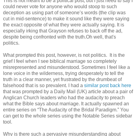
This is not meant to be a political post, but I just need to say I
could never vote for anyone who would stoop to such
deception as using part of someone’s words (the clip was
cut in mid-sentence) to make it sound like they were saying
the exact opposite of what they were actually saying. It is
especially irking that Grayson refuses to back off the ad,
despite being confronted with the truth.Oh well, that's
politics.
What prompted this post, however, is not politics. It is the
grief I feel when I see biblical marriage so completely
misrepresented and misunderstood. Sometimes I feel like a
lone voice in the wilderness, trying desperately to tell the
truth in a clear manner, yet frustrated by the drumbeat of
falsehood that is so prevalent. I had a
similar post back here
that was prompted by a Daily Mail (UK) article about a pair of
Anglican Church leaders who had the audacity to preach
what the Bible says about marriage. It actually spawned an
entire series on “The Audacity of the Bridal Paradigm.” You
can get to the whole series using the Notable Series sidebar
tool.
Why is there such a pervasive misunderstanding about