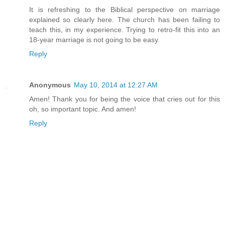
It is refreshing to the Biblical perspective on marriage
explained so clearly here. The church has been failing to
teach this, in my experience. Trying to retro-fit this into an
18-year marriage is not going to be easy.
Reply
Anonymous
May 10, 2014 at 12:27 AM
Amen! Thank you for being the voice that cries out for this
oh, so important topic. And amen!
Reply