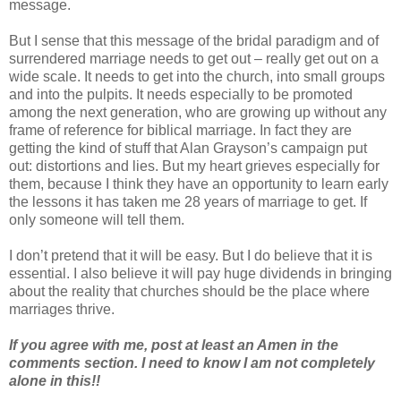
message.
But I sense that this message of the bridal paradigm and of
surrendered marriage needs to get out – really get out on a
wide scale. It needs to get into the church, into small groups
and into the pulpits. It needs especially to be promoted
among the next generation, who are growing up without any
frame of reference for biblical marriage. In fact they are
getting the kind of stuff that Alan Grayson’s campaign put
out: distortions and lies. But my heart grieves especially for
them, because I think they have an opportunity to learn early
the lessons it has taken me 28 years of marriage to get. If
only someone will tell them.
I don’t pretend that it will be easy. But I do believe that it is
essential. I also believe it will pay huge dividends in bringing
about the reality that churches should be the place where
marriages thrive.
If you agree with me, post at least an Amen in the
comments section. I need to know I am not completely
alone in this!!