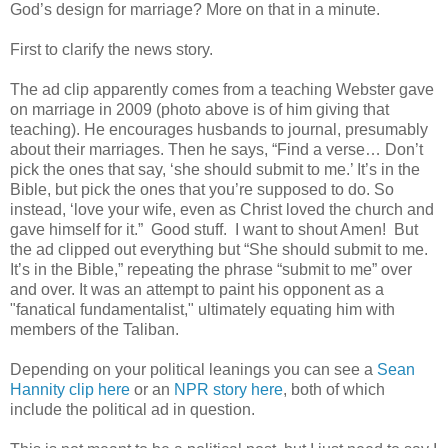
God’s design for marriage? More on that in a minute.
First to clarify the news story.
The ad clip apparently comes from a teaching Webster gave
on marriage in 2009 (photo above is of him giving that
teaching). He encourages husbands to journal, presumably
about their marriages. Then he says, “Find a verse… Don’t
pick the ones that say, ‘she should submit to me.’ It’s in the
Bible, but pick the ones that you’re supposed to do. So
instead, ‘love your wife, even as Christ loved the church and
gave himself for it.” Good stuff. I want to shout Amen! But
the ad clipped out everything but “She should submit to me.
It’s in the Bible,” repeating the phrase “submit to me” over
and over. It was an attempt to paint his opponent as a
"fanatical fundamentalist," ultimately equating him with
members of the Taliban.
Depending on your political leanings you can see a
Sean
Hannity clip here
or an
NPR story here
, both of which
include the political ad in question.