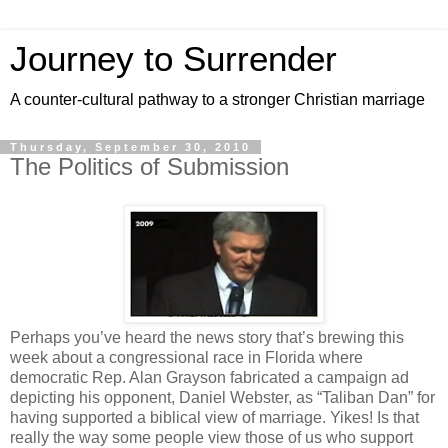
Journey to Surrender
A counter-cultural pathway to a stronger Christian marriage
Thursday, September 30, 2010
The Politics of Submission
Perhaps you’ve heard the news story that’s brewing this
week about a congressional race in Florida where
democratic Rep. Alan Grayson fabricated a campaign ad
depicting his opponent, Daniel Webster, as “Taliban Dan” for
having supported a biblical view of marriage. Yikes! Is that
really the way some people view those of us who support