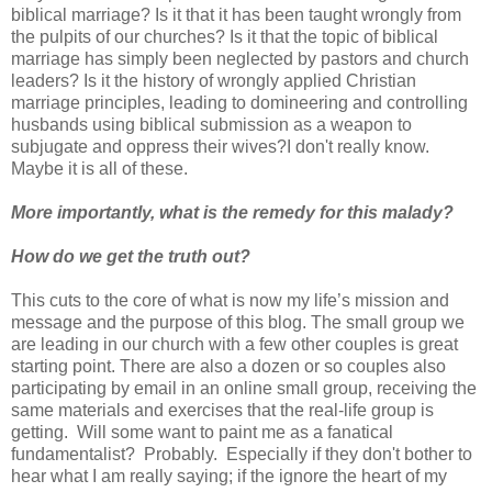
biblical marriage? Is it that it has been taught wrongly from
the pulpits of our churches? Is it that the topic of biblical
marriage has simply been neglected by pastors and church
leaders? Is it the history of wrongly applied Christian
marriage principles, leading to domineering and controlling
husbands using biblical submission as a weapon to
subjugate and oppress their wives?I don't really know.
Maybe it is all of these.
More importantly, what is the remedy for this malady?
How do we get the truth out?
This cuts to the core of what is now my life’s mission and
message and the purpose of this blog. The small group we
are leading in our church with a few other couples is great
starting point. There are also a dozen or so couples also
participating by email in an online small group, receiving the
same materials and exercises that the real-life group is
getting. Will some want to paint me as a fanatical
fundamentalist? Probably. Especially if they don't bother to
hear what I am really saying; if the ignore the heart of my