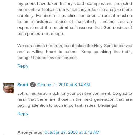
my peers have taken history's bad examples and projected
them onto a Biblical truth which they refuse to analyze more
carefully. Feminism in practice has been a radical reaction
to an a historical abuse of masculinity - neither are an
expression of the required selflessness that God desires of
both parties in marriage.
We can speak the truth, but it takes the Holy Sprit to convict
and a willing heart to submit. Keep speaking the truth,
though! It does have an impact.
Reply
Scott
October 1, 2010 at 8:14 AM
John, thanks so much for your positive comment. So glad to
hear that there are those in the next generation that are
paying attention to such important issues! Blessings!
Reply
Anonymous
October 29, 2010 at 3:42 AM