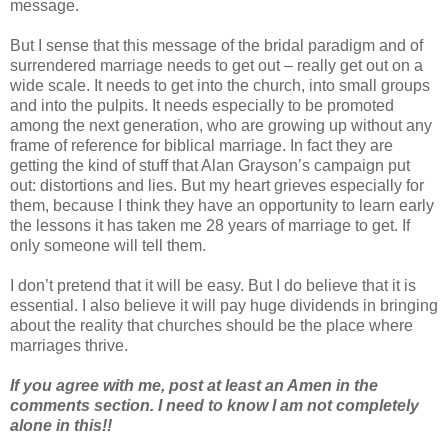
message.
But I sense that this message of the bridal paradigm and of
surrendered marriage needs to get out – really get out on a
wide scale. It needs to get into the church, into small groups
and into the pulpits. It needs especially to be promoted
among the next generation, who are growing up without any
frame of reference for biblical marriage. In fact they are
getting the kind of stuff that Alan Grayson’s campaign put
out: distortions and lies. But my heart grieves especially for
them, because I think they have an opportunity to learn early
the lessons it has taken me 28 years of marriage to get. If
only someone will tell them.
I don’t pretend that it will be easy. But I do believe that it is
essential. I also believe it will pay huge dividends in bringing
about the reality that churches should be the place where
marriages thrive.
If you agree with me, post at least an Amen in the
comments section. I need to know I am not completely
alone in this!!