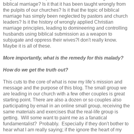
biblical marriage? Is it that it has been taught wrongly from
the pulpits of our churches? Is it that the topic of biblical
marriage has simply been neglected by pastors and church
leaders? Is it the history of wrongly applied Christian
marriage principles, leading to domineering and controlling
husbands using biblical submission as a weapon to
subjugate and oppress their wives?I don't really know.
Maybe it is all of these.
More importantly, what is the remedy for this malady?
How do we get the truth out?
This cuts to the core of what is now my life’s mission and
message and the purpose of this blog. The small group we
are leading in our church with a few other couples is great
starting point. There are also a dozen or so couples also
participating by email in an online small group, receiving the
same materials and exercises that the real-life group is
getting. Will some want to paint me as a fanatical
fundamentalist? Probably. Especially if they don't bother to
hear what I am really saying; if the ignore the heart of my