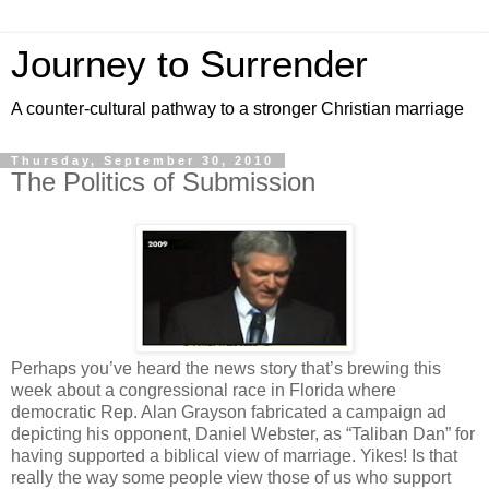
Journey to Surrender
A counter-cultural pathway to a stronger Christian marriage
Thursday, September 30, 2010
The Politics of Submission
Perhaps you’ve heard the news story that’s brewing this
week about a congressional race in Florida where
democratic Rep. Alan Grayson fabricated a campaign ad
depicting his opponent, Daniel Webster, as “Taliban Dan” for
having supported a biblical view of marriage. Yikes! Is that
really the way some people view those of us who support