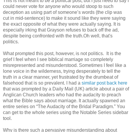
This is not meant to be a political post, but I just need to say I
could never vote for anyone who would stoop to such
deception as using part of someone’s words (the clip was
cut in mid-sentence) to make it sound like they were saying
the exact opposite of what they were actually saying. It is
especially irking that Grayson refuses to back off the ad,
despite being confronted with the truth.Oh well, that's
politics.
What prompted this post, however, is not politics. It is the
grief I feel when I see biblical marriage so completely
misrepresented and misunderstood. Sometimes I feel like a
lone voice in the wilderness, trying desperately to tell the
truth in a clear manner, yet frustrated by the drumbeat of
falsehood that is so prevalent. I had a
similar post back here
that was prompted by a Daily Mail (UK) article about a pair of
Anglican Church leaders who had the audacity to preach
what the Bible says about marriage. It actually spawned an
entire series on “The Audacity of the Bridal Paradigm.” You
can get to the whole series using the Notable Series sidebar
tool.
Why is there such a pervasive misunderstanding about