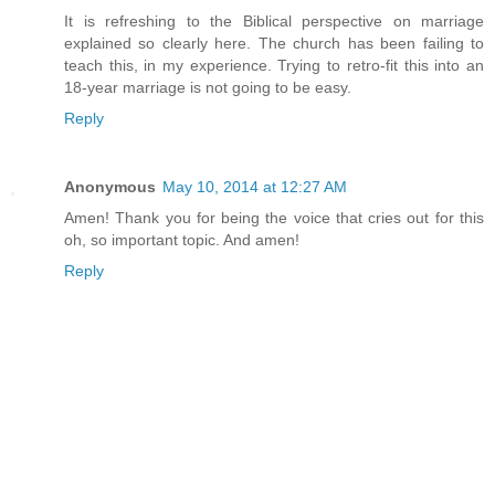
It is refreshing to the Biblical perspective on marriage
explained so clearly here. The church has been failing to
teach this, in my experience. Trying to retro-fit this into an
18-year marriage is not going to be easy.
Reply
Anonymous
May 10, 2014 at 12:27 AM
Amen! Thank you for being the voice that cries out for this
oh, so important topic. And amen!
Reply