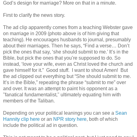
God’s design for marriage? More on that in a minute.
First to clarify the news story.
The ad clip apparently comes from a teaching Webster gave
on marriage in 2009 (photo above is of him giving that
teaching). He encourages husbands to journal, presumably
about their marriages. Then he says, “Find a verse… Don’t
pick the ones that say, ‘she should submit to me.’ It’s in the
Bible, but pick the ones that you’re supposed to do. So
instead, ‘love your wife, even as Christ loved the church and
gave himself for it.” Good stuff. I want to shout Amen! But
the ad clipped out everything but “She should submit to me.
It’s in the Bible,” repeating the phrase “submit to me” over
and over. It was an attempt to paint his opponent as a
"fanatical fundamentalist," ultimately equating him with
members of the Taliban.
Depending on your political leanings you can see a
Sean
Hannity clip here
or an
NPR story here
, both of which
include the political ad in question.