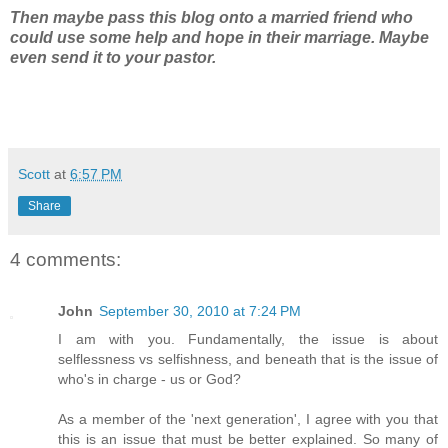
Then maybe pass this blog onto a married friend who
could use some help and hope in their marriage. Maybe
even send it to your pastor.
Scott
at
6:57 PM
Share
4 comments:
John
September 30, 2010 at 7:24 PM
I am with you. Fundamentally, the issue is about
selflessness vs selfishness, and beneath that is the issue of
who's in charge - us or God?
As a member of the 'next generation', I agree with you that
this is an issue that must be better explained. So many of