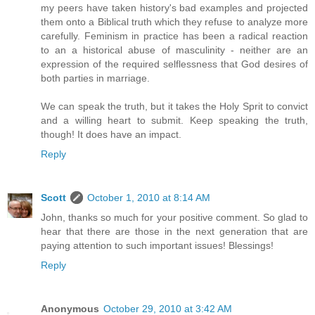
my peers have taken history's bad examples and projected
them onto a Biblical truth which they refuse to analyze more
carefully. Feminism in practice has been a radical reaction
to an a historical abuse of masculinity - neither are an
expression of the required selflessness that God desires of
both parties in marriage.
We can speak the truth, but it takes the Holy Sprit to convict
and a willing heart to submit. Keep speaking the truth,
though! It does have an impact.
Reply
Scott
October 1, 2010 at 8:14 AM
John, thanks so much for your positive comment. So glad to
hear that there are those in the next generation that are
paying attention to such important issues! Blessings!
Reply
Anonymous
October 29, 2010 at 3:42 AM