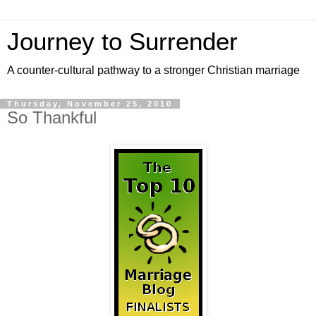
Journey to Surrender
A counter-cultural pathway to a stronger Christian marriage
Thursday, November 25, 2010
So Thankful