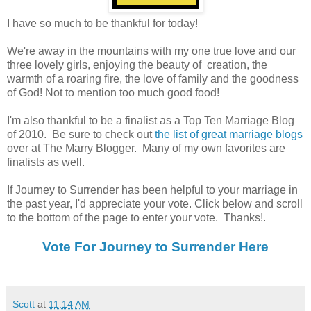
I have so much to be thankful for today!
We're away in the mountains with my one true love and our
three lovely girls, enjoying the beauty of creation, the
warmth of a roaring fire, the love of family and the goodness
of God! Not to mention too much good food!
I'm also thankful to be a finalist as a Top Ten Marriage Blog
of 2010. Be sure to check out
the list of great marriage blogs
over at The Marry Blogger. Many of my own favorites are
finalists as well.
If Journey to Surrender has been helpful to your marriage in
the past year, I'd appreciate your vote. Click below and scroll
to the bottom of the page to enter your vote. Thanks!.
Vote For Journey to Surrender Here
Scott
at
11:14 AM