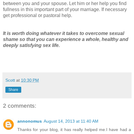
between you and your spouse. Let him or her help you find
fullness in this important part of your marriage. If necessary
get professional or pastoral help.
It is worth doing whatever it takes to overcome sexual
shame so that you can experience a whole, healthy and
deeply satisfying sex life.
Scott
at
10:30 PM
Share
2 comments:
annonomus
August 14, 2013 at 11:40 AM
Thanks for your blog, it has really helped me.I have had a