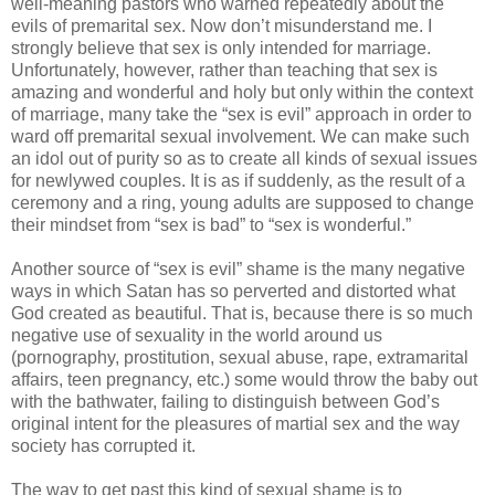
well-meaning pastors who warned repeatedly about the
evils of premarital sex. Now don’t misunderstand me. I
strongly believe that sex is only intended for marriage.
Unfortunately, however, rather than teaching that sex is
amazing and wonderful and holy but only within the context
of marriage, many take the “sex is evil” approach in order to
ward off premarital sexual involvement. We can make such
an idol out of purity so as to create all kinds of sexual issues
for newlywed couples. It is as if suddenly, as the result of a
ceremony and a ring, young adults are supposed to change
their mindset from “sex is bad” to “sex is wonderful.”
Another source of “sex is evil” shame is the many negative
ways in which Satan has so perverted and distorted what
God created as beautiful. That is, because there is so much
negative use of sexuality in the world around us
(pornography, prostitution, sexual abuse, rape, extramarital
affairs, teen pregnancy, etc.) some would throw the baby out
with the bathwater, failing to distinguish between God’s
original intent for the pleasures of martial sex and the way
society has corrupted it.
The way to get past this kind of sexual shame is to