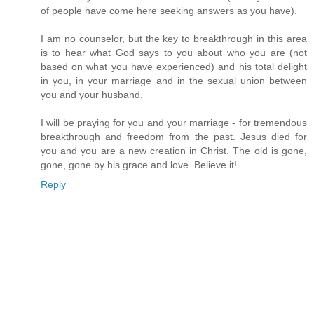
of people have come here seeking answers as you have).
I am no counselor, but the key to breakthrough in this area
is to hear what God says to you about who you are (not
based on what you have experienced) and his total delight
in you, in your marriage and in the sexual union between
you and your husband.
I will be praying for you and your marriage - for tremendous
breakthrough and freedom from the past. Jesus died for
you and you are a new creation in Christ. The old is gone,
gone, gone by his grace and love. Believe it!
Reply