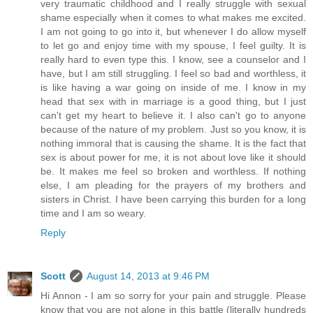
very traumatic childhood and I really struggle with sexual
shame especially when it comes to what makes me excited.
I am not going to go into it, but whenever I do allow myself
to let go and enjoy time with my spouse, I feel guilty. It is
really hard to even type this. I know, see a counselor and I
have, but I am still struggling. I feel so bad and worthless, it
is like having a war going on inside of me. I know in my
head that sex with in marriage is a good thing, but I just
can't get my heart to believe it. I also can't go to anyone
because of the nature of my problem. Just so you know, it is
nothing immoral that is causing the shame. It is the fact that
sex is about power for me, it is not about love like it should
be. It makes me feel so broken and worthless. If nothing
else, I am pleading for the prayers of my brothers and
sisters in Christ. I have been carrying this burden for a long
time and I am so weary.
Reply
Scott
August 14, 2013 at 9:46 PM
Hi Annon - I am so sorry for your pain and struggle. Please
know that you are not alone in this battle (literally hundreds