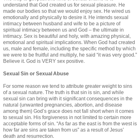
understand that God created us for sexual pleasure. He
made our bodies so that we would enjoy sex. He wired us
emotionally and physically to desire it. He intends sexual
intimacy between husband and wife to be a picture of
spiritual intimacy between us and God – the ultimate in
intimacy. Sex is beautiful and holy, with amazing physical,
emotional and spiritual implications. When God had created
us, male and female, including the specific method by which
we were to be fruitful and multiply, he said “it was very good.”
Believe it. God is VERY sex positive.
Sexual Sin or Sexual Abuse
For some reason we tend to attribute greater weight to sins
of a sexual nature. The truth is that sin is sin, and while
sexual sin can bring with it significant consequences in the
natural (unwanted pregnancies, abortion, and disease
among them) God’s grace does not fall short when it comes
to sexual sin. His forgiveness in not limited to certain more
acceptable forms of sin. “As far as the east is from the west is
how far are sins are taken from us” as a result of Jesus’
death and resurrection.