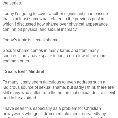
the series.
Today I’m going to cover another significant shame issue
that is at least somewhat related to the previous post in
which I discussed how shame over physical appearance
can inhibit physical and sexual intimacy.
Today’s topic is sexual shame.
Sexual shame comes in many forms and from many
sources. I only have space to touch on a few of the more
common ones.
"Sex is Evil" Mindset
To many it may seem ridiculous to even address such a
ludicrous source of sexual shame, but sadly I think there are
still many who suffer from the notion that sexual desire is evil
and to be avoided.
I have seen this especially as a problem for Christian
newlyweds who got it drummed into them repeatedly by