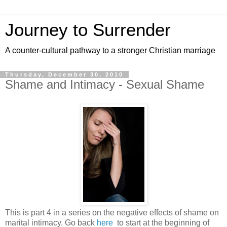
Journey to Surrender
A counter-cultural pathway to a stronger Christian marriage
Thursday, December 30, 2010
Shame and Intimacy - Sexual Shame
This is part 4 in a series on the negative effects of shame on
marital intimacy. Go back
here
to start at the beginning of