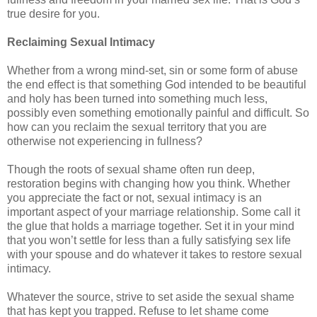
true desire for you.
Reclaiming Sexual Intimacy
Whether from a wrong mind-set, sin or some form of abuse
the end effect is that something God intended to be beautiful
and holy has been turned into something much less,
possibly even something emotionally painful and difficult. So
how can you reclaim the sexual territory that you are
otherwise not experiencing in fullness?
Though the roots of sexual shame often run deep,
restoration begins with changing how you think. Whether
you appreciate the fact or not, sexual intimacy is an
important aspect of your marriage relationship. Some call it
the glue that holds a marriage together. Set it in your mind
that you won’t settle for less than a fully satisfying sex life
with your spouse and do whatever it takes to restore sexual
intimacy.
Whatever the source, strive to set aside the sexual shame
that has kept you trapped. Refuse to let shame come