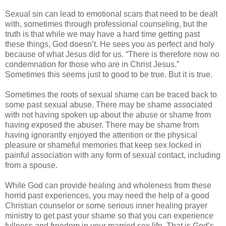
Sexual sin can lead to emotional scars that need to be dealt
with, sometimes through professional counseling, but the
truth is that while we may have a hard time getting past
these things, God doesn’t. He sees you as perfect and holy
because of what Jesus did for us. “There is therefore now no
condemnation for those who are in Christ Jesus.”
Sometimes this seems just to good to be true. But it is true.
Sometimes the roots of sexual shame can be traced back to
some past sexual abuse. There may be shame associated
with not having spoken up about the abuse or shame from
having exposed the abuser. There may be shame from
having ignorantly enjoyed the attention or the physical
pleasure or shameful memories that keep sex locked in
painful association with any form of sexual contact, including
from a spouse.
While God can provide healing and wholeness from these
horrid past experiences, you may need the help of a good
Christian counselor or some serious inner healing prayer
ministry to get past your shame so that you can experience
fullness and freedom in your married sex life. That is God’s