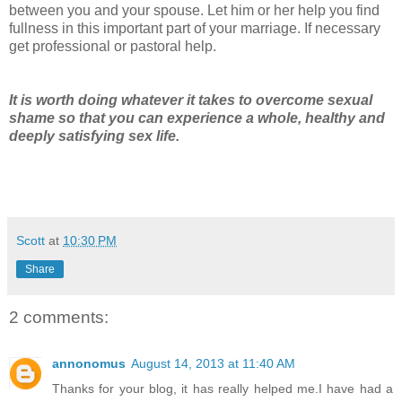
between you and your spouse. Let him or her help you find
fullness in this important part of your marriage. If necessary
get professional or pastoral help.
It is worth doing whatever it takes to overcome sexual
shame so that you can experience a whole, healthy and
deeply satisfying sex life.
Scott
at
10:30 PM
Share
2 comments:
annonomus
August 14, 2013 at 11:40 AM
Thanks for your blog, it has really helped me.I have had a