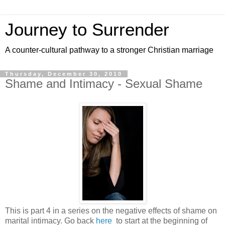
Journey to Surrender
A counter-cultural pathway to a stronger Christian marriage
Thursday, December 30, 2010
Shame and Intimacy - Sexual Shame
This is part 4 in a series on the negative effects of shame on
marital intimacy. Go back
here
to start at the beginning of