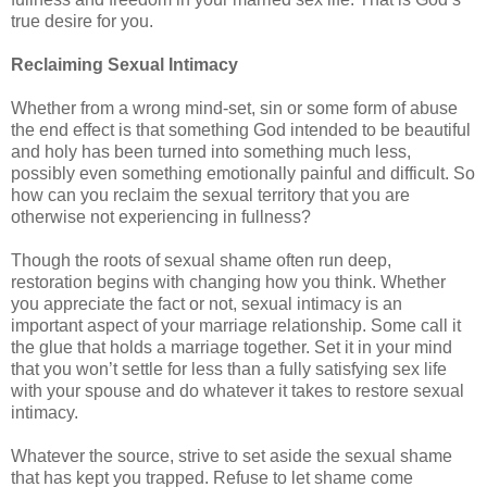
true desire for you.
Reclaiming Sexual Intimacy
Whether from a wrong mind-set, sin or some form of abuse
the end effect is that something God intended to be beautiful
and holy has been turned into something much less,
possibly even something emotionally painful and difficult. So
how can you reclaim the sexual territory that you are
otherwise not experiencing in fullness?
Though the roots of sexual shame often run deep,
restoration begins with changing how you think. Whether
you appreciate the fact or not, sexual intimacy is an
important aspect of your marriage relationship. Some call it
the glue that holds a marriage together. Set it in your mind
that you won’t settle for less than a fully satisfying sex life
with your spouse and do whatever it takes to restore sexual
intimacy.
Whatever the source, strive to set aside the sexual shame
that has kept you trapped. Refuse to let shame come