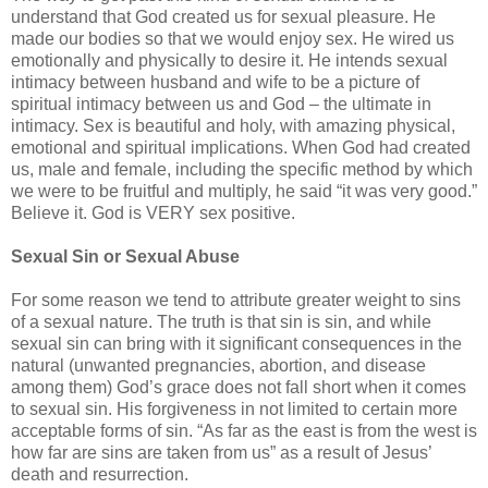
understand that God created us for sexual pleasure. He
made our bodies so that we would enjoy sex. He wired us
emotionally and physically to desire it. He intends sexual
intimacy between husband and wife to be a picture of
spiritual intimacy between us and God – the ultimate in
intimacy. Sex is beautiful and holy, with amazing physical,
emotional and spiritual implications. When God had created
us, male and female, including the specific method by which
we were to be fruitful and multiply, he said “it was very good.”
Believe it. God is VERY sex positive.
Sexual Sin or Sexual Abuse
For some reason we tend to attribute greater weight to sins
of a sexual nature. The truth is that sin is sin, and while
sexual sin can bring with it significant consequences in the
natural (unwanted pregnancies, abortion, and disease
among them) God’s grace does not fall short when it comes
to sexual sin. His forgiveness in not limited to certain more
acceptable forms of sin. “As far as the east is from the west is
how far are sins are taken from us” as a result of Jesus’
death and resurrection.