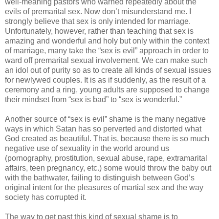
well-meaning pastors who warned repeatedly about the
evils of premarital sex. Now don’t misunderstand me. I
strongly believe that sex is only intended for marriage.
Unfortunately, however, rather than teaching that sex is
amazing and wonderful and holy but only within the context
of marriage, many take the “sex is evil” approach in order to
ward off premarital sexual involvement. We can make such
an idol out of purity so as to create all kinds of sexual issues
for newlywed couples. It is as if suddenly, as the result of a
ceremony and a ring, young adults are supposed to change
their mindset from “sex is bad” to “sex is wonderful.”
Another source of “sex is evil” shame is the many negative
ways in which Satan has so perverted and distorted what
God created as beautiful. That is, because there is so much
negative use of sexuality in the world around us
(pornography, prostitution, sexual abuse, rape, extramarital
affairs, teen pregnancy, etc.) some would throw the baby out
with the bathwater, failing to distinguish between God’s
original intent for the pleasures of martial sex and the way
society has corrupted it.
The way to get past this kind of sexual shame is to