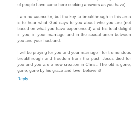
of people have come here seeking answers as you have).
I am no counselor, but the key to breakthrough in this area
is to hear what God says to you about who you are (not
based on what you have experienced) and his total delight
in you, in your marriage and in the sexual union between
you and your husband.
I will be praying for you and your marriage - for tremendous
breakthrough and freedom from the past. Jesus died for
you and you are a new creation in Christ. The old is gone,
gone, gone by his grace and love. Believe it!
Reply