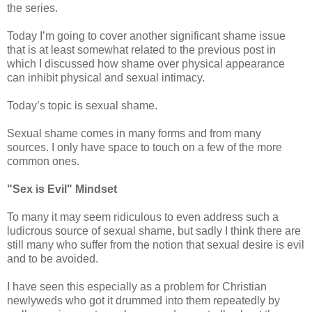
the series.
Today I’m going to cover another significant shame issue
that is at least somewhat related to the previous post in
which I discussed how shame over physical appearance
can inhibit physical and sexual intimacy.
Today’s topic is sexual shame.
Sexual shame comes in many forms and from many
sources. I only have space to touch on a few of the more
common ones.
"Sex is Evil" Mindset
To many it may seem ridiculous to even address such a
ludicrous source of sexual shame, but sadly I think there are
still many who suffer from the notion that sexual desire is evil
and to be avoided.
I have seen this especially as a problem for Christian
newlyweds who got it drummed into them repeatedly by