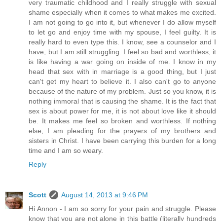
very traumatic childhood and I really struggle with sexual
shame especially when it comes to what makes me excited.
I am not going to go into it, but whenever I do allow myself
to let go and enjoy time with my spouse, I feel guilty. It is
really hard to even type this. I know, see a counselor and I
have, but I am still struggling. I feel so bad and worthless, it
is like having a war going on inside of me. I know in my
head that sex with in marriage is a good thing, but I just
can't get my heart to believe it. I also can't go to anyone
because of the nature of my problem. Just so you know, it is
nothing immoral that is causing the shame. It is the fact that
sex is about power for me, it is not about love like it should
be. It makes me feel so broken and worthless. If nothing
else, I am pleading for the prayers of my brothers and
sisters in Christ. I have been carrying this burden for a long
time and I am so weary.
Reply
Scott
August 14, 2013 at 9:46 PM
Hi Annon - I am so sorry for your pain and struggle. Please
know that you are not alone in this battle (literally hundreds