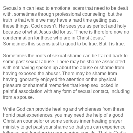
Sexual sin can lead to emotional scars that need to be dealt
with, sometimes through professional counseling, but the
truth is that while we may have a hard time getting past
these things, God doesn’t. He sees you as perfect and holy
because of what Jesus did for us. “There is therefore now no
condemnation for those who are in Christ Jesus.”
Sometimes this seems just to good to be true. But it is true.
Sometimes the roots of sexual shame can be traced back to
some past sexual abuse. There may be shame associated
with not having spoken up about the abuse or shame from
having exposed the abuser. There may be shame from
having ignorantly enjoyed the attention or the physical
pleasure or shameful memories that keep sex locked in
painful association with any form of sexual contact, including
from a spouse.
While God can provide healing and wholeness from these
horrid past experiences, you may need the help of a good
Christian counselor or some serious inner healing prayer
ministry to get past your shame so that you can experience
fullness and freedom in your married sex life. That is God’s