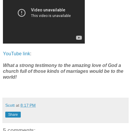
YouTube link
:
What a strong testimony to the amazing love of God a
church full of those kinds of marriages would be to the
world!
Scott
at
8:17 PM
Share
5 comments: