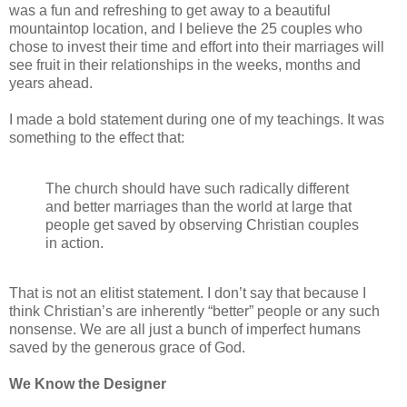
was a fun and refreshing to get away to a beautiful
mountaintop location, and I believe the 25 couples who
chose to invest their time and effort into their marriages will
see fruit in their relationships in the weeks, months and
years ahead.
I made a bold statement during one of my teachings. It was
something to the effect that:
The church should have such radically different
and better marriages than the world at large that
people get saved by observing Christian couples
in action.
That is not an elitist statement. I don’t say that because I
think Christian’s are inherently “better” people or any such
nonsense. We are all just a bunch of imperfect humans
saved by the generous grace of God.
We Know the Designer