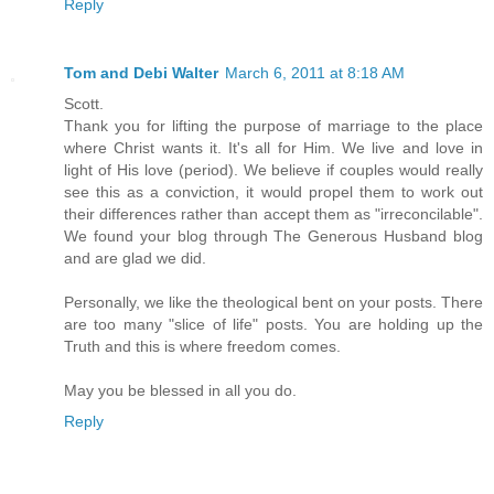
Reply
Tom and Debi Walter
March 6, 2011 at 8:18 AM
Scott.
Thank you for lifting the purpose of marriage to the place
where Christ wants it. It's all for Him. We live and love in
light of His love (period). We believe if couples would really
see this as a conviction, it would propel them to work out
their differences rather than accept them as "irreconcilable".
We found your blog through The Generous Husband blog
and are glad we did.
Personally, we like the theological bent on your posts. There
are too many "slice of life" posts. You are holding up the
Truth and this is where freedom comes.
May you be blessed in all you do.
Reply