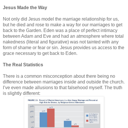
Jesus Made the Way
Not only did Jesus model the marriage relationship for us,
but he died and rose to make a way for our marriages to get
back to the Garden. Eden was a place of perfect intimacy
between Adam and Eve and had an atmosphere where total
nakedness (literal and figurative) was not tainted with any
form of shame or fear or sin. Jesus provides us access to the
grace necessary to get back to Eden.
The Real Statistics
There is a common misconception about there being no
difference between marriages inside and outside the church.
I’ve even made allusions to that falsehood myself. The truth
is slightly different: