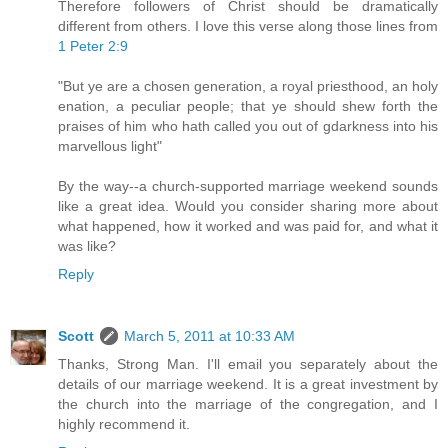
Therefore followers of Christ should be dramatically
different from others. I love this verse along those lines from
1 Peter 2:9
"But ye are a chosen generation, a royal priesthood, an holy
enation, a peculiar people; that ye should shew forth the
praises of him who hath called you out of gdarkness into his
marvellous light"
By the way--a church-supported marriage weekend sounds
like a great idea. Would you consider sharing more about
what happened, how it worked and was paid for, and what it
was like?
Reply
Scott
March 5, 2011 at 10:33 AM
Thanks, Strong Man. I'll email you separately about the
details of our marriage weekend. It is a great investment by
the church into the marriage of the congregation, and I
highly recommend it.