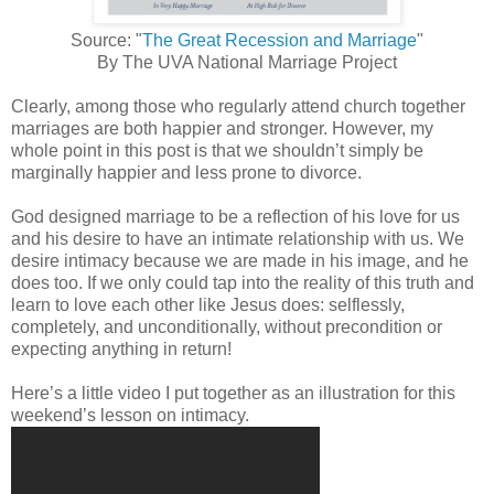
Source: "
The Great Recession and Marriage
"
By The UVA National Marriage Project
Clearly, among those who regularly attend church together
marriages are both happier and stronger. However, my
whole point in this post is that we shouldn’t simply be
marginally happier and less prone to divorce.
God designed marriage to be a reflection of his love for us
and his desire to have an intimate relationship with us. We
desire intimacy because we are made in his image, and he
does too. If we only could tap into the reality of this truth and
learn to love each other like Jesus does: selflessly,
completely, and unconditionally, without precondition or
expecting anything in return!
Here’s a little video I put together as an illustration for this
weekend’s lesson on intimacy.