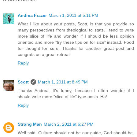
Andrea Frazer
March 1, 2011 at 5:11 PM
What I like about your posts, Scott, is that you provide so
many perspectives from theological to stats. I tend to write
more slice of life and wonder if I should be less opinion
oriented and more "try these tips on for size" instead. Food
for thought for sure. Thanks for another great post and
congrats on a great retreat.
Reply
Scott
March 1, 2011 at 8:49 PM
Thanks Andrea. It's funny, because I often wonder if I
should write more "slice of life" type posts. Ha!
Reply
Strong Man
March 2, 2011 at 6:27 PM
Well said. Culture should not be our guide, God should be.