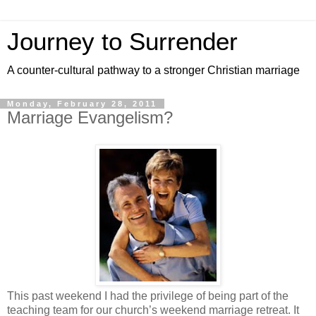
Journey to Surrender
A counter-cultural pathway to a stronger Christian marriage
Monday, February 28, 2011
Marriage Evangelism?
This past weekend I had the privilege of being part of the
teaching team for our church’s weekend marriage retreat. It