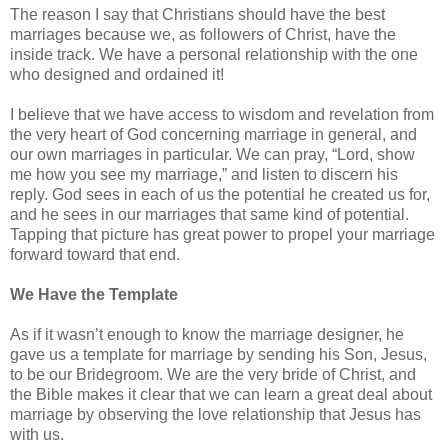
The reason I say that Christians should have the best
marriages because we, as followers of Christ, have the
inside track. We have a personal relationship with the one
who designed and ordained it!
I believe that we have access to wisdom and revelation from
the very heart of God concerning marriage in general, and
our own marriages in particular. We can pray, “Lord, show
me how you see my marriage,” and listen to discern his
reply. God sees in each of us the potential he created us for,
and he sees in our marriages that same kind of potential.
Tapping that picture has great power to propel your marriage
forward toward that end.
We Have the Template
As if it wasn’t enough to know the marriage designer, he
gave us a template for marriage by sending his Son, Jesus,
to be our Bridegroom. We are the very bride of Christ, and
the Bible makes it clear that we can learn a great deal about
marriage by observing the love relationship that Jesus has
with us.