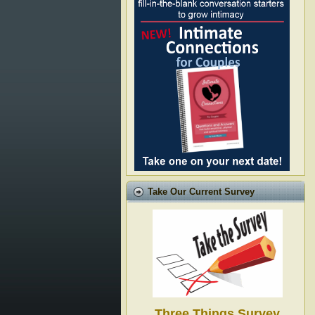
Take Our Current Survey
Three Things Survey