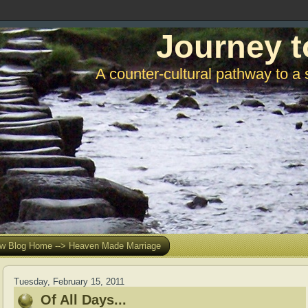
Journey t
A counter-cultural pathway to a 
w Blog Home --> Heaven Made Marriage
Tuesday, February 15, 2011
Of All Days...