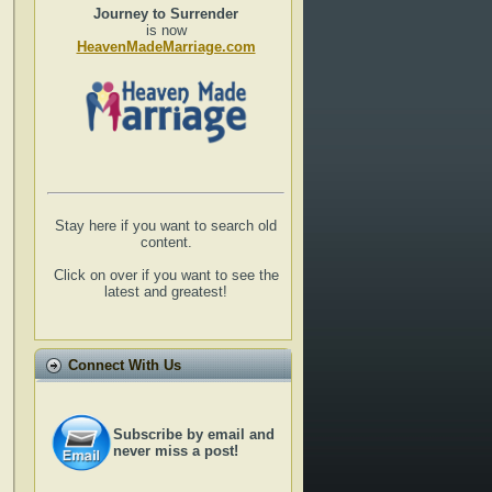
Journey to Surrender
is now
HeavenMadeMarriage.com
Stay here if you want to search old
content.
Click on over if you want to see the
latest and greatest!
Connect With Us
Subscribe by email and
never miss a post!