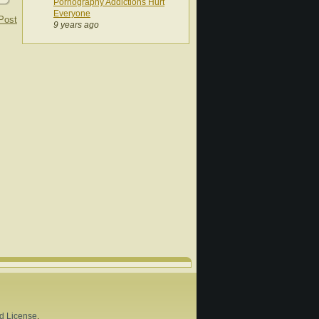
Pornography Addictions Hurt
Everyone
Post
9 years ago
d License
.