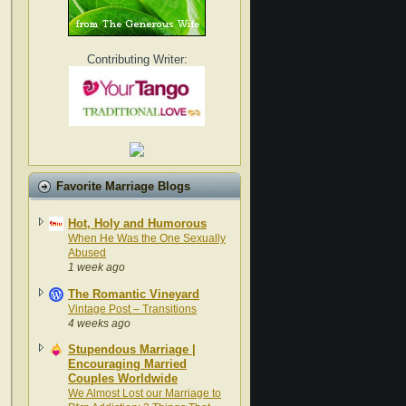
Contributing Writer:
Favorite Marriage Blogs
Hot, Holy and Humorous
When He Was the One Sexually
Abused
1 week ago
The Romantic Vineyard
Vintage Post – Transitions
4 weeks ago
Stupendous Marriage |
Encouraging Married
Couples Worldwide
We Almost Lost our Marriage to