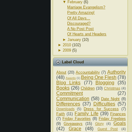
▼
February
(6)
Marriage Evangelism?
Pretty Amazing!
Of All Days...
Discouraged?
A No Post Post
Of Hearts and Headers
►
January
(10)
►
2010
(102)
►
2009
(5)
Label Cloud
Authority
About
(20)
Accountability
(7)
(48)
Being One Flesh
(78)
Awards
(1)
Blog Links
(77)
Blogging
(35)
Books
(26)
Children
(10)
Christmas
(4)
Commitment
(27)
Communication
(58)
Date Night
(8)
Differences
(37)
Difficulties
(57)
Dress for Success
(7)
Downloads
(5)
Family Life
(39)
Faith
(11)
Finances
(7)
Friday Favorites
(8)
Friday Freebies
Goals
(9)
Giveaways
(15)
Glory
(4)
(42)
Grace
(48)
Guest Post
(4)