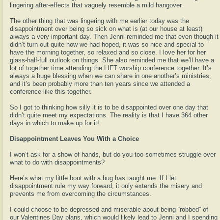
lingering after-effects that vaguely resemble a mild hangover.
The other thing that was lingering with me earlier today was the
disappointment over being so sick on what is (at our house at least)
always a very important day. Then Jenni reminded me that even though it
didn’t turn out quite how we had hoped, it was so nice and special to
have the morning together, so relaxed and so close. I love her for her
glass-half-full outlook on things. She also reminded me that we’ll have a
lot of together time attending the LIFT worship conference together. It’s
always a huge blessing when we can share in one another’s ministries,
and it’s been probably more than ten years since we attended a
conference like this together.
So I got to thinking how silly it is to be disappointed over one day that
didn’t quite meet my expectations. The reality is that I have 364 other
days in which to make up for it!
Disappointment Leaves You With a Choice
I won’t ask for a show of hands, but do you too sometimes struggle over
what to do with disappointments?
Here’s what my little bout with a bug has taught me: If I let
disappointment rule my way forward, it only extends the misery and
prevents me from overcoming the circumstances.
I could choose to be depressed and miserable about being “robbed” of
our Valentines Day plans, which would likely lead to Jenni and I spending