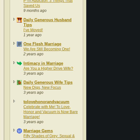
P*rn Addiction: 3 Things That
Saved Us
9 months ago
Daily Generous Husband
Tips
I’ve Moved!
1 year ago
One Flesh Marriage
We Are Still Becoming One!
2 years ago
Intimacy in Marriage
Are You a Higher Drive Wife?
3 years ago
Daily Generous Wife Tips
New Digs, New Focus
3 years ago
tolovehonorandvacuum
Celebrate with Me! To Love,
Honor and Vacuum is Now Bare
Marriage!
3 years ago
Marriage Gems
Fifty Shades of Grey: Sexual &