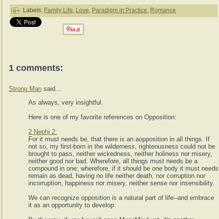
Labels:
Family Life
,
Love
,
Paradigm in Practice
,
Romance
1 comments:
Strong Man
said...
As always, very insightful.
Here is one of my favorite references on Opposition:
2 Nephi 2:
For it must needs be, that there is an aopposition in all things. If
not so, my first-born in the wilderness, righteousness could not be
brought to pass, neither wickedness, neither holiness nor misery,
neither good nor bad. Wherefore, all things must needs be a
compound in one; wherefore, if it should be one body it must needs
remain as dead, having no life neither death, nor corruption nor
incorruption, happiness nor misery, neither sense nor insensibility.
We can recognize opposition is a natural part of life--and embrace
it as an opportunity to develop.