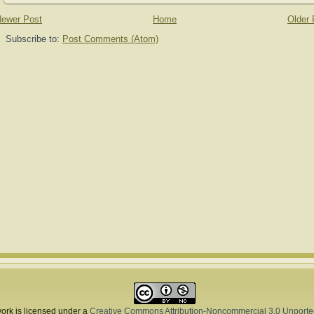
ewer Post
Home
Older 
Subscribe to:
Post Comments (Atom)
ork is licensed under a
Creative Commons Attribution-Noncommercial 3.0 Unporte