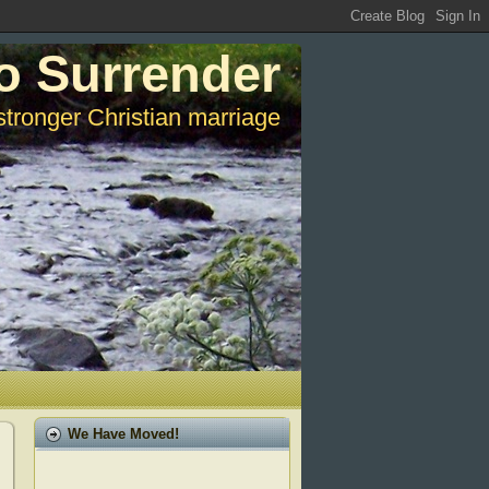
o Surrender
stronger Christian marriage
We Have Moved!