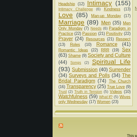
Intimacy
(155)
Headship
(12)
N
Kindness
(13)
Intimacy Challenge
(6)
Love
(85)
Man-up Monday
(17)
Marriage
(89)
Men
(35)
Men
Only Monday
(7)
Paradigm in
Needs
(6)
Practice
(22)
Passion
(21)
Positivity
(22)
Prayer
(24)
Resources
(21)
Respect
Romance
(41)
(13)
Roles
(10)
Sex
Romantic Ideas
(22)
RRR
(19)
(63)
Society and Culture
Shame
(9)
Spiritual Life
(44)
Songs
(2)
(93)
Submission
(40)
Surrender
(34)
Surveys and Polls
(34)
The
Bridal Paradigm
(74)
The Church
Transparency
(25)
(16)
True Love
(9)
Videos
(10)
Trust
(2)
Truth in Tension
(5)
Watchfulness
(59)
Wives
What If?
(5)
only Wednesday
(17)
Women
(23)
This w