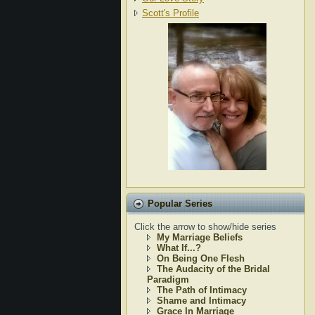
Scott's Profile
Popular Series
Click the arrow to show/hide series
My Marriage Beliefs
What If...?
On Being One Flesh
The Audacity of the Bridal
Paradigm
The Path of Intimacy
Shame and Intimacy
Grace In Marriage