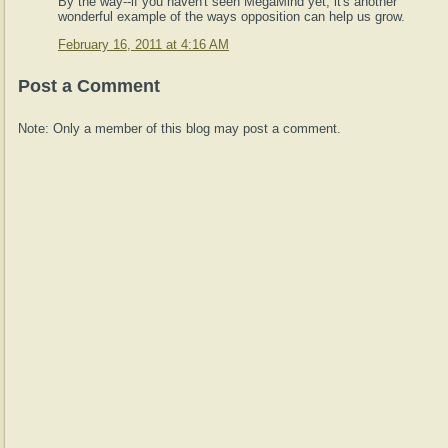
By the way--if you haven't seen MegaMind yet, it's another
wonderful example of the ways opposition can help us grow.
February 16, 2011 at 4:16 AM
Post a Comment
Note: Only a member of this blog may post a comment.