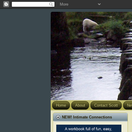
Home
About
Contact Scott
Ne
NEW! Intimate Connections