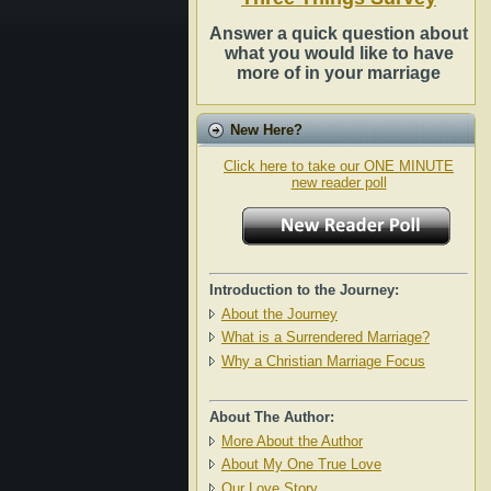
Answer a quick question about
what you would like to have
more of in your marriage
New Here?
Click here to take our ONE MINUTE
new reader poll
Introduction to the Journey:
About the Journey
What is a Surrendered Marriage?
Why a Christian Marriage Focus
About The Author:
More About the Author
About My One True Love
Our Love Story