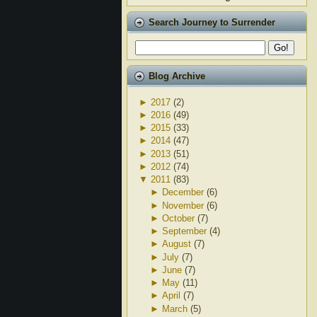
Search Journey to Surrender
Blog Archive
►
2017
(2)
►
2016
(49)
►
2015
(33)
►
2014
(47)
►
2013
(51)
►
2012
(74)
▼
2011
(83)
►
December
(6)
►
November
(6)
►
October
(7)
►
September
(4)
►
August
(7)
►
July
(7)
►
June
(7)
►
May
(11)
►
April
(7)
►
March
(5)