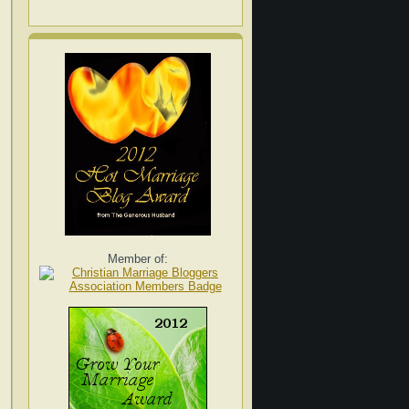
Member of: