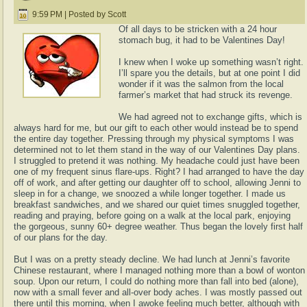
9:59 PM | Posted by Scott
Of all days to be stricken with a 24 hour
stomach bug, it had to be Valentines Day!
I knew when I woke up something wasn’t right.
I’ll spare you the details, but at one point I did
wonder if it was the salmon from the local
farmer’s market that had struck its revenge.
We had agreed not to exchange gifts, which is
always hard for me, but our gift to each other would instead be to spend
the entire day together. Pressing through my physical symptoms I was
determined not to let them stand in the way of our Valentines Day plans.
I struggled to pretend it was nothing. My headache could just have been
one of my frequent sinus flare-ups. Right? I had arranged to have the day
off of work, and after getting our daughter off to school, allowing Jenni to
sleep in for a change, we snoozed a while longer together. I made us
breakfast sandwiches, and we shared our quiet times snuggled together,
reading and praying, before going on a walk at the local park, enjoying
the gorgeous, sunny 60+ degree weather. Thus began the lovely first half
of our plans for the day.
But I was on a pretty steady decline. We had lunch at Jenni’s favorite
Chinese restaurant, where I managed nothing more than a bowl of wonton
soup. Upon our return, I could do nothing more than fall into bed (alone),
now with a small fever and all-over body aches. I was mostly passed out
there until this morning, when I awoke feeling much better, although with