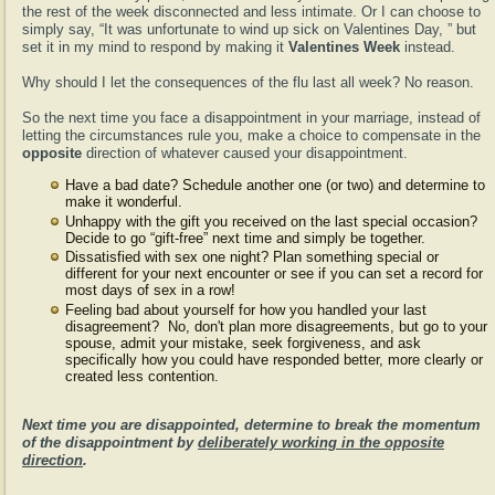
the rest of the week disconnected and less intimate. Or I can choose to
simply say, “It was unfortunate to wind up sick on Valentines Day, ” but
set it in my mind to respond by making it
Valentines Week
instead.
Why should I let the consequences of the flu last all week? No reason.
So the next time you face a disappointment in your marriage, instead of
letting the circumstances rule you, make a choice to compensate in the
opposite
direction of whatever caused your disappointment.
Have a bad date? Schedule another one (or two) and determine to
make it wonderful.
Unhappy with the gift you received on the last special occasion?
Decide to go “gift-free” next time and simply be together.
Dissatisfied with sex one night? Plan something special or
different for your next encounter or see if you can set a record for
most days of sex in a row!
Feeling bad about yourself for how you handled your last
disagreement? No, don't plan more disagreements, but go to your
spouse, admit your mistake, seek forgiveness, and ask
specifically how you could have responded better, more clearly or
created less contention.
Next time you are disappointed, determine to break the momentum
of the disappointment by
deliberately working in the opposite
direction
.