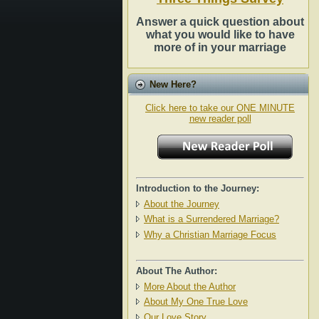
Answer a quick question about
what you would like to have
more of in your marriage
New Here?
Click here to take our ONE MINUTE
new reader poll
Introduction to the Journey:
About the Journey
What is a Surrendered Marriage?
Why a Christian Marriage Focus
About The Author:
More About the Author
About My One True Love
Our Love Story