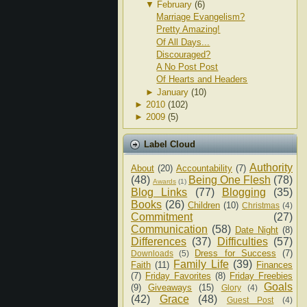
▼
February
(6)
Marriage Evangelism?
Pretty Amazing!
Of All Days...
Discouraged?
A No Post Post
Of Hearts and Headers
►
January
(10)
►
2010
(102)
►
2009
(5)
Label Cloud
Authority
About
(20)
Accountability
(7)
(48)
Being One Flesh
(78)
Awards
(1)
Blog Links
(77)
Blogging
(35)
Books
(26)
Children
(10)
Christmas
(4)
Commitment
(27)
Communication
(58)
Date Night
(8)
Differences
(37)
Difficulties
(57)
Dress for Success
(7)
Downloads
(5)
Family Life
(39)
Faith
(11)
Finances
(7)
Friday Favorites
(8)
Friday Freebies
Goals
(9)
Giveaways
(15)
Glory
(4)
(42)
Grace
(48)
Guest Post
(4)