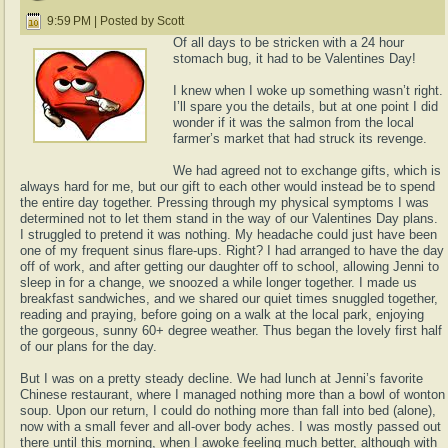
9:59 PM | Posted by Scott
Of all days to be stricken with a 24 hour
stomach bug, it had to be Valentines Day!
I knew when I woke up something wasn’t right.
I’ll spare you the details, but at one point I did
wonder if it was the salmon from the local
farmer’s market that had struck its revenge.
We had agreed not to exchange gifts, which is
always hard for me, but our gift to each other would instead be to spend
the entire day together. Pressing through my physical symptoms I was
determined not to let them stand in the way of our Valentines Day plans.
I struggled to pretend it was nothing. My headache could just have been
one of my frequent sinus flare-ups. Right? I had arranged to have the day
off of work, and after getting our daughter off to school, allowing Jenni to
sleep in for a change, we snoozed a while longer together. I made us
breakfast sandwiches, and we shared our quiet times snuggled together,
reading and praying, before going on a walk at the local park, enjoying
the gorgeous, sunny 60+ degree weather. Thus began the lovely first half
of our plans for the day.
But I was on a pretty steady decline. We had lunch at Jenni’s favorite
Chinese restaurant, where I managed nothing more than a bowl of wonton
soup. Upon our return, I could do nothing more than fall into bed (alone),
now with a small fever and all-over body aches. I was mostly passed out
there until this morning, when I awoke feeling much better, although with