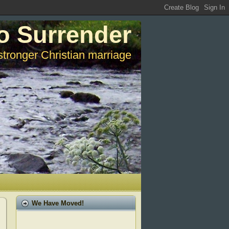
o Surrender
stronger Christian marriage
We Have Moved!