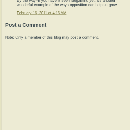
By the way--if you haven't seen MegaMind yet, it's another
wonderful example of the ways opposition can help us grow.
February 16, 2011 at 4:16 AM
Post a Comment
Note: Only a member of this blog may post a comment.