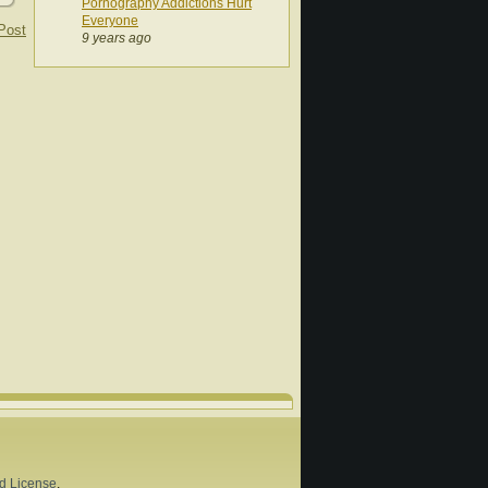
Pornography Addictions Hurt
Everyone
Post
9 years ago
d License
.