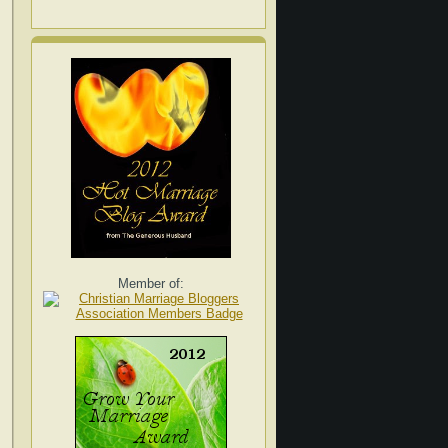
Member of: