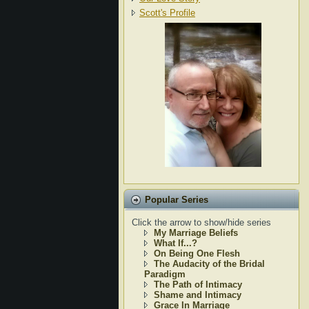
Scott's Profile
Popular Series
Click the arrow to show/hide series
My Marriage Beliefs
What If...?
On Being One Flesh
The Audacity of the Bridal
Paradigm
The Path of Intimacy
Shame and Intimacy
Grace In Marriage