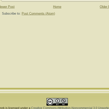
ewer Post
Home
Older 
Subscribe to:
Post Comments (Atom)
ork is licensed under a
Creative Commons Attribution-Noncommercial 3.0 Unporte