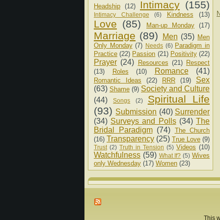
Intimacy
(155)
Headship
(12)
N
Kindness
(13)
Intimacy Challenge
(6)
Love
(85)
Man-up Monday
(17)
Marriage
(89)
Men
(35)
Men
Only Monday
(7)
Paradigm in
Needs
(6)
Practice
(22)
Passion
(21)
Positivity
(22)
Prayer
(24)
Resources
(21)
Respect
Romance
(41)
(13)
Roles
(10)
Sex
Romantic Ideas
(22)
RRR
(19)
(63)
Society and Culture
Shame
(9)
Spiritual Life
(44)
Songs
(2)
(93)
Submission
(40)
Surrender
(34)
Surveys and Polls
(34)
The
Bridal Paradigm
(74)
The Church
Transparency
(25)
(16)
True Love
(9)
Videos
(10)
Trust
(2)
Truth in Tension
(5)
Watchfulness
(59)
Wives
What If?
(5)
only Wednesday
(17)
Women
(23)
This w