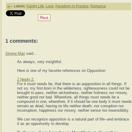
Labels:
Family Life
,
Love
,
Paradigm in Practice
,
Romance
1 comments:
Strong Man
said...
As always, very insightful.
Here is one of my favorite references on Opposition:
2 Nephi 2:
For it must needs be, that there is an aopposition in all things. If
not so, my first-born in the wilderness, righteousness could not be
brought to pass, neither wickedness, neither holiness nor misery,
neither good nor bad. Wherefore, all things must needs be a
compound in one; wherefore, if it should be one body it must needs
remain as dead, having no life neither death, nor corruption nor
incorruption, happiness nor misery, neither sense nor insensibility.
We can recognize opposition is a natural part of life--and embrace
it as an opportunity to develop.