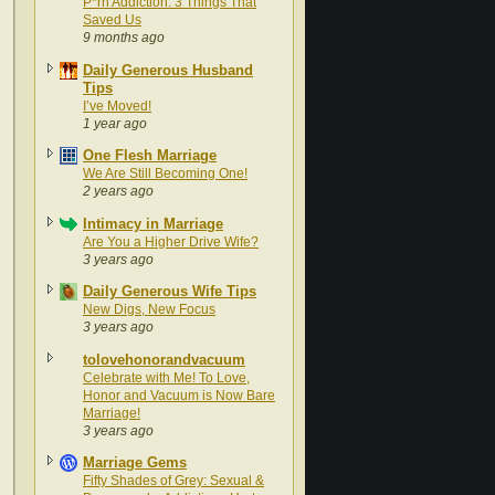
P*rn Addiction: 3 Things That
Saved Us
9 months ago
Daily Generous Husband
Tips
I’ve Moved!
1 year ago
One Flesh Marriage
We Are Still Becoming One!
2 years ago
Intimacy in Marriage
Are You a Higher Drive Wife?
3 years ago
Daily Generous Wife Tips
New Digs, New Focus
3 years ago
tolovehonorandvacuum
Celebrate with Me! To Love,
Honor and Vacuum is Now Bare
Marriage!
3 years ago
Marriage Gems
Fifty Shades of Grey: Sexual &