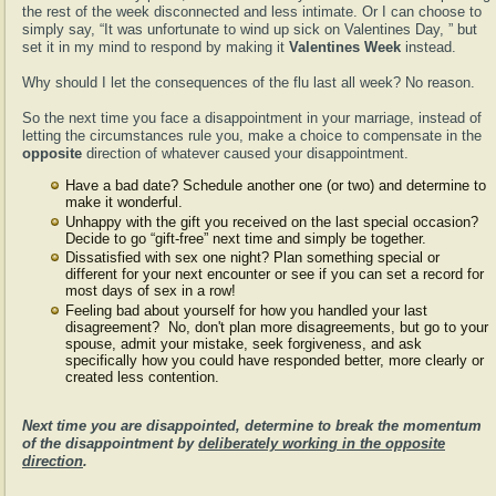
the rest of the week disconnected and less intimate. Or I can choose to
simply say, “It was unfortunate to wind up sick on Valentines Day, ” but
set it in my mind to respond by making it
Valentines Week
instead.
Why should I let the consequences of the flu last all week? No reason.
So the next time you face a disappointment in your marriage, instead of
letting the circumstances rule you, make a choice to compensate in the
opposite
direction of whatever caused your disappointment.
Have a bad date? Schedule another one (or two) and determine to
make it wonderful.
Unhappy with the gift you received on the last special occasion?
Decide to go “gift-free” next time and simply be together.
Dissatisfied with sex one night? Plan something special or
different for your next encounter or see if you can set a record for
most days of sex in a row!
Feeling bad about yourself for how you handled your last
disagreement? No, don't plan more disagreements, but go to your
spouse, admit your mistake, seek forgiveness, and ask
specifically how you could have responded better, more clearly or
created less contention.
Next time you are disappointed, determine to break the momentum
of the disappointment by
deliberately working in the opposite
direction
.