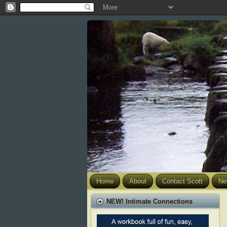
Home
About
Contact Scott
Ne
NEW! Intimate Connections