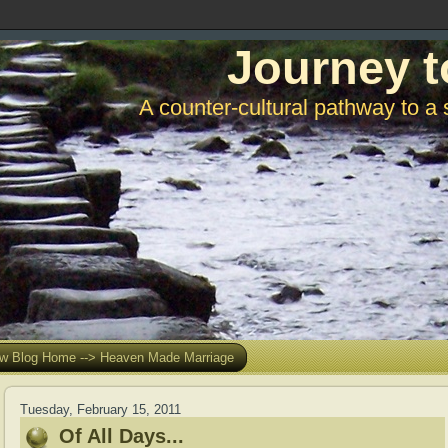
Journey t
A counter-cultural pathway to a 
w Blog Home --> Heaven Made Marriage
Tuesday, February 15, 2011
Of All Days...