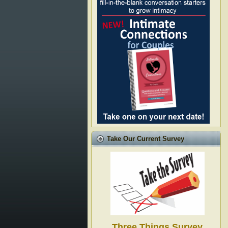
Take Our Current Survey
Three Things Survey