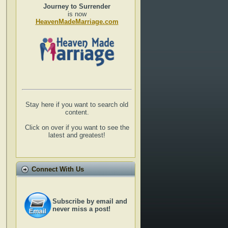
Journey to Surrender
is now
HeavenMadeMarriage.com
Stay here if you want to search old
content.
Click on over if you want to see the
latest and greatest!
Connect With Us
Subscribe by email and
never miss a post!