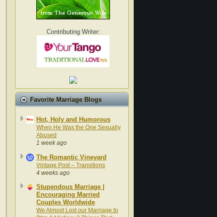
Contributing Writer:
Favorite Marriage Blogs
Hot, Holy and Humorous
When He Was the One Sexually
Abused
1 week ago
The Romantic Vineyard
Vintage Post – Transitions
4 weeks ago
Stupendous Marriage |
Encouraging Married
Couples Worldwide
We Almost Lost our Marriage to