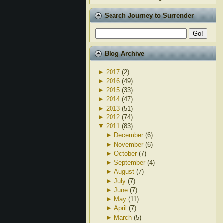
Search Journey to Surrender
Blog Archive
►
2017
(2)
►
2016
(49)
►
2015
(33)
►
2014
(47)
►
2013
(51)
►
2012
(74)
▼
2011
(83)
►
December
(6)
►
November
(6)
►
October
(7)
►
September
(4)
►
August
(7)
►
July
(7)
►
June
(7)
►
May
(11)
►
April
(7)
►
March
(5)