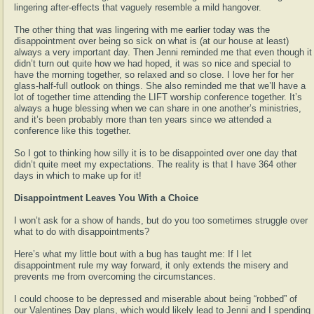
lingering after-effects that vaguely resemble a mild hangover.
The other thing that was lingering with me earlier today was the
disappointment over being so sick on what is (at our house at least)
always a very important day. Then Jenni reminded me that even though it
didn’t turn out quite how we had hoped, it was so nice and special to
have the morning together, so relaxed and so close. I love her for her
glass-half-full outlook on things. She also reminded me that we’ll have a
lot of together time attending the LIFT worship conference together. It’s
always a huge blessing when we can share in one another’s ministries,
and it’s been probably more than ten years since we attended a
conference like this together.
So I got to thinking how silly it is to be disappointed over one day that
didn’t quite meet my expectations. The reality is that I have 364 other
days in which to make up for it!
Disappointment Leaves You With a Choice
I won’t ask for a show of hands, but do you too sometimes struggle over
what to do with disappointments?
Here’s what my little bout with a bug has taught me: If I let
disappointment rule my way forward, it only extends the misery and
prevents me from overcoming the circumstances.
I could choose to be depressed and miserable about being “robbed” of
our Valentines Day plans, which would likely lead to Jenni and I spending