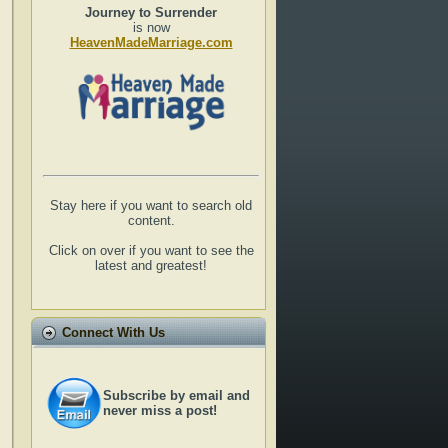
Journey to Surrender
is now
HeavenMadeMarriage.com
Stay here if you want to search old
content.
Click on over if you want to see the
latest and greatest!
Connect With Us
Subscribe by email and
never miss a post!