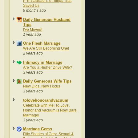
P*rn Addiction: 3 Things That
Saved Us
9 months ago
Daily Generous Husband
Tips
I’ve Moved!
1 year ago
One Flesh Marriage
We Are Still Becoming One!
2 years ago
Intimacy in Marriage
Are You a Higher Drive Wife?
3 years ago
Daily Generous Wife Tips
New Digs, New Focus
3 years ago
tolovehonorandvacuum
Celebrate with Me! To Love,
Honor and Vacuum is Now Bare
Marriage!
3 years ago
Marriage Gems
Fifty Shades of Grey: Sexual &