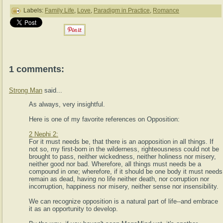
Labels:
Family Life
,
Love
,
Paradigm in Practice
,
Romance
1 comments:
Strong Man
said...
As always, very insightful.
Here is one of my favorite references on Opposition:
2 Nephi 2:
For it must needs be, that there is an aopposition in all things. If
not so, my first-born in the wilderness, righteousness could not be
brought to pass, neither wickedness, neither holiness nor misery,
neither good nor bad. Wherefore, all things must needs be a
compound in one; wherefore, if it should be one body it must needs
remain as dead, having no life neither death, nor corruption nor
incorruption, happiness nor misery, neither sense nor insensibility.
We can recognize opposition is a natural part of life--and embrace
it as an opportunity to develop.