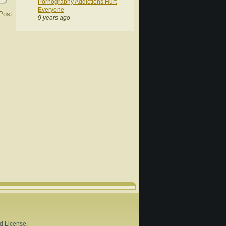
Pornography Addictions Hurt
Everyone
Post
9 years ago
d License
.