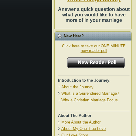
Answer a quick question about
what you would like to have
more of in your marriage
New Here?
Click here to take our ONE MINUTE
new reader poll
Introduction to the Journey:
About the Journey
What is a Surrendered Marriage?
Why a Christian Marriage Focus
About The Author:
More About the Author
About My One True Love
Our Love Story