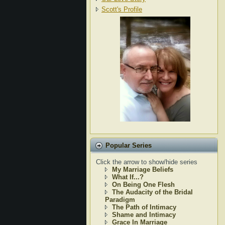
Scott's Profile
Popular Series
Click the arrow to show/hide series
My Marriage Beliefs
What If...?
On Being One Flesh
The Audacity of the Bridal
Paradigm
The Path of Intimacy
Shame and Intimacy
Grace In Marriage