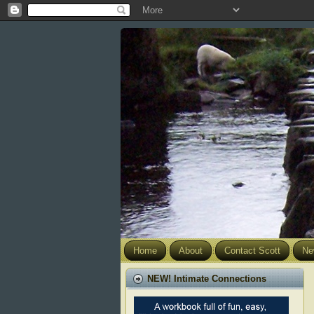
Home
About
Contact Scott
Ne
NEW! Intimate Connections