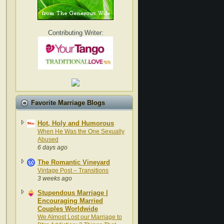
Contributing Writer:
Favorite Marriage Blogs
Hot, Holy and Humorous
When He Was the One Sexually
Abused
6 days ago
The Romantic Vineyard
Vintage Post – Transitions
3 weeks ago
Stupendous Marriage |
Encouraging Married
Couples Worldwide
We Almost Lost our Marriage to