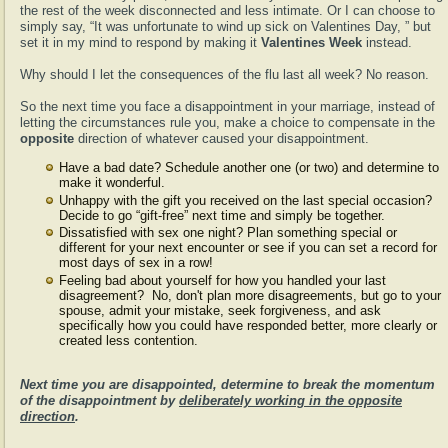
the rest of the week disconnected and less intimate. Or I can choose to
simply say, “It was unfortunate to wind up sick on Valentines Day, ” but
set it in my mind to respond by making it
Valentines Week
instead.
Why should I let the consequences of the flu last all week? No reason.
So the next time you face a disappointment in your marriage, instead of
letting the circumstances rule you, make a choice to compensate in the
opposite
direction of whatever caused your disappointment.
Have a bad date? Schedule another one (or two) and determine to
make it wonderful.
Unhappy with the gift you received on the last special occasion?
Decide to go “gift-free” next time and simply be together.
Dissatisfied with sex one night? Plan something special or
different for your next encounter or see if you can set a record for
most days of sex in a row!
Feeling bad about yourself for how you handled your last
disagreement? No, don't plan more disagreements, but go to your
spouse, admit your mistake, seek forgiveness, and ask
specifically how you could have responded better, more clearly or
created less contention.
Next time you are disappointed, determine to break the momentum
of the disappointment by
deliberately working in the opposite
direction
.