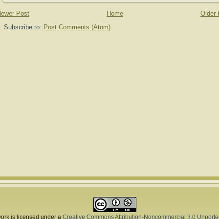
ewer Post
Home
Older 
Subscribe to:
Post Comments (Atom)
ork is licensed under a
Creative Commons Attribution-Noncommercial 3.0 Unporte