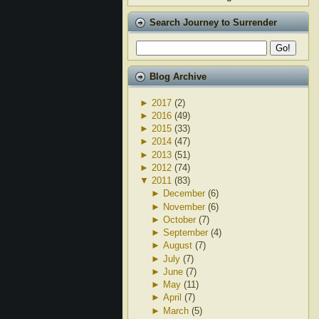
Search Journey to Surrender
Blog Archive
►
2017
(2)
►
2016
(49)
►
2015
(33)
►
2014
(47)
►
2013
(51)
►
2012
(74)
▼
2011
(83)
►
December
(6)
►
November
(6)
►
October
(7)
►
September
(4)
►
August
(7)
►
July
(7)
►
June
(7)
►
May
(11)
►
April
(7)
►
March
(5)