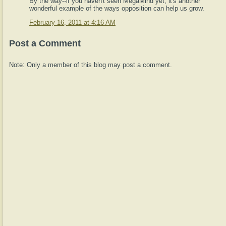
By the way--if you haven't seen MegaMind yet, it's another
wonderful example of the ways opposition can help us grow.
February 16, 2011 at 4:16 AM
Post a Comment
Note: Only a member of this blog may post a comment.