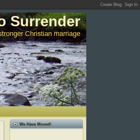
o Surrender
stronger Christian marriage
We Have Moved!