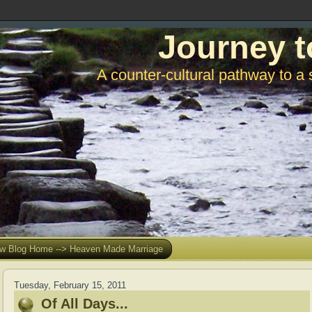
Journey t
A counter-cultural pathway to a 
w Blog Home --> Heaven Made Marriage
Tuesday, February 15, 2011
Of All Days...