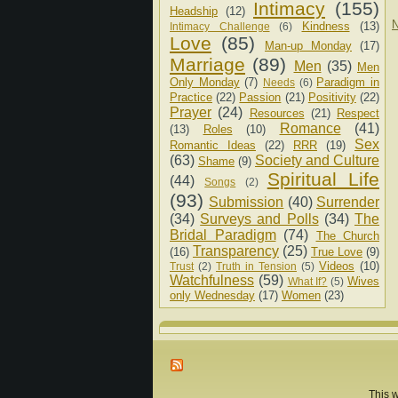
Intimacy
(155)
Headship
(12)
N
Kindness
(13)
Intimacy Challenge
(6)
Love
(85)
Man-up Monday
(17)
Marriage
(89)
Men
(35)
Men
Only Monday
(7)
Paradigm in
Needs
(6)
Practice
(22)
Passion
(21)
Positivity
(22)
Prayer
(24)
Resources
(21)
Respect
Romance
(41)
(13)
Roles
(10)
Sex
Romantic Ideas
(22)
RRR
(19)
(63)
Society and Culture
Shame
(9)
Spiritual Life
(44)
Songs
(2)
(93)
Submission
(40)
Surrender
(34)
Surveys and Polls
(34)
The
Bridal Paradigm
(74)
The Church
Transparency
(25)
(16)
True Love
(9)
Videos
(10)
Trust
(2)
Truth in Tension
(5)
Watchfulness
(59)
Wives
What If?
(5)
only Wednesday
(17)
Women
(23)
This w