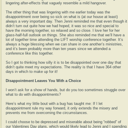
lingering after-effects that vaguely resemble a mild hangover.
The other thing that was lingering with me earlier today was the
disappointment over being so sick on what is (at our house at least)
always a very important day. Then Jenni reminded me that even though it
didn’t turn out quite how we had hoped, it was so nice and special to
have the morning together, so relaxed and so close. I love her for her
glass-half-full outlook on things. She also reminded me that we’ll have a
lot of together time attending the LIFT worship conference together. It’s
always a huge blessing when we can share in one another’s ministries,
and it’s been probably more than ten years since we attended a
conference like this together.
So I got to thinking how silly it is to be disappointed over one day that
didn’t quite meet my expectations. The reality is that I have 364 other
days in which to make up for it!
Disappointment Leaves You With a Choice
I won’t ask for a show of hands, but do you too sometimes struggle over
what to do with disappointments?
Here’s what my little bout with a bug has taught me: If I let
disappointment rule my way forward, it only extends the misery and
prevents me from overcoming the circumstances.
I could choose to be depressed and miserable about being “robbed” of
our Valentines Day plans, which would likely lead to Jenni and I spending