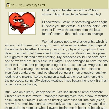
9:59 PM | Posted by Scott
Of all days to be stricken with a 24 hour
stomach bug, it had to be Valentines Day!
I knew when I woke up something wasn’t right.
I’ll spare you the details, but at one point I did
wonder if it was the salmon from the local
farmer’s market that had struck its revenge.
We had agreed not to exchange gifts, which is
always hard for me, but our gift to each other would instead be to spend
the entire day together. Pressing through my physical symptoms I was
determined not to let them stand in the way of our Valentines Day plans.
I struggled to pretend it was nothing. My headache could just have been
one of my frequent sinus flare-ups. Right? I had arranged to have the day
off of work, and after getting our daughter off to school, allowing Jenni to
sleep in for a change, we snoozed a while longer together. I made us
breakfast sandwiches, and we shared our quiet times snuggled together,
reading and praying, before going on a walk at the local park, enjoying
the gorgeous, sunny 60+ degree weather. Thus began the lovely first half
of our plans for the day.
But I was on a pretty steady decline. We had lunch at Jenni’s favorite
Chinese restaurant, where I managed nothing more than a bowl of wonton
soup. Upon our return, I could do nothing more than fall into bed (alone),
now with a small fever and all-over body aches. I was mostly passed out
there until this morning, when I awoke feeling much better, although with