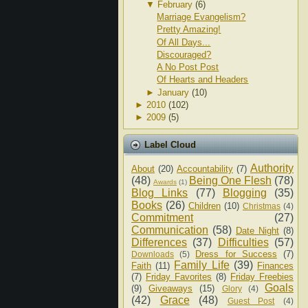
▼
February
(6)
Marriage Evangelism?
Pretty Amazing!
Of All Days...
Discouraged?
A No Post Post
Of Hearts and Headers
►
January
(10)
►
2010
(102)
►
2009
(5)
Label Cloud
Authority
About
(20)
Accountability
(7)
(48)
Being One Flesh
(78)
Awards
(1)
Blog Links
(77)
Blogging
(35)
Books
(26)
Children
(10)
Christmas
(4)
Commitment
(27)
Communication
(58)
Date Night
(8)
Differences
(37)
Difficulties
(57)
Dress for Success
(7)
Downloads
(5)
Family Life
(39)
Faith
(11)
Finances
(7)
Friday Favorites
(8)
Friday Freebies
Goals
(9)
Giveaways
(15)
Glory
(4)
(42)
Grace
(48)
Guest Post
(4)