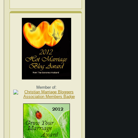
Member of: