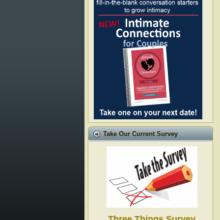
Take Our Current Survey
Three Things Survey