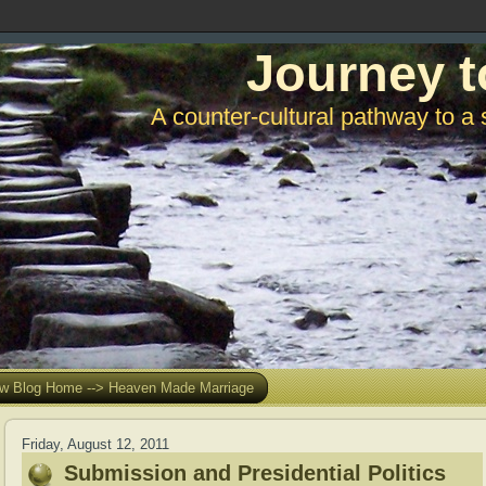
Journey t
A counter-cultural pathway to a 
w Blog Home --> Heaven Made Marriage
Friday, August 12, 2011
Submission and Presidential Politics