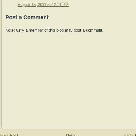
August 15, 2011 at 12:21 PM
Post a Comment
Note: Only a member of this blog may post a comment.
ewer Post
Home
Older 