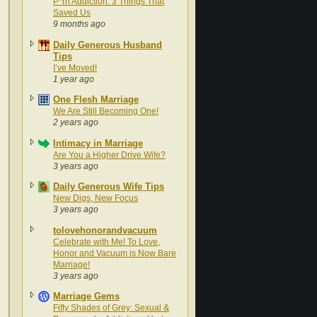
P*rn Addiction: 3 Things That
Saved Us
9 months ago
Daily Generous Husband
Tips
I’ve Moved!
1 year ago
One Flesh Marriage
We Are Still Becoming One!
2 years ago
Intimacy in Marriage
Are You a Higher Drive Wife?
3 years ago
Daily Generous Wife Tips
New Digs, New Focus
3 years ago
tolovehonorandvacuum
Celebrate with Me! To Love,
Honor and Vacuum is Now Bare
Marriage!
3 years ago
Marriage Gems
Fifty Shades of Grey: Sexual &