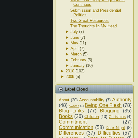
Continues
Submission and Presidential
Politics
Two Great Resources
The Thoughts In My Head
►
July
(7)
►
June
(7)
►
May
(11)
►
April
(7)
►
March
(5)
►
February
(6)
►
January
(10)
►
2010
(102)
►
2009
(5)
Label Cloud
Authority
About
(20)
Accountability
(7)
(48)
Being One Flesh
(78)
Awards
(1)
Blog Links
(77)
Blogging
(35)
Books
(26)
Children
(10)
Christmas
(4)
Commitment
(27)
Communication
(58)
Date Night
(8)
Differences
(37)
Difficulties
(57)