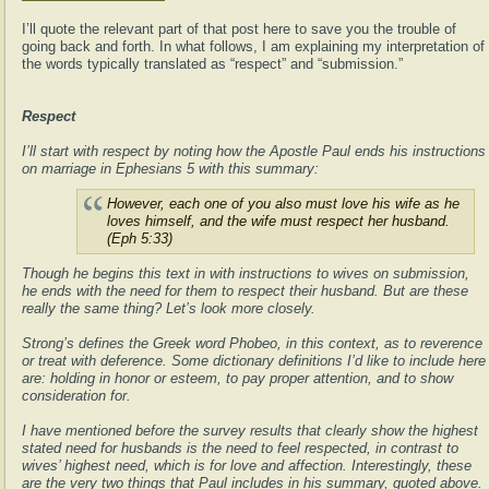
I’ll quote the relevant part of that post here to save you the trouble of
going back and forth. In what follows, I am explaining my interpretation of
the words typically translated as “respect” and “submission.”
Respect
I’ll start with respect by noting how the Apostle Paul ends his instructions
on marriage in Ephesians 5 with this summary:
However, each one of you also must love his wife as he
loves himself, and the wife must respect her husband.
(Eph 5:33)
Though he begins this text in with instructions to wives on submission,
he ends with the need for them to respect their husband. But are these
really the same thing? Let’s look more closely.
Strong’s defines the Greek word Phobeo, in this context, as to reverence
or treat with deference. Some dictionary definitions I’d like to include here
are: holding in honor or esteem, to pay proper attention, and to show
consideration for.
I have mentioned before the survey results that clearly show the highest
stated need for husbands is the need to feel respected, in contrast to
wives’ highest need, which is for love and affection. Interestingly, these
are the very two things that Paul includes in his summary, quoted above.