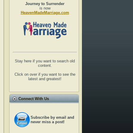
Journey to Surrender
is now
HeavenMadeMarriage.com
Stay here if you want to search old
content.
Click on over if you want to see the
latest and greatest!
Connect With Us
Subscribe by email and
never miss a post!