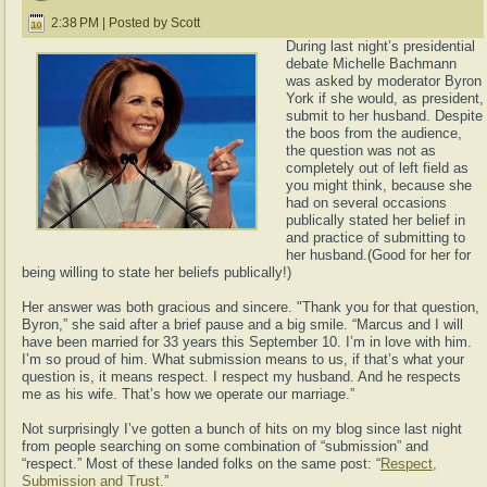
2:38 PM | Posted by Scott
During last night’s presidential
debate Michelle Bachmann
was asked by moderator Byron
York if she would, as president,
submit to her husband. Despite
the boos from the audience,
the question was not as
completely out of left field as
you might think, because she
had on several occasions
publically stated her belief in
and practice of submitting to
her husband.(Good for her for
being willing to state her beliefs publically!)
Her answer was both gracious and sincere. "Thank you for that question,
Byron,” she said after a brief pause and a big smile. “Marcus and I will
have been married for 33 years this September 10. I’m in love with him.
I’m so proud of him. What submission means to us, if that’s what your
question is, it means respect. I respect my husband. And he respects
me as his wife. That’s how we operate our marriage.”
Not surprisingly I’ve gotten a bunch of hits on my blog since last night
from people searching on some combination of “submission” and
“respect.” Most of these landed folks on the same post: “
Respect,
Submission and Trust.
”