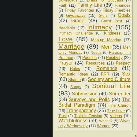
Dress for Success
(7)
Downloads
(5)
Family Life
(39)
Faith
(11)
Finances
(7)
Friday Favorites
(8)
Friday Freebies
Goals
(9)
Giveaways
(15)
Glory
(4)
(42)
Grace
(48)
Guest Post
(4)
Intimacy
(155)
Headship
(12)
Kindness
(13)
Intimacy Challenge
(6)
Love
(85)
Man-up Monday
(17)
Marriage
(89)
Men
(35)
Men
Only Monday
(7)
Paradigm in
Needs
(6)
Practice
(22)
Passion
(21)
Positivity
(22)
Prayer
(24)
Resources
(21)
Respect
Romance
(41)
(13)
Roles
(10)
Sex
Romantic Ideas
(22)
RRR
(19)
(63)
Society and Culture
Shame
(9)
Spiritual Life
(44)
Songs
(2)
(93)
Submission
(40)
Surrender
(34)
Surveys and Polls
(34)
The
Bridal Paradigm
(74)
The Church
Transparency
(25)
(16)
True Love
(9)
Videos
(10)
Trust
(2)
Truth in Tension
(5)
Watchfulness
(59)
Wives
What If?
(5)
only Wednesday
(17)
Women
(23)
N