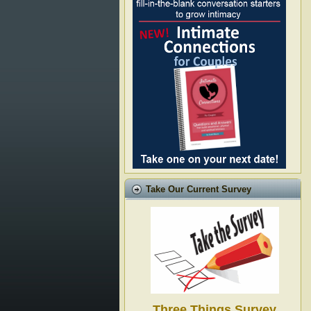
Take Our Current Survey
Three Things Survey