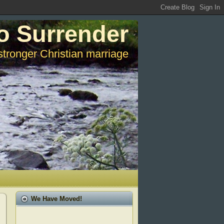
o Surrender
stronger Christian marriage
We Have Moved!