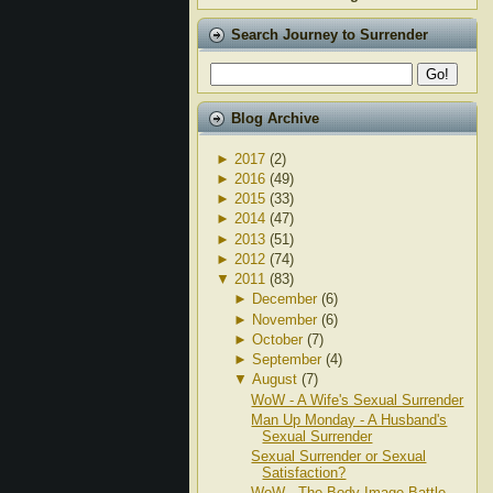
Search Journey to Surrender
Blog Archive
►
2017
(2)
►
2016
(49)
►
2015
(33)
►
2014
(47)
►
2013
(51)
►
2012
(74)
▼
2011
(83)
►
December
(6)
►
November
(6)
►
October
(7)
►
September
(4)
▼
August
(7)
WoW - A Wife's Sexual Surrender
Man Up Monday - A Husband's
Sexual Surrender
Sexual Surrender or Sexual
Satisfaction?
WoW - The Body Image Battle