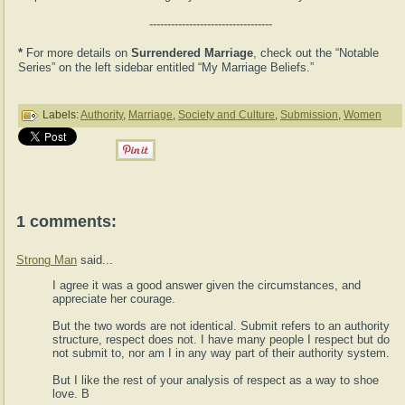
----------------------------------
*
For more details on
Surrendered Marriage
, check out the “Notable
Series” on the left sidebar entitled “My Marriage Beliefs.”
Labels:
Authority
,
Marriage
,
Society and Culture
,
Submission
,
Women
1 comments:
Strong Man
said...
I agree it was a good answer given the circumstances, and
appreciate her courage.
But the two words are not identical. Submit refers to an authority
structure, respect does not. I have many people I respect but do
not submit to, nor am I in any way part of their authority system.
But I like the rest of your analysis of respect as a way to shoe
love. B