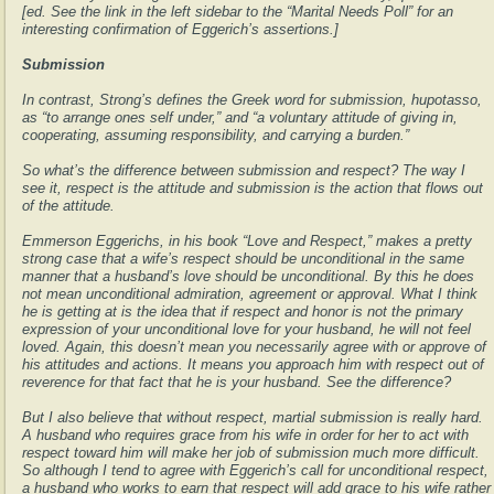
[ed. See the link in the left sidebar to the “Marital Needs Poll” for an
interesting confirmation of Eggerich’s assertions.]
Submission
In contrast, Strong’s defines the Greek word for submission, hupotasso,
as “to arrange ones self under,” and “a voluntary attitude of giving in,
cooperating, assuming responsibility, and carrying a burden.”
So what’s the difference between submission and respect? The way I
see it, respect is the attitude and submission is the action that flows out
of the attitude.
Emmerson Eggerichs, in his book “Love and Respect,” makes a pretty
strong case that a wife’s respect should be unconditional in the same
manner that a husband’s love should be unconditional. By this he does
not mean unconditional admiration, agreement or approval. What I think
he is getting at is the idea that if respect and honor is not the primary
expression of your unconditional love for your husband, he will not feel
loved. Again, this doesn’t mean you necessarily agree with or approve of
his attitudes and actions. It means you approach him with respect out of
reverence for that fact that he is your husband. See the difference?
But I also believe that without respect, martial submission is really hard.
A husband who requires grace from his wife in order for her to act with
respect toward him will make her job of submission much more difficult.
So although I tend to agree with Eggerich’s call for unconditional respect,
a husband who works to earn that respect will add grace to his wife rather