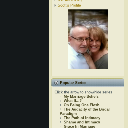
Scott's Profile
Popular Series
Click the arrow to show/hide series
My Marriage Beliefs
What If...?
On Being One Flesh
The Audacity of the Bridal
Paradigm
The Path of Intimacy
Shame and Intimacy
Grace In Marriage