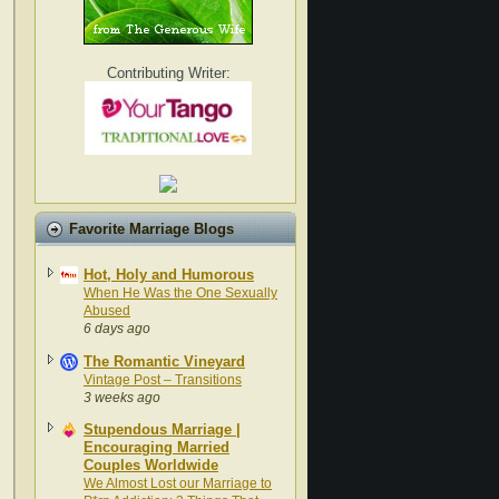
Contributing Writer:
Favorite Marriage Blogs
Hot, Holy and Humorous
When He Was the One Sexually
Abused
6 days ago
The Romantic Vineyard
Vintage Post – Transitions
3 weeks ago
Stupendous Marriage |
Encouraging Married
Couples Worldwide
We Almost Lost our Marriage to