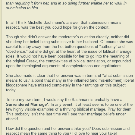
than requiring it from her, and in so doing further enable her to walk in
submission to him.
In all I think Michelle Bachmann’s answer, that submission means
respect, was the best you could hope for given the context.
Though she didn’t answer the moderator’s question directly, neither did
she deny her belief being submissive to her husband. Of course she was
careful to stay away from the hot button questions of “authority” and
“obedience,” but she did get at the heart of the issue of biblical marriage
roles. It would not have been possible for her to go into the meaning of
the original Greek, the complexities of biblical translation, or expounded
upon the theological arguments of complentarians and egalitarians.
She also made it clear that her answer was in terms of “what submission
means to us,” a point that many in the inflamed (and mis-informed) liberal
blogosphere have missed completely in their rantings on this subject
today.
To use my own term, I would say the Bachmann’s probably have a
Surrendered Marriage*
. In any event, it at least seems to be one of the
few highly visible examples of a thriving biblical marriage. Pray for them.
This probably isn’t the last time we’ll see their marriage beliefs under
attack!
How did the question and her answer strike you? Does submission and
respect mean the same thing to you? I’d love to hear your take!