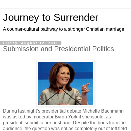
Journey to Surrender
A counter-cultural pathway to a stronger Christian marriage
Friday, August 12, 2011
Submission and Presidential Politics
During last night’s presidential debate Michelle Bachmann
was asked by moderator Byron York if she would, as
president, submit to her husband. Despite the boos from the
audience, the question was not as completely out of left field