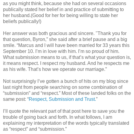
as you might think, because she had on several occasions
publically stated her belief in and practice of submitting to
her husband.(Good for her for being willing to state her
beliefs publically!)
Her answer was both gracious and sincere. "Thank you for
that question, Byron,” she said after a brief pause and a big
smile. “Marcus and I will have been married for 33 years this
September 10. I’m in love with him. I’m so proud of him.
What submission means to us, if that’s what your question is,
it means respect. I respect my husband. And he respects me
as his wife. That’s how we operate our marriage.”
Not surprisingly I’ve gotten a bunch of hits on my blog since
last night from people searching on some combination of
“submission” and “respect.” Most of these landed folks on the
same post: “
Respect, Submission and Trust.
”
I’ll quote the relevant part of that post here to save you the
trouble of going back and forth. In what follows, I am
explaining my interpretation of the words typically translated
as “respect” and “submission.”