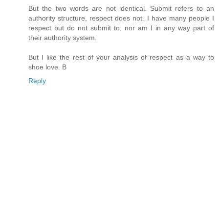
But the two words are not identical. Submit refers to an
authority structure, respect does not. I have many people I
respect but do not submit to, nor am I in any way part of
their authority system.
But I like the rest of your analysis of respect as a way to
shoe love. B
Reply