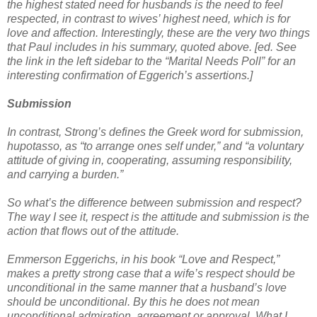
the highest stated need for husbands is the need to feel
respected, in contrast to wives’ highest need, which is for
love and affection. Interestingly, these are the very two things
that Paul includes in his summary, quoted above. [ed. See
the link in the left sidebar to the “Marital Needs Poll” for an
interesting confirmation of Eggerich’s assertions.]
Submission
In contrast, Strong’s defines the Greek word for submission,
hupotasso, as “to arrange ones self under,” and “a voluntary
attitude of giving in, cooperating, assuming responsibility,
and carrying a burden.”
So what’s the difference between submission and respect?
The way I see it, respect is the attitude and submission is the
action that flows out of the attitude.
Emmerson Eggerichs, in his book “Love and Respect,”
makes a pretty strong case that a wife’s respect should be
unconditional in the same manner that a husband’s love
should be unconditional. By this he does not mean
unconditional admiration, agreement or approval. What I