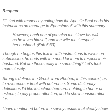
Respect
I’ll start with respect by noting how the Apostle Paul ends his
instructions on marriage in Ephesians 5 with this summary:
However, each one of you also must love his wife
as he loves himself, and the wife must respect
her husband. (Eph 5:33)
Though he begins this text in with instructions to wives on
submission, he ends with the need for them to respect their
husband. But are these really the same thing? Let’s look
more closely.
Strong’s defines the Greek word Phobeo, in this context, as
to reverence or treat with deference. Some dictionary
definitions I’d like to include here are: holding in honor or
esteem, to pay proper attention, and to show consideration
for.
I have mentioned before the survey results that clearly show