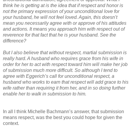
think he is getting at is the idea that if respect and honor is
not the primary expression of your unconditional love for
your husband, he will not feel loved. Again, this doesn’t
mean you necessarily agree with or approve of his attitudes
and actions. It means you approach him with respect out of
reverence for that fact that he is your husband. See the
difference?
But I also believe that without respect, martial submission is
really hard. A husband who requires grace from his wife in
order for her to act with respect toward him will make her job
of submission much more difficult. So although I tend to
agree with Eggerich’s call for unconditional respect, a
husband who works to earn that respect will add grace to his
wife rather than requiring it from her, and in so doing further
enable her to walk in submission to him.
In all I think Michelle Bachmann’s answer, that submission
means respect, was the best you could hope for given the
context.