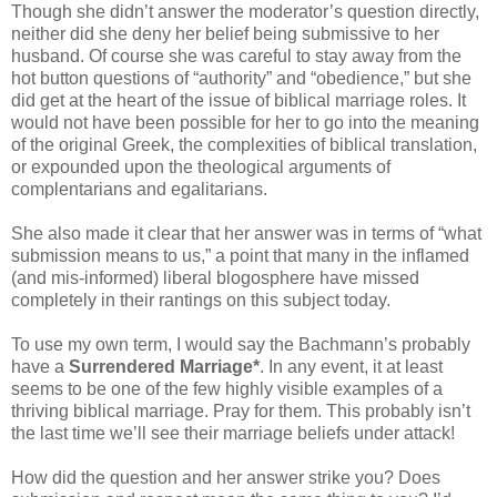
Though she didn’t answer the moderator’s question directly,
neither did she deny her belief being submissive to her
husband. Of course she was careful to stay away from the
hot button questions of “authority” and “obedience,” but she
did get at the heart of the issue of biblical marriage roles. It
would not have been possible for her to go into the meaning
of the original Greek, the complexities of biblical translation,
or expounded upon the theological arguments of
complentarians and egalitarians.
She also made it clear that her answer was in terms of “what
submission means to us,” a point that many in the inflamed
(and mis-informed) liberal blogosphere have missed
completely in their rantings on this subject today.
To use my own term, I would say the Bachmann’s probably
have a
Surrendered Marriage*
. In any event, it at least
seems to be one of the few highly visible examples of a
thriving biblical marriage. Pray for them. This probably isn’t
the last time we’ll see their marriage beliefs under attack!
How did the question and her answer strike you? Does