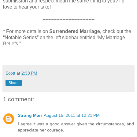
submission and respect mean the same thing to you? I’d
love to hear your take!
----------------------------------
*
For more details on
Surrendered Marriage
, check out the
“Notable Series” on the left sidebar entitled “My Marriage
Beliefs.”
Scott
at
2:38 PM
Share
1 comment:
Strong Man
August 15, 2011 at 12:21 PM
I agree it was a good answer given the circumstances, and
appreciate her courage.