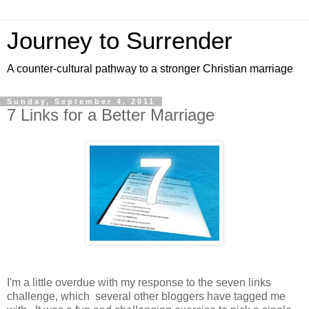
Journey to Surrender
A counter-cultural pathway to a stronger Christian marriage
Sunday, September 4, 2011
7 Links for a Better Marriage
I'm a little overdue with my response to the seven links
challenge, which several other bloggers have tagged me