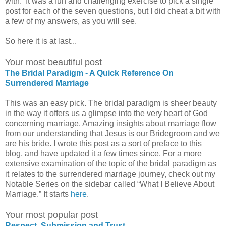
with. It was a fun and challenging exercise to pick a single
post for each of the seven questions, but I did cheat a bit with
a few of my answers, as you will see.
So here it is at last...
Your most beautiful post
The Bridal Paradigm - A Quick Reference On
Surrendered Marriage
This was an easy pick. The bridal paradigm is sheer beauty
in the way it offers us a glimpse into the very heart of God
concerning marriage. Amazing insights about marriage flow
from our understanding that Jesus is our Bridegroom and we
are his bride. I wrote this post as a sort of preface to this
blog, and have updated it a few times since. For a more
extensive examination of the topic of the bridal paradigm as
it relates to the surrendered marriage journey, check out my
Notable Series on the sidebar called “What I Believe About
Marriage.” It starts
here
.
Your most popular post
Respect, Submission and Trust