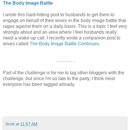
The Body Image Battle
I wrote this hard-hitting post to husbands to get them to
engage on behalf of their wives in the body image battle that
rages against them on a daily basis. This is a topic I feel very
strongly about and an area where I feel husbands really
need a wake-up call. I recently wrote a companion post to
wives called
The Body Image Battle Continues
.
- - - - - - -
Part of the challenge is for me to tag other bloggers with the
challenge, but since I'm so late to the party, I think most
everyone has been tagged already.
Scott
at
11:57 AM