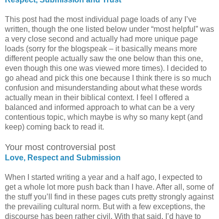
This post had the most individual page loads of any I’ve
written, though the one listed below under “most helpful” was
a very close second and actually had more unique page
loads (sorry for the blogspeak – it basically means more
different people actually saw the one below than this one,
even though this one was viewed more times). I decided to
go ahead and pick this one because I think there is so much
confusion and misunderstanding about what these words
actually mean in their biblical context. I feel I offered a
balanced and informed approach to what can be a very
contentious topic, which maybe is why so many kept (and
keep) coming back to read it.
Your most controversial post
Love, Respect and Submission
When I started writing a year and a half ago, I expected to
get a whole lot more push back than I have. After all, some of
the stuff you’ll find in these pages cuts pretty strongly against
the prevailing cultural norm. But with a few exceptions, the
discourse has been rather civil. With that said, I’d have to