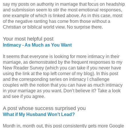
say my posts on authority in marriage that focus on headship
and submission seem to stir the most emotional responses,
one example of which is linked above. As in this case, most
of the negative ranting has come from those without a
Christian or biblical world view. No surprise there.
Your most helpful post
Intimacy - As Much as You Want
It seems that everyone is looking for more intimacy in their
marriage, as demonstrated by the frequent responses to my
New Reader Survey (which you can take if you never have
using the link at the top left corner of my blog). In this post
and the corresponding series on intimacy I challenge
couples with the notion that you can have as much intimacy
in your marriage as you want. Don’t believe it? Take a look
and see if you agree.
A post whose success surprised you
What if My Husband Won't Lead?
Month in, month out, this post consistently gets more Google