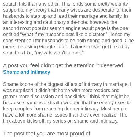
search hits than any other. This lends some pretty weighty
support to my theory that many wives are desperate for their
husbands to step up and lead their marriage and family. In
an interesting and cautionary side-note, however, the
second most popular search engine result page is the one
entitled “What if my husband acts like a dictator.” Hence my
consistent call for husbands to be both strong and good. One
more interesting Google tidbit - I almost never get linked by
searches like, "my wife won't submit."
A post you feel didn’t get the attention it deserved
Shame and Intimacy
Shame is one of the biggest killers of intimacy in marriage. I
was surprised it didn’t hit home with more readers and
garner more discussion and backlinks. I think that might be
because shame is a stealth weapon that the enemy uses to
keep couples from reaching deeper intimacy. Most people
have a lot more shame issues than they even realize. The
link above kicks off my series on shame and intimacy.
The post that you are most proud of