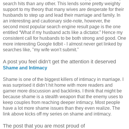
search hits than any other. This lends some pretty weighty
support to my theory that many wives are desperate for their
husbands to step up and lead their marriage and family. In
an interesting and cautionary side-note, however, the
second most popular search engine result page is the one
entitled “What if my husband acts like a dictator.” Hence my
consistent call for husbands to be both strong and good. One
more interesting Google tidbit - I almost never get linked by
searches like, "my wife won't submit."
A post you feel didn’t get the attention it deserved
Shame and Intimacy
Shame is one of the biggest killers of intimacy in marriage. I
was surprised it didn’t hit home with more readers and
garner more discussion and backlinks. I think that might be
because shame is a stealth weapon that the enemy uses to
keep couples from reaching deeper intimacy. Most people
have a lot more shame issues than they even realize. The
link above kicks off my series on shame and intimacy.
The post that you are most proud of