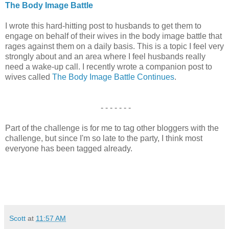
The Body Image Battle
I wrote this hard-hitting post to husbands to get them to
engage on behalf of their wives in the body image battle that
rages against them on a daily basis. This is a topic I feel very
strongly about and an area where I feel husbands really
need a wake-up call. I recently wrote a companion post to
wives called
The Body Image Battle Continues
.
- - - - - - -
Part of the challenge is for me to tag other bloggers with the
challenge, but since I'm so late to the party, I think most
everyone has been tagged already.
Scott
at
11:57 AM