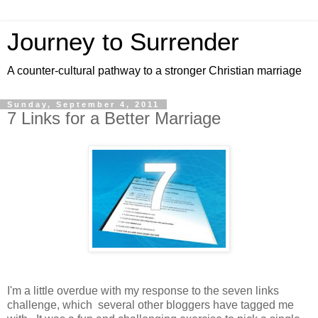
Journey to Surrender
A counter-cultural pathway to a stronger Christian marriage
Sunday, September 4, 2011
7 Links for a Better Marriage
I'm a little overdue with my response to the seven links
challenge, which several other bloggers have tagged me