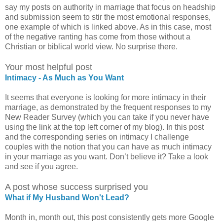
say my posts on authority in marriage that focus on headship
and submission seem to stir the most emotional responses,
one example of which is linked above. As in this case, most
of the negative ranting has come from those without a
Christian or biblical world view. No surprise there.
Your most helpful post
Intimacy - As Much as You Want
It seems that everyone is looking for more intimacy in their
marriage, as demonstrated by the frequent responses to my
New Reader Survey (which you can take if you never have
using the link at the top left corner of my blog). In this post
and the corresponding series on intimacy I challenge
couples with the notion that you can have as much intimacy
in your marriage as you want. Don’t believe it? Take a look
and see if you agree.
A post whose success surprised you
What if My Husband Won't Lead?
Month in, month out, this post consistently gets more Google