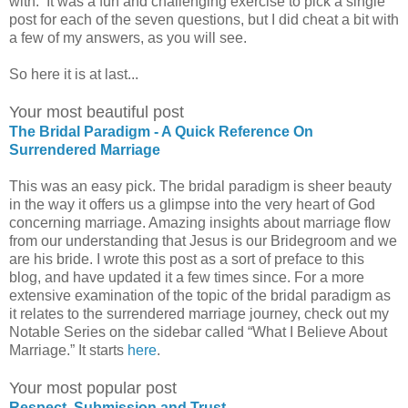
with. It was a fun and challenging exercise to pick a single
post for each of the seven questions, but I did cheat a bit with
a few of my answers, as you will see.
So here it is at last...
Your most beautiful post
The Bridal Paradigm - A Quick Reference On
Surrendered Marriage
This was an easy pick. The bridal paradigm is sheer beauty
in the way it offers us a glimpse into the very heart of God
concerning marriage. Amazing insights about marriage flow
from our understanding that Jesus is our Bridegroom and we
are his bride. I wrote this post as a sort of preface to this
blog, and have updated it a few times since. For a more
extensive examination of the topic of the bridal paradigm as
it relates to the surrendered marriage journey, check out my
Notable Series on the sidebar called “What I Believe About
Marriage.” It starts
here
.
Your most popular post
Respect, Submission and Trust