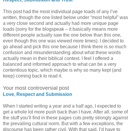
This post had the most individual page loads of any I’ve
written, though the one listed below under “most helpful” was
a very close second and actually had more unique page
loads (sorry for the blogspeak – it basically means more
different people actually saw the one below than this one,
even though this one was viewed more times). I decided to
go ahead and pick this one because I think there is so much
confusion and misunderstanding about what these words
actually mean in their biblical context. I feel I offered a
balanced and informed approach to what can be a very
contentious topic, which maybe is why so many kept (and
keep) coming back to read it.
Your most controversial post
Love, Respect and Submission
When I started writing a year and a half ago, I expected to
get a whole lot more push back than I have. After all, some of
the stuff you’ll find in these pages cuts pretty strongly against
the prevailing cultural norm. But with a few exceptions, the
discourse has been rather civil. With that said, I’d have to