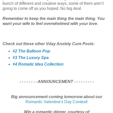
bunch of different and creative ways, some of them aren’t
going to come off as you hoped. No big deal.
Remember to keep the main thing the main thing. You
want your wife to feel overwhelmed with your love.
Check out these other Vday Anxiety Cure Posts:
#2 The Balloon Pop
#3 The Luxury Spa
#4 Romatic Idea Collection
- - - - - - - - ANNOUNCEMENT - - - - - - - - -
Big announcement coming tomorrow about our
Romantic Valentine's Day Contest!
Win a romantic dinner, courtesy of