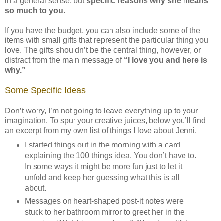
in a general sense, but
specific reasons why she means
so much to you.
If you have the budget, you can also include some of the
items with small gifts that represent the particular thing you
love. The gifts shouldn’t be the central thing, however, or
distract from the main message of
“I love you and here is
why.”
Some Specific Ideas
Don’t worry, I’m not going to leave everything up to your
imagination. To spur your creative juices, below you’ll find
an excerpt from my own list of things I love about Jenni.
I started things out in the morning with a card
explaining the 100 things idea. You don’t have to.
In some ways it might be more fun just to let it
unfold and keep her guessing what this is all
about.
Messages on heart-shaped post-it notes were
stuck to her bathroom mirror to greet her in the