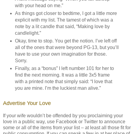
with your head on me.”
As things got closer to bedtime, I got a little more
explicit with my list. The tamest of which was a
note by a lit candle that said, “Making love by
candlelight.”
Okay, time to stop. You get the notion. I’ve left off
all of the ones that were beyond PG-13, but you’ll
have to use your own imagination for those.
Sorry.
Finally, as a “bonus” I left number 101 for her to
find the next morning. It was a little 3x5 frame
with a printed note that simply said: “I love that
you are mine. I’m the luckiest man alive.”
Advertise Your Love
If your wife wouldn’t be offended by you proclaiming your
love in a public way, use Facebook or Twitter to announce
some or all of the items from your list – at least all those fit for
public consumption. If you can sneak a few in at her place of