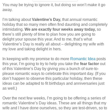
You may be trying to ignore it, but doing so won’t make it go
away.
I’m talking about
Valentine’s Day,
that annual romantic
holiday that so many men often find daunting and completely
intimidating.
We are exactly four weeks away today,
so
there’s still plenty of time to plan how you are going to
delight your spouse this year. And to me, that’s what
Valentine’s Day is really all about – delighting my wife with
my love and taking delight in hers.
In keeping with my promise to do more
Romantic Idea
posts
this year, I’m going to try to help you take the
fear factor
out
of this Valentine’s Day by giving you a bunch of sure-to-
please romantic ways to celebrate this important day. (If you
don’t happen to observe this particular holiday, then these
ideas can be adapted to fit birthdays and anniversaries just
as well.)
Over the next few weeks, I’m going to be offering a series of
romantic Valentine’s Day ideas. These are all things that my
wife and I have done ourselves, so they are test-driven, so to