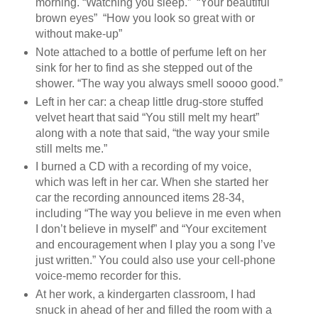
morning. “Watching you sleep.” “Your beautiful
brown eyes” “How you look so great with or
without make-up”
Note attached to a bottle of perfume left on her
sink for her to find as she stepped out of the
shower. “The way you always smell soooo good.”
Left in her car: a cheap little drug-store stuffed
velvet heart that said “You still melt my heart”
along with a note that said, “the way your smile
still melts me.”
I burned a CD with a recording of my voice,
which was left in her car. When she started her
car the recording announced items 28-34,
including “The way you believe in me even when
I don’t believe in myself” and “Your excitement
and encouragement when I play you a song I’ve
just written.” You could also use your cell-phone
voice-memo recorder for this.
At her work, a kindergarten classroom, I had
snuck in ahead of her and filled the room with a