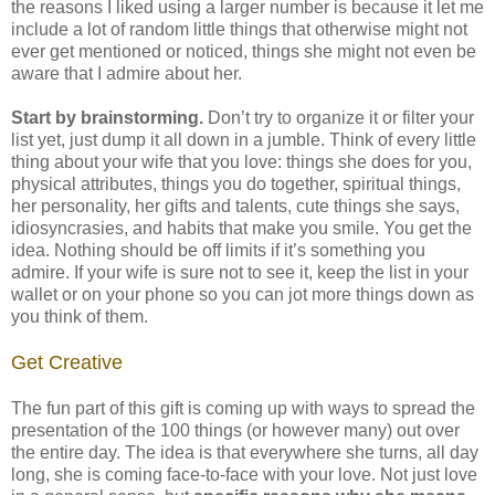
the reasons I liked using a larger number is because it let me
include a lot of random little things that otherwise might not
ever get mentioned or noticed, things she might not even be
aware that I admire about her.
Start by brainstorming.
Don’t try to organize it or filter your
list yet, just dump it all down in a jumble. Think of every little
thing about your wife that you love: things she does for you,
physical attributes, things you do together, spiritual things,
her personality, her gifts and talents, cute things she says,
idiosyncrasies, and habits that make you smile. You get the
idea. Nothing should be off limits if it’s something you
admire. If your wife is sure not to see it, keep the list in your
wallet or on your phone so you can jot more things down as
you think of them.
Get Creative
The fun part of this gift is coming up with ways to spread the
presentation of the 100 things (or however many) out over
the entire day. The idea is that everywhere she turns, all day
long, she is coming face-to-face with your love. Not just love