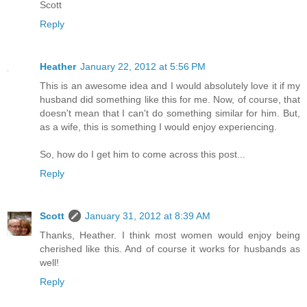
Scott
Reply
Heather
January 22, 2012 at 5:56 PM
This is an awesome idea and I would absolutely love it if my
husband did something like this for me. Now, of course, that
doesn't mean that I can't do something similar for him. But,
as a wife, this is something I would enjoy experiencing.
So, how do I get him to come across this post...
Reply
Scott
January 31, 2012 at 8:39 AM
Thanks, Heather. I think most women would enjoy being
cherished like this. And of course it works for husbands as
well!
Reply