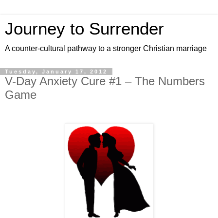
Journey to Surrender
A counter-cultural pathway to a stronger Christian marriage
Tuesday, January 17, 2012
V-Day Anxiety Cure #1 – The Numbers
Game