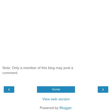
Note: Only a member of this blog may post a
comment.
‹
›
Home
View web version
Powered by
Blogger
.