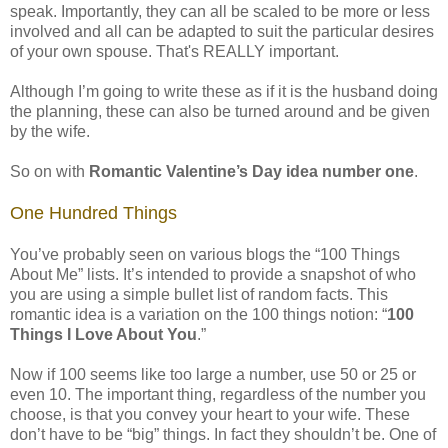
speak. Importantly, they can all be scaled to be more or less
involved and all can be adapted to suit the particular desires
of your own spouse. That's REALLY important.
Although I’m going to write these as if it is the husband doing
the planning, these can also be turned around and be given
by the wife.
So on with
Romantic Valentine’s Day idea number one
.
One Hundred Things
You’ve probably seen on various blogs the “100 Things
About Me” lists. It’s intended to provide a snapshot of who
you are using a simple bullet list of random facts. This
romantic idea is a variation on the 100 things notion: “
100
Things I Love About You
.”
Now if 100 seems like too large a number, use 50 or 25 or
even 10. The important thing, regardless of the number you
choose, is that you convey your heart to your wife. These
don’t have to be “big” things. In fact they shouldn’t be. One of