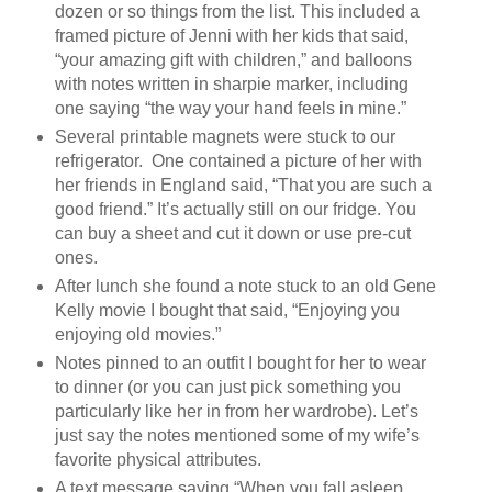
dozen or so things from the list. This included a
framed picture of Jenni with her kids that said,
“your amazing gift with children,” and balloons
with notes written in sharpie marker, including
one saying “the way your hand feels in mine.”
Several printable magnets were stuck to our
refrigerator. One contained a picture of her with
her friends in England said, “That you are such a
good friend.” It’s actually still on our fridge. You
can buy a sheet and cut it down or use pre-cut
ones.
After lunch she found a note stuck to an old Gene
Kelly movie I bought that said, “Enjoying you
enjoying old movies.”
Notes pinned to an outfit I bought for her to wear
to dinner (or you can just pick something you
particularly like her in from her wardrobe). Let’s
just say the notes mentioned some of my wife’s
favorite physical attributes.
A text message saying “When you fall asleep