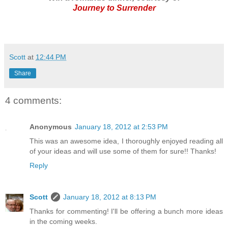
Journey to Surrender
Scott
at
12:44 PM
Share
4 comments:
Anonymous
January 18, 2012 at 2:53 PM
This was an awesome idea, I thoroughly enjoyed reading all
of your ideas and will use some of them for sure!! Thanks!
Reply
Scott
January 18, 2012 at 8:13 PM
Thanks for commenting! I'll be offering a bunch more ideas
in the coming weeks.