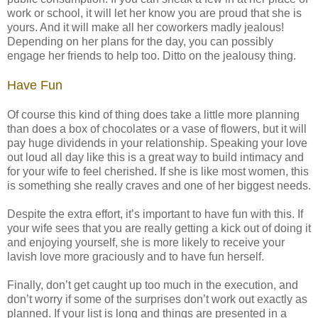
work or school, it will let her know you are proud that she is
yours. And it will make all her coworkers madly jealous!
Depending on her plans for the day, you can possibly
engage her friends to help too. Ditto on the jealousy thing.
Have Fun
Of course this kind of thing does take a little more planning
than does a box of chocolates or a vase of flowers, but it will
pay huge dividends in your relationship. Speaking your love
out loud all day like this is a great way to build intimacy and
for your wife to feel cherished. If she is like most women, this
is something she really craves and one of her biggest needs.
Despite the extra effort, it’s important to have fun with this. If
your wife sees that you are really getting a kick out of doing it
and enjoying yourself, she is more likely to receive your
lavish love more graciously and to have fun herself.
Finally, don’t get caught up too much in the execution, and
don’t worry if some of the surprises don’t work out exactly as
planned. If your list is long and things are presented in a