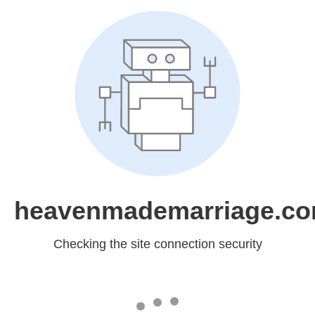
heavenmademarriage.c
Checking the site connection security