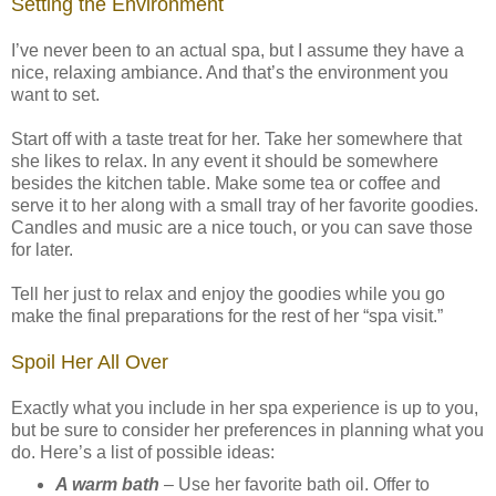
Setting the Environment
I’ve never been to an actual spa, but I assume they have a
nice, relaxing ambiance. And that’s the environment you
want to set.
Start off with a taste treat for her. Take her somewhere that
she likes to relax. In any event it should be somewhere
besides the kitchen table. Make some tea or coffee and
serve it to her along with a small tray of her favorite goodies.
Candles and music are a nice touch, or you can save those
for later.
Tell her just to relax and enjoy the goodies while you go
make the final preparations for the rest of her “spa visit.”
Spoil Her All Over
Exactly what you include in her spa experience is up to you,
but be sure to consider her preferences in planning what you
do. Here’s a list of possible ideas:
A warm bath
– Use her favorite bath oil. Offer to