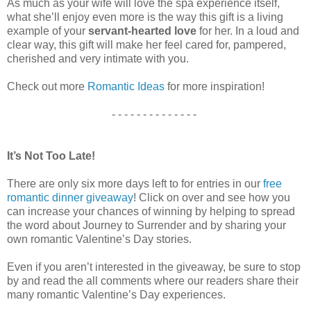
As much as your wife will love the spa experience itself,
what she’ll enjoy even more is the way this gift is a living
example of your
servant-hearted love
for her. In a loud and
clear way, this gift will make her feel cared for, pampered,
cherished and very intimate with you.
Check out more
Romantic Ideas
for more inspiration!
- - - - - - - - - - - - - -
It’s Not Too Late!
There are only six more days left to for entries in our
free
romantic dinner giveaway
! Click on over and see how you
can increase your chances of winning by helping to spread
the word about Journey to Surrender and by sharing your
own romantic Valentine’s Day stories.
Even if you aren’t interested in the giveaway, be sure to stop
by and read the all comments where our readers share their
many romantic Valentine’s Day experiences.