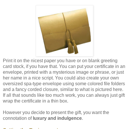
Print it on the nicest paper you have or on blank greeting
card stock, if you have that. You can put your certificate in an
envelope, printed with a mysterious image or phrase, or just
her name in a nice script. You could also create your own
oversized spa-type envelope using some colored file folders
and a fancy corded closure, similar to what is pictured here.
If all that sounds like too much work, you can always just gift
wrap the certificate in a thin box.
However you decide to present the gift, you want the
connotation of
luxury and indulgence
.