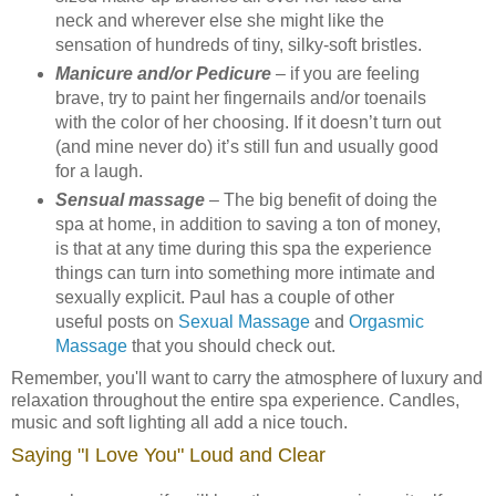
neck and wherever else she might like the
sensation of hundreds of tiny, silky-soft bristles.
Manicure and/or Pedicure
– if you are feeling
brave, try to paint her fingernails and/or toenails
with the color of her choosing. If it doesn’t turn out
(and mine never do) it’s still fun and usually good
for a laugh.
Sensual massage
– The big benefit of doing the
spa at home, in addition to saving a ton of money,
is that at any time during this spa the experience
things can turn into something more intimate and
sexually explicit. Paul has a couple of other
useful posts on
Sexual Massage
and
Orgasmic
Massage
that you should check out.
Remember, you'll want to carry the atmosphere of luxury and
relaxation throughout the entire spa experience. Candles,
music and soft lighting all add a nice touch.
Saying "I Love You" Loud and Clear