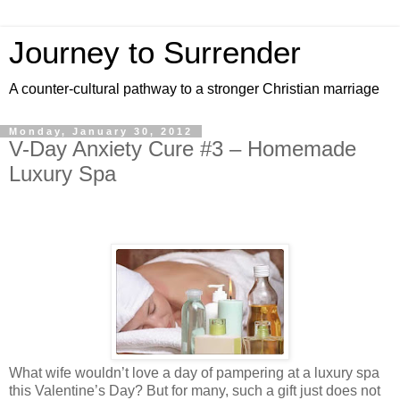
Journey to Surrender
A counter-cultural pathway to a stronger Christian marriage
Monday, January 30, 2012
V-Day Anxiety Cure #3 – Homemade
Luxury Spa
What wife wouldn’t love a day of pampering at a luxury spa
this Valentine’s Day? But for many, such a gift just does not