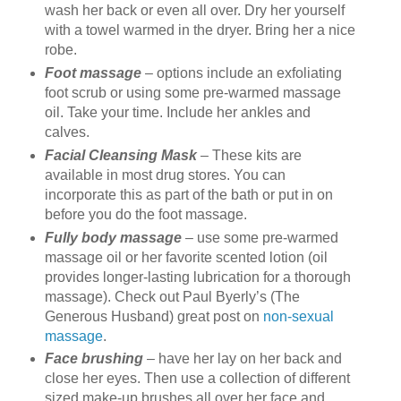
wash her back or even all over. Dry her yourself
with a towel warmed in the dryer. Bring her a nice
robe.
Foot massage
– options include an exfoliating
foot scrub or using some pre-warmed massage
oil. Take your time. Include her ankles and
calves.
Facial Cleansing Mask
– These kits are
available in most drug stores. You can
incorporate this as part of the bath or put in on
before you do the foot massage.
Fully body massage
– use some pre-warmed
massage oil or her favorite scented lotion (oil
provides longer-lasting lubrication for a thorough
massage). Check out Paul Byerly’s (The
Generous Husband) great post on
non-sexual
massage
.
Face brushing
– have her lay on her back and
close her eyes. Then use a collection of different
sized make-up brushes all over her face and