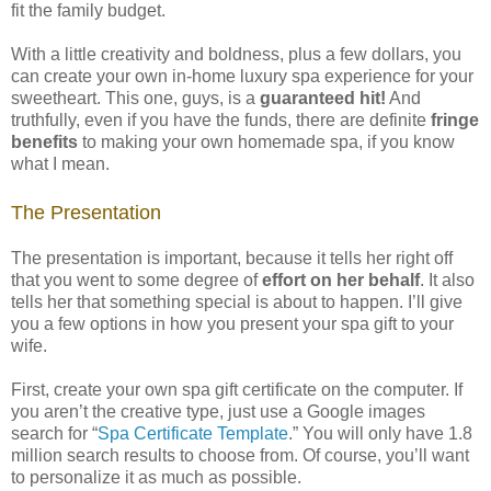
fit the family budget.
With a little creativity and boldness, plus a few dollars, you
can create your own in-home luxury spa experience for your
sweetheart. This one, guys, is a
guaranteed hit!
And
truthfully, even if you have the funds, there are definite
fringe
benefits
to making your own homemade spa, if you know
what I mean.
The Presentation
The presentation is important, because it tells her right off
that you went to some degree of
effort on her behalf
. It also
tells her that something special is about to happen. I’ll give
you a few options in how you present your spa gift to your
wife.
First, create your own spa gift certificate on the computer. If
you aren’t the creative type, just use a Google images
search for “
Spa Certificate Template
.” You will only have 1.8
million search results to choose from. Of course, you’ll want
to personalize it as much as possible.