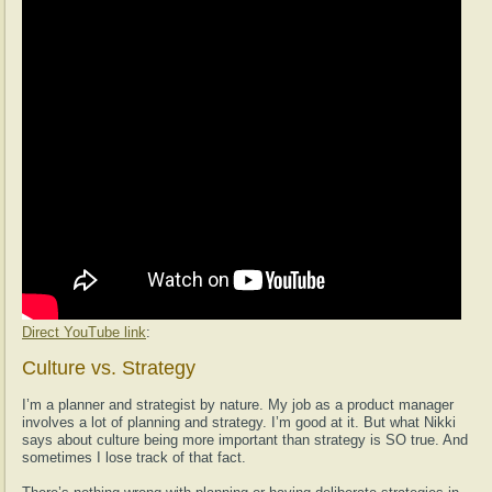
Direct YouTube link
:
Culture vs. Strategy
I’m a planner and strategist by nature. My job as a product manager
involves a lot of planning and strategy. I’m good at it. But what Nikki
says about culture being more important than strategy is SO true. And
sometimes I lose track of that fact.