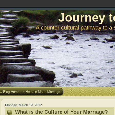
Journey t
A counter-cultural pathway to a 
w Blog Home --> Heaven Made Marriage
Monday, March 19, 2012
What is the Culture of Your Marriage?