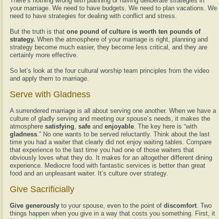
There’s nothing wrong with planning or having deliberate strategies in
your marriage. We need to have budgets. We need to plan vacations. We
need to have strategies for dealing with conflict and stress.
But the truth is that
one pound of culture is worth ten pounds of
strategy.
When the atmosphere of your marriage is right, planning and
strategy become much easier, they become less critical, and they are
certainly more effective.
So let’s look at the four cultural worship team principles from the video
and apply them to marriage.
Serve with Gladness
A surrendered marriage is all about serving one another. When we have a
culture of gladly serving and meeting our spouse’s needs, it makes the
atmosphere
satisfying
,
safe
and
enjoyable
. The key here is “with
gladness
.” No one wants to be served reluctantly. Think about the last
time you had a waiter that clearly did not enjoy waiting tables. Compare
that experience to the last time you had one of those waiters that
obviously loves what they do. It makes for an altogether different dining
experience. Mediocre food with fantastic services is better than great
food and an unpleasant waiter. It’s culture over strategy.
Give Sacrificially
Give generously
to your spouse, even to the point of
discomfort
. Two
things happen when you give in a way that costs you something. First, it