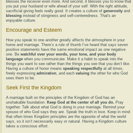
blesses the receiver even more. And second, it blesses you to know that
you put your husband or wife ahead of your self. With the right attitude,
sacrificial giving feels really good. It creates a culture of
generosity
and
blessing
instead of stinginess and self-centeredness. That's an
enjoyable culture.
Encourage and Esteem
How you speak to one another greatly affects the atmosphere in your
home and marriage. There’s a rule of thumb I’ve heard that says seven
positive statements have the same emotional impact as one negative
one. Be
watchful over your words, your tone, and your body
language
when you communicate. Make it a habit to speak into the
things you want to see rather than the things you see that you don’t like.
Having a culture of honor means
speaking respectfully
at all times,
freely expressing
admiration
, and each
valuing
the other for who God
sees them to be.
Seek First the Kingdom
A marriage built on the principles of the Kingdom of God has an
unshakable foundation.
Keep God at the center of all you do.
Pray
together. Talk about what God is doing in your marriage. Remind your
spouse of who God says they are. Speak the truth in love. Keep in mind
that often times Kingdom principles are the opposite of what the world
says, so it isn’t necessarily easy or natural. Having a Kingdom culture
takes a conscious effort.