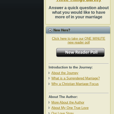
Answer a quick question about
what you would like to have
more of in your marriage
New Here?
Click here to take our ONE MINUTE
new reader poll
Introduction to the Journey:
About the Journey
What is a Surrendered Marriage?
Why a Christian Marriage Focus
About The Author:
More About the Author
About My One True Love
Our Love Story