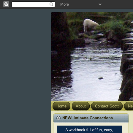
Home
About
Contact Scott
Ne
NEW! Intimate Connections