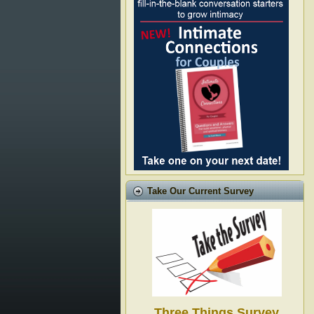
Take Our Current Survey
Three Things Survey