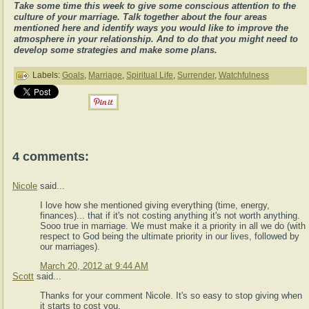
Take some time this week to give some conscious attention to the
culture of your marriage. Talk together about the four areas
mentioned here and identify ways you would like to improve the
atmosphere in your relationship. And to do that you might need to
develop some strategies and make some plans.
Labels:
Goals
,
Marriage
,
Spiritual Life
,
Surrender
,
Watchfulness
4 comments:
Nicole
said...
I love how she mentioned giving everything (time, energy,
finances)... that if it's not costing anything it's not worth anything.
Sooo true in marriage. We must make it a priority in all we do (with
respect to God being the ultimate priority in our lives, followed by
our marriages).
March 20, 2012 at 9:44 AM
Scott
said...
Thanks for your comment Nicole. It's so easy to stop giving when
it starts to cost you.