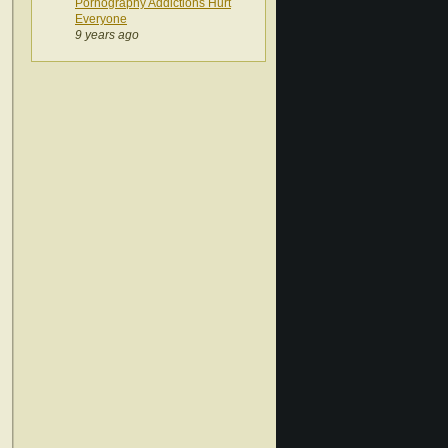
Pornography Addictions Hurt
Everyone
9 years ago