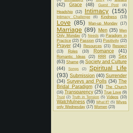
(42)
Grace
(48)
Guest Post
(4)
Intimacy
(155)
Headship
(12)
Kindness
(13)
Intimacy Challenge
(6)
Love
(85)
Man-up Monday
(17)
Marriage
(89)
Men
(35)
Men
Only Monday
(7)
Paradigm in
Needs
(6)
Practice
(22)
Passion
(21)
Positivity
(22)
Prayer
(24)
Resources
(21)
Respect
Romance
(41)
(13)
Roles
(10)
Sex
Romantic Ideas
(22)
RRR
(19)
(63)
Society and Culture
Shame
(9)
Spiritual Life
(44)
Songs
(2)
(93)
Submission
(40)
Surrender
(34)
Surveys and Polls
(34)
The
Bridal Paradigm
(74)
The Church
Transparency
(25)
(16)
True Love
(9)
Videos
(10)
Trust
(2)
Truth in Tension
(5)
Watchfulness
(59)
Wives
What If?
(5)
only Wednesday
(17)
Women
(23)