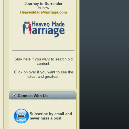
Journey to Surrender
is now
HeavenMadeMarriage.com
Stay here if you want to search old
content.
Click on over if you want to see the
latest and greatest!
Connect With Us
Subscribe by email and
never miss a post!