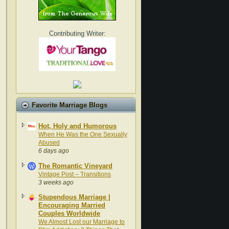
Contributing Writer:
Favorite Marriage Blogs
Hot, Holy and Humorous
When He Was the One Sexually
Abused
6 days ago
The Romantic Vineyard
Vintage Post – Transitions
3 weeks ago
Stupendous Marriage |
Encouraging Married
Couples Worldwide
We Almost Lost our Marriage to