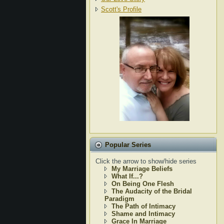
Scott's Profile
Popular Series
Click the arrow to show/hide series
My Marriage Beliefs
What If...?
On Being One Flesh
The Audacity of the Bridal
Paradigm
The Path of Intimacy
Shame and Intimacy
Grace In Marriage