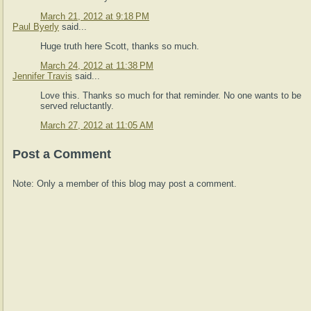
March 21, 2012 at 9:18 PM
Paul Byerly
said...
Huge truth here Scott, thanks so much.
March 24, 2012 at 11:38 PM
Jennifer Travis
said...
Love this. Thanks so much for that reminder. No one wants to be
served reluctantly.
March 27, 2012 at 11:05 AM
Post a Comment
Note: Only a member of this blog may post a comment.