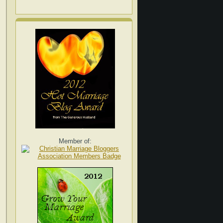
Member of: