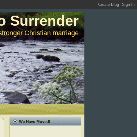
o Surrender
stronger Christian marriage
We Have Moved!