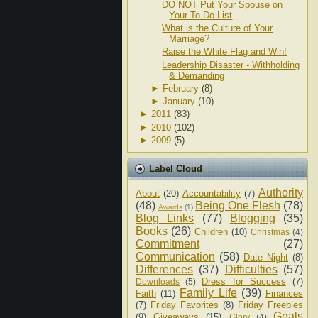
DO NOT Put Your Spouse on
Your To Do List
What is the Culture of Your
Marriage?
Raise the White Flag and Win!
Leadership Disaster - Withholding
& Demanding
►
February
(8)
►
January
(10)
►
2011
(83)
►
2010
(102)
►
2009
(5)
Label Cloud
Authority
About
(20)
Accountability
(7)
(48)
Being One Flesh
(78)
Awards
(1)
Blog Links
(77)
Blogging
(35)
Books
(26)
Children
(10)
Christmas
(4)
Commitment
(27)
Communication
(58)
Date Night
(8)
Differences
(37)
Difficulties
(57)
Dress for Success
(7)
Downloads
(5)
Family Life
(39)
Faith
(11)
Finances
(7)
Friday Favorites
(8)
Friday Freebies
Goals
(9)
Giveaways
(15)
Glory
(4)