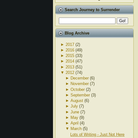
Search Journey to Surrender
Blog Archive
►
2017
(2)
►
2016
(49)
►
2015
(33)
►
2014
(47)
►
2013
(51)
▼
2012
(74)
►
December
(6)
►
November
(7)
►
October
(2)
►
September
(3)
►
August
(6)
►
July
(7)
►
June
(7)
►
May
(9)
►
April
(4)
▼
March
(5)
Lots of Writing - Just Not Here