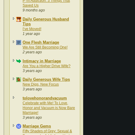
P*rn Addiction: 3 Things That
Saved Us
9 months ago
Daily Generous Husband
Tips
I’ve Moved!
1 year ago
One Flesh Marriage
We Are Still Becoming One!
2 years ago
Intimacy in Marriage
Are You a Higher Drive Wife?
3 years ago
Daily Generous Wife Tips
New Digs, New Focus
3 years ago
tolovehonorandvacuum
Celebrate with Me! To Love,
Honor and Vacuum is Now Bare
Marriage!
3 years ago
Marriage Gems
Fifty Shades of Grey: Sexual &