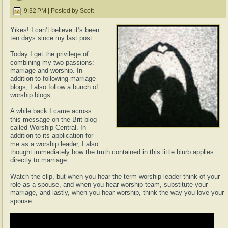
9:32 PM | Posted by Scott
Yikes! I can’t believe it’s been
ten days since my last post.
Today I get the privilege of
combining my two passions:
marriage and worship. In
addition to following marriage
blogs, I also follow a bunch of
worship blogs.
A while back I came across
this message on the Brit blog
called Worship Central. In
addition to its application for
me as a worship leader, I also
thought immediately how the truth contained in this little blurb applies
directly to marriage.
Watch the clip, but when you hear the term worship leader think of your
role as a spouse, and when you hear worship team, substitute your
marriage, and lastly, when you hear worship, think the way you love your
spouse.