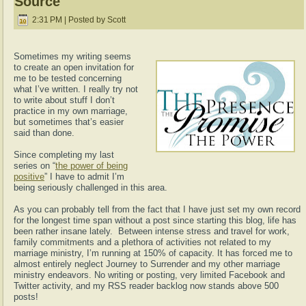
Source
2:31 PM | Posted by Scott
Sometimes my writing seems
to create an open invitation for
me to be tested concerning
what I’ve written. I really try not
to write about stuff I don’t
practice in my own marriage,
but sometimes that’s easier
said than done.
Since completing my last
series on “
the power of being
positive
” I have to admit I’m
being seriously challenged in this area.
As you can probably tell from the fact that I have just set my own record
for the longest time span without a post since starting this blog, life has
been rather insane lately. Between intense stress and travel for work,
family commitments and a plethora of activities not related to my
marriage ministry, I’m running at 150% of capacity. It has forced me to
almost entirely neglect Journey to Surrender and my other marriage
ministry endeavors. No writing or posting, very limited Facebook and
Twitter activity, and my RSS reader backlog now stands above 500
posts!