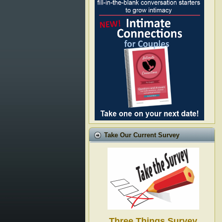
Take Our Current Survey
Three Things Survey