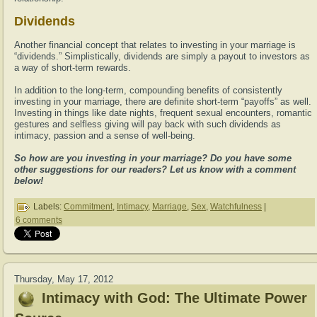
Dividends
Another financial concept that relates to investing in your marriage is
“dividends.” Simplistically, dividends are simply a payout to investors as
a way of short-term rewards.
In addition to the long-term, compounding benefits of consistently
investing in your marriage, there are definite short-term “payoffs” as well.
Investing in things like date nights, frequent sexual encounters, romantic
gestures and selfless giving will pay back with such dividends as
intimacy, passion and a sense of well-being.
So how are you investing in your marriage? Do you have some
other suggestions for our readers? Let us know with a comment
below!
Labels:
Commitment
,
Intimacy
,
Marriage
,
Sex
,
Watchfulness
|
6 comments
Thursday, May 17, 2012
Intimacy with God: The Ultimate Power