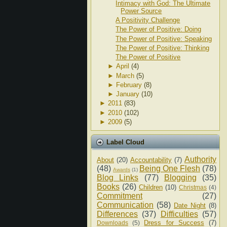
Intimacy with God: The Ultimate
Power Source
A Positivity Challenge
The Power of Positive: Doing
The Power of Positive: Speaking
The Power of Positive: Thinking
The Power of Positive
►
April
(4)
►
March
(5)
►
February
(8)
►
January
(10)
►
2011
(83)
►
2010
(102)
►
2009
(5)
Label Cloud
Authority
About
(20)
Accountability
(7)
(48)
Being One Flesh
(78)
Awards
(1)
Blog Links
(77)
Blogging
(35)
Books
(26)
Children
(10)
Christmas
(4)
Commitment
(27)
Communication
(58)
Date Night
(8)
Differences
(37)
Difficulties
(57)
Dress for Success
(7)
Downloads
(5)