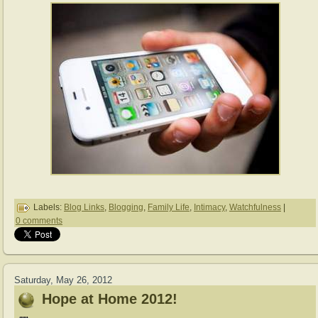
Labels:
Blog Links
,
Blogging
,
Family Life
,
Intimacy
,
Watchfulness
|
0 comments
Saturday, May 26, 2012
Hope at Home 2012!