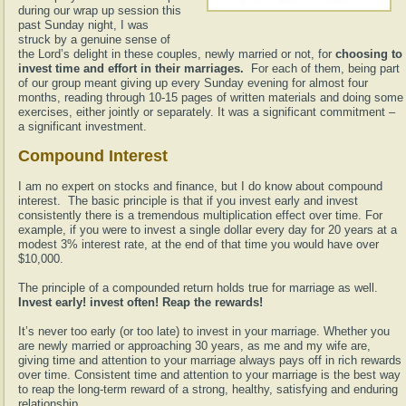
during our wrap up session this
past Sunday night, I was
struck by a genuine sense of
the Lord’s delight in these couples, newly married or not, for
choosing to
invest time and effort in their marriages.
For each of them, being part
of our group meant giving up every Sunday evening for almost four
months, reading through 10-15 pages of written materials and doing some
exercises, either jointly or separately. It was a significant commitment –
a significant investment.
Compound Interest
I am no expert on stocks and finance, but I do know about compound
interest. The basic principle is that if you invest early and invest
consistently there is a tremendous multiplication effect over time. For
example, if you were to invest a single dollar every day for 20 years at a
modest 3% interest rate, at the end of that time you would have over
$10,000.
The principle of a compounded return holds true for marriage as well.
Invest early! invest often! Reap the rewards!
It’s never too early (or too late) to invest in your marriage. Whether you
are newly married or approaching 30 years, as me and my wife are,
giving time and attention to your marriage always pays off in rich rewards
over time. Consistent time and attention to your marriage is the best way
to reap the long-term reward of a strong, healthy, satisfying and enduring
relationship.