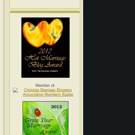
Member of: