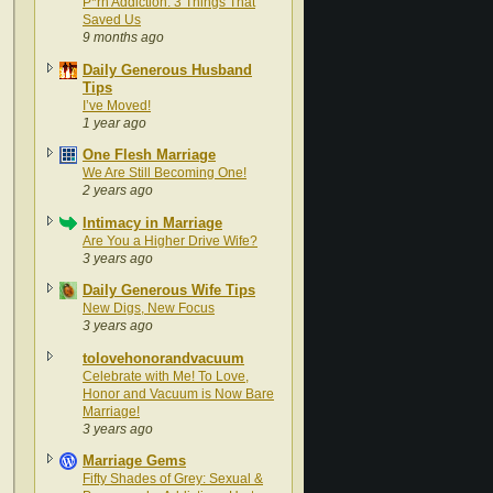
P*rn Addiction: 3 Things That
Saved Us
9 months ago
Daily Generous Husband
Tips
I’ve Moved!
1 year ago
One Flesh Marriage
We Are Still Becoming One!
2 years ago
Intimacy in Marriage
Are You a Higher Drive Wife?
3 years ago
Daily Generous Wife Tips
New Digs, New Focus
3 years ago
tolovehonorandvacuum
Celebrate with Me! To Love,
Honor and Vacuum is Now Bare
Marriage!
3 years ago
Marriage Gems
Fifty Shades of Grey: Sexual &