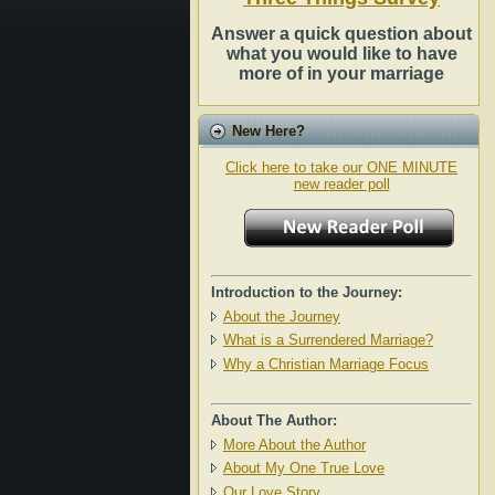
Answer a quick question about
what you would like to have
more of in your marriage
New Here?
Click here to take our ONE MINUTE
new reader poll
Introduction to the Journey:
About the Journey
What is a Surrendered Marriage?
Why a Christian Marriage Focus
About The Author:
More About the Author
About My One True Love
Our Love Story