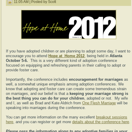
11:05 AM | Posted by Scott
If you have adopted children or are planning to adopt some day, I want to
encourage you to attend
Hope at Home 2012
, being held in
Atlanta
October 5-6.
This is a very different kind of adoption conference
focused on equipping and refreshing parents in their calling to adopt or
provide foster care.
Importantly, the conference includes
encouragement for marriages
as
well, a somewhat unique emphasis among adoption conferences. We
know that adopting and foster care can create some tremendous strain
on marriages, and our belief is that a
keeping your marriage strong is
the best thing you can do for your children
, adopted or not. My wife
and I, as well as Brad and Kate Aldrich from
One Flesh Marriage
will be
speaking into marriages during the conference.
You can get more information on the many excellent
breakout sessions
here
, and you can register or get more
details about the conference here
.
Please pass the information along to any adoptive families in your