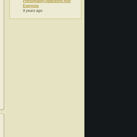
Pornography Addictions Hurt
Everyone
9 years ago