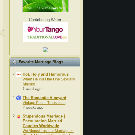
Contributing Writer:
Favorite Marriage Blogs
Hot, Holy and Humorous
When He Was the One Sexually
Abused
1 week ago
The Romantic Vineyard
Vintage Post – Transitions
4 weeks ago
Stupendous Marriage |
Encouraging Married
Couples Worldwide
We Almost Lost our Marriage to