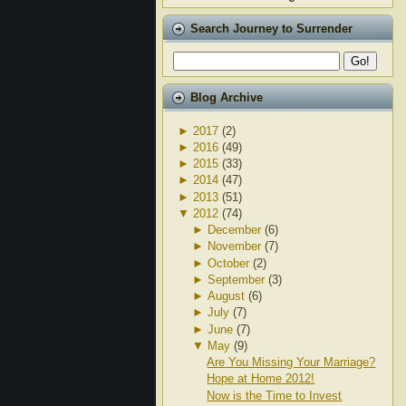
Search Journey to Surrender
Blog Archive
►
2017
(2)
►
2016
(49)
►
2015
(33)
►
2014
(47)
►
2013
(51)
▼
2012
(74)
►
December
(6)
►
November
(7)
►
October
(2)
►
September
(3)
►
August
(6)
►
July
(7)
►
June
(7)
▼
May
(9)
Are You Missing Your Marriage?
Hope at Home 2012!
Now is the Time to Invest