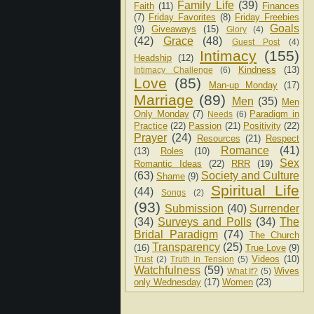
Family Life
(39)
Faith
(11)
Finances
(7)
Friday Favorites
(8)
Friday Freebies
Goals
(9)
Giveaways
(15)
Glory
(4)
(42)
Grace
(48)
Guest Post
(4)
Intimacy
(155)
Headship
(12)
Kindness
(13)
Intimacy Challenge
(6)
Love
(85)
Man-up Monday
(17)
Marriage
(89)
Men
(35)
Men
Only Monday
(7)
Paradigm in
Needs
(6)
Practice
(22)
Passion
(21)
Positivity
(22)
Prayer
(24)
Resources
(21)
Respect
Romance
(41)
(13)
Roles
(10)
Sex
Romantic Ideas
(22)
RRR
(19)
(63)
Society and Culture
Shame
(9)
Spiritual Life
(44)
Songs
(2)
(93)
Submission
(40)
Surrender
(34)
Surveys and Polls
(34)
The
Bridal Paradigm
(74)
The Church
Transparency
(25)
(16)
True Love
(9)
Videos
(10)
Trust
(2)
Truth in Tension
(5)
Watchfulness
(59)
Wives
What If?
(5)
only Wednesday
(17)
Women
(23)