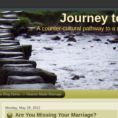
Journey t
A counter-cultural pathway to a 
w Blog Home --> Heaven Made Marriage
Monday, May 28, 2012
Are You Missing Your Marriage?