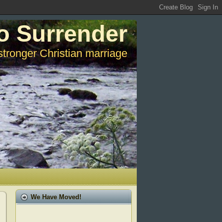
o Surrender
stronger Christian marriage
We Have Moved!