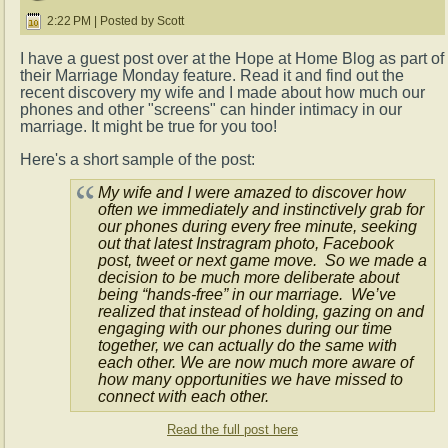
2:22 PM | Posted by Scott
I have a guest post over at the Hope at Home Blog as part of
their Marriage Monday feature. Read it and find out the
recent discovery my wife and I made about how much our
phones and other "screens" can hinder intimacy in our
marriage. It might be true for you too!
Here's a short sample of the post:
My wife and I were amazed to discover how
often we immediately and instinctively grab for
our phones during every free minute, seeking
out that latest Instragram photo, Facebook
post, tweet or next game move. So we made a
decision to be much more deliberate about
being “hands-free” in our marriage. We’ve
realized that instead of holding, gazing on and
engaging with our phones during our time
together, we can actually do the same with
each other. We are now much more aware of
how many opportunities we have missed to
connect with each other.
Read the full post here