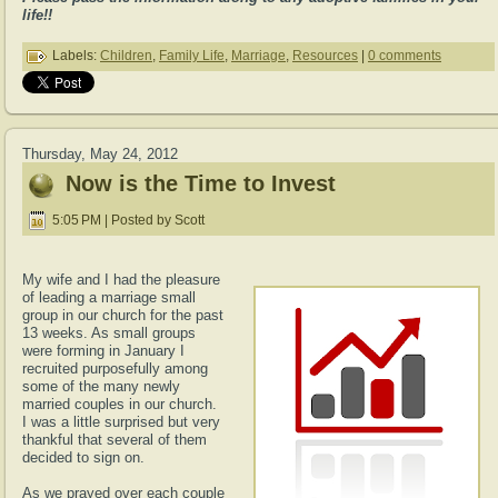
life!!
Labels:
Children
,
Family Life
,
Marriage
,
Resources
|
0 comments
Thursday, May 24, 2012
Now is the Time to Invest
5:05 PM | Posted by Scott
My wife and I had the pleasure
of leading a marriage small
group in our church for the past
13 weeks. As small groups
were forming in January I
recruited purposefully among
some of the many newly
married couples in our church.
I was a little surprised but very
thankful that several of them
decided to sign on.
As we prayed over each couple