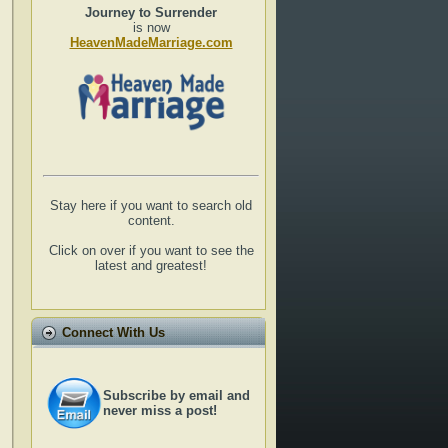
Journey to Surrender
is now
HeavenMadeMarriage.com
Stay here if you want to search old
content.
Click on over if you want to see the
latest and greatest!
Connect With Us
Subscribe by email and
never miss a post!