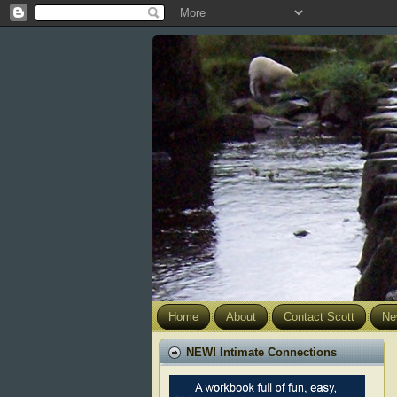
Home
About
Contact Scott
Ne
NEW! Intimate Connections