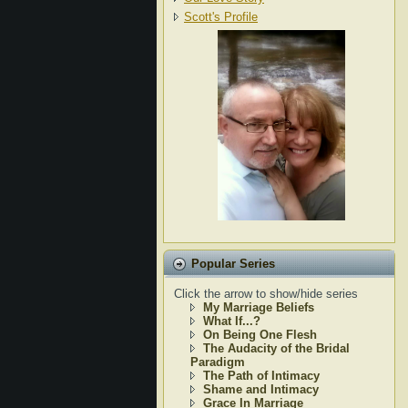
Scott's Profile
Popular Series
Click the arrow to show/hide series
My Marriage Beliefs
What If...?
On Being One Flesh
The Audacity of the Bridal
Paradigm
The Path of Intimacy
Shame and Intimacy
Grace In Marriage