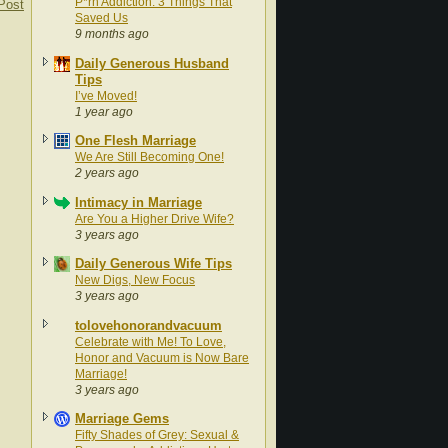
P*rn Addiction: 3 Things That
Post
Saved Us
9 months ago
Daily Generous Husband
Tips
I’ve Moved!
1 year ago
One Flesh Marriage
We Are Still Becoming One!
2 years ago
Intimacy in Marriage
Are You a Higher Drive Wife?
3 years ago
Daily Generous Wife Tips
New Digs, New Focus
3 years ago
tolovehonorandvacuum
Celebrate with Me! To Love,
Honor and Vacuum is Now Bare
Marriage!
3 years ago
Marriage Gems
Fifty Shades of Grey: Sexual &