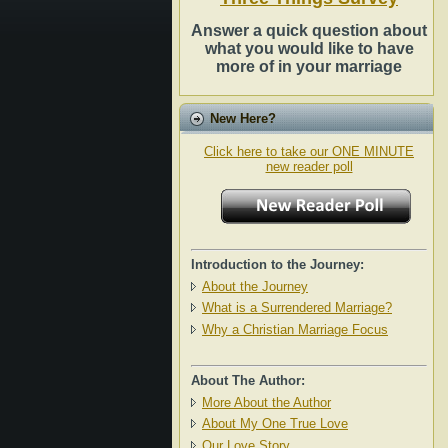
Answer a quick question about
what you would like to have
more of in your marriage
New Here?
Click here to take our ONE MINUTE
new reader poll
Introduction to the Journey:
About the Journey
What is a Surrendered Marriage?
Why a Christian Marriage Focus
About The Author:
More About the Author
About My One True Love
Our Love Story