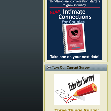
Take Our Current Survey
Three Things Survey