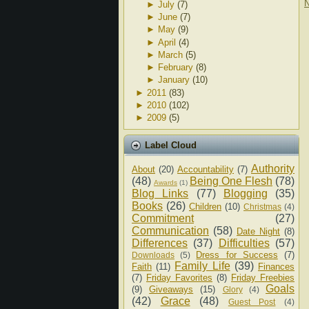
N
►
July
(7)
►
June
(7)
►
May
(9)
►
April
(4)
►
March
(5)
►
February
(8)
►
January
(10)
►
2011
(83)
►
2010
(102)
►
2009
(5)
Label Cloud
Authority
About
(20)
Accountability
(7)
(48)
Being One Flesh
(78)
Awards
(1)
Blog Links
(77)
Blogging
(35)
Books
(26)
Children
(10)
Christmas
(4)
Commitment
(27)
Communication
(58)
Date Night
(8)
Differences
(37)
Difficulties
(57)
Dress for Success
(7)
Downloads
(5)
Family Life
(39)
Faith
(11)
Finances
(7)
Friday Favorites
(8)
Friday Freebies
Goals
(9)
Giveaways
(15)
Glory
(4)
(42)
Grace
(48)
Guest Post
(4)