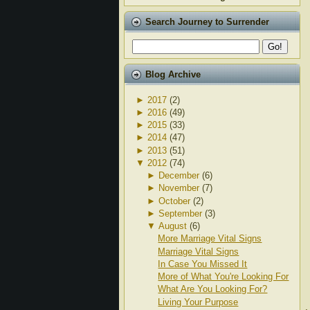
Search Journey to Surrender
Blog Archive
►
2017
(2)
►
2016
(49)
►
2015
(33)
►
2014
(47)
►
2013
(51)
▼
2012
(74)
►
December
(6)
►
November
(7)
►
October
(2)
►
September
(3)
▼
August
(6)
More Marriage Vital Signs
Marriage Vital Signs
In Case You Missed It
More of What You're Looking For
What Are You Looking For?
Living Your Purpose