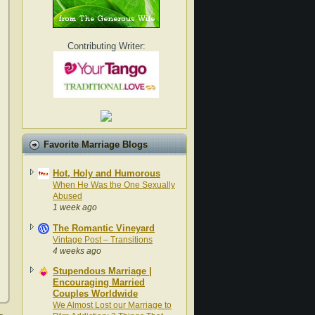
Contributing Writer:
Favorite Marriage Blogs
Hot, Holy and Humorous
When He Was the One Sexually
Abused
1 week ago
The Romantic Vineyard
Vintage Post – Transitions
4 weeks ago
Stupendous Marriage |
Encouraging Married
Couples Worldwide
We Almost Lost our Marriage to