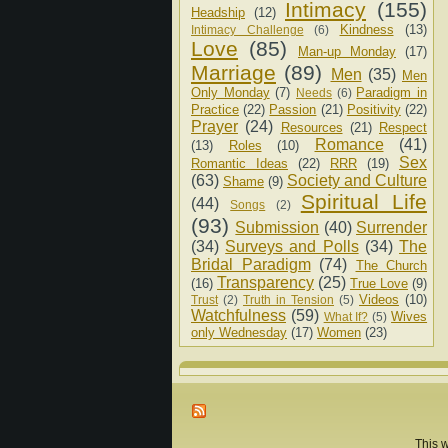
Intimacy
(155)
Headship
(12)
Kindness
(13)
Intimacy Challenge
(6)
Love
(85)
Man-up Monday
(17)
Marriage
(89)
Men
(35)
Men
Only Monday
(7)
Paradigm in
Needs
(6)
Practice
(22)
Passion
(21)
Positivity
(22)
Prayer
(24)
Resources
(21)
Respect
Romance
(41)
(13)
Roles
(10)
Sex
Romantic Ideas
(22)
RRR
(19)
(63)
Society and Culture
Shame
(9)
Spiritual Life
(44)
Songs
(2)
(93)
Submission
(40)
Surrender
(34)
Surveys and Polls
(34)
The
Bridal Paradigm
(74)
The Church
Transparency
(25)
(16)
True Love
(9)
Videos
(10)
Trust
(2)
Truth in Tension
(5)
Watchfulness
(59)
Wives
What If?
(5)
only Wednesday
(17)
Women
(23)
This w