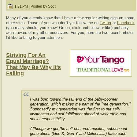
1:31 PM | Posted by Scott
Many of you already know that I have a few regular writing gigs on some
other sites. Those of you who don't yet follow me on
Twitter
or
Facebook
(you really should, you know! Go on, click and follow or like) probably
aren't aware of my other endeavors. For you, here are two recent articles
I'd like to bring to your attention.
Striving For An
Equal Marriage?
That May Be Why It's
Failing
I was born toward the tail end of the baby-boomer
generation, which makes me part of the "me generation."
Supposedly my generation was the first to put self-
awareness and self-fulfillment ahead of work ethic and
social responsibility.
Although we got the self-centered moniker, subsequent
generations (Gen-X, Gen-Y and Millennials) have each