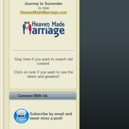
Journey to Surrender
is now
HeavenMadeMarriage.com
Stay here if you want to search old
content.
Click on over if you want to see the
latest and greatest!
Connect With Us
Subscribe by email and
never miss a post!