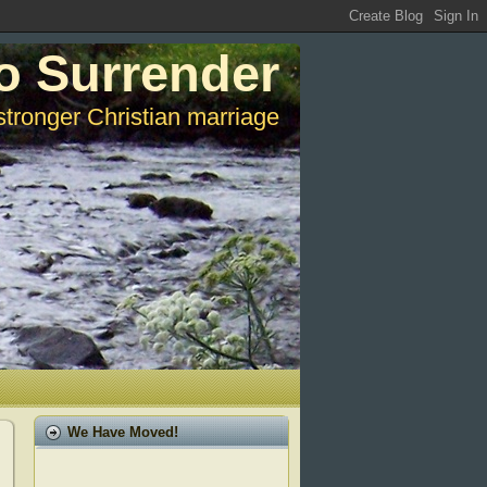
o Surrender
stronger Christian marriage
We Have Moved!