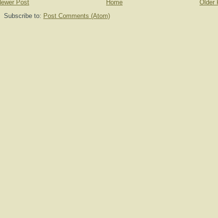
ewer Post
Home
Older 
Subscribe to:
Post Comments (Atom)