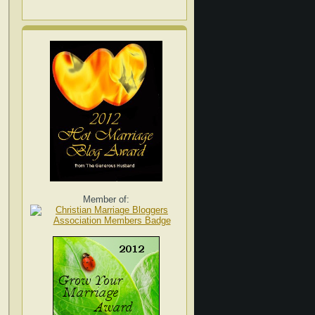
Member of: