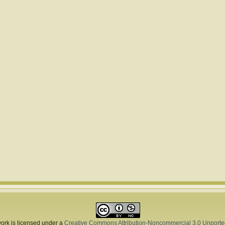
ork is licensed under a
Creative Commons Attribution-Noncommercial 3.0 Unporte