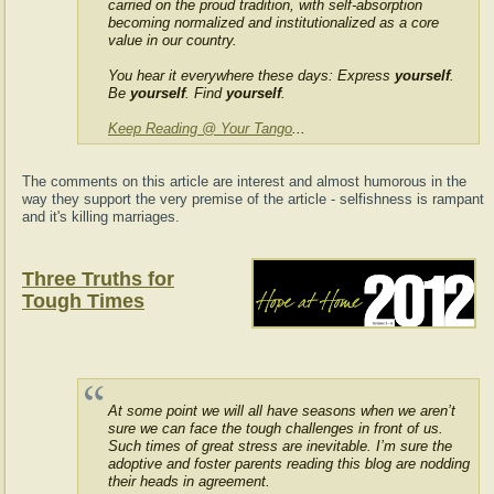
carried on the proud tradition, with self-absorption
becoming normalized and institutionalized as a core
value in our country.
You hear it everywhere these days: Express
yourself
.
Be
yourself
. Find
yourself
.
Keep Reading @ Your Tango
...
The comments on this article are interest and almost humorous in the
way they support the very premise of the article - selfishness is rampant
and it's killing marriages.
Three Truths for
Tough Times
At some point we will all have seasons when we aren’t
sure we can face the tough challenges in front of us.
Such times of great stress are inevitable. I’m sure the
adoptive and foster parents reading this blog are nodding
their heads in agreement.