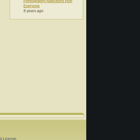
Pornography Addictions Hurt
Everyone
9 years ago
d License
.