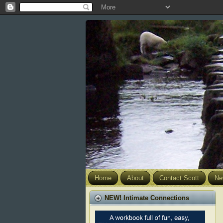
Home
About
Contact Scott
Ne
NEW! Intimate Connections