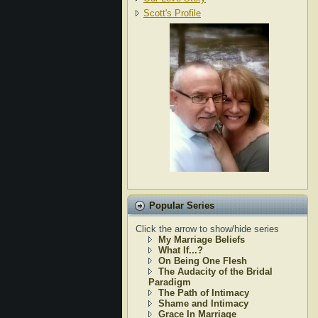
Scott's Profile
Popular Series
Click the arrow to show/hide series
My Marriage Beliefs
What If...?
On Being One Flesh
The Audacity of the Bridal
Paradigm
The Path of Intimacy
Shame and Intimacy
Grace In Marriage