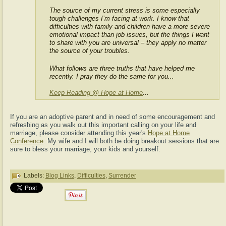
The source of my current stress is some especially
tough challenges I’m facing at work. I know that
difficulties with family and children have a more severe
emotional impact than job issues, but the things I want
to share with you are universal – they apply no matter
the source of your troubles.
What follows are three truths that have helped me
recently. I pray they do the same for you...
Keep Reading @ Hope at Home
...
If you are an adoptive parent and in need of some encouragement and
refreshing as you walk out this important calling on your life and
marriage, please consider attending this year's
Hope at Home
Conference
. My wife and I will both be doing breakout sessions that are
sure to bless your marriage, your kids and yourself.
Labels:
Blog Links
,
Difficulties
,
Surrender