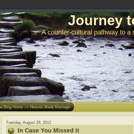
Journey t
A counter-cultural pathway to a 
w Blog Home --> Heaven Made Marriage
Tuesday, August 28, 2012
In Case You Missed It