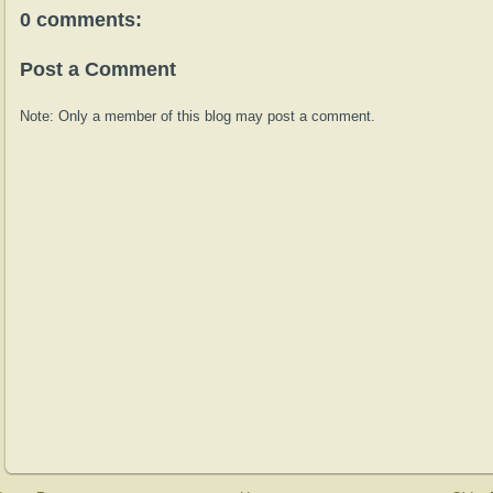
0 comments:
Post a Comment
Note: Only a member of this blog may post a comment.