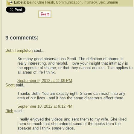
Labels:
Being One Flesh
,
Communication
,
Intimacy
,
Sex
,
Shame
3 comments:
Beth Templeton
said...
So many good observations Scott. The definition of shame is
really interesting, and helpful. I love your insight that intimacy is
the opposite of shame, or that they cannot coexist. This applies to
all areas of life I think.
September 9, 2012 at 11:09 PM
Scott
said...
Thanks Beth. You are exactly right. Shame can reach into any
area of our lives - and it has the same disastrous effect there.
September 10, 2012 at 9:12 PM
Rich
said...
I really enjoyed the videos and sent them to my wife. She liked
them so much that she ordered some of the books from the
speaker and I think some videos.