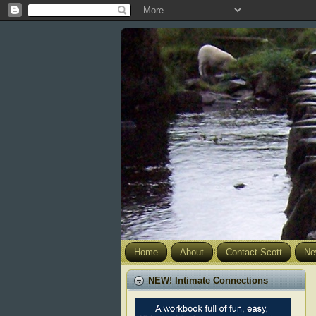
Home
About
Contact Scott
Ne
NEW! Intimate Connections