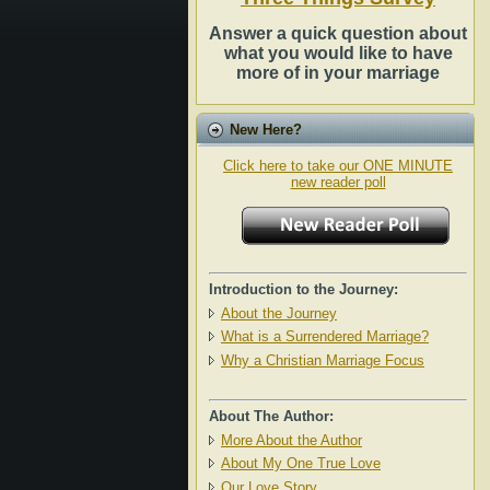
Answer a quick question about
what you would like to have
more of in your marriage
New Here?
Click here to take our ONE MINUTE
new reader poll
Introduction to the Journey:
About the Journey
What is a Surrendered Marriage?
Why a Christian Marriage Focus
About The Author:
More About the Author
About My One True Love
Our Love Story