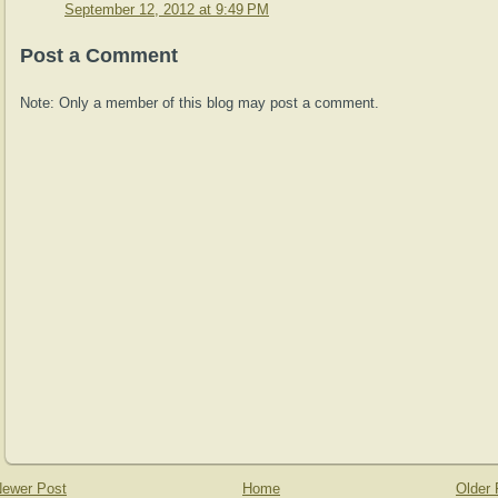
September 12, 2012 at 9:49 PM
Post a Comment
Note: Only a member of this blog may post a comment.
ewer Post
Home
Older 