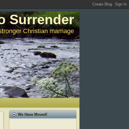
o Surrender
stronger Christian marriage
We Have Moved!