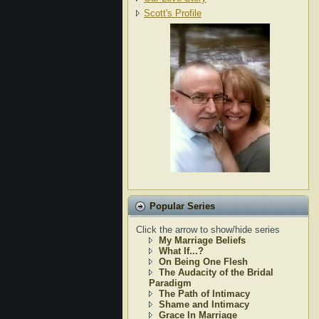
Scott's Profile
Popular Series
Click the arrow to show/hide series
My Marriage Beliefs
What If...?
On Being One Flesh
The Audacity of the Bridal
Paradigm
The Path of Intimacy
Shame and Intimacy
Grace In Marriage