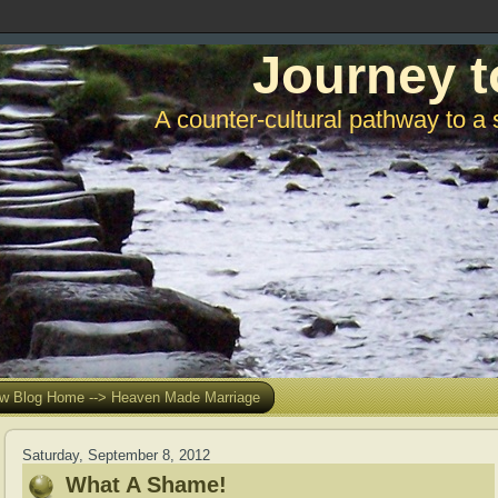
Journey t
A counter-cultural pathway to a 
w Blog Home --> Heaven Made Marriage
Saturday, September 8, 2012
What A Shame!