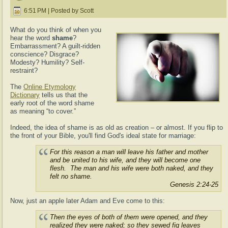
6:51 PM | Posted by Scott
What do you think of when you
hear the word
shame
?
Embarrassment? A guilt-ridden
conscience? Disgrace?
Modesty? Humility? Self-
restraint?
The
Online Etymology
Dictionary
tells us that the
early root of the word shame
as meaning “to cover.”
Indeed, the idea of shame is as old as creation – or almost. If you flip to
the front of your Bible, you'll find God's ideal state for marriage:
For this reason a man will leave his father and mother
and be united to his wife, and they will become one
flesh.
The man and his wife were both naked, and they
felt no shame.
Genesis 2:24-25
Now, just an apple later Adam and Eve come to this:
Then the eyes of both of them were opened, and they
realized they were naked;
so they sewed fig leaves