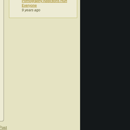
Pornography Addictions Hurt
Everyone
9 years ago
Post