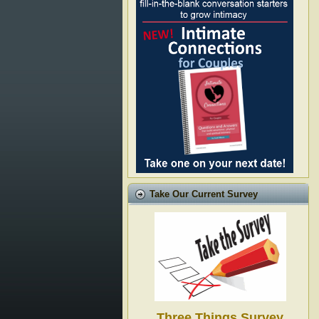
Take Our Current Survey
Three Things Survey