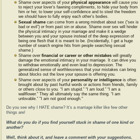
Shame over aspects of your
physical appearance
will cause you
to reject your lover’s fawning compliments, to hide your body from
him or her, to lower your self-confidence and to steel the freedom
we should have to fully enjoy each other’s bodies.
Sexual shame
can come from a wrong mindset about sex (“sex is
bad or evil”) or from past sin or abuse. Shame over sex will hinder
the physical intimacy in your marriage and make it a wedge
between you and your spouse instead of the deep expression of
being one flesh that it is meant to be. (Incidentally, I get a huge
number of search engine hits from people searching sexual
shame.)
Shame over
financial or career or other mistakes
will greatly
damage the emotional intimacy in your marriage. It can drive you
to withdraw emotionally and even lead to depression. The
generalized sense of worthlessness that your mistakes can bring
about blocks out the love your spouse is offering you.
Shame over aspects of your
personality or intelligence
is often
brought about by past hurtful words or actions from friends, family
or others close to you. “I am stupid.” “I am loud.” “I am a
wallflower.” They all ultimately say the same thing. “I am
unlovable.” "I am not good enough."
Do you see why I HATE shame? It’s a marriage killer like few other
things are!
What do you do if you find yourself stuck in shame of one kind or
another?
Well, think about it, and leave a comment with your suggestions.