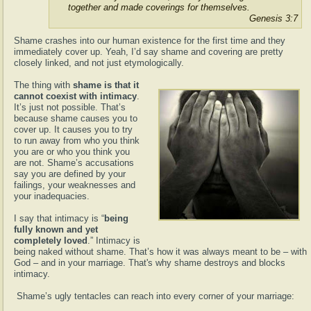
together and made coverings for themselves.
Genesis 3:7
Shame crashes into our human existence for the first time and they
immediately cover up. Yeah, I’d say shame and covering are pretty
closely linked, and not just etymologically.
The thing with
shame is that it
cannot coexist with intimacy
.
It’s just not possible. That’s
because shame causes you to
cover up. It causes you to try
to run away from who you think
you are or who you think you
are not. Shame’s accusations
say you are defined by your
failings, your weaknesses and
your inadequacies.
I say that intimacy is “
being
fully known and yet
completely loved
.” Intimacy is
being naked without shame. That’s how it was always meant to be – with
God – and in your marriage. That's why shame destroys and blocks
intimacy.
Shame’s ugly tentacles can reach into every corner of your marriage: