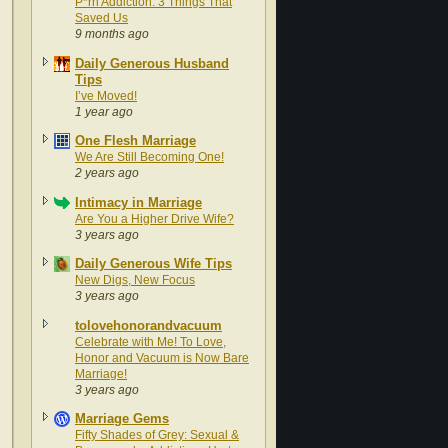
P*rn Addiction: 3 Things That
Saved Us
9 months ago
Daily Generous Husband
Tips
I’ve Moved!
1 year ago
One Flesh Marriage
We Are Still Becoming One!
2 years ago
Intimacy in Marriage
Are You a Higher Drive Wife?
3 years ago
Daily Generous Wife Tips
New Digs, New Focus
3 years ago
tolovehonorandvacuum
Celebrate with Me! To Love,
Honor and Vacuum is Now Bare
Marriage!
3 years ago
Marriage Gems
Fifty Shades of Grey: Sexual &