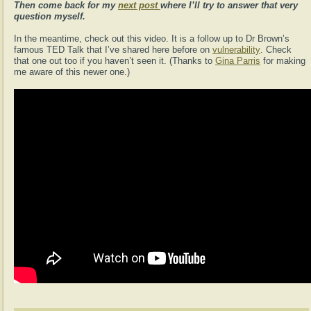
Then come back for my
next post
where I’ll try to answer that very
question myself.
In the meantime, check out this video. It is a follow up to Dr Brown’s
famous TED Talk that I’ve shared here before on
vulnerability
. Check
that one out too if you haven’t seen it. (Thanks to
Gina Parris
for making
me aware of this newer one.)