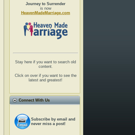
Journey to Surrender
is now
HeavenMadeMarriage.com
Stay here if you want to search old
content.
Click on over if you want to see the
latest and greatest!
Connect With Us
Subscribe by email and
never miss a post!