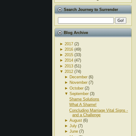
Search Journey to Surrender
Blog Archive
►
2017
(2)
►
2016
(49)
►
2015
(33)
►
2014
(47)
►
2013
(51)
▼
2012
(74)
►
December
(6)
►
November
(7)
►
October
(2)
▼
September
(3)
Shame Solutions
What A Shame!
Concluding Marriage Vital Signs -
and a Challenge
►
August
(6)
►
July
(7)
►
June
(7)