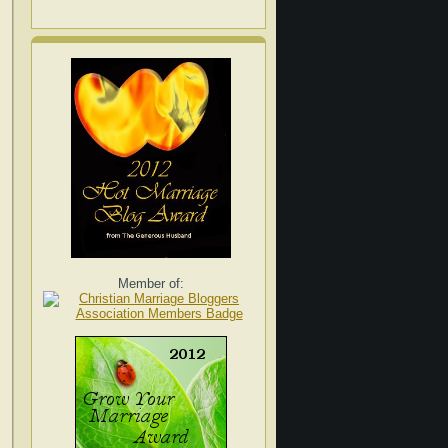
Member of: