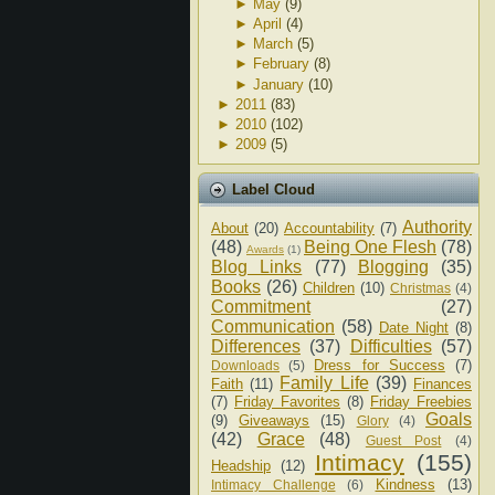
►
May
(9)
►
April
(4)
►
March
(5)
►
February
(8)
►
January
(10)
►
2011
(83)
►
2010
(102)
►
2009
(5)
Label Cloud
Authority
About
(20)
Accountability
(7)
(48)
Being One Flesh
(78)
Awards
(1)
Blog Links
(77)
Blogging
(35)
Books
(26)
Children
(10)
Christmas
(4)
Commitment
(27)
Communication
(58)
Date Night
(8)
Differences
(37)
Difficulties
(57)
Dress for Success
(7)
Downloads
(5)
Family Life
(39)
Faith
(11)
Finances
(7)
Friday Favorites
(8)
Friday Freebies
Goals
(9)
Giveaways
(15)
Glory
(4)
(42)
Grace
(48)
Guest Post
(4)
Intimacy
(155)
Headship
(12)
Kindness
(13)
Intimacy Challenge
(6)