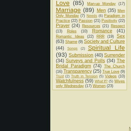
Love
(85)
Man-up Monday
(17)
Marriage
(89)
Men
(35)
Men
Only Monday
(7)
Paradigm in
Needs
(6)
Practice
(22)
Passion
(21)
Positivity
(22)
Prayer
(24)
Resources
(21)
Respect
Romance
(41)
(13)
Roles
(10)
Sex
Romantic Ideas
(22)
RRR
(19)
(63)
Society and Culture
Shame
(9)
Spiritual Life
(44)
Songs
(2)
(93)
Submission
(40)
Surrender
(34)
Surveys and Polls
(34)
The
Bridal Paradigm
(74)
The Church
Transparency
(25)
(16)
True Love
(9)
Videos
(10)
Trust
(2)
Truth in Tension
(5)
Watchfulness
(59)
Wives
What If?
(5)
only Wednesday
(17)
Women
(23)
N