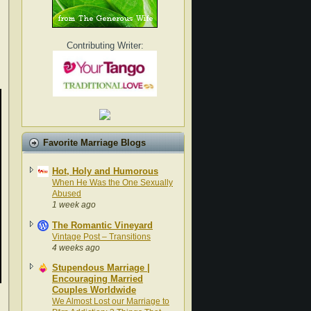
Contributing Writer:
Favorite Marriage Blogs
Hot, Holy and Humorous
When He Was the One Sexually
Abused
1 week ago
The Romantic Vineyard
Vintage Post – Transitions
4 weeks ago
Stupendous Marriage |
Encouraging Married
Couples Worldwide
We Almost Lost our Marriage to