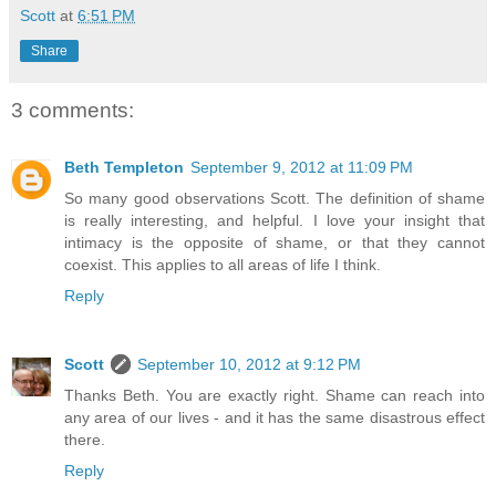
Scott
at
6:51 PM
Share
3 comments:
Beth Templeton
September 9, 2012 at 11:09 PM
So many good observations Scott. The definition of shame
is really interesting, and helpful. I love your insight that
intimacy is the opposite of shame, or that they cannot
coexist. This applies to all areas of life I think.
Reply
Scott
September 10, 2012 at 9:12 PM
Thanks Beth. You are exactly right. Shame can reach into
any area of our lives - and it has the same disastrous effect
there.
Reply