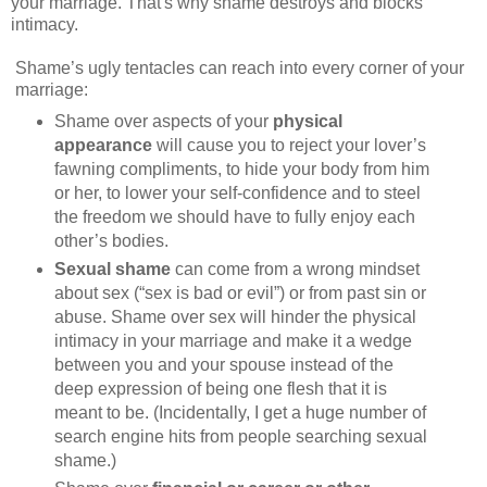
your marriage. That's why shame destroys and blocks
intimacy.
Shame’s ugly tentacles can reach into every corner of your
marriage:
Shame over aspects of your
physical
appearance
will cause you to reject your lover’s
fawning compliments, to hide your body from him
or her, to lower your self-confidence and to steel
the freedom we should have to fully enjoy each
other’s bodies.
Sexual shame
can come from a wrong mindset
about sex (“sex is bad or evil”) or from past sin or
abuse. Shame over sex will hinder the physical
intimacy in your marriage and make it a wedge
between you and your spouse instead of the
deep expression of being one flesh that it is
meant to be. (Incidentally, I get a huge number of
search engine hits from people searching sexual
shame.)