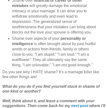
Shame over
financial or career or other
mistakes
will greatly damage the emotional
intimacy in your marriage. It can drive you to
withdraw emotionally and even lead to
depression. The generalized sense of
worthlessness that your mistakes can bring about
blocks out the love your spouse is offering you.
Shame over aspects of your
personality or
intelligence
is often brought about by past hurtful
words or actions from friends, family or others
close to you. “I am stupid.” “I am loud.” “I am a
wallflower.” They all ultimately say the same
thing. “I am unlovable.” "I am not good enough."
Do you see why I HATE shame? It’s a marriage killer like
few other things are!
What do you do if you find yourself stuck in shame of
one kind or another?
Well, think about it, and leave a comment with your
suggestions. Then come back for my
next post
where I’ll