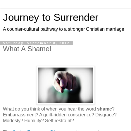
Journey to Surrender
A counter-cultural pathway to a stronger Christian marriage
Saturday, September 8, 2012
What A Shame!
What do you think of when you hear the word
shame
?
Embarrassment? A guilt-ridden conscience? Disgrace?
Modesty? Humility? Self-restraint?