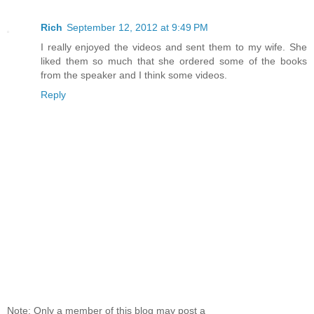
Rich
September 12, 2012 at 9:49 PM
I really enjoyed the videos and sent them to my wife. She
liked them so much that she ordered some of the books
from the speaker and I think some videos.
Reply
Note: Only a member of this blog may post a