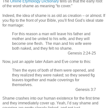
The
Online Etymology Dictionary
tells us that the early root
of the word shame as meaning “to cover.”
Indeed, the idea of shame is as old as creation – or almost. If
you flip to the front of your Bible, you'll find God's ideal state
for marriage:
For this reason a man will leave his father and
mother and be united to his wife, and they will
become one flesh.
The man and his wife were
both naked, and they felt no shame.
Genesis 2:24-25
Now, just an apple later Adam and Eve come to this:
Then the eyes of both of them were opened, and
they realized they were naked;
so they sewed fig
leaves together and made coverings for
themselves.
Genesis 3:7
Shame crashes into our human existence for the first time
and they immediately cover up. Yeah, I’d say shame and
covering are pretty closely linked, and not just