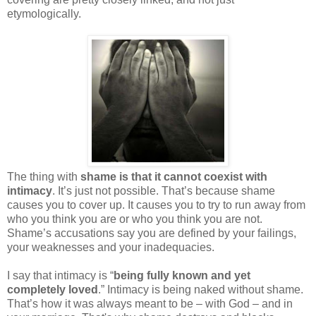
etymologically.
The thing with
shame is that it cannot coexist with
intimacy
. It’s just not possible. That’s because shame
causes you to cover up. It causes you to try to run away from
who you think you are or who you think you are not.
Shame’s accusations say you are defined by your failings,
your weaknesses and your inadequacies.
I say that intimacy is “
being fully known and yet
completely loved
.” Intimacy is being naked without shame.
That’s how it was always meant to be – with God – and in