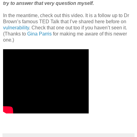
try to answer that very question myself.
In the meantime, check out this video. It is a follow up to Dr
Brown’s famous TED Talk that I’ve shared here before on
vulnerability
. Check that one out too if you haven’t seen it.
(Thanks to
Gina Parris
for making me aware of this newer
one.)