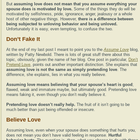
But
assuming love does not mean that you assume everything your
spouse does is motivated by love.
Some of the things they do will be
motivated by selfishness, pride, ignorance, anger, jealousy or a whole
host of other negative things. However,
there is a difference between
being subjected to unloving behavior and being unloved.
Unfortunately it is easy, even tempting, to confuse the two.
Don’t Fake It
At the end of my last post I meant to point you to the
Assume Love
blog,
written by Patty Newbold. There is lots of great stuff there about this
topic, obviously, given the name of her blog. One post in particular,
Don’t
Pretend Love
, points out another important distinction. She explains that
assuming love is not the same as simply pretending love
. The
difference, she explains, lies in what you really believe.
Assuming love means believing that your spouse’s heart is good
;
flawed, weak and immature maybe, but ultimately good. Pretending love
means faking it, even though you don’t really believe it.
Pretending love doesn’t really help.
The fruit of it isn’t going to be
much better than just being offended or insecure.
Believe Love
Assuming love, even when your spouse does something that hurts you,
does not mean you don’t have valid feeling in response.
Hurtful