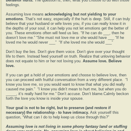
behavior hurts.
The question is, then, what you choose to do with those
feelings.
Assuming love means
acknowledging but not yielding to your
emotions
. That’s not easy, especially if the hurt is deep. Still, if can truly
believe that your husband or wife loves you, if you can really know it in
the depths of your soul, it can help you not let emotions get the better of
you. These emotions often will feed us lies. “If he can do ___, then he
doesn’t love me.” “She must not love me or she would have ___ “If he
loved me he would never ___”
“If she loved me she would ___”
Don’t buy the lies. Don’t give them voice. Don’t give over your thought
life to them. Instead feed yourself on truth. Realize that unloving behavior
does not equate to him or her not loving you.
Assume love. Believe
love.
If you can get a hold of your emotions and choose to believe love, then
you can proceed with fruitful conversation from a very different place.
“I
know you love me, so you would want to know that what you did really
caused me pain.”
“I know you didn’t mean to hurt me, but when you do
_____, it’s really hard for me.” Don’t accuse. Don’t blame.Calmly beckon
forth the love you know is inside your spouse.
Your goal is not to be right, but to preserve (and restore if
necessary) the relationship - to have intimacy.
Ask yourself this
question, “What can I do to help keep us close through this?”
Assuming love is not living in some phony fantasy land or stuffing