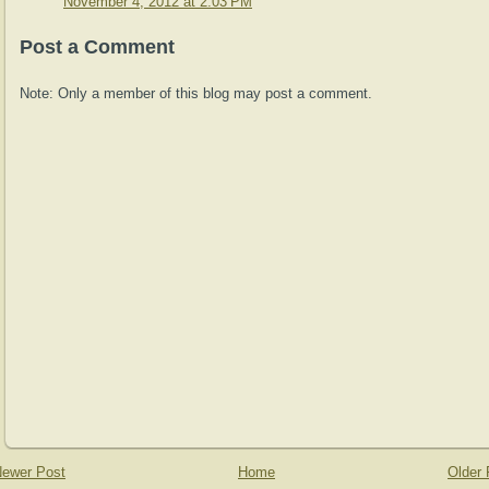
November 4, 2012 at 2:03 PM
Post a Comment
Note: Only a member of this blog may post a comment.
ewer Post
Home
Older 