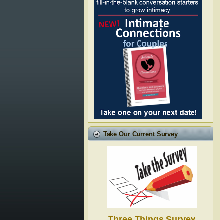
Take Our Current Survey
Three Things Survey