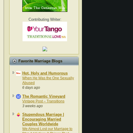
Contributing Writer:
Favorite Marriage Blogs
Hot, Holy and Humorous
When He Was the One Sexually
Abused
6 days ago
The Romantic Vineyard
Vintage Post – Transitions
3 weeks ago
Stupendous Marriage |
Encouraging Married
Couples Worldwide
We Almost Lost our Marriage to