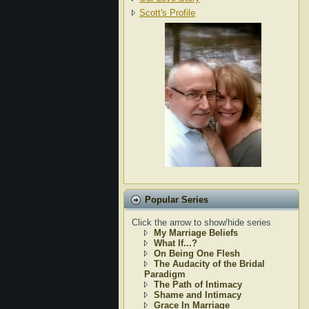
Scott's Profile
Popular Series
Click the arrow to show/hide series
My Marriage Beliefs
What If...?
On Being One Flesh
The Audacity of the Bridal
Paradigm
The Path of Intimacy
Shame and Intimacy
Grace In Marriage