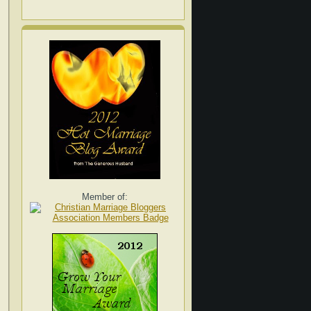
Member of: