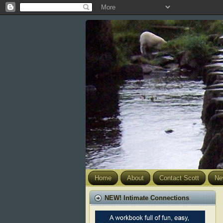
Home
About
Contact Scott
Ne
NEW! Intimate Connections