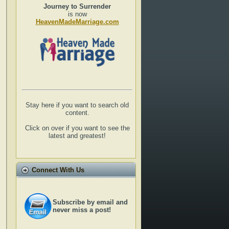
Journey to Surrender
is now
HeavenMadeMarriage.com
Stay here if you want to search old
content.
Click on over if you want to see the
latest and greatest!
Connect With Us
Subscribe by email and
never miss a post!