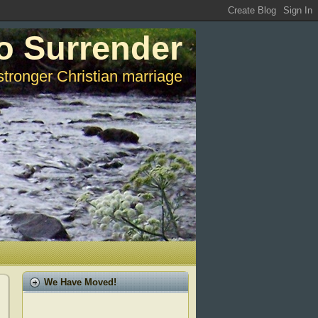
o Surrender
stronger Christian marriage
We Have Moved!