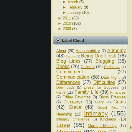
►
March
(5)
►
February
(8)
►
January
(10)
►
2011
(83)
►
2010
(102)
►
2009
(5)
Label Cloud
Authority
About
(20)
Accountability
(7)
(48)
Being One Flesh
(78)
Awards
(1)
Blog Links
(77)
Blogging
(35)
Books
(26)
Children
(10)
Christmas
(4)
Commitment
(27)
Communication
(58)
Date Night
(8)
Differences
(37)
Difficulties
(57)
Dress for Success
(7)
Downloads
(5)
Family Life
(39)
Faith
(11)
Finances
(7)
Friday Favorites
(8)
Friday Freebies
Goals
(9)
Giveaways
(15)
Glory
(4)
(42)
Grace
(48)
Guest Post
(4)
Intimacy
(155)
Headship
(12)
Kindness
(13)
Intimacy Challenge
(6)
Love
(85)
Man-up Monday
(17)
N
Marriage
(89)