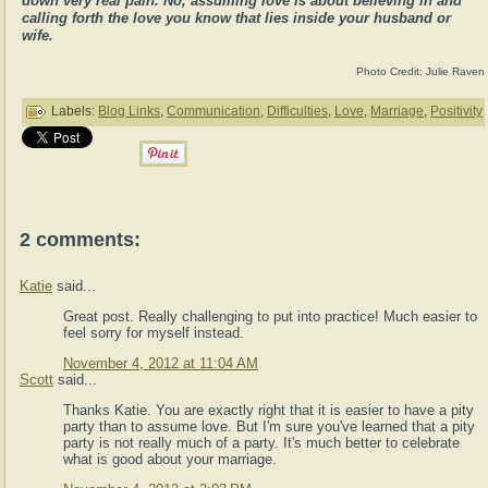
down very real pain. No, assuming love is about believing in and
calling forth the love you know that lies inside your husband or
wife.
Photo Credit: Julie Raven
Labels:
Blog Links
,
Communication
,
Difficulties
,
Love
,
Marriage
,
Positivity
2 comments:
Katie
said...
Great post. Really challenging to put into practice! Much easier to
feel sorry for myself instead.
November 4, 2012 at 11:04 AM
Scott
said...
Thanks Katie. You are exactly right that it is easier to have a pity
party than to assume love. But I'm sure you've learned that a pity
party is not really much of a party. It's much better to celebrate
what is good about your marriage.