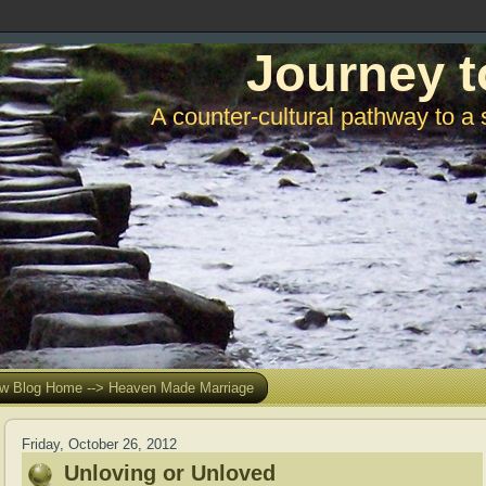
Journey t
A counter-cultural pathway to a 
w Blog Home --> Heaven Made Marriage
Friday, October 26, 2012
Unloving or Unloved