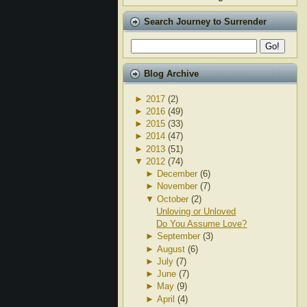
Search Journey to Surrender
Blog Archive
►
2017
(2)
►
2016
(49)
►
2015
(33)
►
2014
(47)
►
2013
(51)
▼
2012
(74)
►
December
(6)
►
November
(7)
▼
October
(2)
Unloving or Unloved
Do You Assume Love?
►
September
(3)
►
August
(6)
►
July
(7)
►
June
(7)
►
May
(9)
►
April
(4)