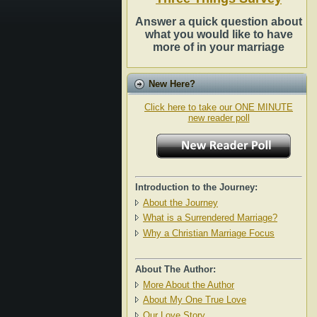
Answer a quick question about
what you would like to have
more of in your marriage
New Here?
Click here to take our ONE MINUTE
new reader poll
Introduction to the Journey:
About the Journey
What is a Surrendered Marriage?
Why a Christian Marriage Focus
About The Author:
More About the Author
About My One True Love
Our Love Story