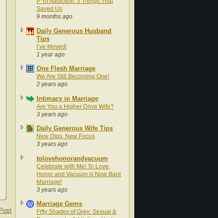
P*rn Addiction: 3 Things That
Saved Us
9 months ago
Daily Generous Husband
Tips
I’ve Moved!
1 year ago
One Flesh Marriage
We Are Still Becoming One!
2 years ago
Intimacy in Marriage
Are You a Higher Drive Wife?
3 years ago
Daily Generous Wife Tips
New Digs, New Focus
3 years ago
tolovehonorandvacuum
Celebrate with Me! To Love,
Honor and Vacuum is Now Bare
Marriage!
3 years ago
Marriage Gems
Post
Fifty Shades of Grey: Sexual &