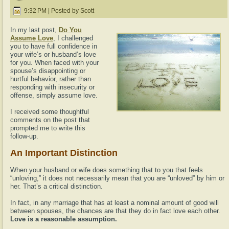
9:32 PM | Posted by Scott
In my last post,
Do You
Assume Love
, I challenged
you to have full confidence in
your wife’s or husband’s love
for you. When faced with your
spouse’s disappointing or
hurtful behavior, rather than
responding with insecurity or
offense, simply assume love.
I received some thoughtful
comments on the post that
prompted me to write this
follow-up.
An Important Distinction
When your husband or wife does something that to you that feels
“unloving,” it does not necessarily mean that you are “unloved” by him or
her. That’s a critical distinction.
In fact, in any marriage that has at least a nominal amount of good will
between spouses, the chances are that they do in fact love each other.
Love is a reasonable assumption.