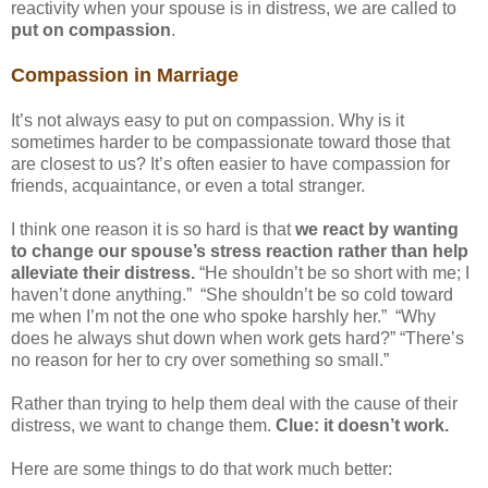
reactivity when your spouse is in distress, we are called to
put on compassion
.
Compassion in Marriage
It’s not always easy to put on compassion. Why is it
sometimes harder to be compassionate toward those that
are closest to us? It’s often easier to have compassion for
friends, acquaintance, or even a total stranger.
I think one reason it is so hard is that
we react by wanting
to change our spouse’s stress reaction rather than help
alleviate their distress.
“He shouldn’t be so short with me; I
haven’t done anything.” “She shouldn’t be so cold toward
me when I’m not the one who spoke harshly her.” “Why
does he always shut down when work gets hard?” “There’s
no reason for her to cry over something so small.”
Rather than trying to help them deal with the cause of their
distress, we want to change them.
Clue: it doesn’t work.
Here are some things to do that work much better: