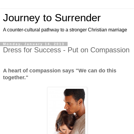
Journey to Surrender
A counter-cultural pathway to a stronger Christian marriage
Monday, January 14, 2013
Dress for Success - Put on Compassion
A heart of compassion says "We can do this
together."