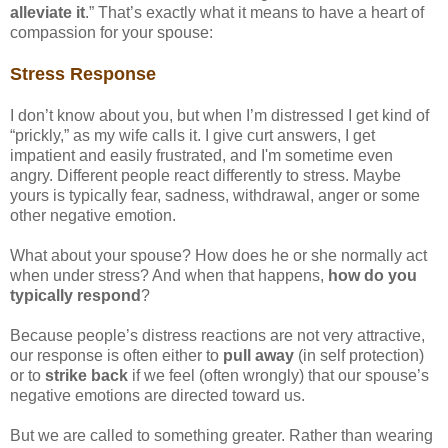
alleviate it
.” That’s exactly what it means to have a heart of
compassion for your spouse:
Stress Response
I don’t know about you, but when I’m distressed I get kind of
“prickly,” as my wife calls it. I give curt answers, I get
impatient and easily frustrated, and I'm sometime even
angry. Different people react differently to stress. Maybe
yours is typically fear, sadness, withdrawal, anger or some
other negative emotion.
What about your spouse? How does he or she normally act
when under stress? And when that happens,
how do you
typically respond
?
Because people’s distress reactions are not very attractive,
our response is often either to
pull away
(in self protection)
or to
strike back
if we feel (often wrongly) that our spouse’s
negative emotions are directed toward us.
But we are called to something greater. Rather than wearing