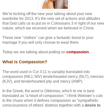
We’re kicking off the new year talking about your new
wardrobe for 2013. It’s the new set of actions and attitudes
that God calls us to put on in Colossians 3 in light of our new
nature, which we received when we believed in Christ.
These new "clothes" can give a fantastic boost to your
marriage if you will only choose to wear them.
Today we are talking about putting on
compassion
.
What is Compassion?
The word used in Col 3:11 is variably translated into
compassion (NKJ, NIV) tenderhearted mercy (NLT), mercies
(KJV), and tenderhearted pity and mercy (AMP).
In the Greek, the word is Oiktirmos, which to me is best
translated as “a heart of compassion.” I think Webster’s cuts
to the chase when it defines compassion as “sympathetic
consciousness of others' distress together with a
desire to