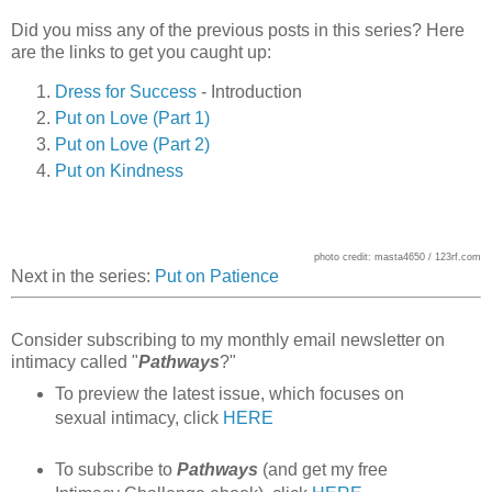
Did you miss any of the previous posts in this series? Here
are the links to get you caught up:
Dress for Success
- Introduction
Put on Love (Part 1)
Put on Love (Part 2)
Put on Kindness
photo credit: masta4650 / 123rf.com
Next in the series:
Put on Patience
Consider subscribing to my monthly email newsletter on
intimacy called "
Pathways
?"
To preview the latest issue, which focuses on
sexual intimacy, click
HERE
To subscribe to
Pathways
(and get my free