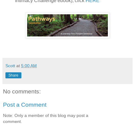
Intimacy Challenge ebook), click
HERE
Scott
at
5:00 AM
Share
No comments:
Post a Comment
Note: Only a member of this blog may post a
comment.