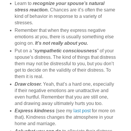
Learn to
recognize your spouse’s natural
stress reaction.
Chances are it’s often the same
kind of behavior in response to a variety of
stresses.
Remember that when they express negative
emotions at you, there is usually something else
going on.
It’s not really about you.
Put on a “
sympathetic consciousness
” of your
spouse’s distress. The kind of things that distress
them may not be distressful to you, but you don’t
get to decide on the validity of their distress. To
them it is real.
Draw closer.
Yeah, that’s a hard one, especially
if their negative emotions are unattractive and
even hurtful. Remember that you are still one,
and drawing away ultimately hurts you too.
Express kindness
(see my
last post
for more on
that). Kindness changes the atmosphere in your
home and marriage.