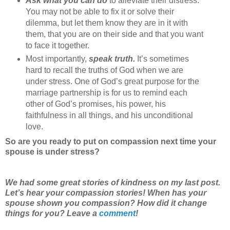
Ask what you can do
to alleviate their distress.
You may not be able to fix it or solve their
dilemma, but let them know they are in it with
them, that you are on their side and that you want
to face it together.
Most importantly,
speak truth.
It’s sometimes
hard to recall the truths of God when we are
under stress. One of God’s great purpose for the
marriage partnership is for us to remind each
other of God’s promises, his power, his
faithfulness in all things, and his unconditional
love.
So are you ready to put on compassion next time your
spouse is under stress?
We had some great stories of kindness on my last post.
Let’s hear your compassion stories! When has your
spouse shown you compassion? How did it change
things for you? Leave a
comment
!