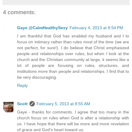
4 comments:
Gaye @CalmHealthySexy
February 4, 2013 at 8:54 PM
I am thankful that God has enabled my husband and I to
focus on intimacy rather than rules most of the time (we are
not perfect, for sure!). I do believe that Christ emphasized
people and relationships over rules, but when I look at the
church and the Christian community at large, it seems like a
lot of people are focusing on rules, structures, and
institutions more than people and relationships. I find that to
be very discouraging.
Reply
Scott
February 5, 2013 at 8:55 AM
Gaye - thanks for comments. I agree that too many in the
church focus on rules when God is after a relationship with
us. I have hope that there will be more and more revelation
of grace and God's heart toward us.