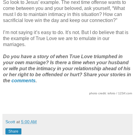
So look to Jesus’ example. The next time offense wants to
come between you and your beloved, ask yourself, “What
must I do to maintain intimacy in this situation? How can
sacrificial love win the day and keep our connection?”
I’m not saying it’s easy to do. It's not. But I do believe that is
the example of True Love we are to emulate in our
marriages.
Do you have a story of when True Love triumphed in
your own marriage? Is there a time when your husband
or wife put the intimacy in your relationship ahead of his
or her right to be offended or hurt? Share your stories in
the
comments
.
photo credit: iofoto / 123rf.com
Scott
at
5:00 AM
Share