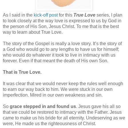
As I said in the
kick-off post
for this
True Love
series, I plan
to look closely at the way love is expressed to us by God in
the person of His Son, Jesus Christ. To me that is the best
way to learn about True Love.
The story of the Gospel is really a love story. It’s the story of
a God who would go to any lengths to have us for himself;
who would do whatever it took to live in intimacy with us
forever. Even if that meant the death of His own Son.
That is True Love.
It was clear that we would never keep the rules well enough
to earn our way back to him. We were stuck in our own
imperfection. Mired in our own weakness and sin.
So
grace stepped in and found us
. Jesus gave his all so
that we could be restored to intimacy with the Father. Jesus
came to make us his bride for all eternity. Undeserving as we
were, He made us the righteousness of Christ.