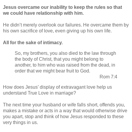
Jesus overcame our inability to keep the rules so that
we could have relationship with him.
He didn’t merely overlook our failures. He overcame them by
his own sacrifice of love, even giving up his own life.
All for the sake of intimacy.
So, my brothers, you also died to the law through
the body of Christ, that you might belong to
another, to him who was raised from the dead, in
order that we might bear fruit to God.
Rom 7:4
How does Jesus’ display of extravagant love help us
understand True Love in marriage?
The next time your husband or wife falls short, offends you,
makes a mistake or acts in a way that would otherwise drive
you apart, stop and think of how Jesus responded to these
very things in us.