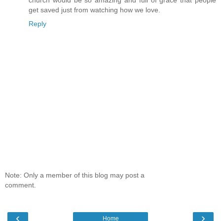
get saved just from watching how we love.
Reply
Note: Only a member of this blog may post a
comment.
‹
›
Home