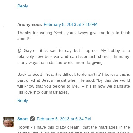
Reply
Anonymous
February 5, 2013 at 2:10 PM
Thanks for writing Scott; you always give me lots to think
about!
@ Gaye - it is sad to say but I agree. My hubby is a
relatively new believer and can't stomach church. In many,
many ways he finds 'the world' more forgiving.
Back to Scott - Yes, it is difficult to do isn't it? I believe this is
part of what Jesus meant when He said, "By this the world
will know that you belong to Me." -- It's in how we translate
His love into our marriages.
Reply
Scott
February 5, 2013 at 6:24 PM
Robyn - I have this crazy dream: that the marriages in the
church would be so amazing and full of grace that people