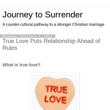
Journey to Surrender
A counter-cultural pathway to a stronger Christian marriage
Monday, February 4, 2013
True Love Puts Relationship Ahead of
Rules
What is true love?