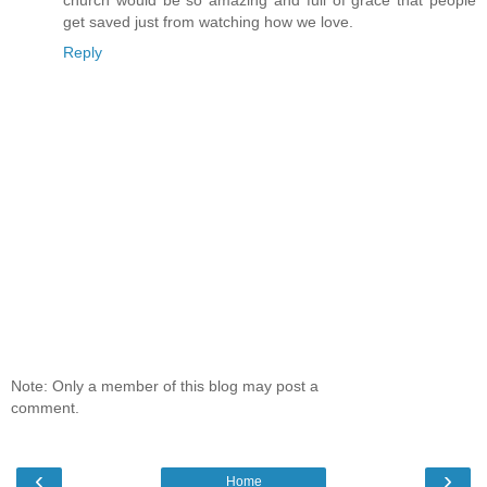
get saved just from watching how we love.
Reply
Note: Only a member of this blog may post a
comment.
‹
›
Home