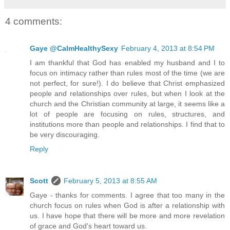
4 comments:
Gaye @CalmHealthySexy
February 4, 2013 at 8:54 PM
I am thankful that God has enabled my husband and I to
focus on intimacy rather than rules most of the time (we are
not perfect, for sure!). I do believe that Christ emphasized
people and relationships over rules, but when I look at the
church and the Christian community at large, it seems like a
lot of people are focusing on rules, structures, and
institutions more than people and relationships. I find that to
be very discouraging.
Reply
Scott
February 5, 2013 at 8:55 AM
Gaye - thanks for comments. I agree that too many in the
church focus on rules when God is after a relationship with
us. I have hope that there will be more and more revelation
of grace and God's heart toward us.