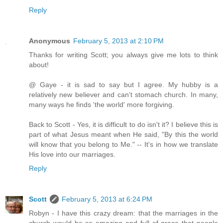
Reply
Anonymous
February 5, 2013 at 2:10 PM
Thanks for writing Scott; you always give me lots to think
about!
@ Gaye - it is sad to say but I agree. My hubby is a
relatively new believer and can't stomach church. In many,
many ways he finds 'the world' more forgiving.
Back to Scott - Yes, it is difficult to do isn't it? I believe this is
part of what Jesus meant when He said, "By this the world
will know that you belong to Me." -- It's in how we translate
His love into our marriages.
Reply
Scott
February 5, 2013 at 6:24 PM
Robyn - I have this crazy dream: that the marriages in the
church would be so amazing and full of grace that people