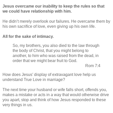
Jesus overcame our inability to keep the rules so that
we could have relationship with him.
He didn’t merely overlook our failures. He overcame them by
his own sacrifice of love, even giving up his own life.
All for the sake of intimacy.
So, my brothers, you also died to the law through
the body of Christ, that you might belong to
another, to him who was raised from the dead, in
order that we might bear fruit to God.
Rom 7:4
How does Jesus’ display of extravagant love help us
understand True Love in marriage?
The next time your husband or wife falls short, offends you,
makes a mistake or acts in a way that would otherwise drive
you apart, stop and think of how Jesus responded to these
very things in us.