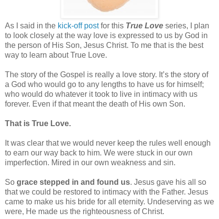
As I said in the
kick-off post
for this
True Love
series, I plan
to look closely at the way love is expressed to us by God in
the person of His Son, Jesus Christ. To me that is the best
way to learn about True Love.
The story of the Gospel is really a love story. It’s the story of
a God who would go to any lengths to have us for himself;
who would do whatever it took to live in intimacy with us
forever. Even if that meant the death of His own Son.
That is True Love.
It was clear that we would never keep the rules well enough
to earn our way back to him. We were stuck in our own
imperfection. Mired in our own weakness and sin.
So
grace stepped in and found us
. Jesus gave his all so
that we could be restored to intimacy with the Father. Jesus
came to make us his bride for all eternity. Undeserving as we
were, He made us the righteousness of Christ.