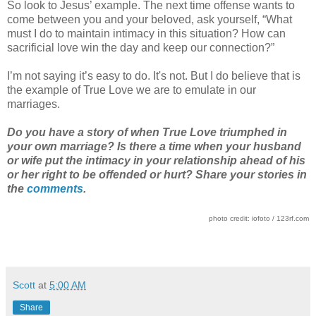
So look to Jesus’ example. The next time offense wants to
come between you and your beloved, ask yourself, “What
must I do to maintain intimacy in this situation? How can
sacrificial love win the day and keep our connection?”
I’m not saying it’s easy to do. It's not. But I do believe that is
the example of True Love we are to emulate in our
marriages.
Do you have a story of when True Love triumphed in
your own marriage? Is there a time when your husband
or wife put the intimacy in your relationship ahead of his
or her right to be offended or hurt? Share your stories in
the
comments
.
photo credit: iofoto / 123rf.com
Scott
at
5:00 AM
Share