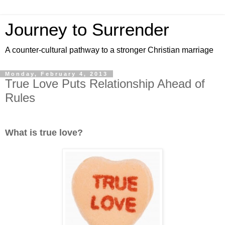
Journey to Surrender
A counter-cultural pathway to a stronger Christian marriage
Monday, February 4, 2013
True Love Puts Relationship Ahead of
Rules
What is true love?