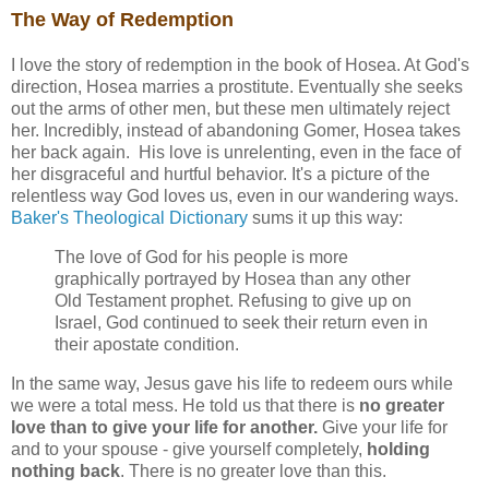
The Way of Redemption
I love the story of redemption in the book of Hosea. At God's
direction, Hosea marries a prostitute. Eventually she seeks
out the arms of other men, but these men ultimately reject
her. Incredibly, instead of abandoning Gomer, Hosea takes
her back again. His love is unrelenting, even in the face of
her disgraceful and hurtful behavior. It's a picture of the
relentless way God loves us, even in our wandering ways.
Baker's Theological Dictionary
sums it up this way:
The love of God for his people is more
graphically portrayed by Hosea than any other
Old Testament prophet. Refusing to give up on
Israel, God continued to seek their return even in
their apostate condition.
In the same way, Jesus gave his life to redeem ours while
we were a total mess. He told us that there is
no greater
love than to give your life for another.
Give your life for
and to your spouse - give yourself completely,
holding
nothing back
. There is no greater love than this.