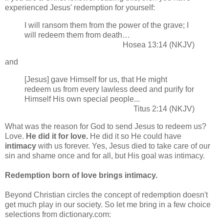
experienced Jesus' redemption for yourself:
I will ransom them from the power of the grave; I
will redeem them from death…
Hosea 13:14 (NKJV)
and
[Jesus] gave Himself for us, that He might
redeem us from every lawless deed and purify for
Himself His own special people...
Titus 2:14 (NKJV)
What was the reason for God to send Jesus to redeem us?
Love.
He did it for love.
He did it so He could have
intimacy
with us forever. Yes, Jesus died to take care of our
sin and shame once and for all, but His goal was intimacy.
Redemption born of love brings intimacy.
Beyond Christian circles the concept of redemption doesn't
get much play in our society. So let me bring in a few choice
selections from dictionary.com: