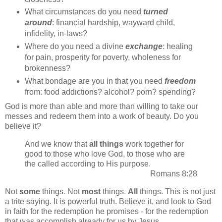
What circumstances do you need
turned
around
: financial hardship, wayward child,
infidelity, in-laws?
Where do you need a divine
exchange
: healing
for pain, prosperity for poverty, wholeness for
brokenness?
What bondage are you in that you need
freedom
from: food addictions? alcohol? porn? spending?
God is more than able and more than willing to take our
messes and redeem them into a work of beauty. Do you
believe it?
And we know that
all things
work together for
good to those who love God, to those who are
the called according to His purpose.
Romans 8:28
Not
some
things. Not
most
things.
All
things. This is not just
a trite saying. It is powerful truth. Believe it, and look to God
in faith for the redemption he promises - for the redemption
that was accomplish already for us by Jesus.