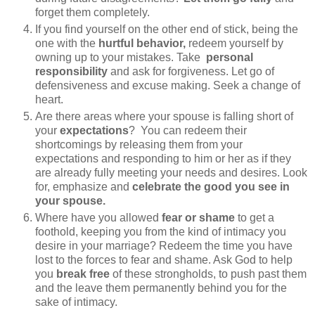
forget them completely.
If you find yourself on the other end of stick, being the
one with the
hurtful behavior,
redeem yourself by
owning up to your mistakes. Take
personal
responsibility
and ask for forgiveness. Let go of
defensiveness and excuse making. Seek a change of
heart.
Are there areas where your spouse is falling short of
your
expectations
? You can redeem their
shortcomings by releasing them from your
expectations and responding to him or her as if they
are already fully meeting your needs and desires. Look
for, emphasize and
celebrate the good you see in
your spouse.
Where have you allowed
fear or shame
to get a
foothold, keeping you from the kind of intimacy you
desire in your marriage? Redeem the time you have
lost to the forces to fear and shame. Ask God to help
you
break free
of these strongholds, to push past them
and the leave them permanently behind you for the
sake of intimacy.