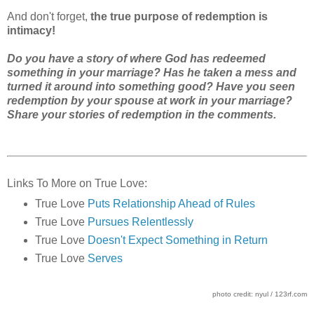
And don't forget,
the true purpose of redemption is
intimacy!
Do you have a story of where God has redeemed
something in your marriage? Has he taken a mess and
turned it around into something good? Have you seen
redemption by your spouse at work in your marriage?
Share your stories of redemption in the comments.
Links To More on True Love:
True Love
Puts Relationship Ahead of Rules
True Love
Pursues Relentlessly
True Love
Doesn't Expect Something in Return
True Love
Serves
photo credit: nyul / 123rf.com