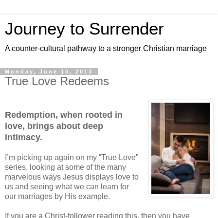
Journey to Surrender
A counter-cultural pathway to a stronger Christian marriage
Monday, June 10, 2013
True Love Redeems
Redemption, when rooted in
love, brings about deep
intimacy.
I’m picking up again on my “True Love”
series, looking at some of the many
marvelous ways Jesus displays love to
us and seeing what we can learn for
our marriages by His example.
If you are a Christ-follower reading this, then you have