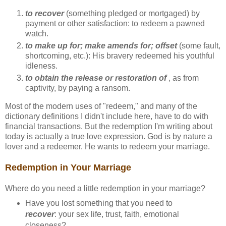
to recover
(something pledged or mortgaged) by
payment or other satisfaction: to redeem a pawned
watch.
to make up for; make amends for; offset
(some fault,
shortcoming, etc.): His bravery redeemed his youthful
idleness.
to obtain the release or restoration of
, as from
captivity, by paying a ransom.
Most of the modern uses of "redeem," and many of the
dictionary definitions I didn't include here, have to do with
financial transactions. But the redemption I'm writing about
today is actually a true love expression. God is by nature a
lover and a redeemer. He wants to redeem your marriage.
Redemption in Your Marriage
Where do you need a little redemption in your marriage?
Have you lost something that you need to
recover
: your sex life, trust, faith, emotional
closeness?