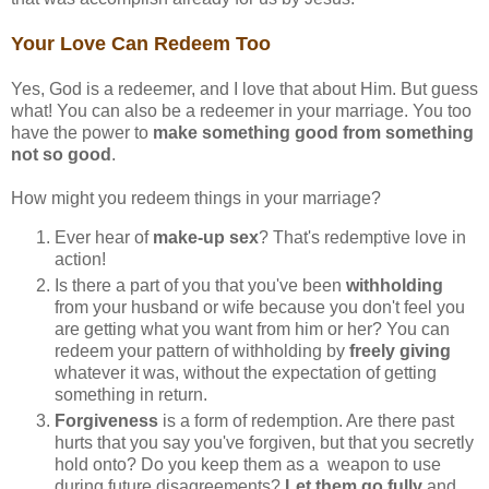
Your Love Can Redeem Too
Yes, God is a redeemer, and I love that about Him. But guess
what! You can also be a redeemer in your marriage. You too
have the power to
make something good from something
not so good
.
How might you redeem things in your marriage?
Ever hear of
make-up sex
? That's redemptive love in
action!
Is there a part of you that you've been
withholding
from your husband or wife because you don't feel you
are getting what you want from him or her? You can
redeem your pattern of withholding by
freely giving
whatever it was, without the expectation of getting
something in return.
Forgiveness
is a form of redemption. Are there past
hurts that you say you've forgiven, but that you secretly
hold onto? Do you keep them as a weapon to use
during future disagreements?
Let them go fully
and