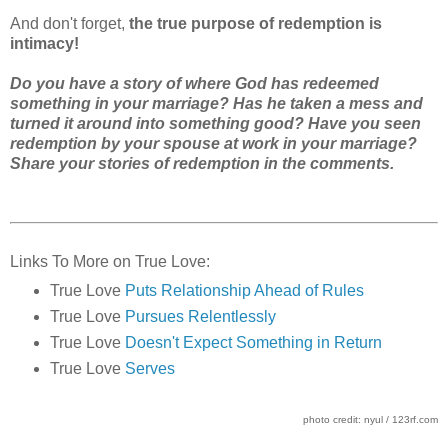
And don't forget,
the true purpose of redemption is
intimacy!
Do you have a story of where God has redeemed
something in your marriage? Has he taken a mess and
turned it around into something good? Have you seen
redemption by your spouse at work in your marriage?
Share your stories of redemption in the comments.
Links To More on True Love:
True Love
Puts Relationship Ahead of Rules
True Love
Pursues Relentlessly
True Love
Doesn't Expect Something in Return
True Love
Serves
photo credit: nyul / 123rf.com