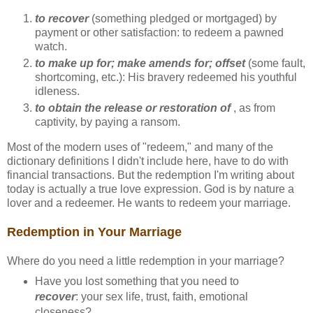
to recover
(something pledged or mortgaged) by
payment or other satisfaction: to redeem a pawned
watch.
to make up for; make amends for; offset
(some fault,
shortcoming, etc.): His bravery redeemed his youthful
idleness.
to obtain the release or restoration of
, as from
captivity, by paying a ransom.
Most of the modern uses of "redeem," and many of the
dictionary definitions I didn't include here, have to do with
financial transactions. But the redemption I'm writing about
today is actually a true love expression. God is by nature a
lover and a redeemer. He wants to redeem your marriage.
Redemption in Your Marriage
Where do you need a little redemption in your marriage?
Have you lost something that you need to
recover
: your sex life, trust, faith, emotional
closeness?