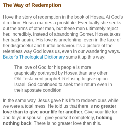
The Way of Redemption
I love the story of redemption in the book of Hosea. At God's
direction, Hosea marries a prostitute. Eventually she seeks
out the arms of other men, but these men ultimately reject
her. Incredibly, instead of abandoning Gomer, Hosea takes
her back again. His love is unrelenting, even in the face of
her disgraceful and hurtful behavior. It's a picture of the
relentless way God loves us, even in our wandering ways.
Baker's Theological Dictionary
sums it up this way:
The love of God for his people is more
graphically portrayed by Hosea than any other
Old Testament prophet. Refusing to give up on
Israel, God continued to seek their return even in
their apostate condition.
In the same way, Jesus gave his life to redeem ours while
we were a total mess. He told us that there is
no greater
love than to give your life for another.
Give your life for
and to your spouse - give yourself completely,
holding
nothing back
. There is no greater love than this.