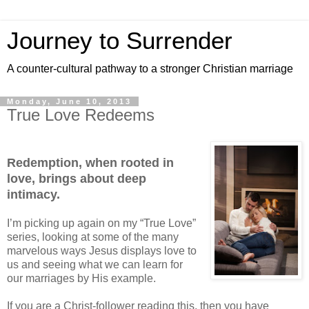
Journey to Surrender
A counter-cultural pathway to a stronger Christian marriage
Monday, June 10, 2013
True Love Redeems
Redemption, when rooted in
love, brings about deep
intimacy.
I’m picking up again on my “True Love”
series, looking at some of the many
marvelous ways Jesus displays love to
us and seeing what we can learn for
our marriages by His example.
If you are a Christ-follower reading this, then you have