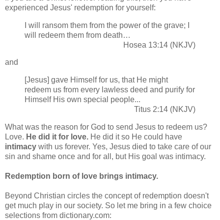
experienced Jesus' redemption for yourself:
I will ransom them from the power of the grave; I
will redeem them from death…
Hosea 13:14 (NKJV)
and
[Jesus] gave Himself for us, that He might
redeem us from every lawless deed and purify for
Himself His own special people...
Titus 2:14 (NKJV)
What was the reason for God to send Jesus to redeem us?
Love.
He did it for love.
He did it so He could have
intimacy
with us forever. Yes, Jesus died to take care of our
sin and shame once and for all, but His goal was intimacy.
Redemption born of love brings intimacy.
Beyond Christian circles the concept of redemption doesn't
get much play in our society. So let me bring in a few choice
selections from dictionary.com: