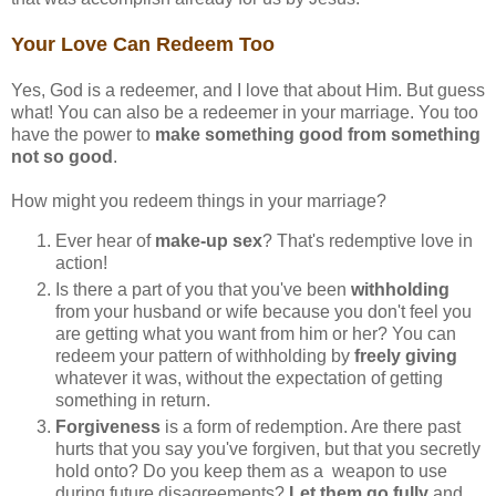
Your Love Can Redeem Too
Yes, God is a redeemer, and I love that about Him. But guess
what! You can also be a redeemer in your marriage. You too
have the power to
make something good from something
not so good
.
How might you redeem things in your marriage?
Ever hear of
make-up sex
? That's redemptive love in
action!
Is there a part of you that you've been
withholding
from your husband or wife because you don't feel you
are getting what you want from him or her? You can
redeem your pattern of withholding by
freely giving
whatever it was, without the expectation of getting
something in return.
Forgiveness
is a form of redemption. Are there past
hurts that you say you've forgiven, but that you secretly
hold onto? Do you keep them as a weapon to use
during future disagreements?
Let them go fully
and