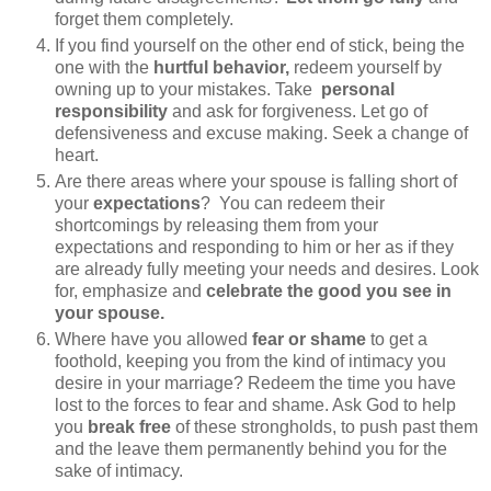
forget them completely.
If you find yourself on the other end of stick, being the
one with the
hurtful behavior,
redeem yourself by
owning up to your mistakes. Take
personal
responsibility
and ask for forgiveness. Let go of
defensiveness and excuse making. Seek a change of
heart.
Are there areas where your spouse is falling short of
your
expectations
? You can redeem their
shortcomings by releasing them from your
expectations and responding to him or her as if they
are already fully meeting your needs and desires. Look
for, emphasize and
celebrate the good you see in
your spouse.
Where have you allowed
fear or shame
to get a
foothold, keeping you from the kind of intimacy you
desire in your marriage? Redeem the time you have
lost to the forces to fear and shame. Ask God to help
you
break free
of these strongholds, to push past them
and the leave them permanently behind you for the
sake of intimacy.