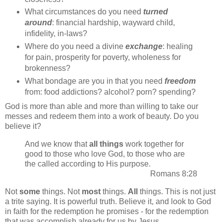
What circumstances do you need
turned
around
: financial hardship, wayward child,
infidelity, in-laws?
Where do you need a divine
exchange
: healing
for pain, prosperity for poverty, wholeness for
brokenness?
What bondage are you in that you need
freedom
from: food addictions? alcohol? porn? spending?
God is more than able and more than willing to take our
messes and redeem them into a work of beauty. Do you
believe it?
And we know that
all things
work together for
good to those who love God, to those who are
the called according to His purpose.
Romans 8:28
Not
some
things. Not
most
things.
All
things. This is not just
a trite saying. It is powerful truth. Believe it, and look to God
in faith for the redemption he promises - for the redemption
that was accomplish already for us by Jesus.