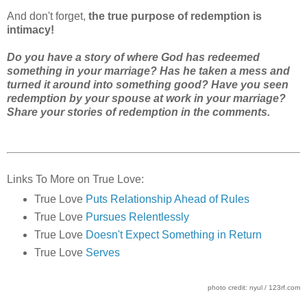
And don't forget,
the true purpose of redemption is
intimacy!
Do you have a story of where God has redeemed
something in your marriage? Has he taken a mess and
turned it around into something good? Have you seen
redemption by your spouse at work in your marriage?
Share your stories of redemption in the comments.
Links To More on True Love:
True Love
Puts Relationship Ahead of Rules
True Love
Pursues Relentlessly
True Love
Doesn't Expect Something in Return
True Love
Serves
photo credit: nyul / 123rf.com