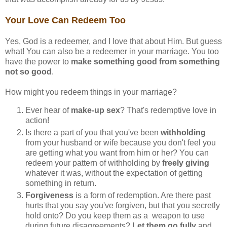
Your Love Can Redeem Too
Yes, God is a redeemer, and I love that about Him. But guess
what! You can also be a redeemer in your marriage. You too
have the power to
make something good from something
not so good
.
How might you redeem things in your marriage?
Ever hear of
make-up sex
? That's redemptive love in
action!
Is there a part of you that you've been
withholding
from your husband or wife because you don't feel you
are getting what you want from him or her? You can
redeem your pattern of withholding by
freely giving
whatever it was, without the expectation of getting
something in return.
Forgiveness
is a form of redemption. Are there past
hurts that you say you've forgiven, but that you secretly
hold onto? Do you keep them as a weapon to use
during future disagreements?
Let them go fully
and