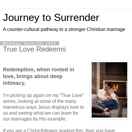
Journey to Surrender
A counter-cultural pathway to a stronger Christian marriage
Monday, June 10, 2013
True Love Redeems
Redemption, when rooted in
love, brings about deep
intimacy.
I’m picking up again on my “True Love”
series, looking at some of the many
marvelous ways Jesus displays love to
us and seeing what we can learn for
our marriages by His example.
If you are a Christ-follower reading this, then you have