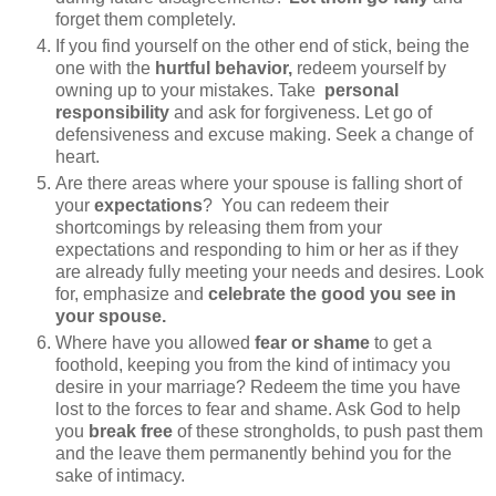
forget them completely.
If you find yourself on the other end of stick, being the
one with the
hurtful behavior,
redeem yourself by
owning up to your mistakes. Take
personal
responsibility
and ask for forgiveness. Let go of
defensiveness and excuse making. Seek a change of
heart.
Are there areas where your spouse is falling short of
your
expectations
? You can redeem their
shortcomings by releasing them from your
expectations and responding to him or her as if they
are already fully meeting your needs and desires. Look
for, emphasize and
celebrate the good you see in
your spouse.
Where have you allowed
fear or shame
to get a
foothold, keeping you from the kind of intimacy you
desire in your marriage? Redeem the time you have
lost to the forces to fear and shame. Ask God to help
you
break free
of these strongholds, to push past them
and the leave them permanently behind you for the
sake of intimacy.