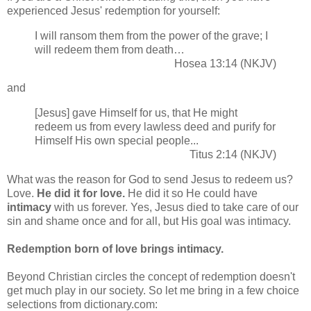
experienced Jesus' redemption for yourself:
I will ransom them from the power of the grave; I
will redeem them from death…
Hosea 13:14 (NKJV)
and
[Jesus] gave Himself for us, that He might
redeem us from every lawless deed and purify for
Himself His own special people...
Titus 2:14 (NKJV)
What was the reason for God to send Jesus to redeem us?
Love.
He did it for love.
He did it so He could have
intimacy
with us forever. Yes, Jesus died to take care of our
sin and shame once and for all, but His goal was intimacy.
Redemption born of love brings intimacy.
Beyond Christian circles the concept of redemption doesn't
get much play in our society. So let me bring in a few choice
selections from dictionary.com: