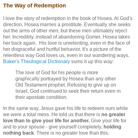
The Way of Redemption
I love the story of redemption in the book of Hosea. At God's
direction, Hosea marries a prostitute. Eventually she seeks
out the arms of other men, but these men ultimately reject
her. Incredibly, instead of abandoning Gomer, Hosea takes
her back again. His love is unrelenting, even in the face of
her disgraceful and hurtful behavior. It's a picture of the
relentless way God loves us, even in our wandering ways.
Baker's Theological Dictionary
sums it up this way:
The love of God for his people is more
graphically portrayed by Hosea than any other
Old Testament prophet. Refusing to give up on
Israel, God continued to seek their return even in
their apostate condition.
In the same way, Jesus gave his life to redeem ours while
we were a total mess. He told us that there is
no greater
love than to give your life for another.
Give your life for
and to your spouse - give yourself completely,
holding
nothing back
. There is no greater love than this.