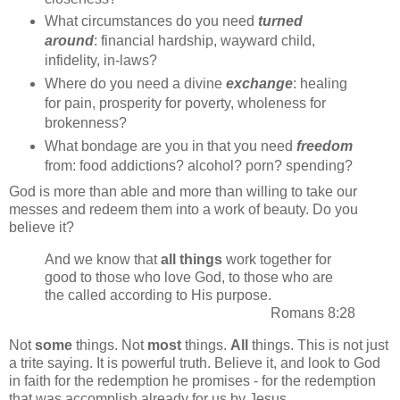
What circumstances do you need
turned
around
: financial hardship, wayward child,
infidelity, in-laws?
Where do you need a divine
exchange
: healing
for pain, prosperity for poverty, wholeness for
brokenness?
What bondage are you in that you need
freedom
from: food addictions? alcohol? porn? spending?
God is more than able and more than willing to take our
messes and redeem them into a work of beauty. Do you
believe it?
And we know that
all things
work together for
good to those who love God, to those who are
the called according to His purpose.
Romans 8:28
Not
some
things. Not
most
things.
All
things. This is not just
a trite saying. It is powerful truth. Believe it, and look to God
in faith for the redemption he promises - for the redemption
that was accomplish already for us by Jesus.