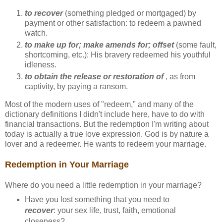
to recover
(something pledged or mortgaged) by
payment or other satisfaction: to redeem a pawned
watch.
to make up for; make amends for; offset
(some fault,
shortcoming, etc.): His bravery redeemed his youthful
idleness.
to obtain the release or restoration of
, as from
captivity, by paying a ransom.
Most of the modern uses of "redeem," and many of the
dictionary definitions I didn't include here, have to do with
financial transactions. But the redemption I'm writing about
today is actually a true love expression. God is by nature a
lover and a redeemer. He wants to redeem your marriage.
Redemption in Your Marriage
Where do you need a little redemption in your marriage?
Have you lost something that you need to
recover
: your sex life, trust, faith, emotional
closeness?