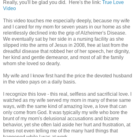
Really, you'll be glad you did. Here's the link:
True Love
Video
This video touches me especially deeply, because my wife
and I cared for my mom for seven years in our home as she
relentlessly declined into the grip of Alzheimer's Disease.
We eventually sat by her side in a nursing facility as she
slipped into the arms of Jesus in 2008, free at last from the
dreadful disease that robbed her of her speech, her dignity,
her kind and gentle demeanor, and most of all the family
whom she loved so dearly.
My wife and I know first hand the price the devoted husband
in the video pays on a daily basis.
I recognize this love - this real, selfless and sacrificial love. I
watched as my wife served my mom in many of these same
ways, with the same kind of amazing love, a love that can
only come from God. It was typically my wife who bore the
brunt of my mom's delusional accusations and bizarre
behavior, yet she often laid aside her hurt and frustration, at
times not even telling me of the many hard things that
happened while I was at work.