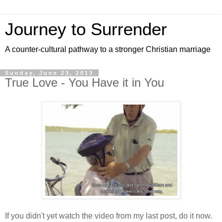
Journey to Surrender
A counter-cultural pathway to a stronger Christian marriage
Sunday, June 23, 2013
True Love - You Have it in You
If you didn't yet watch the video from my last post, do it now.