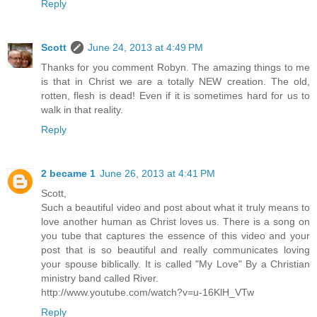
Reply
Scott
June 24, 2013 at 4:49 PM
Thanks for you comment Robyn. The amazing things to me
is that in Christ we are a totally NEW creation. The old,
rotten, flesh is dead! Even if it is sometimes hard for us to
walk in that reality.
Reply
2 became 1
June 26, 2013 at 4:41 PM
Scott,
Such a beautiful video and post about what it truly means to
love another human as Christ loves us. There is a song on
you tube that captures the essence of this video and your
post that is so beautiful and really communicates loving
your spouse biblically. It is called "My Love" By a Christian
ministry band called River.
http://www.youtube.com/watch?v=u-16KlH_VTw
Reply