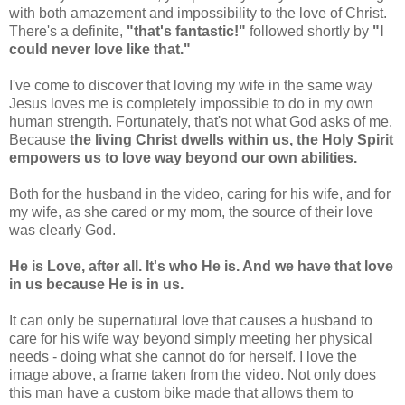
with both amazement and impossibility to the love of Christ.
There's a definite,
"that's fantastic!"
followed shortly by
"I
could never love like that."
I've come to discover that loving my wife in the same way
Jesus loves me is completely impossible to do in my own
human strength. Fortunately, that's not what God asks of me.
Because
the living Christ dwells within us, the Holy Spirit
empowers us to love way beyond our own abilities.
Both for the husband in the video, caring for his wife, and for
my wife, as she cared or my mom, the source of their love
was clearly God.
He is Love, after all. It's who He is. And we have that love
in us because He is in us.
It can only be supernatural love that causes a husband to
care for his wife way beyond simply meeting her physical
needs - doing what she cannot do for herself. I love the
image above, a frame taken from the video. Not only does
this man have a custom bike made that allows them to