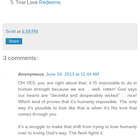
True Love
Redeems
Scott
at
6:58 PM
Share
3 comments:
Anonymous
June 24, 2013 at 11:44 AM
OH YES, you are right about that, it IS impossible to do in
human strength because we are ... well, rotten! God says
our hearts are "deceitful and desperately wicked" ... nice!
Which kind of proves that it's humanly impossible. The only
way it's possible to love like that is when it's His love that
comes through you.
It's a struggle to make that shift from trying to love humanly
over to loving God's way. The flesh fights it.