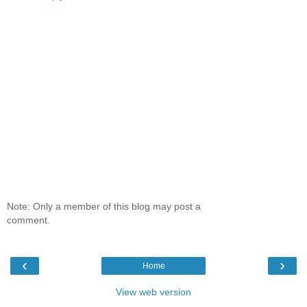
Note: Only a member of this blog may post a
comment.
‹
›
Home
View web version