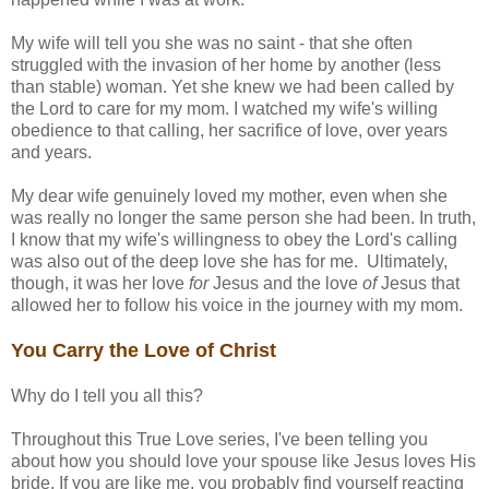
My wife will tell you she was no saint - that she often
struggled with the invasion of her home by another (less
than stable) woman. Yet she knew we had been called by
the Lord to care for my mom. I watched my wife's willing
obedience to that calling, her sacrifice of love, over years
and years.
My dear wife genuinely loved my mother, even when she
was really no longer the same person she had been. In truth,
I know that my wife's willingness to obey the Lord's calling
was also out of the deep love she has for me. Ultimately,
though, it was her love
for
Jesus and the love
of
Jesus that
allowed her to follow his voice in the journey with my mom.
You Carry the Love of Christ
Why do I tell you all this?
Throughout this True Love series, I've been telling you
about how you should love your spouse like Jesus loves His
bride. If you are like me, you probably find yourself reacting