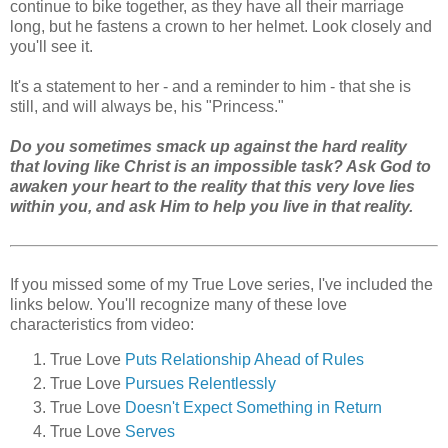
continue to bike together, as they have all their marriage
long, but he fastens a crown to her helmet. Look closely and
you'll see it.
It's a statement to her - and a reminder to him - that she is
still, and will always be, his "Princess."
Do you sometimes smack up against the hard reality
that loving like Christ is an impossible task? Ask God to
awaken your heart to the reality that this very love lies
within you, and ask Him to help you live in that reality.
If you missed some of my True Love series, I've included the
links below. You'll recognize many of these love
characteristics from video:
True Love
Puts Relationship Ahead of Rules
True Love
Pursues Relentlessly
True Love
Doesn't Expect Something in Return
True Love
Serves