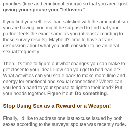
priorities (time and emotional energy) so that you aren't just
giving your spouse your "leftovers."
If you find yourself less than satisfied with the amount of sex
you are having, you might be surprised to find that your
partner feels the exact same as you (at least according to
these survey results). Maybe it's time to have a frank
discussion about what you both consider to be an ideal
sexual frequency.
Then, it's time to figure out what changes you can make to
get closer to your ideal. How can you get to bed earlier?
What activities can you scale back to make more time and
energy for emotional and sexual connection? Where can
you lend a hand to your spouse to lighten their load? Put
your heads together. Figure it out.
Do something.
Stop Using Sex as a Reward or a Weapon!
Finally, I'd like to address one last excuse issued by both
sexes according to the surveys: spouse was recently rude.