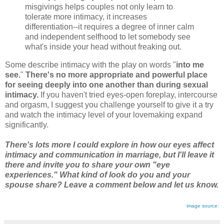
misgivings helps couples not only learn to
tolerate more intimacy, it increases
differentiation--it requires a degree of inner calm
and independent selfhood to let somebody see
what's inside your head without freaking out.
Some describe intimacy with the play on words "
into me
see.
"
There's no more appropriate and powerful place
for seeing deeply into one another than during sexual
intimacy.
If you haven't tried eyes-open foreplay, intercourse
and orgasm, I suggest you challenge yourself to give it a try
and watch the intimacy level of your lovemaking expand
significantly.
There's lots more I could explore in how our eyes affect
intimacy and communication in marriage, but I'll leave it
there and invite you to share your own "eye
experiences." What kind of look do you and your
spouse share? Leave a comment below and let us know.
image source: