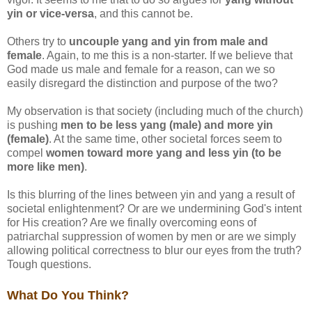
yin or vice-versa
, and this cannot be.
Others try to
uncouple yang and yin from male and
female
. Again, to me this is a non-starter. If we believe that
God made us male and female for a reason, can we so
easily disregard the distinction and purpose of the two?
My observation is that society (including much of the church)
is pushing
men to be less yang (male) and more yin
(female)
. At the same time, other societal forces seem to
compel
women toward more yang and less yin (to be
more like men)
.
Is this blurring of the lines between yin and yang a result of
societal enlightenment? Or are we undermining God's intent
for His creation? Are we finally overcoming eons of
patriarchal suppression of women by men or are we simply
allowing political correctness to blur our eyes from the truth?
Tough questions.
What Do You Think?