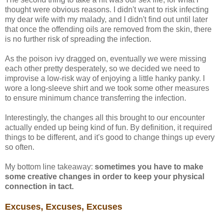
thought were obvious reasons. I didn't want to risk infecting
my dear wife with my malady, and I didn't find out until later
that once the offending oils are removed from the skin, there
is no further risk of spreading the infection.
As the poison ivy dragged on, eventually we were missing
each other pretty desperately, so we decided we need to
improvise a low-risk way of enjoying a little hanky panky. I
wore a long-sleeve shirt and we took some other measures
to ensure minimum chance transferring the infection.
Interestingly, the changes all this brought to our encounter
actually ended up being kind of fun. By definition, it required
things to be different, and it's good to change things up every
so often.
My bottom line takeaway:
sometimes you have to make
some creative changes in order to keep your physical
connection in tact.
Excuses, Excuses, Excuses