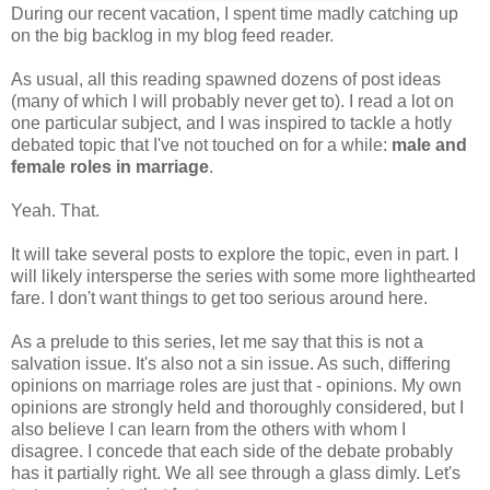
During our recent vacation, I spent time madly catching up
on the big backlog in my blog feed reader.
As usual, all this reading spawned dozens of post ideas
(many of which I will probably never get to). I read a lot on
one particular subject, and I was inspired to tackle a hotly
debated topic that I've not touched on for a while:
male and
female roles in marriage
.
Yeah. That.
It will take several posts to explore the topic, even in part. I
will likely intersperse the series with some more lighthearted
fare. I don't want things to get too serious around here.
As a prelude to this series, let me say that this is not a
salvation issue. It's also not a sin issue. As such, differing
opinions on marriage roles are just that - opinions. My own
opinions are strongly held and thoroughly considered, but I
also believe I can learn from the others with whom I
disagree. I concede that each side of the debate probably
has it partially right. We all see through a glass dimly. Let's