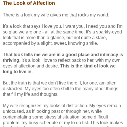
The Look of Affection
There is a look my wife gives me that rocks my world.
It's a look that says I love you, I want you, I need you and I'm
so glad we are one - all at the same time. It's a sparkly-eyed
look that is more than a glance, but not quite a stare,
accompanied by a slight, sweet, knowing smile.
That look tells me we are in a good place and intimacy is
thriving.
It's a look I love to reflect back to her, with my own
eyes of affection and desire.
This is the kind of look we
long to live in.
But the truth is that we don't live there. I, for one, am often
distracted. My eyes too often shift to the many other things
that fill my life and thoughts.
My wife recognizes my looks of distraction. My eyes remain
unfocused, as if looking past or through her, while
contemplating some stressful situation, some difficult
problem, my busy schedule or my to do list. This look makes