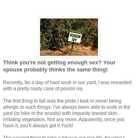
Think you're not getting enough sex? Your
spouse probably thinks the same thing!
Recently, for a day of hard work in our yard, I was rewarded
with a pretty nasty case of poison ivy.
The first thing to fall was the pride I took in never being
allergic to such things. I've always been able to work in the
yard (or hike in the woods) with impunity toward skin-
irritating vegetation. Not any more. Apparently, once you
have it, you'll always get it.Yuck!
The second thing to take a hit was our sex life, for what I