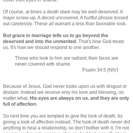
Of course, at times a death stare may be well-deserved. A
major screw-up. A deceit uncovered. A hurtful phrase tossed
out carelessly. These all warrant a less than favorable look.
But grace in marriage tells us to go beyond the
deserved and into the unmerited.
That's how God treats
us. It's how we should respond to one another.
Those who look to him are radiant; their faces are
never covered with shame.
Psalm 34:5 (NIV)
Because of Jesus, God never looks upon us with disgust or
disdain. Instead we receive only his love and blessing, no
matter what.
His eyes are always on us, and they are only
full of affection.
So next time you are tempted to give the look of death, try
giving a look of affection instead. The look of death never did
anything to heal a relationship, so don't bother with it. I'm not