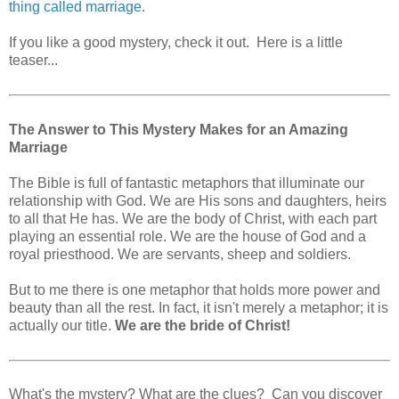
thing called marriage
.
If you like a good mystery, check it out. Here is a little
teaser...
The Answer to This Mystery Makes for an Amazing
Marriage
The Bible is full of fantastic metaphors that illuminate our
relationship with God. We are His sons and daughters, heirs
to all that He has. We are the body of Christ, with each part
playing an essential role. We are the house of God and a
royal priesthood. We are servants, sheep and soldiers.
But to me there is one metaphor that holds more power and
beauty than all the rest. In fact, it isn't merely a metaphor; it is
actually our title.
We are the bride of Christ!
What's the mystery? What are the clues? Can you discover