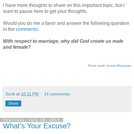
I have more thoughts to share on this important topic, but I
want to pause here to get your thoughts.
Would you do me a favor and answer the following question
in the
comments
:
With respect to marriage, why did God create us male
and female?
Photo credit:
Arcane-Rhapsody
Scott
at
10:11 PM
14 comments:
Share
Thursday, July 18, 2013
What's Your Excuse?