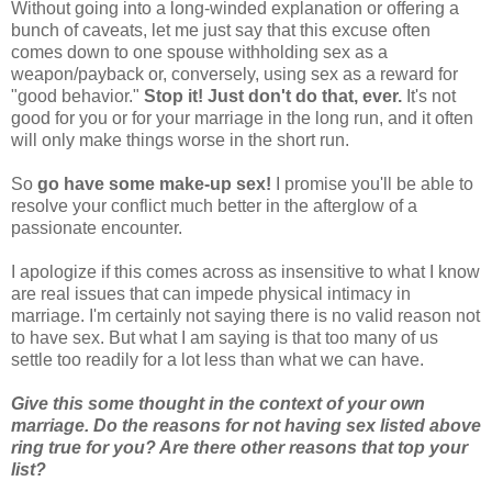
Without going into a long-winded explanation or offering a
bunch of caveats, let me just say that this excuse often
comes down to one spouse withholding sex as a
weapon/payback or, conversely, using sex as a reward for
"good behavior."
Stop it! Just don't do that, ever.
It's not
good for you or for your marriage in the long run, and it often
will only make things worse in the short run.
So
go have some make-up sex!
I promise you'll be able to
resolve your conflict much better in the afterglow of a
passionate encounter.
I apologize if this comes across as insensitive to what I know
are real issues that can impede physical intimacy in
marriage. I'm certainly not saying there is no valid reason not
to have sex. But what I am saying is that too many of us
settle too readily for a lot less than what we can have.
Give this some thought in the context of your own
marriage. Do the reasons for not having sex listed above
ring true for you? Are there other reasons that top your
list?