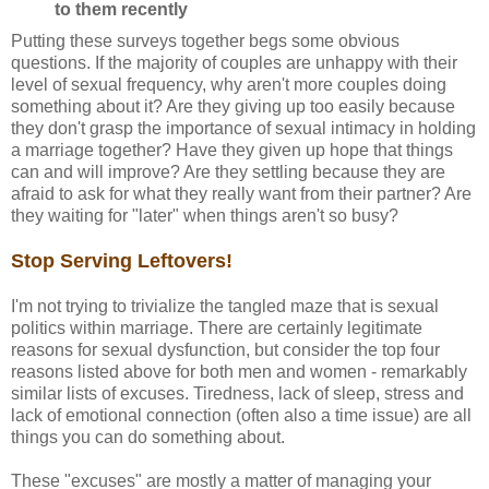
to them recently
Putting these surveys together begs some obvious
questions. If the majority of couples are unhappy with their
level of sexual frequency, why aren't more couples doing
something about it? Are they giving up too easily because
they don't grasp the importance of sexual intimacy in holding
a marriage together? Have they given up hope that things
can and will improve? Are they settling because they are
afraid to ask for what they really want from their partner? Are
they waiting for "later" when things aren't so busy?
Stop Serving Leftovers!
I'm not trying to trivialize the tangled maze that is sexual
politics within marriage. There are certainly legitimate
reasons for sexual dysfunction, but consider the top four
reasons listed above for both men and women - remarkably
similar lists of excuses. Tiredness, lack of sleep, stress and
lack of emotional connection (often also a time issue) are all
things you can do something about.
These "excuses" are mostly a matter of managing your