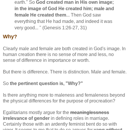
earth." So
God created man in His own image;
in the image of God He created him; male and
female He created them
... Then God saw
everything that He had made, and indeed it was
very good... " (Genesis 1:26-27, 31)
Why?
Clearly male and female are both created in God's image. In
human creation there is no sense of more and less, no
sense of difference in importance or worth.
But there is difference. There is distinction. Male and female.
So
the pertinent question is, "Why?"
Is there anything more to maleness and femaleness beyond
the physical differences for the purpose of procreation?
Egalitarians mostly argue for the
meaninglessness
irrelevance of gender
in defining roles in marriage.
Certainly those with an ardently feminist bent do so with
vigor. It seems to me that to do so argues for
yang without