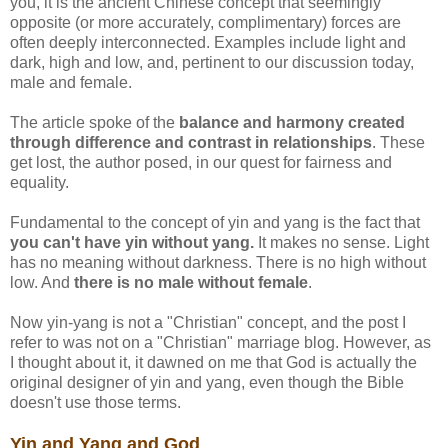
you, it is the ancient Chinese concept that seemingly
opposite (or more accurately, complimentary) forces are
often deeply interconnected. Examples include light and
dark, high and low, and, pertinent to our discussion today,
male and female.
The article spoke of the
balance and harmony created
through difference and contrast in relationships
. These
get lost, the author posed, in our quest for fairness and
equality.
Fundamental to the concept of yin and yang is the fact that
you can't have yin without yang.
It makes no sense. Light
has no meaning without darkness. There is no high without
low. And
there is no male without female
.
Now yin-yang is not a "Christian" concept, and the post I
refer to was not on a "Christian" marriage blog. However, as
I thought about it, it dawned on me that God is actually the
original designer of yin and yang, even though the Bible
doesn't use those terms.
Yin and Yang and God