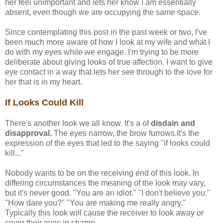
her feel unimportant and lets her know I am essentially
absent, even though we are occupying the same space.
Since contemplating this post in the past week or two, I've
been much more aware of how I look at my wife and what I
do with my eyes while we engage. I'm trying to be more
deliberate about giving looks of true affection. I want to give
eye contact in a way that lets her see through to the love for
her that is in my heart.
If Looks Could Kill
There's another look we all know. It's a of
disdain and
disapproval.
The eyes narrow, the brow furrows.It's the
expression of the eyes that led to the saying "if looks could
kill..."
Nobody wants to be on the receiving end of this look. In
differing circumstances the meaning of the look may vary,
but it's never good. "You are an idiot." "I don't believe you."
"How dare you?" "You are making me really angry."
Typically this look will cause the receiver to look away or
cover their eyes in shame.