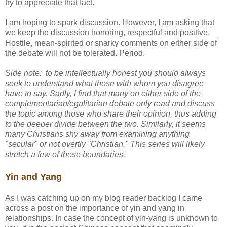
try to appreciate that fact.
I am hoping to spark discussion. However, I am asking that
we keep the discussion honoring, respectful and positive.
Hostile, mean-spirited or snarky comments on either side of
the debate will not be tolerated. Period.
Side note: to be intellectually honest you should always
seek to understand what those with whom you disagree
have to say. Sadly, I find that many on either side of the
complementarian/egalitarian debate only read and discuss
the topic among those who share their opinion, thus adding
to the deeper divide between the two. Similarly, it seems
many Christians shy away from examining anything
"secular" or not overtly "Christian." This series will likely
stretch a few of these boundaries.
Yin and Yang
As I was catching up on my blog reader backlog I came
across a post on the importance of yin and yang in
relationships. In case the concept of yin-yang is unknown to