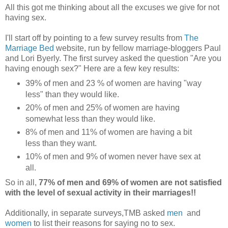
All this got me thinking about all the excuses we give for not
having sex.
I'll start off by pointing to a few survey results from
The
Marriage Bed
website, run by fellow marriage-bloggers Paul
and Lori Byerly. The first survey asked the question "Are you
having enough sex?" Here are a few key results:
39% of men and 23 % of women are having "way
less" than they would like.
20% of men and 25% of women are having
somewhat less than they would like.
8% of men and 11% of women are having a bit
less than they want.
10% of men and 9% of women never have sex at
all.
So in all,
77% of men and 69% of women are not satisfied
with the level of sexual activity in their marriages!!
Additionally, in separate surveys,TMB asked
men
and
women
to list their reasons for saying no to sex.