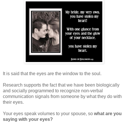
It is said that the eyes are the window to the soul.
Research supports the fact that we have been biologically
and socially programmed to recognize non-verbal
communication signals from someone by what they do with
their eyes.
Your eyes speak volumes to your spouse, so
what are you
saying with your eyes?