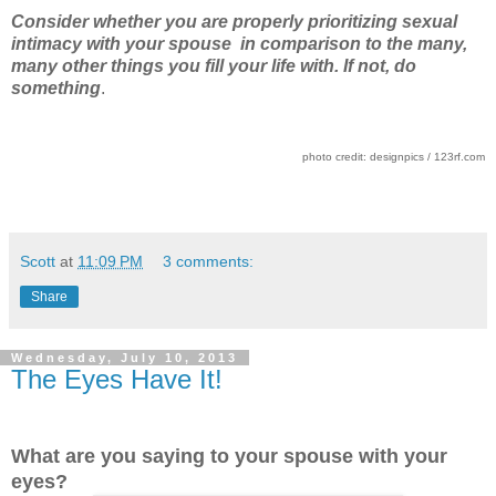
Consider whether you are properly prioritizing sexual
intimacy with your spouse in comparison to the many,
many other things you fill your life with. If not, do
something
.
photo credit: designpics / 123rf.com
Scott
at
11:09 PM
3 comments:
Share
Wednesday, July 10, 2013
The Eyes Have It!
What are you saying to your spouse with your
eyes?