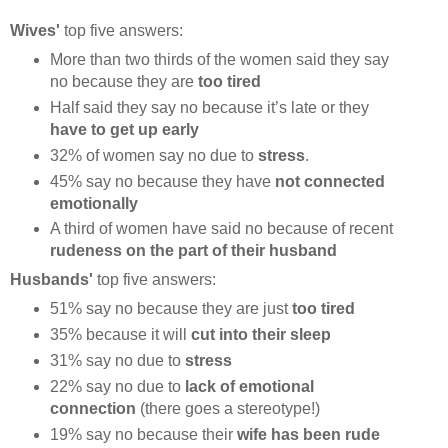
Wives'
top five answers:
More than two thirds of the women said they say
no because they are
too tired
Half said they say no because it’s late or they
have to get up early
32% of women say no due to
stress
.
45% say no because they have
not connected
emotionally
A third of women have said no because of recent
rudeness on the part of their husband
Husbands'
top five answers:
51% say no because they are just
too tired
35% because it will
cut into their sleep
31% say no due to
stress
22% say no due to
lack of emotional
connection
(there goes a stereotype!)
19% say no because their
wife has been rude