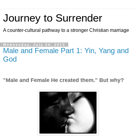
Journey to Surrender
A counter-cultural pathway to a stronger Christian marriage
Wednesday, July 24, 2013
Male and Female Part 1: Yin, Yang and
God
"Male and Female He created them." But why?