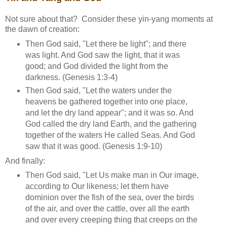
Not sure about that? Consider these yin-yang moments at
the dawn of creation:
Then God said, "Let there be light"; and there
was light. And God saw the light, that it was
good; and God divided the light from the
darkness. (Genesis 1:3-4)
Then God said, "Let the waters under the
heavens be gathered together into one place,
and let the dry land appear"; and it was so. And
God called the dry land Earth, and the gathering
together of the waters He called Seas. And God
saw that it was good. (Genesis 1:9-10)
And finally:
Then God said, "Let Us make man in Our image,
according to Our likeness; let them have
dominion over the fish of the sea, over the birds
of the air, and over the cattle, over all the earth
and over every creeping thing that creeps on the