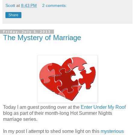
Scott
at
8:43 PM
2 comments:
Share
Friday, July 5, 2013
The Mystery of Marriage
Today I am guest posting over at the
Enter Under My Roof
blog as part of their month-long Hot Summer Nights
marriage series.
In my post I attempt to shed some light on this
mysterious