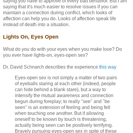
saying you have to approve of every bad behavior. But I am
saying that it's much easier to resolve issues if you can
maintain a connection during conflict, which looks of
affection can help you do. Looks of affection speak life
instead of death into a situation.
Lights On, Eyes Open
What do you do with your eyes when you make love? Do
you ever have lights-on, eyes-open sex?
Dr. David Schnarch describes the experience
this way
Eyes-open sex is not simply a matter of two pairs
of eyeballs staring at each other (indeed, people
can hide behind a blank stare), but a way to
intensify the mutual awareness and connection
begun during foreplay; to really "see" and "be
seen" is an extension of feeling and being felt
when touching one another. But if allowing
oneself to be known by touch is threatening,
actually being seen can be positively terrifying.
Bravely pursuing eyes-open sex in spite of these