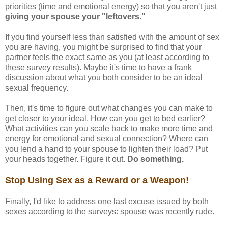
priorities (time and emotional energy) so that you aren't just
giving your spouse your "leftovers."
If you find yourself less than satisfied with the amount of sex
you are having, you might be surprised to find that your
partner feels the exact same as you (at least according to
these survey results). Maybe it's time to have a frank
discussion about what you both consider to be an ideal
sexual frequency.
Then, it's time to figure out what changes you can make to
get closer to your ideal. How can you get to bed earlier?
What activities can you scale back to make more time and
energy for emotional and sexual connection? Where can
you lend a hand to your spouse to lighten their load? Put
your heads together. Figure it out.
Do something.
Stop Using Sex as a Reward or a Weapon!
Finally, I'd like to address one last excuse issued by both
sexes according to the surveys: spouse was recently rude.