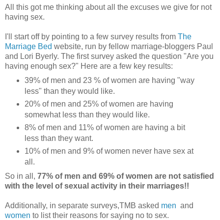
All this got me thinking about all the excuses we give for not
having sex.
I'll start off by pointing to a few survey results from
The
Marriage Bed
website, run by fellow marriage-bloggers Paul
and Lori Byerly. The first survey asked the question "Are you
having enough sex?" Here are a few key results:
39% of men and 23 % of women are having "way
less" than they would like.
20% of men and 25% of women are having
somewhat less than they would like.
8% of men and 11% of women are having a bit
less than they want.
10% of men and 9% of women never have sex at
all.
So in all,
77% of men and 69% of women are not satisfied
with the level of sexual activity in their marriages!!
Additionally, in separate surveys,TMB asked
men
and
women
to list their reasons for saying no to sex.