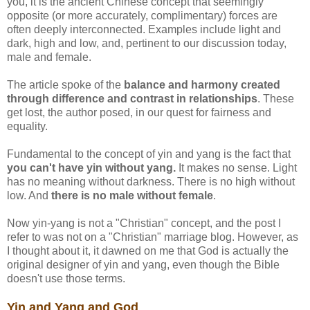
you, it is the ancient Chinese concept that seemingly
opposite (or more accurately, complimentary) forces are
often deeply interconnected. Examples include light and
dark, high and low, and, pertinent to our discussion today,
male and female.
The article spoke of the
balance and harmony created
through difference and contrast in relationships
. These
get lost, the author posed, in our quest for fairness and
equality.
Fundamental to the concept of yin and yang is the fact that
you can't have yin without yang.
It makes no sense. Light
has no meaning without darkness. There is no high without
low. And
there is no male without female
.
Now yin-yang is not a "Christian" concept, and the post I
refer to was not on a "Christian" marriage blog. However, as
I thought about it, it dawned on me that God is actually the
original designer of yin and yang, even though the Bible
doesn't use those terms.
Yin and Yang and God