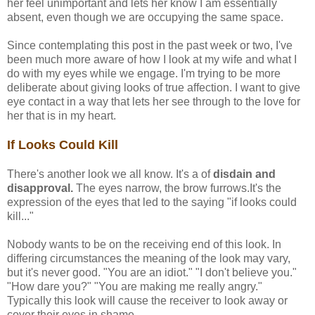
her feel unimportant and lets her know I am essentially
absent, even though we are occupying the same space.
Since contemplating this post in the past week or two, I've
been much more aware of how I look at my wife and what I
do with my eyes while we engage. I'm trying to be more
deliberate about giving looks of true affection. I want to give
eye contact in a way that lets her see through to the love for
her that is in my heart.
If Looks Could Kill
There's another look we all know. It's a of
disdain and
disapproval.
The eyes narrow, the brow furrows.It's the
expression of the eyes that led to the saying "if looks could
kill..."
Nobody wants to be on the receiving end of this look. In
differing circumstances the meaning of the look may vary,
but it's never good. "You are an idiot." "I don't believe you."
"How dare you?" "You are making me really angry."
Typically this look will cause the receiver to look away or
cover their eyes in shame.