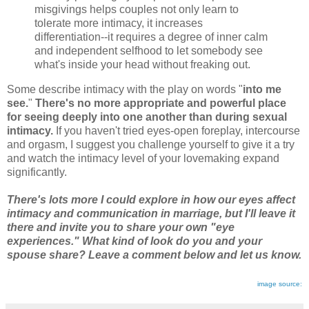
misgivings helps couples not only learn to
tolerate more intimacy, it increases
differentiation--it requires a degree of inner calm
and independent selfhood to let somebody see
what's inside your head without freaking out.
Some describe intimacy with the play on words "
into me
see.
"
There's no more appropriate and powerful place
for seeing deeply into one another than during sexual
intimacy.
If you haven't tried eyes-open foreplay, intercourse
and orgasm, I suggest you challenge yourself to give it a try
and watch the intimacy level of your lovemaking expand
significantly.
There's lots more I could explore in how our eyes affect
intimacy and communication in marriage, but I'll leave it
there and invite you to share your own "eye
experiences." What kind of look do you and your
spouse share? Leave a comment below and let us know.
image source: