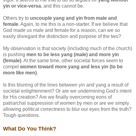
yin or vice-versa
, and this cannot be.
Others try to
uncouple yang and yin from male and
female
. Again, to me this is a non-starter. If we believe that
God made us male and female for a reason, can we so
easily disregard the distinction and purpose of the two?
My observation is that society (including much of the church)
is pushing
men to be less yang (male) and more yin
(female)
. At the same time, other societal forces seem to
compel
women toward more yang and less yin (to be
more like men)
.
Is this blurring of the lines between yin and yang a result of
societal enlightenment? Or are we undermining God's intent
for His creation? Are we finally overcoming eons of
patriarchal suppression of women by men or are we simply
allowing political correctness to blur our eyes from the truth?
Tough questions.
What Do You Think?