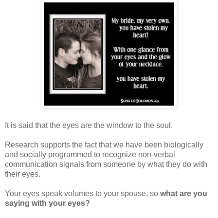
It is said that the eyes are the window to the soul.
Research supports the fact that we have been biologically
and socially programmed to recognize non-verbal
communication signals from someone by what they do with
their eyes.
Your eyes speak volumes to your spouse, so
what are you
saying with your eyes?