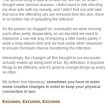
thought were obvious reasons. I didn't want to risk infecting
my dear wife with my malady, and I didn't find out until later
that once the offending oils are removed from the skin, there
is no further risk of spreading the infection.
As the poison ivy dragged on, eventually we were missing
each other pretty desperately, so we decided we need to
improvise a low-risk way of enjoying a little hanky panky. I
wore a long-sleeve shirt and we took some other measures
to ensure minimum chance transferring the infection.
Interestingly, the changes all this brought to our encounter
actually ended up being kind of fun. By definition, it required
things to be different, and it's good to change things up every
so often.
My bottom line takeaway:
sometimes you have to make
some creative changes in order to keep your physical
connection in tact.
Excuses, Excuses, Excuses