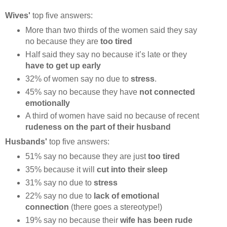
Wives'
top five answers:
More than two thirds of the women said they say
no because they are
too tired
Half said they say no because it’s late or they
have to get up early
32% of women say no due to
stress
.
45% say no because they have
not connected
emotionally
A third of women have said no because of recent
rudeness on the part of their husband
Husbands'
top five answers:
51% say no because they are just
too tired
35% because it will
cut into their sleep
31% say no due to
stress
22% say no due to
lack of emotional
connection
(there goes a stereotype!)
19% say no because their
wife has been rude