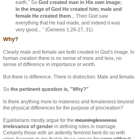
earth." So
God created man in His own image;
in the image of God He created him; male and
female He created them
... Then God saw
everything that He had made, and indeed it was
very good... " (Genesis 1:26-27, 31)
Why?
Clearly male and female are both created in God's image. In
human creation there is no sense of more and less, no
sense of difference in importance or worth.
But there is difference. There is distinction. Male and female.
So
the pertinent question is, "Why?"
Is there anything more to maleness and femaleness beyond
the physical differences for the purpose of procreation?
Egalitarians mostly argue for the
meaninglessness
irrelevance of gender
in defining roles in marriage.
Certainly those with an ardently feminist bent do so with
vigor. It seems to me that to do so argues for
yang without