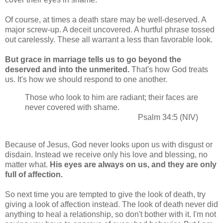
Of course, at times a death stare may be well-deserved. A
major screw-up. A deceit uncovered. A hurtful phrase tossed
out carelessly. These all warrant a less than favorable look.
But grace in marriage tells us to go beyond the
deserved and into the unmerited.
That's how God treats
us. It's how we should respond to one another.
Those who look to him are radiant; their faces are
never covered with shame.
Psalm 34:5 (NIV)
Because of Jesus, God never looks upon us with disgust or
disdain. Instead we receive only his love and blessing, no
matter what.
His eyes are always on us, and they are only
full of affection.
So next time you are tempted to give the look of death, try
giving a look of affection instead. The look of death never did
anything to heal a relationship, so don't bother with it. I'm not