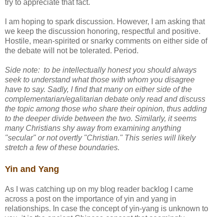
try to appreciate that fact.
I am hoping to spark discussion. However, I am asking that
we keep the discussion honoring, respectful and positive.
Hostile, mean-spirited or snarky comments on either side of
the debate will not be tolerated. Period.
Side note: to be intellectually honest you should always
seek to understand what those with whom you disagree
have to say. Sadly, I find that many on either side of the
complementarian/egalitarian debate only read and discuss
the topic among those who share their opinion, thus adding
to the deeper divide between the two. Similarly, it seems
many Christians shy away from examining anything
"secular" or not overtly "Christian." This series will likely
stretch a few of these boundaries.
Yin and Yang
As I was catching up on my blog reader backlog I came
across a post on the importance of yin and yang in
relationships. In case the concept of yin-yang is unknown to