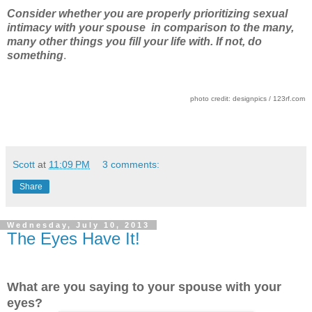
Consider whether you are properly prioritizing sexual
intimacy with your spouse in comparison to the many,
many other things you fill your life with. If not, do
something
.
photo credit: designpics / 123rf.com
Scott
at
11:09 PM
3 comments:
Share
Wednesday, July 10, 2013
The Eyes Have It!
What are you saying to your spouse with your
eyes?