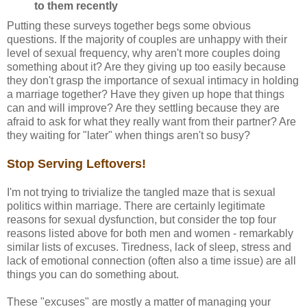
to them recently
Putting these surveys together begs some obvious
questions. If the majority of couples are unhappy with their
level of sexual frequency, why aren't more couples doing
something about it? Are they giving up too easily because
they don't grasp the importance of sexual intimacy in holding
a marriage together? Have they given up hope that things
can and will improve? Are they settling because they are
afraid to ask for what they really want from their partner? Are
they waiting for "later" when things aren't so busy?
Stop Serving Leftovers!
I'm not trying to trivialize the tangled maze that is sexual
politics within marriage. There are certainly legitimate
reasons for sexual dysfunction, but consider the top four
reasons listed above for both men and women - remarkably
similar lists of excuses. Tiredness, lack of sleep, stress and
lack of emotional connection (often also a time issue) are all
things you can do something about.
These "excuses" are mostly a matter of managing your