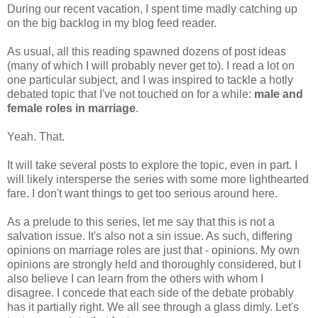
During our recent vacation, I spent time madly catching up
on the big backlog in my blog feed reader.
As usual, all this reading spawned dozens of post ideas
(many of which I will probably never get to). I read a lot on
one particular subject, and I was inspired to tackle a hotly
debated topic that I've not touched on for a while:
male and
female roles in marriage
.
Yeah. That.
It will take several posts to explore the topic, even in part. I
will likely intersperse the series with some more lighthearted
fare. I don't want things to get too serious around here.
As a prelude to this series, let me say that this is not a
salvation issue. It's also not a sin issue. As such, differing
opinions on marriage roles are just that - opinions. My own
opinions are strongly held and thoroughly considered, but I
also believe I can learn from the others with whom I
disagree. I concede that each side of the debate probably
has it partially right. We all see through a glass dimly. Let's