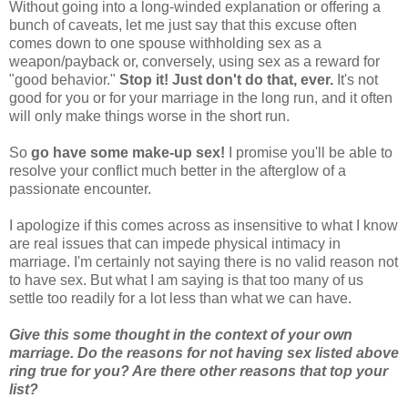
Without going into a long-winded explanation or offering a
bunch of caveats, let me just say that this excuse often
comes down to one spouse withholding sex as a
weapon/payback or, conversely, using sex as a reward for
"good behavior."
Stop it! Just don't do that, ever.
It's not
good for you or for your marriage in the long run, and it often
will only make things worse in the short run.
So
go have some make-up sex!
I promise you'll be able to
resolve your conflict much better in the afterglow of a
passionate encounter.
I apologize if this comes across as insensitive to what I know
are real issues that can impede physical intimacy in
marriage. I'm certainly not saying there is no valid reason not
to have sex. But what I am saying is that too many of us
settle too readily for a lot less than what we can have.
Give this some thought in the context of your own
marriage. Do the reasons for not having sex listed above
ring true for you? Are there other reasons that top your
list?