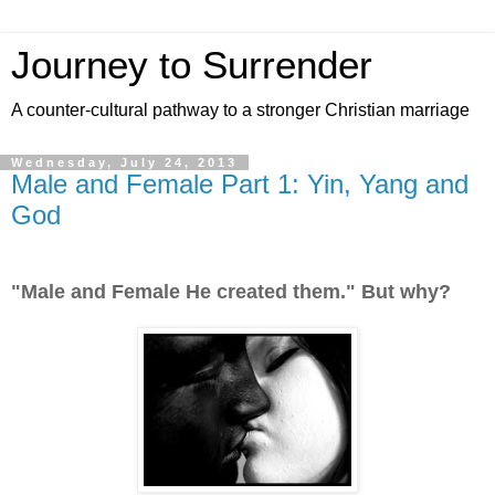
Journey to Surrender
A counter-cultural pathway to a stronger Christian marriage
Wednesday, July 24, 2013
Male and Female Part 1: Yin, Yang and
God
"Male and Female He created them." But why?