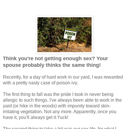
Think you're not getting enough sex? Your
spouse probably thinks the same thing!
Recently, for a day of hard work in our yard, I was rewarded
with a pretty nasty case of poison ivy.
The first thing to fall was the pride I took in never being
allergic to such things. I've always been able to work in the
yard (or hike in the woods) with impunity toward skin-
irritating vegetation. Not any more. Apparently, once you
have it, you'll always get it.Yuck!
The second thing to take a hit was our sex life, for what I