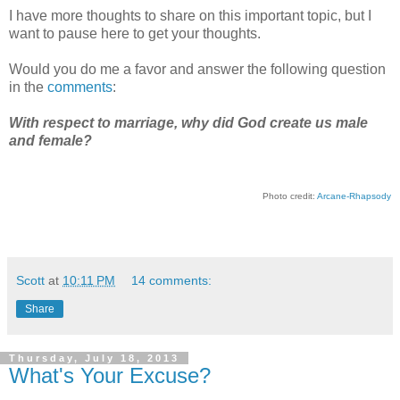
I have more thoughts to share on this important topic, but I
want to pause here to get your thoughts.
Would you do me a favor and answer the following question
in the
comments
:
With respect to marriage, why did God create us male
and female?
Photo credit:
Arcane-Rhapsody
Scott
at
10:11 PM
14 comments:
Share
Thursday, July 18, 2013
What's Your Excuse?