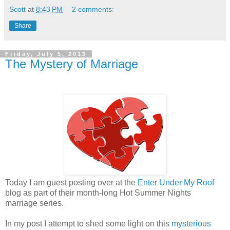
Scott
at
8:43 PM
2 comments:
Share
Friday, July 5, 2013
The Mystery of Marriage
Today I am guest posting over at the
Enter Under My Roof
blog as part of their month-long Hot Summer Nights
marriage series.
In my post I attempt to shed some light on this
mysterious