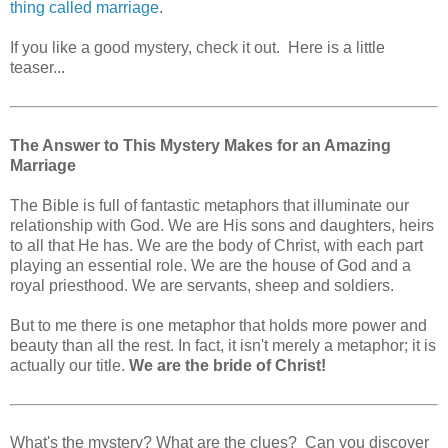
thing called marriage
.
If you like a good mystery, check it out. Here is a little
teaser...
The Answer to This Mystery Makes for an Amazing
Marriage
The Bible is full of fantastic metaphors that illuminate our
relationship with God. We are His sons and daughters, heirs
to all that He has. We are the body of Christ, with each part
playing an essential role. We are the house of God and a
royal priesthood. We are servants, sheep and soldiers.
But to me there is one metaphor that holds more power and
beauty than all the rest. In fact, it isn't merely a metaphor; it is
actually our title.
We are the bride of Christ!
What's the mystery? What are the clues? Can you discover