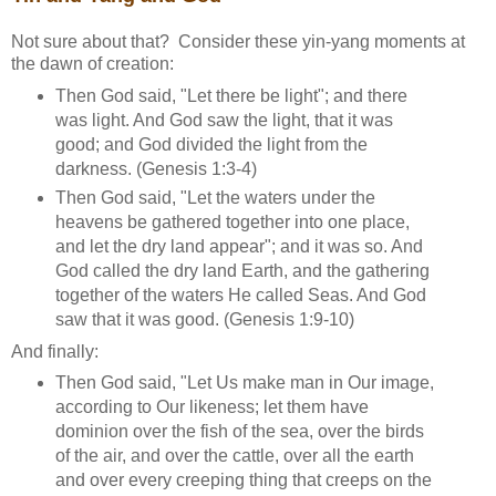
Not sure about that? Consider these yin-yang moments at
the dawn of creation:
Then God said, "Let there be light"; and there
was light. And God saw the light, that it was
good; and God divided the light from the
darkness. (Genesis 1:3-4)
Then God said, "Let the waters under the
heavens be gathered together into one place,
and let the dry land appear"; and it was so. And
God called the dry land Earth, and the gathering
together of the waters He called Seas. And God
saw that it was good. (Genesis 1:9-10)
And finally:
Then God said, "Let Us make man in Our image,
according to Our likeness; let them have
dominion over the fish of the sea, over the birds
of the air, and over the cattle, over all the earth
and over every creeping thing that creeps on the