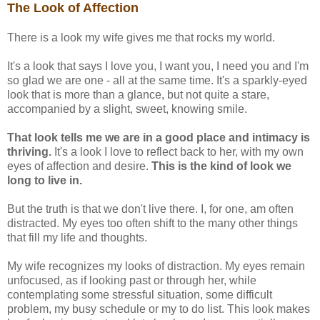
The Look of Affection
There is a look my wife gives me that rocks my world.
It's a look that says I love you, I want you, I need you and I'm
so glad we are one - all at the same time. It's a sparkly-eyed
look that is more than a glance, but not quite a stare,
accompanied by a slight, sweet, knowing smile.
That look tells me we are in a good place and intimacy is
thriving.
It's a look I love to reflect back to her, with my own
eyes of affection and desire.
This is the kind of look we
long to live in.
But the truth is that we don't live there. I, for one, am often
distracted. My eyes too often shift to the many other things
that fill my life and thoughts.
My wife recognizes my looks of distraction. My eyes remain
unfocused, as if looking past or through her, while
contemplating some stressful situation, some difficult
problem, my busy schedule or my to do list. This look makes