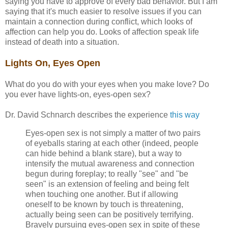
saying you have to approve of every bad behavior. But I am
saying that it's much easier to resolve issues if you can
maintain a connection during conflict, which looks of
affection can help you do. Looks of affection speak life
instead of death into a situation.
Lights On, Eyes Open
What do you do with your eyes when you make love? Do
you ever have lights-on, eyes-open sex?
Dr. David Schnarch describes the experience
this way
Eyes-open sex is not simply a matter of two pairs
of eyeballs staring at each other (indeed, people
can hide behind a blank stare), but a way to
intensify the mutual awareness and connection
begun during foreplay; to really "see" and "be
seen" is an extension of feeling and being felt
when touching one another. But if allowing
oneself to be known by touch is threatening,
actually being seen can be positively terrifying.
Bravely pursuing eyes-open sex in spite of these