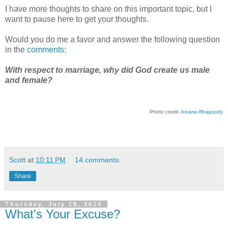
I have more thoughts to share on this important topic, but I
want to pause here to get your thoughts.
Would you do me a favor and answer the following question
in the
comments
:
With respect to marriage, why did God create us male
and female?
Photo credit:
Arcane-Rhapsody
Scott
at
10:11 PM
14 comments:
Share
Thursday, July 18, 2013
What's Your Excuse?