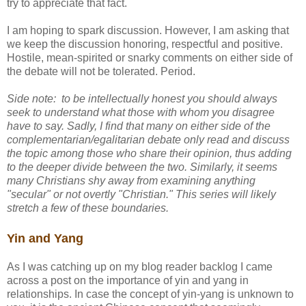
try to appreciate that fact.
I am hoping to spark discussion. However, I am asking that
we keep the discussion honoring, respectful and positive.
Hostile, mean-spirited or snarky comments on either side of
the debate will not be tolerated. Period.
Side note: to be intellectually honest you should always
seek to understand what those with whom you disagree
have to say. Sadly, I find that many on either side of the
complementarian/egalitarian debate only read and discuss
the topic among those who share their opinion, thus adding
to the deeper divide between the two. Similarly, it seems
many Christians shy away from examining anything
"secular" or not overtly "Christian." This series will likely
stretch a few of these boundaries.
Yin and Yang
As I was catching up on my blog reader backlog I came
across a post on the importance of yin and yang in
relationships. In case the concept of yin-yang is unknown to