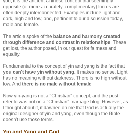
you, it is the ancient Chinese concept that seemingly
opposite (or more accurately, complimentary) forces are
often deeply interconnected. Examples include light and
dark, high and low, and, pertinent to our discussion today,
male and female.
The article spoke of the
balance and harmony created
through difference and contrast in relationships
. These
get lost, the author posed, in our quest for fairness and
equality.
Fundamental to the concept of yin and yang is the fact that
you can't have yin without yang.
It makes no sense. Light
has no meaning without darkness. There is no high without
low. And
there is no male without female
.
Now yin-yang is not a "Christian" concept, and the post I
refer to was not on a "Christian" marriage blog. However, as
I thought about it, it dawned on me that God is actually the
original designer of yin and yang, even though the Bible
doesn't use those terms.
Yin and Yang and God