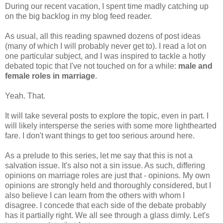
During our recent vacation, I spent time madly catching up
on the big backlog in my blog feed reader.
As usual, all this reading spawned dozens of post ideas
(many of which I will probably never get to). I read a lot on
one particular subject, and I was inspired to tackle a hotly
debated topic that I've not touched on for a while:
male and
female roles in marriage
.
Yeah. That.
It will take several posts to explore the topic, even in part. I
will likely intersperse the series with some more lighthearted
fare. I don't want things to get too serious around here.
As a prelude to this series, let me say that this is not a
salvation issue. It's also not a sin issue. As such, differing
opinions on marriage roles are just that - opinions. My own
opinions are strongly held and thoroughly considered, but I
also believe I can learn from the others with whom I
disagree. I concede that each side of the debate probably
has it partially right. We all see through a glass dimly. Let's