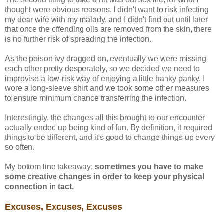
thought were obvious reasons. I didn't want to risk infecting
my dear wife with my malady, and I didn't find out until later
that once the offending oils are removed from the skin, there
is no further risk of spreading the infection.
As the poison ivy dragged on, eventually we were missing
each other pretty desperately, so we decided we need to
improvise a low-risk way of enjoying a little hanky panky. I
wore a long-sleeve shirt and we took some other measures
to ensure minimum chance transferring the infection.
Interestingly, the changes all this brought to our encounter
actually ended up being kind of fun. By definition, it required
things to be different, and it's good to change things up every
so often.
My bottom line takeaway:
sometimes you have to make
some creative changes in order to keep your physical
connection in tact.
Excuses, Excuses, Excuses