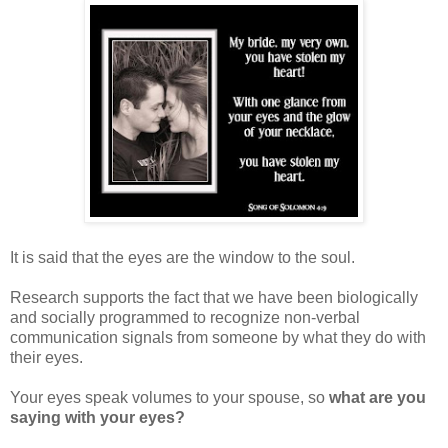
It is said that the eyes are the window to the soul.
Research supports the fact that we have been biologically
and socially programmed to recognize non-verbal
communication signals from someone by what they do with
their eyes.
Your eyes speak volumes to your spouse, so
what are you
saying with your eyes?