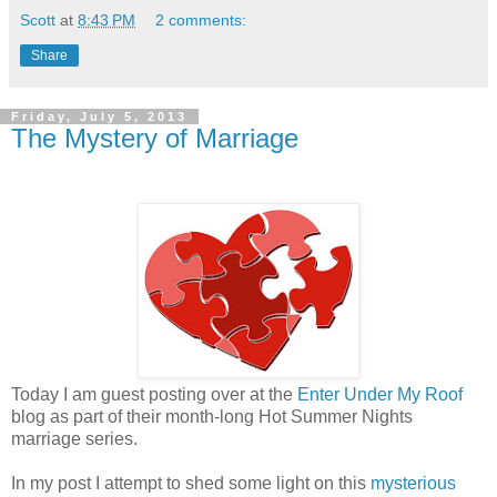
Scott
at
8:43 PM
2 comments:
Share
Friday, July 5, 2013
The Mystery of Marriage
Today I am guest posting over at the
Enter Under My Roof
blog as part of their month-long Hot Summer Nights
marriage series.
In my post I attempt to shed some light on this
mysterious