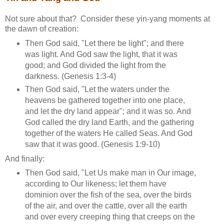
Not sure about that? Consider these yin-yang moments at
the dawn of creation:
Then God said, "Let there be light"; and there
was light. And God saw the light, that it was
good; and God divided the light from the
darkness. (Genesis 1:3-4)
Then God said, "Let the waters under the
heavens be gathered together into one place,
and let the dry land appear"; and it was so. And
God called the dry land Earth, and the gathering
together of the waters He called Seas. And God
saw that it was good. (Genesis 1:9-10)
And finally:
Then God said, "Let Us make man in Our image,
according to Our likeness; let them have
dominion over the fish of the sea, over the birds
of the air, and over the cattle, over all the earth
and over every creeping thing that creeps on the