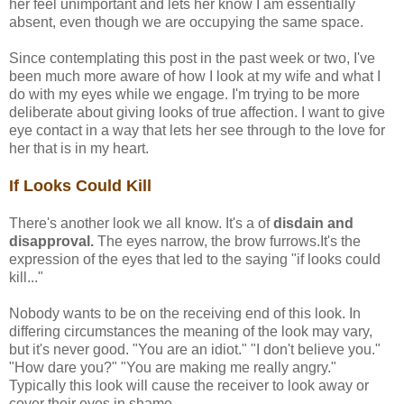
her feel unimportant and lets her know I am essentially
absent, even though we are occupying the same space.
Since contemplating this post in the past week or two, I've
been much more aware of how I look at my wife and what I
do with my eyes while we engage. I'm trying to be more
deliberate about giving looks of true affection. I want to give
eye contact in a way that lets her see through to the love for
her that is in my heart.
If Looks Could Kill
There's another look we all know. It's a of
disdain and
disapproval.
The eyes narrow, the brow furrows.It's the
expression of the eyes that led to the saying "if looks could
kill..."
Nobody wants to be on the receiving end of this look. In
differing circumstances the meaning of the look may vary,
but it's never good. "You are an idiot." "I don't believe you."
"How dare you?" "You are making me really angry."
Typically this look will cause the receiver to look away or
cover their eyes in shame.