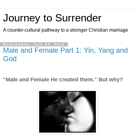
Journey to Surrender
A counter-cultural pathway to a stronger Christian marriage
Wednesday, July 24, 2013
Male and Female Part 1: Yin, Yang and
God
"Male and Female He created them." But why?