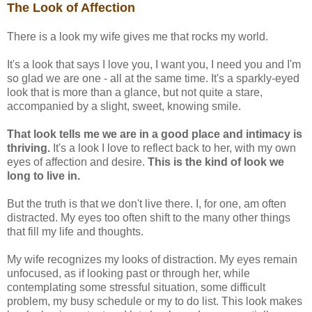
The Look of Affection
There is a look my wife gives me that rocks my world.
It's a look that says I love you, I want you, I need you and I'm
so glad we are one - all at the same time. It's a sparkly-eyed
look that is more than a glance, but not quite a stare,
accompanied by a slight, sweet, knowing smile.
That look tells me we are in a good place and intimacy is
thriving.
It's a look I love to reflect back to her, with my own
eyes of affection and desire.
This is the kind of look we
long to live in.
But the truth is that we don't live there. I, for one, am often
distracted. My eyes too often shift to the many other things
that fill my life and thoughts.
My wife recognizes my looks of distraction. My eyes remain
unfocused, as if looking past or through her, while
contemplating some stressful situation, some difficult
problem, my busy schedule or my to do list. This look makes