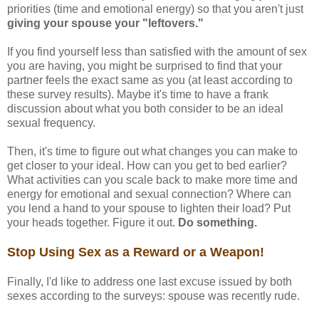
priorities (time and emotional energy) so that you aren't just
giving your spouse your "leftovers."
If you find yourself less than satisfied with the amount of sex
you are having, you might be surprised to find that your
partner feels the exact same as you (at least according to
these survey results). Maybe it's time to have a frank
discussion about what you both consider to be an ideal
sexual frequency.
Then, it's time to figure out what changes you can make to
get closer to your ideal. How can you get to bed earlier?
What activities can you scale back to make more time and
energy for emotional and sexual connection? Where can
you lend a hand to your spouse to lighten their load? Put
your heads together. Figure it out.
Do something.
Stop Using Sex as a Reward or a Weapon!
Finally, I'd like to address one last excuse issued by both
sexes according to the surveys: spouse was recently rude.