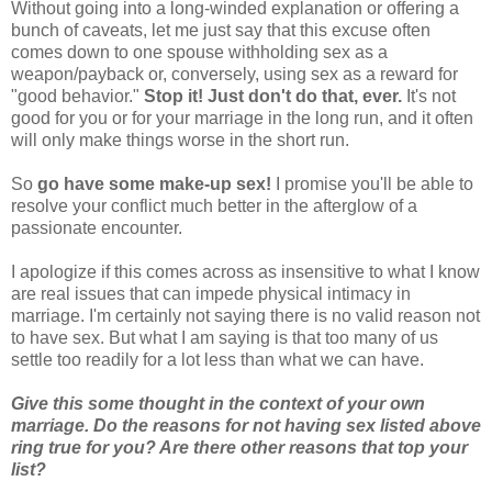
Without going into a long-winded explanation or offering a
bunch of caveats, let me just say that this excuse often
comes down to one spouse withholding sex as a
weapon/payback or, conversely, using sex as a reward for
"good behavior."
Stop it! Just don't do that, ever.
It's not
good for you or for your marriage in the long run, and it often
will only make things worse in the short run.
So
go have some make-up sex!
I promise you'll be able to
resolve your conflict much better in the afterglow of a
passionate encounter.
I apologize if this comes across as insensitive to what I know
are real issues that can impede physical intimacy in
marriage. I'm certainly not saying there is no valid reason not
to have sex. But what I am saying is that too many of us
settle too readily for a lot less than what we can have.
Give this some thought in the context of your own
marriage. Do the reasons for not having sex listed above
ring true for you? Are there other reasons that top your
list?