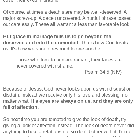
Of course, at times a death stare may be well-deserved. A
major screw-up. A deceit uncovered. A hurtful phrase tossed
out carelessly. These all warrant a less than favorable look.
But grace in marriage tells us to go beyond the
deserved and into the unmerited.
That's how God treats
us. It's how we should respond to one another.
Those who look to him are radiant; their faces are
never covered with shame.
Psalm 34:5 (NIV)
Because of Jesus, God never looks upon us with disgust or
disdain. Instead we receive only his love and blessing, no
matter what.
His eyes are always on us, and they are only
full of affection.
So next time you are tempted to give the look of death, try
giving a look of affection instead. The look of death never did
anything to heal a relationship, so don't bother with it. I'm not