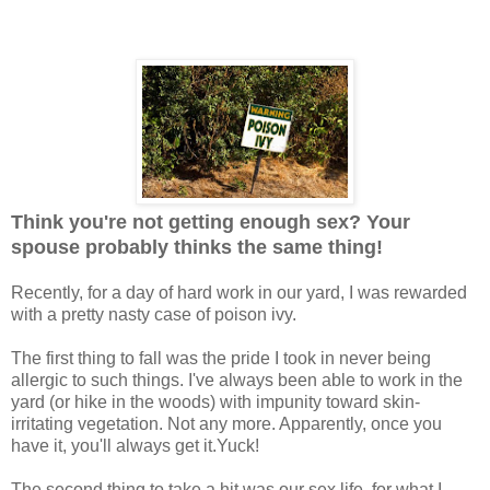
Think you're not getting enough sex? Your
spouse probably thinks the same thing!
Recently, for a day of hard work in our yard, I was rewarded
with a pretty nasty case of poison ivy.
The first thing to fall was the pride I took in never being
allergic to such things. I've always been able to work in the
yard (or hike in the woods) with impunity toward skin-
irritating vegetation. Not any more. Apparently, once you
have it, you'll always get it.Yuck!
The second thing to take a hit was our sex life, for what I