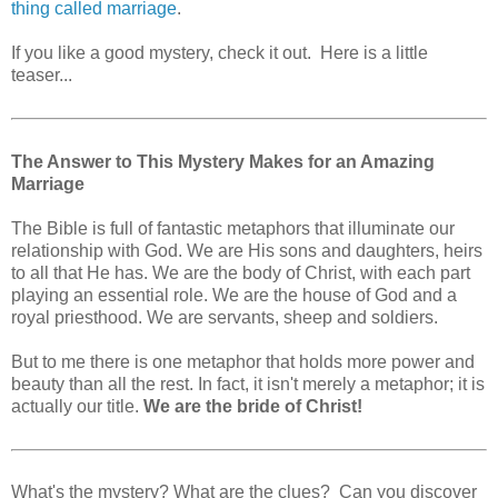
thing called marriage
.
If you like a good mystery, check it out. Here is a little
teaser...
The Answer to This Mystery Makes for an Amazing
Marriage
The Bible is full of fantastic metaphors that illuminate our
relationship with God. We are His sons and daughters, heirs
to all that He has. We are the body of Christ, with each part
playing an essential role. We are the house of God and a
royal priesthood. We are servants, sheep and soldiers.
But to me there is one metaphor that holds more power and
beauty than all the rest. In fact, it isn't merely a metaphor; it is
actually our title.
We are the bride of Christ!
What's the mystery? What are the clues? Can you discover