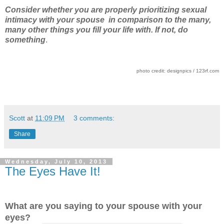
Consider whether you are properly prioritizing sexual
intimacy with your spouse in comparison to the many,
many other things you fill your life with. If not, do
something
.
photo credit: designpics / 123rf.com
Scott
at
11:09 PM
3 comments:
Share
Wednesday, July 10, 2013
The Eyes Have It!
What are you saying to your spouse with your
eyes?