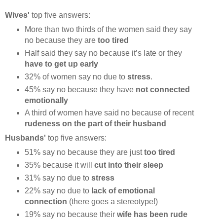
Wives'
top five answers:
More than two thirds of the women said they say
no because they are
too tired
Half said they say no because it’s late or they
have to get up early
32% of women say no due to
stress
.
45% say no because they have
not connected
emotionally
A third of women have said no because of recent
rudeness on the part of their husband
Husbands'
top five answers:
51% say no because they are just
too tired
35% because it will
cut into their sleep
31% say no due to
stress
22% say no due to
lack of emotional
connection
(there goes a stereotype!)
19% say no because their
wife has been rude