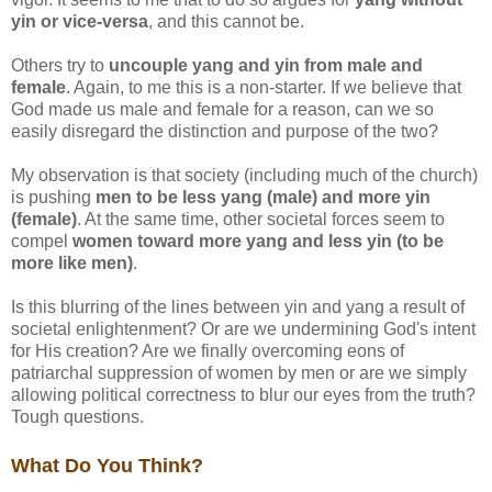
yin or vice-versa
, and this cannot be.
Others try to
uncouple yang and yin from male and
female
. Again, to me this is a non-starter. If we believe that
God made us male and female for a reason, can we so
easily disregard the distinction and purpose of the two?
My observation is that society (including much of the church)
is pushing
men to be less yang (male) and more yin
(female)
. At the same time, other societal forces seem to
compel
women toward more yang and less yin (to be
more like men)
.
Is this blurring of the lines between yin and yang a result of
societal enlightenment? Or are we undermining God's intent
for His creation? Are we finally overcoming eons of
patriarchal suppression of women by men or are we simply
allowing political correctness to blur our eyes from the truth?
Tough questions.
What Do You Think?