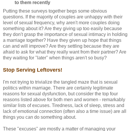
to them recently
Putting these surveys together begs some obvious
questions. If the majority of couples are unhappy with their
level of sexual frequency, why aren't more couples doing
something about it? Are they giving up too easily because
they don't grasp the importance of sexual intimacy in holding
a marriage together? Have they given up hope that things
can and will improve? Are they settling because they are
afraid to ask for what they really want from their partner? Are
they waiting for "later" when things aren't so busy?
Stop Serving Leftovers!
I'm not trying to trivialize the tangled maze that is sexual
politics within marriage. There are certainly legitimate
reasons for sexual dysfunction, but consider the top four
reasons listed above for both men and women - remarkably
similar lists of excuses. Tiredness, lack of sleep, stress and
lack of emotional connection (often also a time issue) are all
things you can do something about.
These "excuses" are mostly a matter of managing your