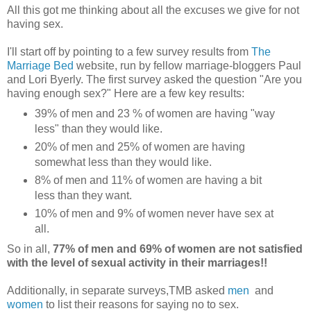
All this got me thinking about all the excuses we give for not
having sex.
I'll start off by pointing to a few survey results from
The
Marriage Bed
website, run by fellow marriage-bloggers Paul
and Lori Byerly. The first survey asked the question "Are you
having enough sex?" Here are a few key results:
39% of men and 23 % of women are having "way
less" than they would like.
20% of men and 25% of women are having
somewhat less than they would like.
8% of men and 11% of women are having a bit
less than they want.
10% of men and 9% of women never have sex at
all.
So in all,
77% of men and 69% of women are not satisfied
with the level of sexual activity in their marriages!!
Additionally, in separate surveys,TMB asked
men
and
women
to list their reasons for saying no to sex.