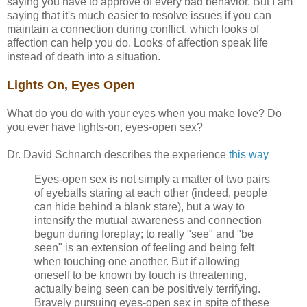
saying you have to approve of every bad behavior. But I am
saying that it's much easier to resolve issues if you can
maintain a connection during conflict, which looks of
affection can help you do. Looks of affection speak life
instead of death into a situation.
Lights On, Eyes Open
What do you do with your eyes when you make love? Do
you ever have lights-on, eyes-open sex?
Dr. David Schnarch describes the experience
this way
Eyes-open sex is not simply a matter of two pairs
of eyeballs staring at each other (indeed, people
can hide behind a blank stare), but a way to
intensify the mutual awareness and connection
begun during foreplay; to really "see" and "be
seen" is an extension of feeling and being felt
when touching one another. But if allowing
oneself to be known by touch is threatening,
actually being seen can be positively terrifying.
Bravely pursuing eyes-open sex in spite of these