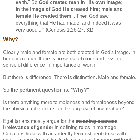
earth." So
God created man in His own image;
in the image of God He created him; male and
female He created them
... Then God saw
everything that He had made, and indeed it was
very good... " (Genesis 1:26-27, 31)
Why?
Clearly male and female are both created in God's image. In
human creation there is no sense of more and less, no
sense of difference in importance or worth.
But there is difference. There is distinction. Male and female.
So
the pertinent question is, "Why?"
Is there anything more to maleness and femaleness beyond
the physical differences for the purpose of procreation?
Egalitarians mostly argue for the
meaninglessness
irrelevance of gender
in defining roles in marriage.
Certainly those with an ardently feminist bent do so with
vigor. It seems to me that to do so argues for
yang without