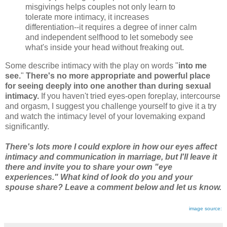
misgivings helps couples not only learn to
tolerate more intimacy, it increases
differentiation--it requires a degree of inner calm
and independent selfhood to let somebody see
what's inside your head without freaking out.
Some describe intimacy with the play on words "
into me
see.
"
There's no more appropriate and powerful place
for seeing deeply into one another than during sexual
intimacy.
If you haven't tried eyes-open foreplay, intercourse
and orgasm, I suggest you challenge yourself to give it a try
and watch the intimacy level of your lovemaking expand
significantly.
There's lots more I could explore in how our eyes affect
intimacy and communication in marriage, but I'll leave it
there and invite you to share your own "eye
experiences." What kind of look do you and your
spouse share? Leave a comment below and let us know.
image source: