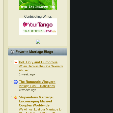
Contributing Writer:
Favorite Marriage Blogs
Hot, Holy and Humorous
When He Was the One Sexually
Abused
1 week ago
The Romantic Vineyard
Vintage Post – Transitions
4 weeks ago
Stupendous Marriage |
Encouraging Married
Couples Worldwide
We Almost Lost our Marriage to