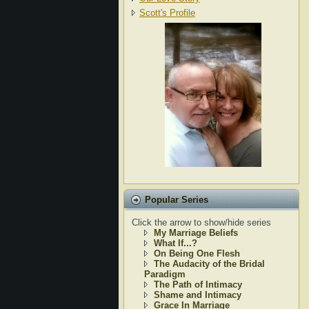
Scott's Profile
Popular Series
Click the arrow to show/hide series
My Marriage Beliefs
What If...?
On Being One Flesh
The Audacity of the Bridal
Paradigm
The Path of Intimacy
Shame and Intimacy
Grace In Marriage