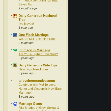
P*rn Addiction: 3 Things That
Saved Us
9 months ago
Daily Generous Husband
Tips
I’ve Moved!
1 year ago
One Flesh Marriage
We Are Still Becoming One!
2 years ago
Intimacy in Marriage
Are You a Higher Drive Wife?
3 years ago
Daily Generous Wife Tips
New Digs, New Focus
3 years ago
tolovehonorandvacuum
Celebrate with Me! To Love,
Honor and Vacuum is Now Bare
Marriage!
3 years ago
Marriage Gems
Fifty Shades of Grey: Sexual &