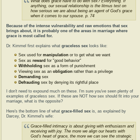
What does grace have to do with sex? Everything. If
anything, our sexual relationship is the litmus test on
how serious we are about being an agent of God’s grace
when it comes to our spouse. p. 74
Because of the intense vulnerability and raw emotions that sex
brings about, it is probably one of the areas in marriage where
grace is most called for.
Dr. Kimmel first explains what
graceless sex
looks like:
Sex used for
manipulation
or to get what we want
Sex as
reward
for "good behavior"
Withholding
sex as a form of punishment
Viewing sex as an
obligation
rather than a privilege
Demanding
sex
Defrauding
sex by denying its rightful place
I don't need to expound much on these. I'm sure you've seen plenty of
examples of graceless sex. If these are NOT how sex should fit into your
marriage, what is the opposite?
Here's the bottom line of what
grace-filled sex
is, as explained by
Darcey, Dr. Kimmel's wife:
Grace-filled intimacy is about giving with enthusiasm and
receiving with joy. The more we align our hearts with
God’s heart of grace, the more we can see the strategic