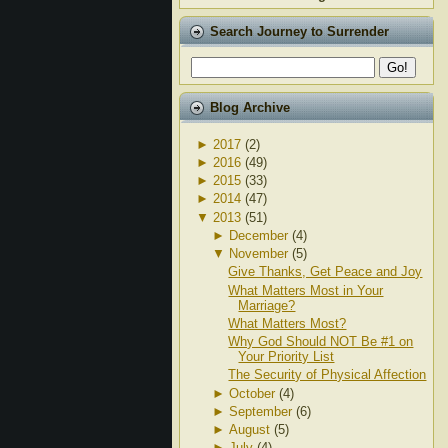
Search Journey to Surrender
Blog Archive
►
2017
(2)
►
2016
(49)
►
2015
(33)
►
2014
(47)
▼
2013
(51)
►
December
(4)
▼
November
(5)
Give Thanks, Get Peace and Joy
What Matters Most in Your
Marriage?
What Matters Most?
Why God Should NOT Be #1 on
Your Priority List
The Security of Physical Affection
►
October
(4)
►
September
(6)
►
August
(5)
►
July
(4)