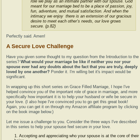
role we play as an intimate partner with our spouse. God
meant for our marriage bed to be a place of passion, joy,
fun, adventure, and mutual satisfaction. And when the
intimacy we enjoy there is an extension of our gracious
desire to meet each other’s needs, our love grows
secure. (p.82)
Perfectly said. Amen!
A Secure Love Challenge
Have you given some thought to my question from the Introduction to the
series?
What would your marriage be like if neither you nor your
spouse ever had any doubts about the fact that you are truly, deeply
loved by one another?
Ponder it. I'm willing bet it's impact would be
significant.
In wrapping up this short series on Grace Filled Marriage, I hope I've
helped convince you of the important role of grace in marriage, and more
specifically how important it is to help your husband or wife be secure in
your love. (I also hope I've convinced you to go get this great book!
Again, you can get it on through my Amazon affiliate program by clicking
on the book image below.)
Let me issue a challenge to you. Consider the three ways I've described
in this series to help your spouse feel secure in your love.
Accepting and appreciating who your spouse is at the core of their