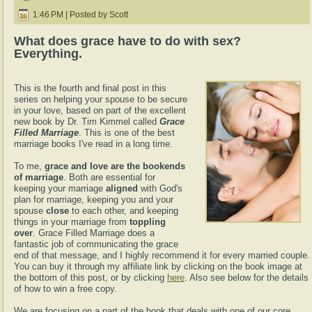
1:46 PM | Posted by Scott
What does grace have to do with sex?
Everything.
This is the fourth and final post in this
series on helping your spouse to be secure
in your love, based on part of the excellent
new book by Dr. Tim Kimmel called
Grace
Filled Marriage
. This is one of the best
marriage books I've read in a long time.
To me,
grace and love are the bookends
of marriage
. Both are essential for
keeping your marriage
aligned
with God's
plan for marriage, keeping you and your
spouse
close
to each other, and keeping
things in your marriage from
toppling
over
. Grace Filled Marriage does a
fantastic job of communicating the grace
end of that message, and I highly recommend it for every married couple.
You can buy it through my affiliate link by clicking on the book image at
the bottom of this post, or by clicking
here
. Also see below for the details
of how to win a free copy.
We are focusing on a part of the book that deals with one of our core