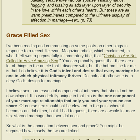
building secure love into our spouse. Holding hands,
hugging, and kissing all add layer upon layer of security
in the love within each other’s hearts. But these are all
warm preliminaries compared to the ultimate display of
affection in marriage—sex. (p. 73)
Grace Filled Sex
I've been reading and commenting on some posts on other blogs in
response to a recent Relevant Magazine article, which exclaimed, in
what I felt was a purposefully inflammatory title, that "
Christians Are Not
Called to Have Amazing Sex
." You can probably guess that there are a
lot of things in the article that I disagree with, but the bottom line for me
is that I do believe
it is God's intent and desire that every marriage be
one in which physical intimacy thrives
. Do look at it otherwise is to
deny God's design for marriage.
I believe sex is an essential component of intimacy that should not be
downplayed. It is wonderfully unique in that this is
the one component
of your marriage relationship that only you and your spouse can
share
. Of course sex should not be elevated to the point where it
becomes an idol either, but if I had to guess, there are a whole lot more
sex-starved marriage than sex-idol ones.
So what is the connection between sex and grace? You might be
surprised how closely the two are linked: