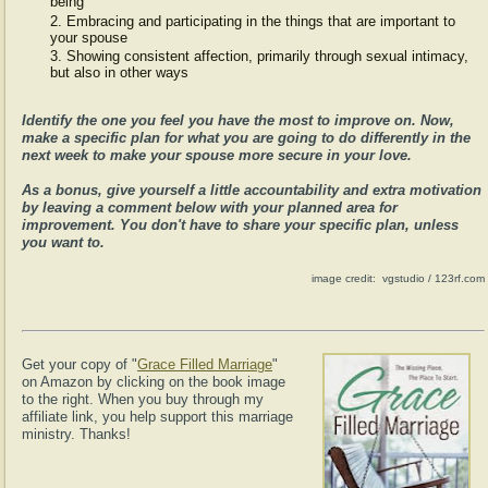
being
Embracing and participating in the things that are important to
your spouse
Showing consistent affection, primarily through sexual intimacy,
but also in other ways
Identify the one you feel you have the most to improve on. Now,
make a specific plan for what you are going to do differently in the
next week to make your spouse more secure in your love.
As a bonus, give yourself a little accountability and extra motivation
by leaving a comment below with your planned area for
improvement. You don't have to share your specific plan, unless
you want to.
image credit: vgstudio / 123rf.com
Get your copy of "
Grace Filled Marriage
"
on Amazon by clicking on the book image
to the right. When you buy through my
affiliate link, you help support this marriage
ministry. Thanks!