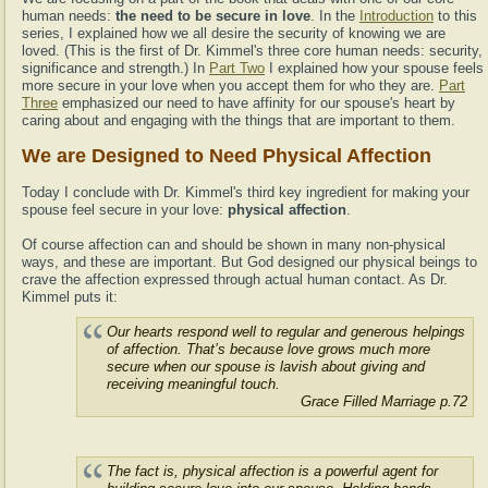
human needs:
the need to be secure in love
. In the
Introduction
to this
series, I explained how we all desire the security of knowing we are
loved. (This is the first of Dr. Kimmel's three core human needs: security,
significance and strength.) In
Part Two
I explained how your spouse feels
more secure in your love when you accept them for who they are.
Part
Three
emphasized our need to have affinity for our spouse's heart by
caring about and engaging with the things that are important to them.
We are Designed to Need Physical Affection
Today I conclude with Dr. Kimmel's third key ingredient for making your
spouse feel secure in your love:
physical affection
.
Of course affection can and should be shown in many non-physical
ways, and these are important. But God designed our physical beings to
crave the affection expressed through actual human contact. As Dr.
Kimmel puts it:
Our hearts respond well to regular and generous helpings
of affection. That’s because love grows much more
secure when our spouse is lavish about giving and
receiving meaningful touch.
Grace Filled Marriage p.72
The fact is, physical affection is a powerful agent for