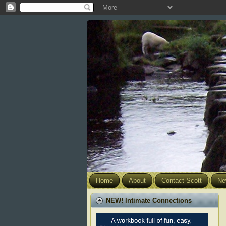
Home
About
Contact Scott
Ne
NEW! Intimate Connections