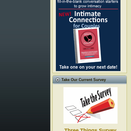
Take Our Current Survey
Three Things Survey