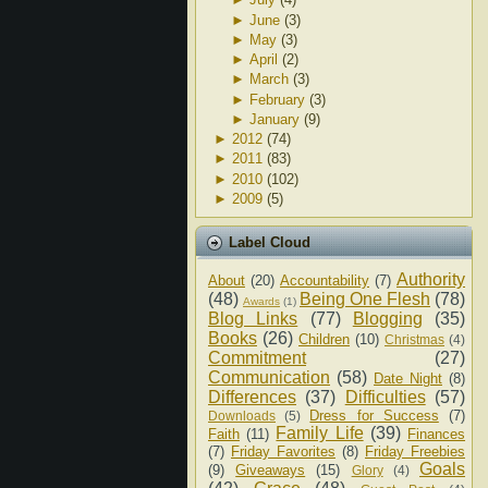
►
June
(3)
►
May
(3)
►
April
(2)
►
March
(3)
►
February
(3)
►
January
(9)
►
2012
(74)
►
2011
(83)
►
2010
(102)
►
2009
(5)
Label Cloud
Authority
About
(20)
Accountability
(7)
(48)
Being One Flesh
(78)
Awards
(1)
Blog Links
(77)
Blogging
(35)
Books
(26)
Children
(10)
Christmas
(4)
Commitment
(27)
Communication
(58)
Date Night
(8)
Differences
(37)
Difficulties
(57)
Dress for Success
(7)
Downloads
(5)
Family Life
(39)
Faith
(11)
Finances
(7)
Friday Favorites
(8)
Friday Freebies
Goals
(9)
Giveaways
(15)
Glory
(4)