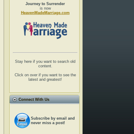
Journey to Surrender
is now
HeavenMadeMarriage.com
Stay here if you want to search old
content.
Click on over if you want to see the
latest and greatest!
Connect With Us
Subscribe by email and
never miss a post!