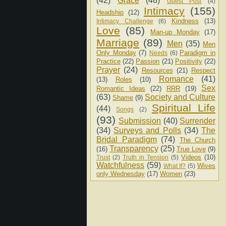
(42)
Grace
(48)
Guest Post
(4)
Intimacy
(155)
Headship
(12)
Kindness
(13)
Intimacy Challenge
(6)
Love
(85)
Man-up Monday
(17)
Marriage
(89)
Men
(35)
Men
Only Monday
(7)
Paradigm in
Needs
(6)
Practice
(22)
Passion
(21)
Positivity
(22)
Prayer
(24)
Resources
(21)
Respect
Romance
(41)
(13)
Roles
(10)
Sex
Romantic Ideas
(22)
RRR
(19)
(63)
Society and Culture
Shame
(9)
Spiritual Life
(44)
Songs
(2)
(93)
Submission
(40)
Surrender
(34)
Surveys and Polls
(34)
The
Bridal Paradigm
(74)
The Church
Transparency
(25)
(16)
True Love
(9)
Videos
(10)
Trust
(2)
Truth in Tension
(5)
Watchfulness
(59)
Wives
What If?
(5)
only Wednesday
(17)
Women
(23)