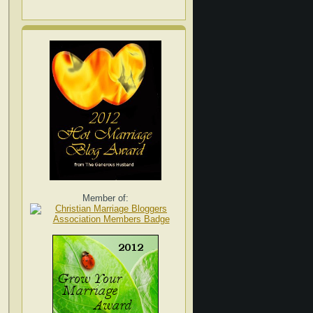
Member of: