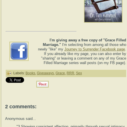
I'm giving away a free copy of "Grace Filled
Marriage."
I'm selecting from among all those who
newly "like" my
Journey to Surrender Facebook page
.
If you already like my page, you can also enter by
"sharing" or leaving a comment on any of my Grace
Filled Marriage series wall posts (on my FB page).
Labels:
Books
,
Giveaways
,
Grace
,
RRR
,
Sex
2 comments:
Anonymous said...
"3.Showing consistent affection, primarily through sexual intimacy