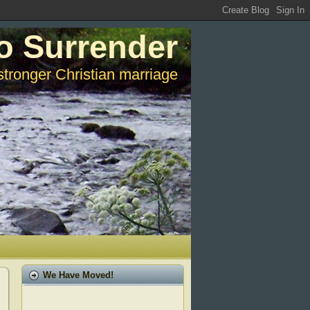
o Surrender
stronger Christian marriage
We Have Moved!