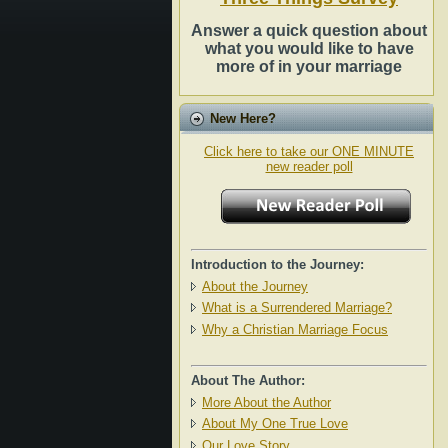
Answer a quick question about
what you would like to have
more of in your marriage
New Here?
Click here to take our ONE MINUTE
new reader poll
Introduction to the Journey:
About the Journey
What is a Surrendered Marriage?
Why a Christian Marriage Focus
About The Author:
More About the Author
About My One True Love
Our Love Story