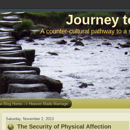
Journey t
A counter-cultural pathway to a 
w Blog Home --> Heaven Made Marriage
Saturday, November 2, 2013
The Security of Physical Affection