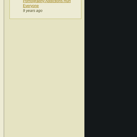
Pornography Addictions Hurt
Everyone
9 years ago