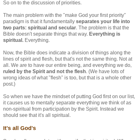
So on to the discussion of priorities.
The main problem with the "make God your first priority"
paradigm is that it fundamentally
separates your life into
two parts: spiritual and secular
. The problem is that the
Bible doesn't separate things that way.
Everything is
spiritual.
Everything.
Now, the Bible does indicate a division of things along the
lines of spirit and flesh, but that's not the same thing. Not at
all. We are to have our entire being, and everything we do,
ruled by the Spirit and not the flesh
. (We have lots of
wrong ideas of what "flesh" is too, but that is a whole other
post.)
So when we have the mindset of putting God first on our list,
it causes us to mentally separate everything we think of as
non-spiritual from participation by the Spirit. Instead we
should see that it's all spiritual.
It's all God's