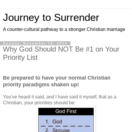
Journey to Surrender
A counter-cultural pathway to a stronger Christian marriage
Sunday, November 10, 2013
Why God Should NOT Be #1 on Your
Priority List
Be prepared to have your normal Christian
priority paradigms shaken up!
You've heard it said, and I have said it myself, that as a
Christian, your priorities should be: