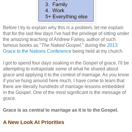
Before I try to explain why this is a problem, let me explain
that for the last few days I've had the privilege of sitting under
the amazing teaching of Andrew Farley, author of such
famous books as "
The Naked Gospel,
" during the
2013
Grace to the Nations Conference
being held at my church.
I got to spend four days soaking in the Gospel of grace. I'll be
attempting to extrapolate some of what he shared about
grace and applying it to the context of marriage. As you know
if you've hung around here much, I have come to learn that
there are literally hundreds of marriage lessons embedded
in the Gospel. One of the most significant is the message of
grace.
Grace is as central to marriage as it is to the Gospel.
A New Look At Priorities