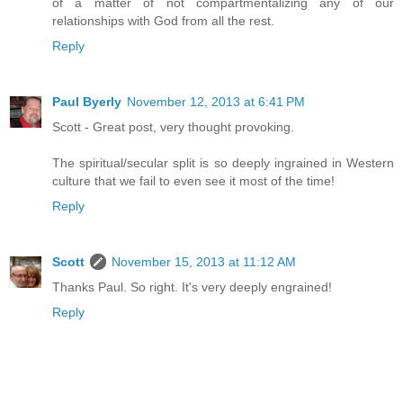
of a matter of not compartmentalizing any of our
relationships with God from all the rest.
Reply
Paul Byerly
November 12, 2013 at 6:41 PM
Scott - Great post, very thought provoking.
The spiritual/secular split is so deeply ingrained in Western
culture that we fail to even see it most of the time!
Reply
Scott
November 15, 2013 at 11:12 AM
Thanks Paul. So right. It's very deeply engrained!
Reply