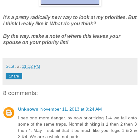
It's a pretty radically new way to look at my priorities. But
I think I really like it. What do you think?
By the way, make a note of where this leaves your
spouse on your priority list!
Scott
at
11:12 PM
Share
8 comments:
Unknown
November 11, 2013 at 9:24 AM
I see one more danger. by now prioritizing 1-4 we fall onto
some of the same traps. Normal thinking is 1 then 2 then 3
then 4. May if submit that it be much like your logic 1 & 2 &
3 &4. We are a whole not parts.