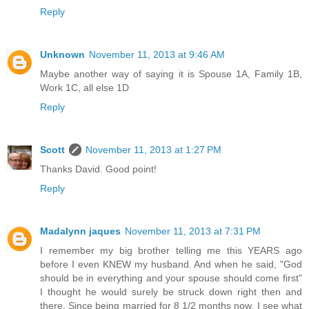
Reply
Unknown
November 11, 2013 at 9:46 AM
Maybe another way of saying it is Spouse 1A, Family 1B,
Work 1C, all else 1D
Reply
Scott
November 11, 2013 at 1:27 PM
Thanks David. Good point!
Reply
Madalynn jaques
November 11, 2013 at 7:31 PM
I remember my big brother telling me this YEARS ago
before I even KNEW my husband. And when he said, "God
should be in everything and your spouse should come first"
I thought he would surely be struck down right then and
there. Since being married for 8 1/2 months now, I see what