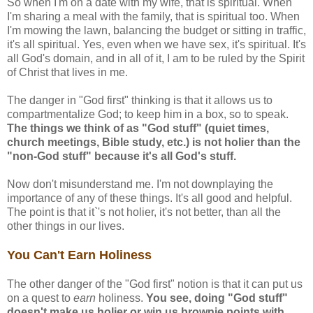
So when I'm on a date with my wife, that is spiritual. When
I'm sharing a meal with the family, that is spiritual too. When
I'm mowing the lawn, balancing the budget or sitting in traffic,
it's all spiritual. Yes, even when we have sex, it's spiritual. It's
all God's domain, and in all of it, I am to be ruled by the Spirit
of Christ that lives in me.
The danger in "God first" thinking is that it allows us to
compartmentalize God; to keep him in a box, so to speak.
The things we think of as "God stuff" (quiet times,
church meetings, Bible study, etc.) is not holier than the
"non-God stuff" because it's all God's stuff.
Now don't misunderstand me. I'm not downplaying the
importance of any of these things. It's all good and helpful.
The point is that it`'s not holier, it's not better, than all the
other things in our lives.
You Can't Earn Holiness
The other danger of the "God first" notion is that it can put us
on a quest to
earn
holiness.
You see, doing "God stuff"
doesn't make us holier or win us brownie points with