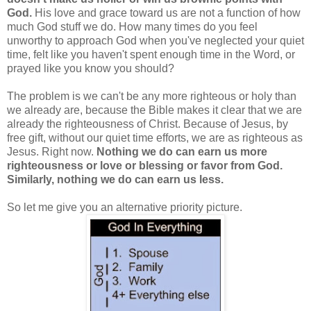
God.
His love and grace toward us are not a function of how
much God stuff we do. How many times do you feel
unworthy to approach God when you've neglected your quiet
time, felt like you haven't spent enough time in the Word, or
prayed like you know you should?
The problem is we can't be any more righteous or holy than
we already are, because the Bible makes it clear that we are
already the righteousness of Christ. Because of Jesus, by
free gift, without our quiet time efforts, we are as righteous as
Jesus. Right now.
Nothing we do can earn us more
righteousness or love or blessing or favor from God.
Similarly, nothing we do can earn us less.
So let me give you an alternative priority picture.