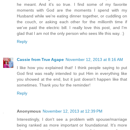
he meant. And it's so true. I find some of my favorite
moments with God are the moments I spend with my
Husband while we're eating dinner together, or cuddling on
the couch, or asking each other for the millionth time if
we've paid the electric bill. I really love this post, and I'm
glad that I am not the only person who sees life this way. :)
Reply
Cassie from True Agape
November 12, 2013 at 8:16 AM
I like how you explained that! I think people saying to put
God first was really intended to put Him in everything like
you showed at the end, but it just doesn't happen like that
sometimes. Thank you for the reminder!
Reply
Anonymous
November 12, 2013 at 12:39 PM
Interestingly, I don't see a problem with spouse/marriage
being ranked as more important or foundational. It's more