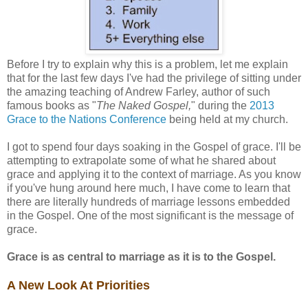
Before I try to explain why this is a problem, let me explain
that for the last few days I've had the privilege of sitting under
the amazing teaching of Andrew Farley, author of such
famous books as "
The Naked Gospel,
" during the
2013
Grace to the Nations Conference
being held at my church.
I got to spend four days soaking in the Gospel of grace. I'll be
attempting to extrapolate some of what he shared about
grace and applying it to the context of marriage. As you know
if you've hung around here much, I have come to learn that
there are literally hundreds of marriage lessons embedded
in the Gospel. One of the most significant is the message of
grace.
Grace is as central to marriage as it is to the Gospel.
A New Look At Priorities