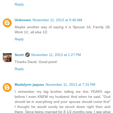
Reply
Unknown
November 11, 2013 at 9:46 AM
Maybe another way of saying it is Spouse 1A, Family 1B,
Work 1C, all else 1D
Reply
Scott
November 11, 2013 at 1:27 PM
Thanks David. Good point!
Reply
Madalynn jaques
November 11, 2013 at 7:31 PM
I remember my big brother telling me this YEARS ago
before I even KNEW my husband. And when he said, "God
should be in everything and your spouse should come first"
I thought he would surely be struck down right then and
there. Since being married for 8 1/2 months now, I see what