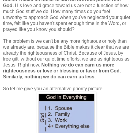
God.
His love and grace toward us are not a function of how
much God stuff we do. How many times do you feel
unworthy to approach God when you've neglected your quiet
time, felt like you haven't spent enough time in the Word, or
prayed like you know you should?
The problem is we can't be any more righteous or holy than
we already are, because the Bible makes it clear that we are
already the righteousness of Christ. Because of Jesus, by
free gift, without our quiet time efforts, we are as righteous as
Jesus. Right now.
Nothing we do can earn us more
righteousness or love or blessing or favor from God.
Similarly, nothing we do can earn us less.
So let me give you an alternative priority picture.