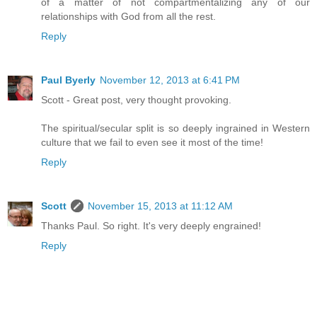
of a matter of not compartmentalizing any of our
relationships with God from all the rest.
Reply
Paul Byerly
November 12, 2013 at 6:41 PM
Scott - Great post, very thought provoking.
The spiritual/secular split is so deeply ingrained in Western
culture that we fail to even see it most of the time!
Reply
Scott
November 15, 2013 at 11:12 AM
Thanks Paul. So right. It's very deeply engrained!
Reply