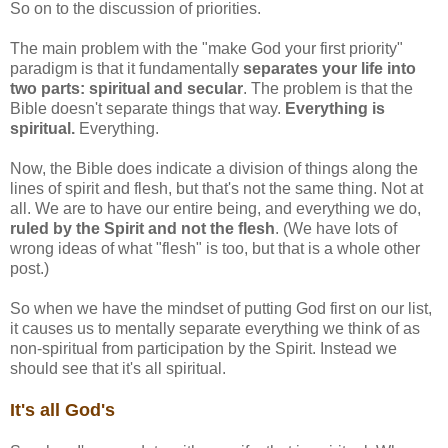
So on to the discussion of priorities.
The main problem with the "make God your first priority"
paradigm is that it fundamentally
separates your life into
two parts: spiritual and secular
. The problem is that the
Bible doesn't separate things that way.
Everything is
spiritual.
Everything.
Now, the Bible does indicate a division of things along the
lines of spirit and flesh, but that's not the same thing. Not at
all. We are to have our entire being, and everything we do,
ruled by the Spirit and not the flesh
. (We have lots of
wrong ideas of what "flesh" is too, but that is a whole other
post.)
So when we have the mindset of putting God first on our list,
it causes us to mentally separate everything we think of as
non-spiritual from participation by the Spirit. Instead we
should see that it's all spiritual.
It's all God's