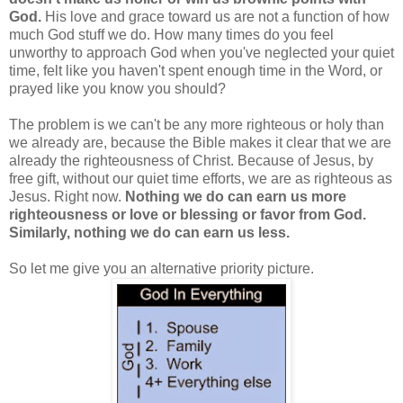
God.
His love and grace toward us are not a function of how
much God stuff we do. How many times do you feel
unworthy to approach God when you've neglected your quiet
time, felt like you haven't spent enough time in the Word, or
prayed like you know you should?
The problem is we can't be any more righteous or holy than
we already are, because the Bible makes it clear that we are
already the righteousness of Christ. Because of Jesus, by
free gift, without our quiet time efforts, we are as righteous as
Jesus. Right now.
Nothing we do can earn us more
righteousness or love or blessing or favor from God.
Similarly, nothing we do can earn us less.
So let me give you an alternative priority picture.