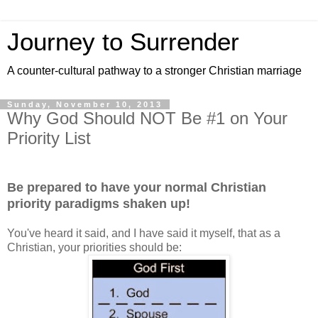
Journey to Surrender
A counter-cultural pathway to a stronger Christian marriage
Sunday, November 10, 2013
Why God Should NOT Be #1 on Your
Priority List
Be prepared to have your normal Christian
priority paradigms shaken up!
You've heard it said, and I have said it myself, that as a
Christian, your priorities should be: