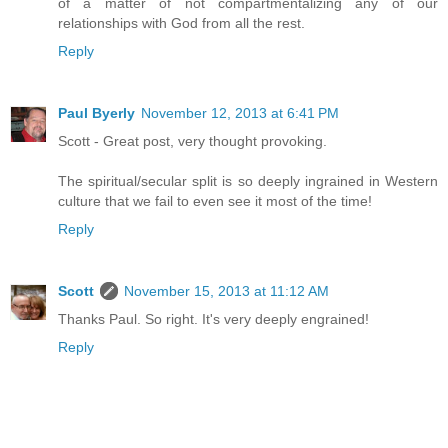
of a matter of not compartmentalizing any of our
relationships with God from all the rest.
Reply
Paul Byerly
November 12, 2013 at 6:41 PM
Scott - Great post, very thought provoking.
The spiritual/secular split is so deeply ingrained in Western
culture that we fail to even see it most of the time!
Reply
Scott
November 15, 2013 at 11:12 AM
Thanks Paul. So right. It's very deeply engrained!
Reply