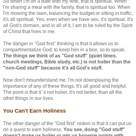
So when I'm on a date with my wife, that is spiritual. When
I'm sharing a meal with the family, that is spiritual too. When
I'm mowing the lawn, balancing the budget or sitting in traffic,
it's all spiritual. Yes, even when we have sex, it's spiritual. It's
all God's domain, and in all of it, I am to be ruled by the Spirit
of Christ that lives in me.
The danger in "God first" thinking is that it allows us to
compartmentalize God; to keep him in a box, so to speak.
The things we think of as "God stuff" (quiet times,
church meetings, Bible study, etc.) is not holier than the
"non-God stuff" because it's all God's stuff.
Now don't misunderstand me. I'm not downplaying the
importance of any of these things. It's all good and helpful.
The point is that it`'s not holier, it's not better, than all the
other things in our lives.
You Can't Earn Holiness
The other danger of the "God first" notion is that it can put us
on a quest to
earn
holiness.
You see, doing "God stuff"
doesn't make us holier or win us brownie points with