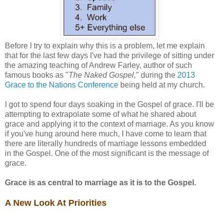
Before I try to explain why this is a problem, let me explain
that for the last few days I've had the privilege of sitting under
the amazing teaching of Andrew Farley, author of such
famous books as "
The Naked Gospel,
" during the
2013
Grace to the Nations Conference
being held at my church.
I got to spend four days soaking in the Gospel of grace. I'll be
attempting to extrapolate some of what he shared about
grace and applying it to the context of marriage. As you know
if you've hung around here much, I have come to learn that
there are literally hundreds of marriage lessons embedded
in the Gospel. One of the most significant is the message of
grace.
Grace is as central to marriage as it is to the Gospel.
A New Look At Priorities