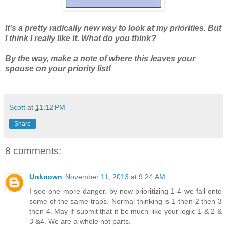
It's a pretty radically new way to look at my priorities. But
I think I really like it. What do you think?
By the way, make a note of where this leaves your
spouse on your priority list!
Scott
at
11:12 PM
Share
8 comments:
Unknown
November 11, 2013 at 9:24 AM
I see one more danger. by now prioritizing 1-4 we fall onto
some of the same traps. Normal thinking is 1 then 2 then 3
then 4. May if submit that it be much like your logic 1 & 2 &
3 &4. We are a whole not parts.