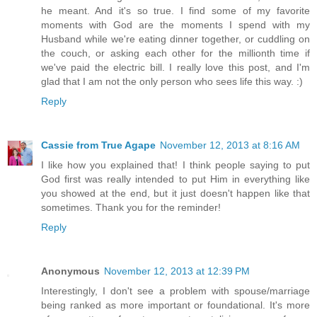
he meant. And it's so true. I find some of my favorite
moments with God are the moments I spend with my
Husband while we're eating dinner together, or cuddling on
the couch, or asking each other for the millionth time if
we've paid the electric bill. I really love this post, and I'm
glad that I am not the only person who sees life this way. :)
Reply
Cassie from True Agape
November 12, 2013 at 8:16 AM
I like how you explained that! I think people saying to put
God first was really intended to put Him in everything like
you showed at the end, but it just doesn't happen like that
sometimes. Thank you for the reminder!
Reply
Anonymous
November 12, 2013 at 12:39 PM
Interestingly, I don't see a problem with spouse/marriage
being ranked as more important or foundational. It's more