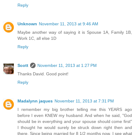
Reply
Unknown
November 11, 2013 at 9:46 AM
Maybe another way of saying it is Spouse 1A, Family 1B,
Work 1C, all else 1D
Reply
Scott
November 11, 2013 at 1:27 PM
Thanks David. Good point!
Reply
Madalynn jaques
November 11, 2013 at 7:31 PM
I remember my big brother telling me this YEARS ago
before I even KNEW my husband. And when he said, "God
should be in everything and your spouse should come first"
I thought he would surely be struck down right then and
there. Since being married for 8 1/2 months now, I see what