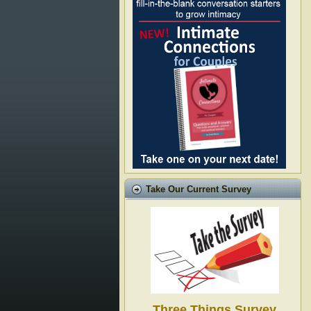
Take Our Current Survey
Three Things Survey