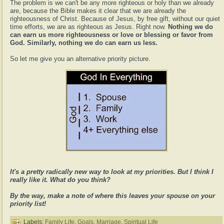
The problem is we can't be any more righteous or holy than we already
are, because the Bible makes it clear that we are already the
righteousness of Christ. Because of Jesus, by free gift, without our quiet
time efforts, we are as righteous as Jesus. Right now.
Nothing we do
can earn us more righteousness or love or blessing or favor from
God. Similarly, nothing we do can earn us less.
So let me give you an alternative priority picture.
It's a pretty radically new way to look at my priorities. But I think I
really like it. What do you think?
By the way, make a note of where this leaves your spouse on your
priority list!
Labels:
Family Life
,
Goals
,
Marriage
,
Spiritual Life