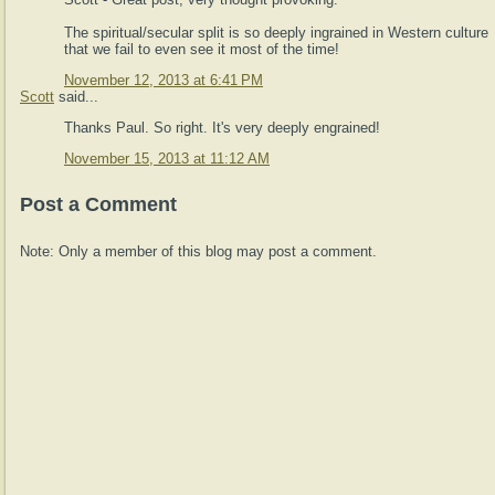
The spiritual/secular split is so deeply ingrained in Western culture
that we fail to even see it most of the time!
November 12, 2013 at 6:41 PM
Scott
said...
Thanks Paul. So right. It's very deeply engrained!
November 15, 2013 at 11:12 AM
Post a Comment
Note: Only a member of this blog may post a comment.