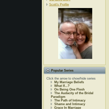
Scott's Profile
Popular Series
Click the arrow to show/hide series
My Marriage Beliefs
What If...?
On Being One Flesh
The Audacity of the Bridal
Paradigm
The Path of Intimacy
Shame and Intimacy
Grace In Marriage