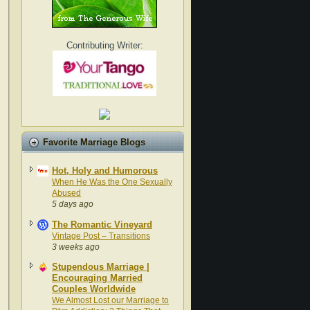
Contributing Writer:
Favorite Marriage Blogs
Hot, Holy and Humorous
When He Was the One Sexually
Abused
5 days ago
The Romantic Vineyard
Vintage Post – Transitions
3 weeks ago
Stupendous Marriage |
Encouraging Married
Couples Worldwide
We Almost Lost our Marriage to