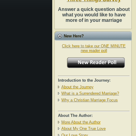
Answer a quick question about
what you would like to have
more of in your marriage
New Here?
Click here to take our ONE MINUTE
new reader poll
Introduction to the Journey:
About the Journey
What is a Surrendered Marriage?
Why a Christian Marriage Focus
About The Author:
More About the Author
About My One True Love
Our Love Story