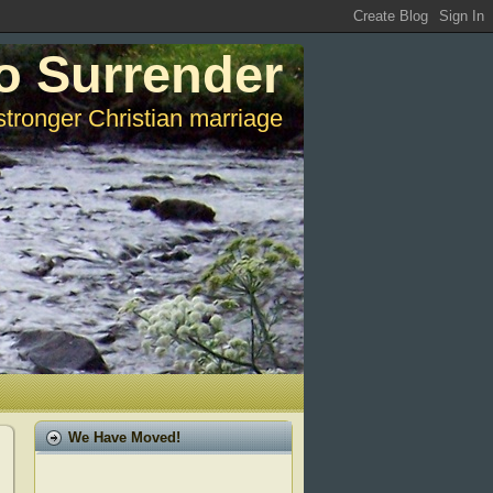
o Surrender
stronger Christian marriage
We Have Moved!