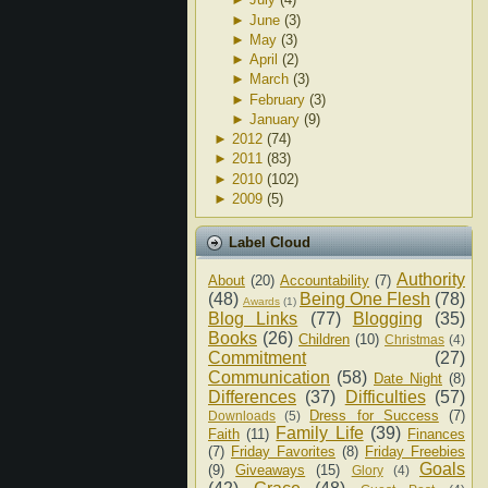
►
June
(3)
►
May
(3)
►
April
(2)
►
March
(3)
►
February
(3)
►
January
(9)
►
2012
(74)
►
2011
(83)
►
2010
(102)
►
2009
(5)
Label Cloud
Authority
About
(20)
Accountability
(7)
(48)
Being One Flesh
(78)
Awards
(1)
Blog Links
(77)
Blogging
(35)
Books
(26)
Children
(10)
Christmas
(4)
Commitment
(27)
Communication
(58)
Date Night
(8)
Differences
(37)
Difficulties
(57)
Dress for Success
(7)
Downloads
(5)
Family Life
(39)
Faith
(11)
Finances
(7)
Friday Favorites
(8)
Friday Freebies
Goals
(9)
Giveaways
(15)
Glory
(4)