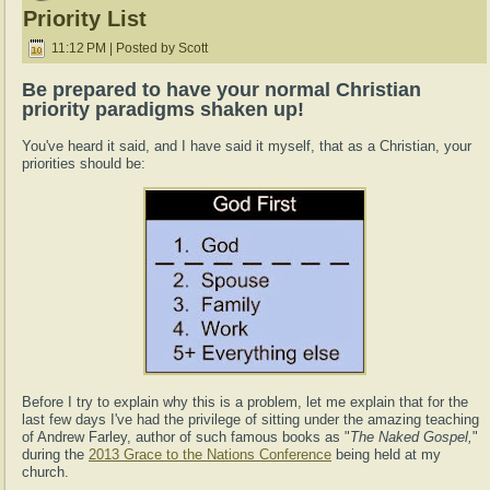
Priority List
11:12 PM | Posted by Scott
Be prepared to have your normal Christian
priority paradigms shaken up!
You've heard it said, and I have said it myself, that as a Christian, your
priorities should be:
Before I try to explain why this is a problem, let me explain that for the
last few days I've had the privilege of sitting under the amazing teaching
of Andrew Farley, author of such famous books as "
The Naked Gospel,
"
during the
2013 Grace to the Nations Conference
being held at my
church.