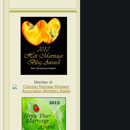
Member of: