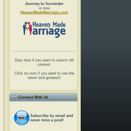
Journey to Surrender
is now
HeavenMadeMarriage.com
Stay here if you want to search old
content.
Click on over if you want to see the
latest and greatest!
Connect With Us
Subscribe by email and
never miss a post!