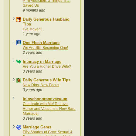
P*rn Addiction: 3 Things That
Saved Us
9 months ago
Daily Generous Husband
Tips
I’ve Moved!
1 year ago
One Flesh Marriage
We Are Still Becoming One!
2 years ago
Intimacy in Marriage
Are You a Higher Drive Wife?
3 years ago
Daily Generous Wife Tips
New Digs, New Focus
3 years ago
tolovehonorandvacuum
Celebrate with Me! To Love,
Honor and Vacuum is Now Bare
Marriage!
3 years ago
Marriage Gems
Fifty Shades of Grey: Sexual &