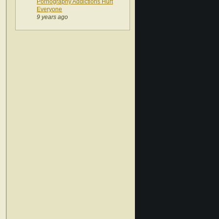
Pornography Addictions Hurt
Everyone
9 years ago