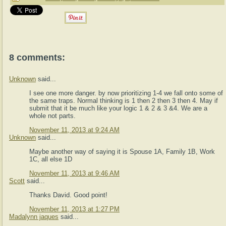
8 comments:
Unknown
said...
I see one more danger. by now prioritizing 1-4 we fall onto some of
the same traps. Normal thinking is 1 then 2 then 3 then 4. May if
submit that it be much like your logic 1 & 2 & 3 &4. We are a
whole not parts.
November 11, 2013 at 9:24 AM
Unknown
said...
Maybe another way of saying it is Spouse 1A, Family 1B, Work
1C, all else 1D
November 11, 2013 at 9:46 AM
Scott
said...
Thanks David. Good point!
November 11, 2013 at 1:27 PM
Madalynn jaques
said...