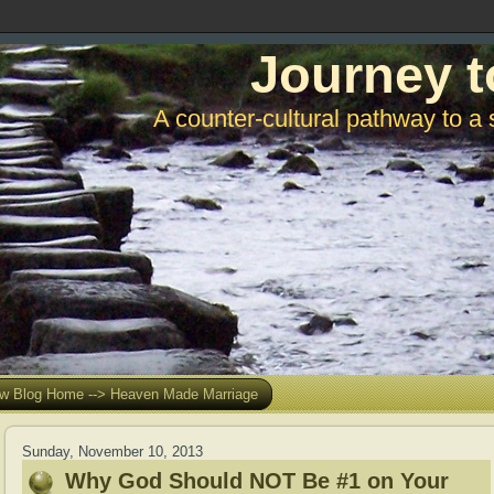
Journey t
A counter-cultural pathway to a 
w Blog Home --> Heaven Made Marriage
Sunday, November 10, 2013
Why God Should NOT Be #1 on Your