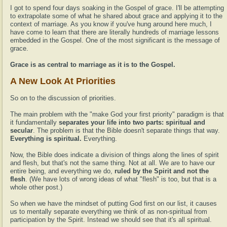
I got to spend four days soaking in the Gospel of grace. I'll be attempting
to extrapolate some of what he shared about grace and applying it to the
context of marriage. As you know if you've hung around here much, I
have come to learn that there are literally hundreds of marriage lessons
embedded in the Gospel. One of the most significant is the message of
grace.
Grace is as central to marriage as it is to the Gospel.
A New Look At Priorities
So on to the discussion of priorities.
The main problem with the "make God your first priority" paradigm is that
it fundamentally
separates your life into two parts: spiritual and
secular
. The problem is that the Bible doesn't separate things that way.
Everything is spiritual.
Everything.
Now, the Bible does indicate a division of things along the lines of spirit
and flesh, but that's not the same thing. Not at all. We are to have our
entire being, and everything we do,
ruled by the Spirit and not the
flesh
. (We have lots of wrong ideas of what "flesh" is too, but that is a
whole other post.)
So when we have the mindset of putting God first on our list, it causes
us to mentally separate everything we think of as non-spiritual from
participation by the Spirit. Instead we should see that it's all spiritual.