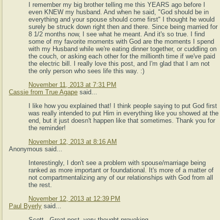
I remember my big brother telling me this YEARS ago before I
even KNEW my husband. And when he said, "God should be in
everything and your spouse should come first" I thought he would
surely be struck down right then and there. Since being married for
8 1/2 months now, I see what he meant. And it's so true. I find
some of my favorite moments with God are the moments I spend
with my Husband while we're eating dinner together, or cuddling on
the couch, or asking each other for the millionth time if we've paid
the electric bill. I really love this post, and I'm glad that I am not
the only person who sees life this way. :)
November 11, 2013 at 7:31 PM
Cassie from True Agape
said...
I like how you explained that! I think people saying to put God first
was really intended to put Him in everything like you showed at the
end, but it just doesn't happen like that sometimes. Thank you for
the reminder!
November 12, 2013 at 8:16 AM
Anonymous said...
Interestingly, I don't see a problem with spouse/marriage being
ranked as more important or foundational. It's more of a matter of
not compartmentalizing any of our relationships with God from all
the rest.
November 12, 2013 at 12:39 PM
Paul Byerly
said...
Scott - Great post, very thought provoking.