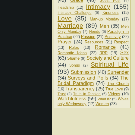
(42)
Grace
(48)
Guest Post
(4)
Intimacy
(155)
Headship
(12)
Kindness
(13)
Intimacy Challenge
(6)
Love
(85)
Man-up Monday
(17)
Marriage
(89)
Men
(35)
Men
Only Monday
(7)
Paradigm in
Needs
(6)
Practice
(22)
Passion
(21)
Positivity
(22)
Prayer
(24)
Resources
(21)
Respect
Romance
(41)
(13)
Roles
(10)
Sex
Romantic Ideas
(22)
RRR
(19)
(63)
Society and Culture
Shame
(9)
Spiritual Life
(44)
Songs
(2)
(93)
Submission
(40)
Surrender
(34)
Surveys and Polls
(34)
The
Bridal Paradigm
(74)
The Church
Transparency
(25)
(16)
True Love
(9)
Videos
(10)
Trust
(2)
Truth in Tension
(5)
Watchfulness
(59)
Wives
What If?
(5)
only Wednesday
(17)
Women
(23)