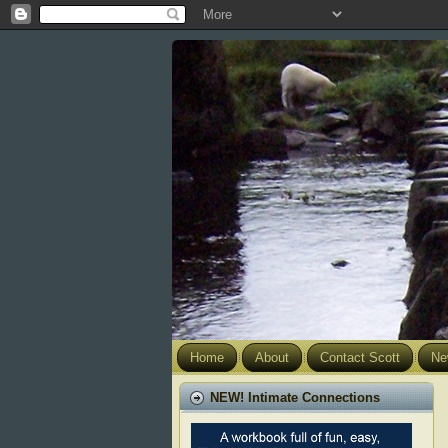
Home
About
Contact Scott
Ne
NEW! Intimate Connections