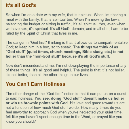
It's all God's
So when I'm on a date with my wife, that is spiritual. When I'm sharing a
meal with the family, that is spiritual too. When I'm mowing the lawn,
balancing the budget or sitting in traffic, it's all spiritual. Yes, even when
we have sex, it's spiritual. It's all God's domain, and in all of it, I am to be
ruled by the Spirit of Christ that lives in me.
The danger in "God first" thinking is that it allows us to compartmentalize
God; to keep him in a box, so to speak.
The things we think of as
"God stuff" (quiet times, church meetings, Bible study, etc.) is not
holier than the "non-God stuff" because it's all God's stuff.
Now don't misunderstand me. I'm not downplaying the importance of any
of these things. It's all good and helpful. The point is that it`'s not holier,
it's not better, than all the other things in our lives.
You Can't Earn Holiness
The other danger of the "God first" notion is that it can put us on a quest
to
earn
holiness.
You see, doing "God stuff" doesn't make us holier
or win us brownie points with God.
His love and grace toward us are
not a function of how much God stuff we do. How many times do you
feel unworthy to approach God when you've neglected your quiet time,
felt like you haven't spent enough time in the Word, or prayed like you
know you should?