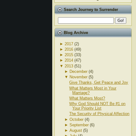
Search Journey to Surrender
Blog Archive
►
2017
(2)
►
2016
(49)
►
2015
(33)
►
2014
(47)
▼
2013
(51)
►
December
(4)
▼
November
(5)
Give Thanks, Get Peace and Joy
What Matters Most in Your
Marriage?
What Matters Most?
Why God Should NOT Be #1 on
Your Priority List
The Security of Physical Affection
►
October
(4)
►
September
(6)
►
August
(5)
►
July
(4)