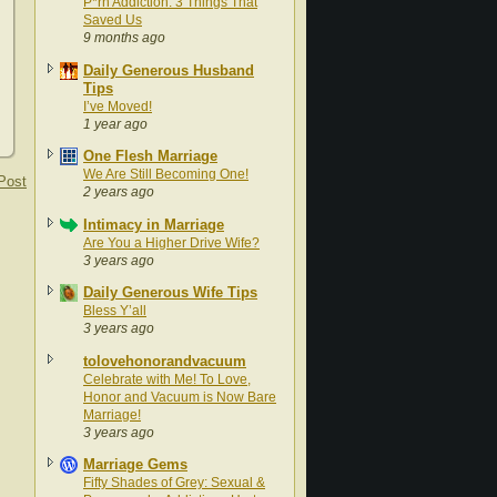
P*rn Addiction: 3 Things That
Saved Us
9 months ago
Daily Generous Husband
Tips
I’ve Moved!
1 year ago
One Flesh Marriage
We Are Still Becoming One!
Post
2 years ago
Intimacy in Marriage
Are You a Higher Drive Wife?
3 years ago
Daily Generous Wife Tips
Bless Y’all
3 years ago
tolovehonorandvacuum
Celebrate with Me! To Love,
Honor and Vacuum is Now Bare
Marriage!
3 years ago
Marriage Gems
Fifty Shades of Grey: Sexual &