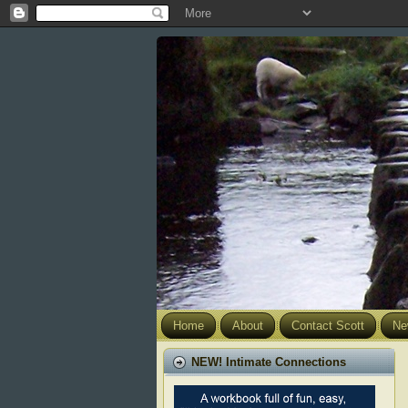
Home
About
Contact Scott
Ne
NEW! Intimate Connections