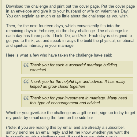
Download the challenge and print out the cover page. Put the cover page
in an envelope and give it to your husband or wife on Valentine's Day.
You can explain as much or as little about the challenge as you wish.
Then, for the next fourteen days, which conveniently fits into the
remaining days in February, do the daily challenge. The challenge for
each day has three parts: Think, Do, and Ask. Each day is designed to
get you to think, act and speak in ways the build the physical, emotional
and spiritual intimacy in your marriage.
Here is what a few who have taken the challenge have said:
Thank you for such a wonderful marriage building
exercise!
Thank you for the helpful tips and advice. It has really
helped us grow closer together!
Thank you for your investment in marriage. Many need
this type of encouragement and advice!
Whether you give/take the challenge as a gift or not, sign up today to get
my posts by email using the form on the side bar.
(Note: if you are reading this by email and are already a subscriber,
simply send me an email reply and let me know whether you want the