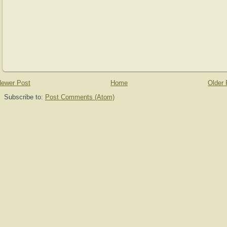
ewer Post
Home
Older 
Subscribe to:
Post Comments (Atom)