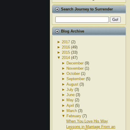
Search Journey to Surrender
Blog Archive
►
2017
(2)
►
2016
(49)
►
2015
(33)
▼
2014
(47)
►
December
(9)
►
November
(1)
►
October
(1)
►
September
(5)
►
August
(3)
►
July
(3)
►
June
(3)
►
May
(2)
►
April
(5)
►
March
(3)
▼
February
(7)
When You Love His Way
Lessons in Marriage From an