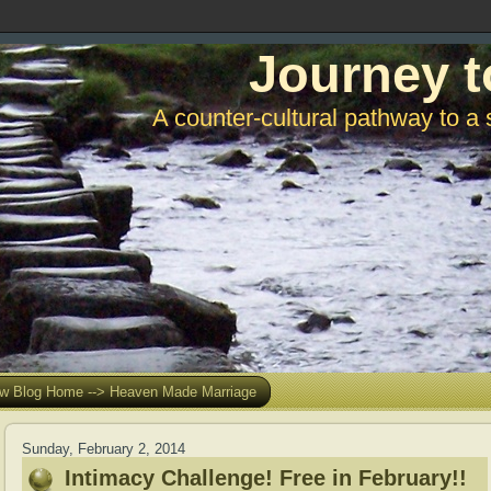
Journey t
A counter-cultural pathway to a 
w Blog Home --> Heaven Made Marriage
Sunday, February 2, 2014
Intimacy Challenge! Free in February!!