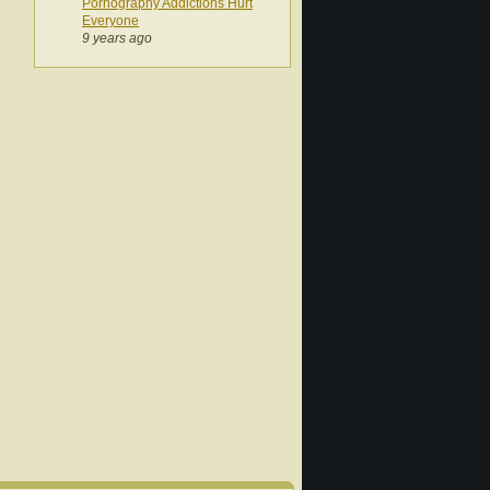
Pornography Addictions Hurt
Everyone
9 years ago