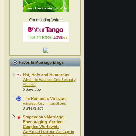
Contributing Writer:
Favorite Marriage Blogs
Hot, Holy and Humorous
When He Was the One Sexually
Abused
5 days ago
The Romantic Vineyard
Vintage Post – Transitions
3 weeks ago
Stupendous Marriage |
Encouraging Married
Couples Worldwide
We Almost Lost our Marriage to