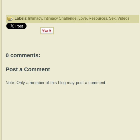
Labels:
Intimacy
,
Intimacy Challenge
,
Love
,
Resources
,
Sex
,
Videos
0 comments:
Post a Comment
Note: Only a member of this blog may post a comment.