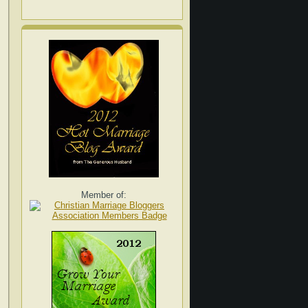
Member of: