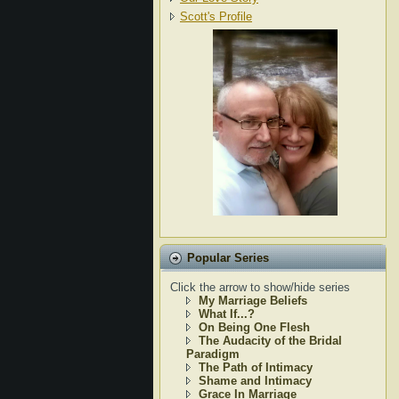
Scott's Profile
Popular Series
Click the arrow to show/hide series
My Marriage Beliefs
What If...?
On Being One Flesh
The Audacity of the Bridal
Paradigm
The Path of Intimacy
Shame and Intimacy
Grace In Marriage