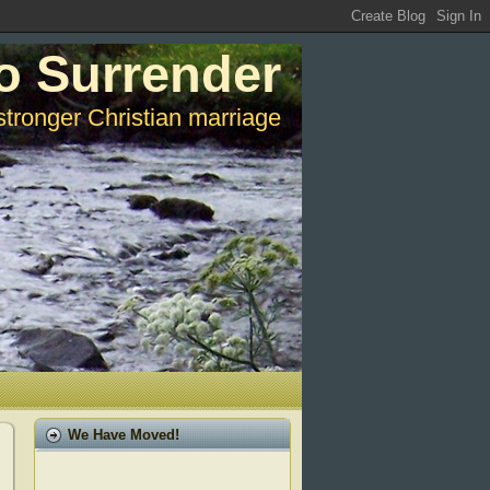
o Surrender
stronger Christian marriage
We Have Moved!