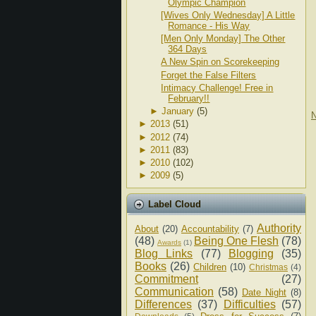
Olympic Champion
[Wives Only Wednesday] A Little
Romance - His Way
[Men Only Monday] The Other
364 Days
A New Spin on Scorekeeping
Forget the False Filters
Intimacy Challenge! Free in
February!!
►
January
(5)
N
►
2013
(51)
►
2012
(74)
►
2011
(83)
►
2010
(102)
►
2009
(5)
Label Cloud
Authority
About
(20)
Accountability
(7)
(48)
Being One Flesh
(78)
Awards
(1)
Blog Links
(77)
Blogging
(35)
Books
(26)
Children
(10)
Christmas
(4)
Commitment
(27)
Communication
(58)
Date Night
(8)
Differences
(37)
Difficulties
(57)