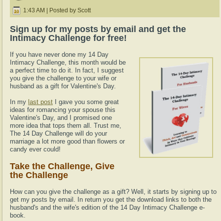
1:43 AM | Posted by Scott
Sign up for my posts by email and get the
Intimacy Challenge for free!
If you have never done my 14 Day
Intimacy Challenge, this month would be
a perfect time to do it. In fact, I suggest
you give the challenge to your wife or
husband as a gift for Valentine's Day.
In my
last post
I gave you some great
ideas for romancing your spouse this
Valentine's Day, and I promised one
more idea that tops them all. Trust me,
The 14 Day Challenge will do your
marriage a lot more good than flowers or
candy ever could!
Take the Challenge, Give
the Challenge
How can you give the challenge as a gift? Well, it starts by signing up to
get my posts by email. In return you get the download links to both the
husband's and the wife's edition of the 14 Day Intimacy Challenge e-
book.