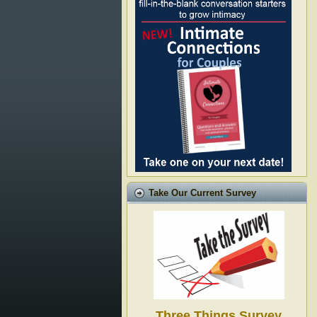
Take Our Current Survey
Three Things Survey