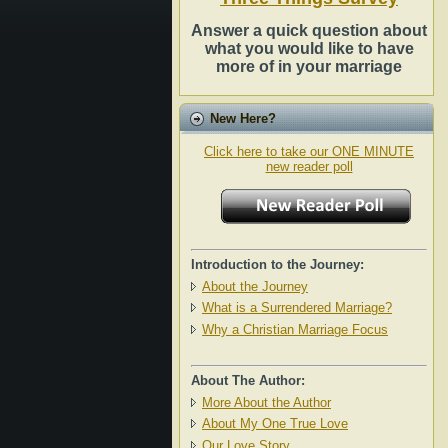
Answer a quick question about
what you would like to have
more of in your marriage
New Here?
Click here to take our ONE MINUTE
new reader poll
Introduction to the Journey:
About the Journey
What is a Surrendered Marriage?
Why a Christian Marriage Focus
About The Author:
More About the Author
About My One True Love
Our Love Story