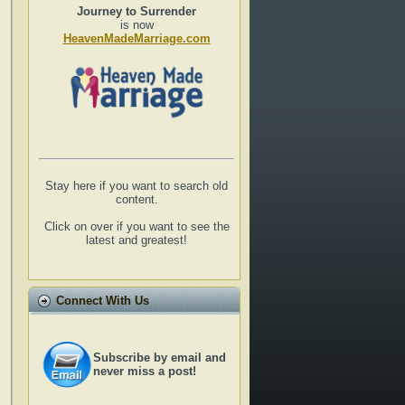
Journey to Surrender
is now
HeavenMadeMarriage.com
Stay here if you want to search old
content.
Click on over if you want to see the
latest and greatest!
Connect With Us
Subscribe by email and
never miss a post!