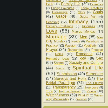
Dress for Success
(7)
Downloads
(5)
Family Life
(39)
Faith
(11)
Finances
(7)
Friday Favorites
(8)
Friday Freebies
Goals
(9)
Giveaways
(15)
Glory
(4)
(42)
Grace
(48)
Guest Post
(4)
Intimacy
(155)
Headship
(12)
Kindness
(13)
Intimacy Challenge
(6)
Love
(85)
Man-up Monday
(17)
Marriage
(89)
Men
(35)
Men
Only Monday
(7)
Paradigm in
Needs
(6)
Practice
(22)
Passion
(21)
Positivity
(22)
Prayer
(24)
Resources
(21)
Respect
Romance
(41)
(13)
Roles
(10)
Sex
Romantic Ideas
(22)
RRR
(19)
(63)
Society and Culture
Shame
(9)
Spiritual Life
(44)
Songs
(2)
(93)
Submission
(40)
Surrender
(34)
Surveys and Polls
(34)
The
Bridal Paradigm
(74)
The Church
Transparency
(25)
(16)
True Love
(9)
Videos
(10)
Trust
(2)
Truth in Tension
(5)
Watchfulness
(59)
Wives
What If?
(5)
only Wednesday
(17)
Women
(23)