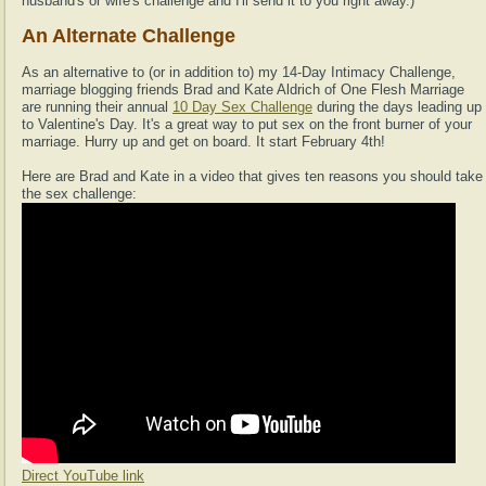
husband's or wife's challenge and I'll send it to you right away.)
An Alternate Challenge
As an alternative to (or in addition to) my 14-Day Intimacy Challenge,
marriage blogging friends Brad and Kate Aldrich of One Flesh Marriage
are running their annual
10 Day Sex Challenge
during the days leading up
to Valentine's Day. It's a great way to put sex on the front burner of your
marriage. Hurry up and get on board. It start February 4th!
Here are Brad and Kate in a video that gives ten reasons you should take
the sex challenge:
Direct YouTube link