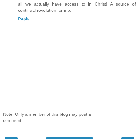
all we actually have access to in Christ! A source of
continual revelation for me.
Reply
Note: Only a member of this blog may post a
comment.