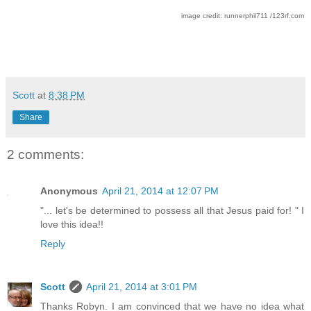
image credit: runnerphil711 /123rf.com
Scott
at
8:38 PM
Share
2 comments:
Anonymous
April 21, 2014 at 12:07 PM
"... let's be determined to possess all that Jesus paid for! " I
love this idea!!
Reply
Scott
April 21, 2014 at 3:01 PM
Thanks Robyn. I am convinced that we have no idea what