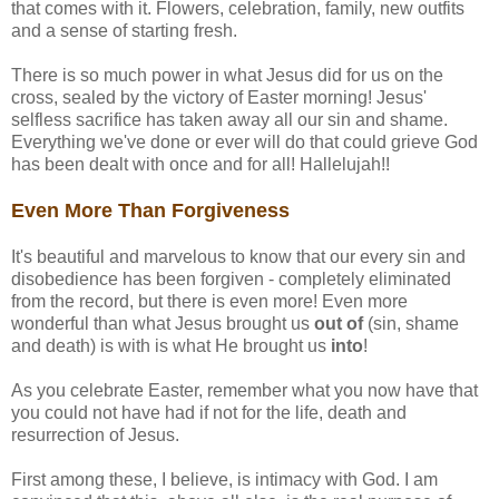
that comes with it. Flowers, celebration, family, new outfits
and a sense of starting fresh.
There is so much power in what Jesus did for us on the
cross, sealed by the victory of Easter morning! Jesus'
selfless sacrifice has taken away all our sin and shame.
Everything we've done or ever will do that could grieve God
has been dealt with once and for all! Hallelujah!!
Even More Than Forgiveness
It's beautiful and marvelous to know that our every sin and
disobedience has been forgiven - completely eliminated
from the record, but there is even more! Even more
wonderful than what Jesus brought us
out of
(sin, shame
and death) is with is what He brought us
into
!
As you celebrate Easter, remember what you now have that
you could not have had if not for the life, death and
resurrection of Jesus.
First among these, I believe, is intimacy with God. I am