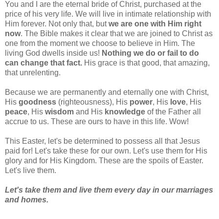
You and I are the eternal bride of Christ, purchased at the
price of his very life. We will live in intimate relationship with
Him forever. Not only that, but
we are one with Him right
now
. The Bible makes it clear that we are joined to Christ as
one from the moment we choose to believe in Him. The
living God dwells inside us!
Nothing we do or fail to do
can change that fact.
His grace is that good, that amazing,
that unrelenting.
Because we are permanently and eternally one with Christ,
His
goodness
(righteousness), His
power
, His
love
, His
peace
, His
wisdom
and His
knowledge
of the Father all
accrue to us. These are ours to have in this life. Wow!
This Easter, let's be determined to possess all that Jesus
paid for! Let's take these for our own. Let's use them for His
glory and for His Kingdom. These are the spoils of Easter.
Let's live them.
Let's take them and live them every day in our marriages
and homes.