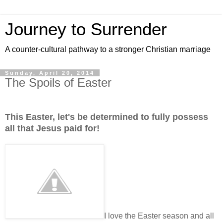
Journey to Surrender
A counter-cultural pathway to a stronger Christian marriage
Sunday, April 20, 2014
The Spoils of Easter
This Easter, let's be determined to fully possess
all that Jesus paid for!
I love the Easter season and all