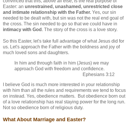
convinced that this, above all else, is the real purpose of
Easter: an
unrestrained, unashamed, unrestricted close
and intimate relationship with the Father.
Yes, our sin
needed to be dealt with, but sin was not the real end goal of
the cross. The sin needed to go so that we could have in
intimacy with God
. The story of the cross is a love story.
So this Easter, let's take full advantage of what Jesus did for
us. Let's approach the Father with the boldness and joy of
much loved sons and daughters.
In him and through faith in him (Jesus) we may
approach God with freedom and confidence.
Ephesians 3:12
I believe God is much more interested in your relationship
with him than all the rules and requirements we tend to focus
on instead. Yes, obedience matters. But obedience born out
of a love relationship has real staying power for the long run.
Not so obedience born of religious duty.
What About Marriage and Easter?